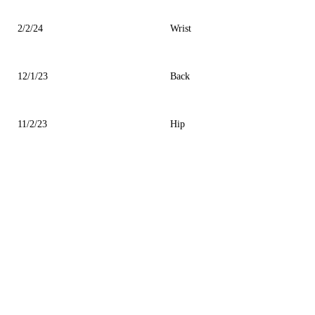
2/2/24
Wrist
12/1/23
Back
11/2/23
Hip