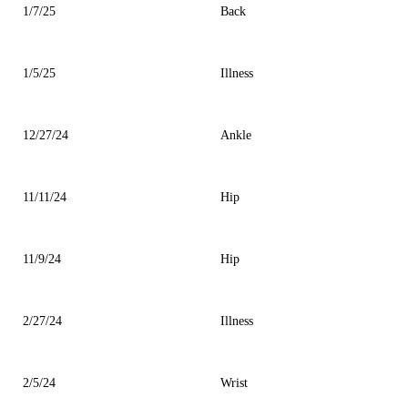
1/7/25
Back
1/5/25
Illness
12/27/24
Ankle
11/11/24
Hip
11/9/24
Hip
2/27/24
Illness
2/5/24
Wrist