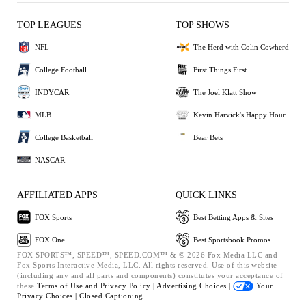
TOP LEAGUES
TOP SHOWS
NFL
The Herd with Colin Cowherd
College Football
First Things First
INDYCAR
The Joel Klatt Show
MLB
Kevin Harvick's Happy Hour
College Basketball
Bear Bets
NASCAR
AFFILIATED APPS
QUICK LINKS
FOX Sports
Best Betting Apps & Sites
FOX One
Best Sportsbook Promos
FOX SPORTS™, SPEED™, SPEED.COM™ & © 2026 Fox Media LLC and
Fox Sports Interactive Media, LLC. All rights reserved. Use of this website
(including any and all parts and components) constitutes your acceptance of
these
Terms of Use and
Privacy Policy |
Advertising Choices |
Your
Privacy Choices |
Closed Captioning