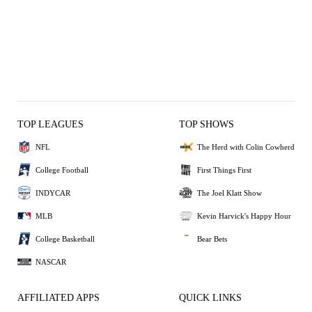
TOP LEAGUES
TOP SHOWS
NFL
The Herd with Colin Cowherd
College Football
First Things First
INDYCAR
The Joel Klatt Show
MLB
Kevin Harvick's Happy Hour
College Basketball
Bear Bets
NASCAR
AFFILIATED APPS
QUICK LINKS