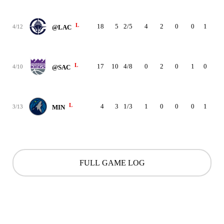
L
18
5
2/5
4
2
0
0
1
0
4/12
@LAC
L
17
10
4/8
0
2
0
1
0
1
4/10
@SAC
L
4
3
1/3
1
0
0
0
1
1
3/13
MIN
FULL GAME LOG