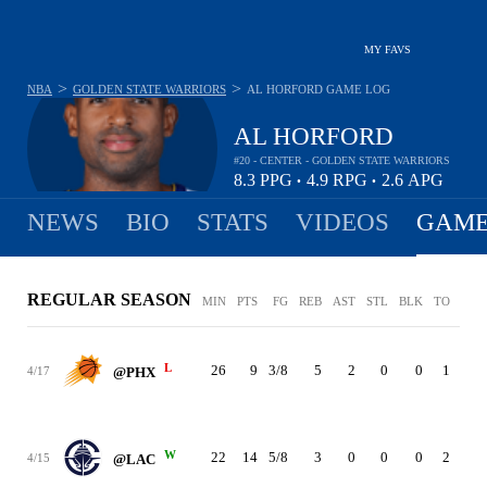
MY FAVS
>
>
NBA
GOLDEN STATE WARRIORS
AL HORFORD
GAME LOG
AL HORFORD
#20 - CENTER - GOLDEN STATE WARRIORS
8.3
PPG
4.9
RPG
2.6
APG
•
•
NEWS
BIO
STATS
VIDEOS
GAME
REGULAR SEASON
MIN
PTS
FG
REB
AST
STL
BLK
TO
PF
L
26
9
3/8
5
2
0
0
1
1
4/17
@PHX
W
22
14
5/8
3
0
0
0
2
2
4/15
@LAC