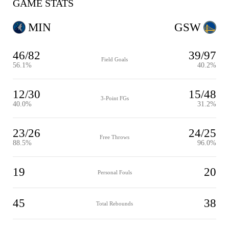
GAME STATS
MIN
GSW
46/82
39/97
Field Goals
56.1%
40.2%
12/30
15/48
3-Point FGs
40.0%
31.2%
23/26
24/25
Free Throws
88.5%
96.0%
19
20
Personal Fouls
45
38
Total Rebounds