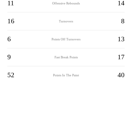
11
14
Offensive Rebounds
16
8
Turnovers
6
13
Points Off Turnovers
9
17
Fast Break Points
52
40
Points In The Paint