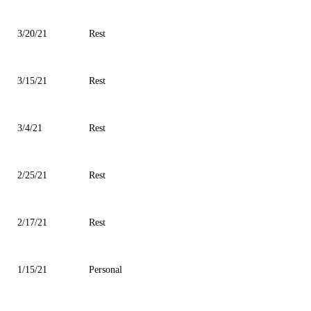
3/20/21
Rest
3/15/21
Rest
3/4/21
Rest
2/25/21
Rest
2/17/21
Rest
1/15/21
Personal