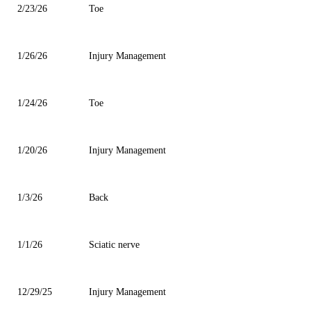
2/23/26
Toe
1/26/26
Injury Management
1/24/26
Toe
1/20/26
Injury Management
1/3/26
Back
1/1/26
Sciatic nerve
12/29/25
Injury Management