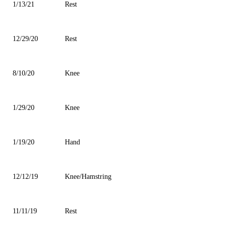
1/13/21
Rest
12/29/20
Rest
8/10/20
Knee
1/29/20
Knee
1/19/20
Hand
12/12/19
Knee/Hamstring
11/11/19
Rest