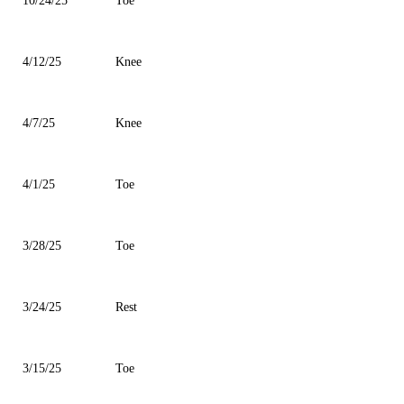
10/24/25
Toe
4/12/25
Knee
4/7/25
Knee
4/1/25
Toe
3/28/25
Toe
3/24/25
Rest
3/15/25
Toe