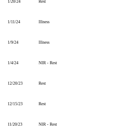
1/20/24
Rest
1/11/24
Illness
1/9/24
Illness
1/4/24
NIR - Rest
12/20/23
Rest
12/15/23
Rest
11/20/23
NIR - Rest