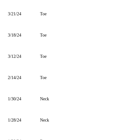
3/21/24
Toe
3/18/24
Toe
3/12/24
Toe
2/14/24
Toe
1/30/24
Neck
1/28/24
Neck