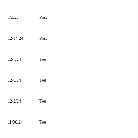
1/3/25
Rest
12/14/24
Rest
12/7/24
Toe
12/5/24
Toe
12/2/24
Toe
11/30/24
Toe