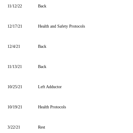
11/12/22
Back
12/17/21
Health and Safety Protocols
12/4/21
Back
11/13/21
Back
10/25/21
Left Adductor
10/19/21
Health Protocols
3/22/21
Rest