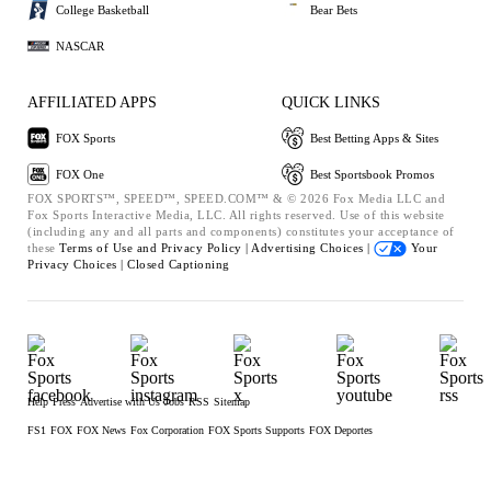
College Basketball
Bear Bets
NASCAR
AFFILIATED APPS
QUICK LINKS
FOX Sports
Best Betting Apps & Sites
FOX One
Best Sportsbook Promos
FOX SPORTS™, SPEED™, SPEED.COM™ & © 2026 Fox Media LLC and
Fox Sports Interactive Media, LLC. All rights reserved. Use of this website
(including any and all parts and components) constitutes your acceptance of
these
Terms of Use and
Privacy Policy |
Advertising Choices |
Your
Privacy Choices |
Closed Captioning
Help
Press
Advertise with Us
Jobs
RSS
Sitemap
FS1
FOX
FOX News
Fox Corporation
FOX Sports Supports
FOX Deportes