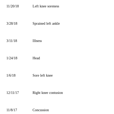
11/20/18
Left knee soreness
3/28/18
Sprained left ankle
3/11/18
Illness
1/24/18
Head
1/6/18
Sore left knee
12/11/17
Right knee contusion
11/8/17
Concussion