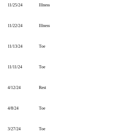
11/25/24
Illness
11/22/24
Illness
11/13/24
Toe
11/11/24
Toe
4/12/24
Rest
4/8/24
Toe
3/27/24
Toe