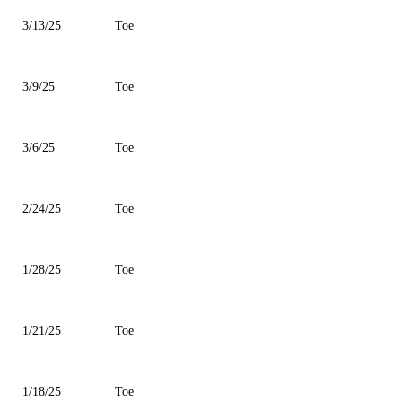
3/13/25
Toe
3/9/25
Toe
3/6/25
Toe
2/24/25
Toe
1/28/25
Toe
1/21/25
Toe
1/18/25
Toe