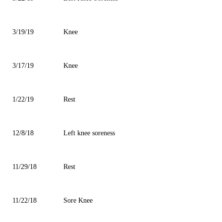
3/19/19
Knee
3/17/19
Knee
1/22/19
Rest
12/8/18
Left knee soreness
11/29/18
Rest
11/22/18
Sore Knee