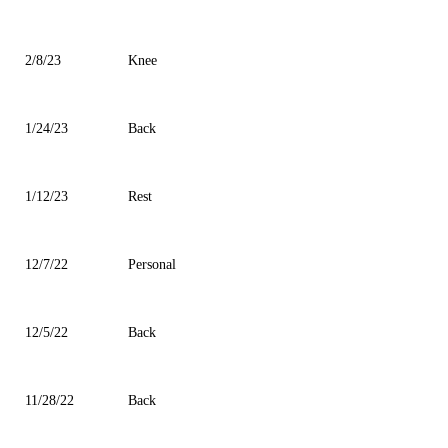
2/8/23
Knee
1/24/23
Back
1/12/23
Rest
12/7/22
Personal
12/5/22
Back
11/28/22
Back