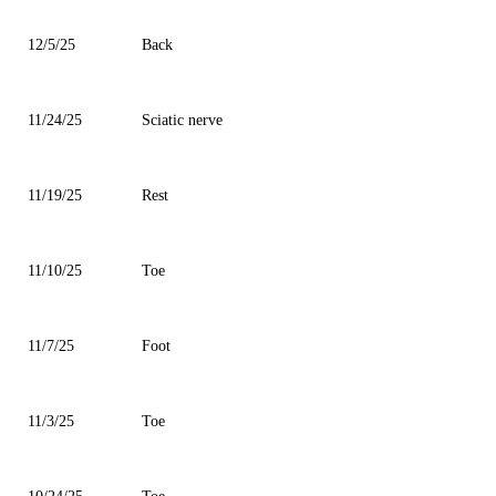
12/5/25
Back
11/24/25
Sciatic nerve
11/19/25
Rest
11/10/25
Toe
11/7/25
Foot
11/3/25
Toe