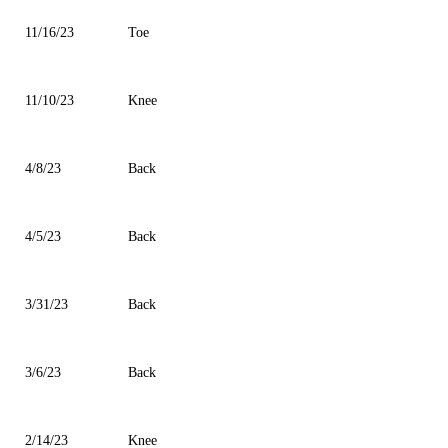
11/16/23
Toe
11/10/23
Knee
4/8/23
Back
4/5/23
Back
3/31/23
Back
3/6/23
Back
2/14/23
Knee