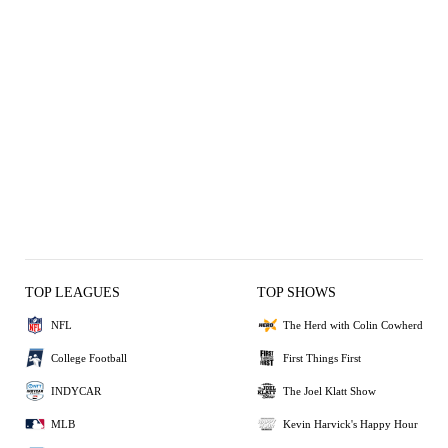
TOP LEAGUES
TOP SHOWS
NFL
The Herd with Colin Cowherd
College Football
First Things First
INDYCAR
The Joel Klatt Show
MLB
Kevin Harvick's Happy Hour