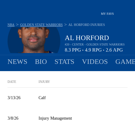
MY FAVS
>
>
NBA
GOLDEN STATE WARRIORS
AL HORFORD
INJURIES
AL HORFORD
#20 - CENTER - GOLDEN STATE WARRIORS
8.3
PPG
4.9
RPG
2.6
APG
•
•
NEWS
BIO
STATS
VIDEOS
GAME
DATE
INJURY
3/13/26
Calf
3/8/26
Injury Management