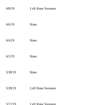
4/8/19
Left Knee Soreness
4/6/19
Knee
4/4/19
Knee
4/2/19
Knee
3/30/19
Knee
3/28/19
Left Knee Soreness
3/22/19
Left Knee Soreness