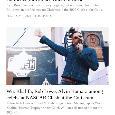
Kyle Busch had issues with Joey Logano, but not former foe Richard
Childress, in his first race for Childress in the 2023 Clash at the Colis...
FEBRUARY 6, 2023
•
FOX SPORTS
Wiz Khalifa, Rob Lowe, Alvin Kamara among
celebs at NASCAR Clash at the Coliseum
Actors Rob Lowe and Joel McHale, singer Gwen Stefani, rapper Wiz
Khalifa Heisman Trophy winner Caleb Williams all turned out for the
2023 Cl...