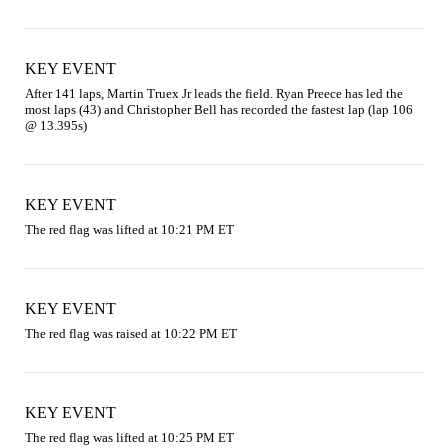
KEY EVENT
After 141 laps, Martin Truex Jr leads the field. Ryan Preece has led the 
most laps (43) and Christopher Bell has recorded the fastest lap (lap 106 
@ 13.395s)
KEY EVENT
The red flag was lifted at 10:21 PM ET
KEY EVENT
The red flag was raised at 10:22 PM ET
KEY EVENT
The red flag was lifted at 10:25 PM ET