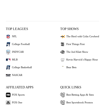
TOP LEAGUES
TOP SHOWS
NFL
The Herd with Colin Cowherd
College Football
First Things First
INDYCAR
The Joel Klatt Show
MLB
Kevin Harvick's Happy Hour
College Basketball
Bear Bets
NASCAR
AFFILIATED APPS
QUICK LINKS
FOX Sports
Best Betting Apps & Sites
FOX One
Best Sportsbook Promos