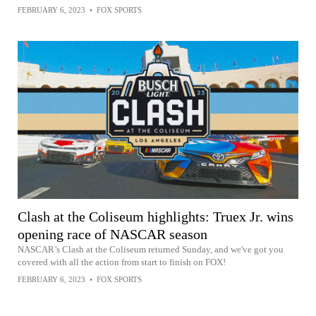
FEBRUARY 6, 2023
•
FOX SPORTS
Clash at the Coliseum highlights: Truex Jr. wins
opening race of NASCAR season
NASCAR’s Clash at the Coliseum returned Sunday, and we've got you
covered with all the action from start to finish on FOX!
FEBRUARY 6, 2023
•
FOX SPORTS