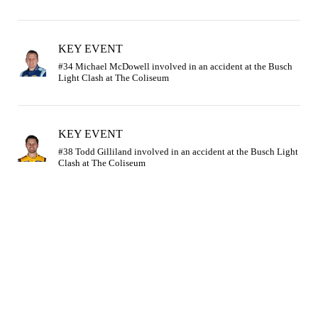
KEY EVENT
#34 Michael McDowell involved in an accident at the Busch 
KEY EVENT
#38 Todd Gilliland involved in an accident at the Busch Light 