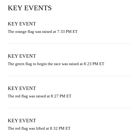
KEY EVENTS
KEY EVENT
The orange flag was raised at 7:33 PM ET
KEY EVENT
The green flag to begin the race was raised at 8:23 PM ET
KEY EVENT
The red flag was raised at 8:27 PM ET
KEY EVENT
The red flag was lifted at 8:32 PM ET