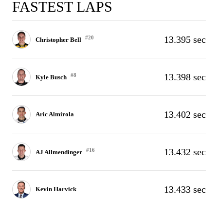
FASTEST LAPS
13.395 sec
#20
Christopher Bell
13.398 sec
#8
Kyle Busch
13.402 sec
Aric Almirola
13.432 sec
#16
AJ Allmendinger
13.433 sec
Kevin Harvick