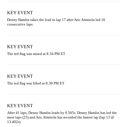
KEY EVENT
Denny Hamlin takes the lead in lap 17 after Aric Almirola led 16 
consecutive laps.
KEY EVENT
The red flag was raised at 8:34 PM ET
KEY EVENT
The red flag was lifted at 8:39 PM ET
KEY EVENT
After 41 laps, Denny Hamlin leads by 0.505s. Denny Hamlin has led the 
most laps (25) and Aric Almirola has recorded the fastest lap (lap 13 @ 
13.402s)