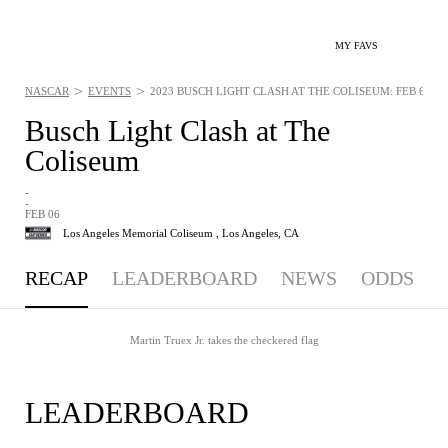
MY FAVS
>
>
NASCAR
EVENTS
2023 BUSCH LIGHT CLASH AT THE COLISEUM: FEB 6, 20
Busch Light Clash at The
Coliseum
-
-
FEB 06
Los Angeles Memorial Coliseum ,
Los Angeles, CA
RECAP
LEADERBOARD
NEWS
ODDS
Martin Truex Jr. takes the checkered flag
LEADERBOARD