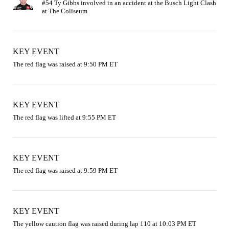
#54 Ty Gibbs involved in an accident at the Busch Light Clash 
KEY EVENT
The red flag was raised at 9:50 PM ET
KEY EVENT
The red flag was lifted at 9:55 PM ET
KEY EVENT
The red flag was raised at 9:59 PM ET
KEY EVENT
The yellow caution flag was raised during lap 110 at 10:03 PM ET