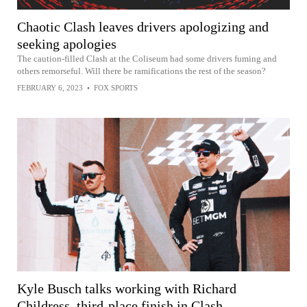
Chaotic Clash leaves drivers apologizing and
seeking apologies
The caution-filled Clash at the Coliseum had some drivers fuming and
others remorseful. Will there be ramifications the rest of the season?
FEBRUARY 6, 2023
•
FOX SPORTS
Kyle Busch talks working with Richard
Childress, third-place finish in Clash