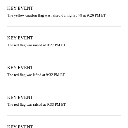
KEY EVENT
The yellow caution flag was raised during lap 79 at 9:26 PM ET
KEY EVENT
The red flag was raised at 9:27 PM ET
KEY EVENT
The red flag was lifted at 9:32 PM ET
KEY EVENT
The red flag was raised at 9:33 PM ET
KEY EVENT