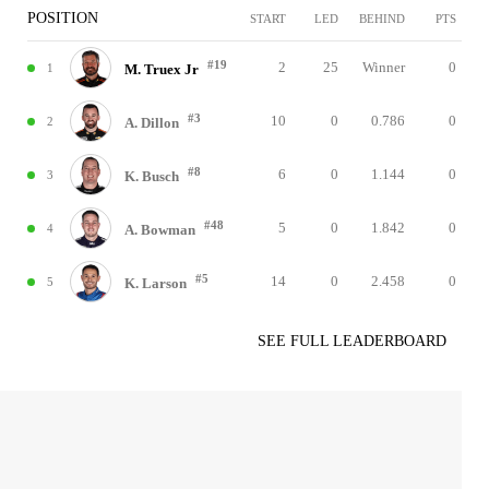
POSITION
START
LED
BEHIND
PTS
#19
2
25
Winner
0
1
M. Truex Jr
#3
10
0
0.786
0
2
A. Dillon
#8
6
0
1.144
0
3
K. Busch
#48
5
0
1.842
0
4
A. Bowman
#5
14
0
2.458
0
5
K. Larson
SEE FULL LEADERBOARD