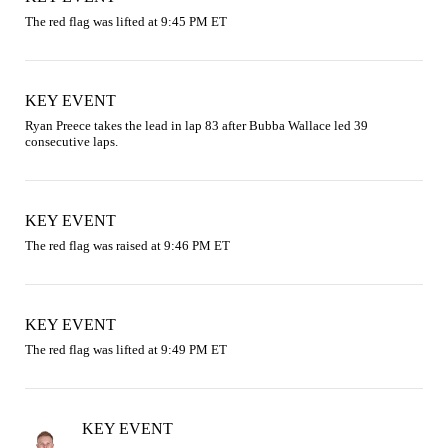
The red flag was lifted at 9:45 PM ET
KEY EVENT
Ryan Preece takes the lead in lap 83 after Bubba Wallace led 39 
consecutive laps.
KEY EVENT
The red flag was raised at 9:46 PM ET
KEY EVENT
The red flag was lifted at 9:49 PM ET
KEY EVENT