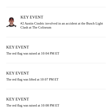
KEY EVENT
#2 Austin Cindric involved in an accident at the Busch Light 
KEY EVENT
The red flag was raised at 10:04 PM ET
KEY EVENT
The red flag was lifted at 10:07 PM ET
KEY EVENT
The red flag was raised at 10:08 PM ET