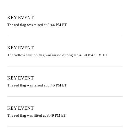
KEY EVENT
The red flag was raised at 8:44 PM ET
KEY EVENT
The yellow caution flag was raised during lap 43 at 8:45 PM ET
KEY EVENT
The red flag was raised at 8:46 PM ET
KEY EVENT
The red flag was lifted at 8:49 PM ET