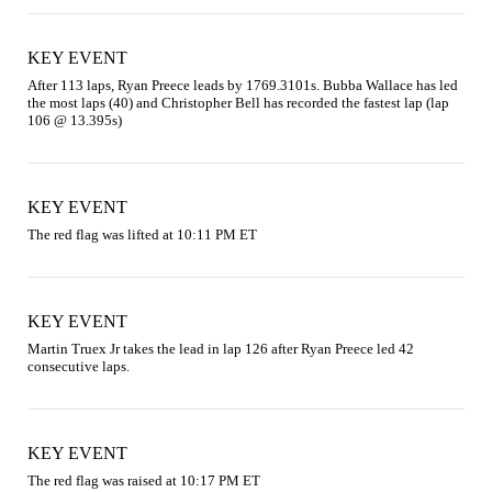
KEY EVENT
After 113 laps, Ryan Preece leads by 1769.3101s. Bubba Wallace has led 
the most laps (40) and Christopher Bell has recorded the fastest lap (lap 
106 @ 13.395s)
KEY EVENT
The red flag was lifted at 10:11 PM ET
KEY EVENT
Martin Truex Jr takes the lead in lap 126 after Ryan Preece led 42 
consecutive laps.
KEY EVENT
The red flag was raised at 10:17 PM ET