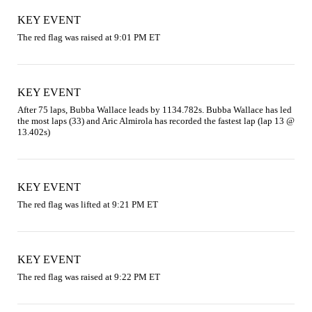
KEY EVENT
The red flag was raised at 9:01 PM ET
KEY EVENT
After 75 laps, Bubba Wallace leads by 1134.782s. Bubba Wallace has led 
the most laps (33) and Aric Almirola has recorded the fastest lap (lap 13 @ 
13.402s)
KEY EVENT
The red flag was lifted at 9:21 PM ET
KEY EVENT
The red flag was raised at 9:22 PM ET