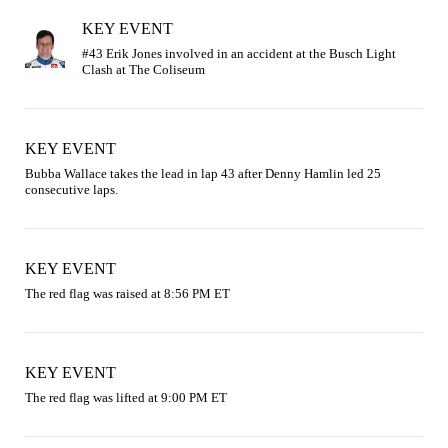
KEY EVENT
#43 Erik Jones involved in an accident at the Busch Light 
KEY EVENT
Bubba Wallace takes the lead in lap 43 after Denny Hamlin led 25 
consecutive laps.
KEY EVENT
The red flag was raised at 8:56 PM ET
KEY EVENT
The red flag was lifted at 9:00 PM ET