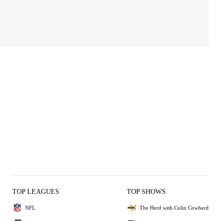
TOP LEAGUES
TOP SHOWS
NFL
The Herd with Colin Cowherd