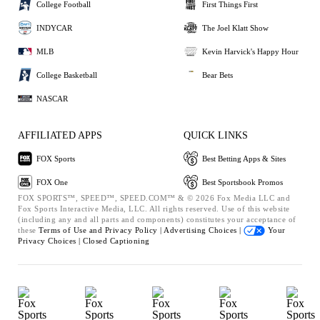
College Football
First Things First
INDYCAR
The Joel Klatt Show
MLB
Kevin Harvick's Happy Hour
College Basketball
Bear Bets
NASCAR
AFFILIATED APPS
QUICK LINKS
FOX Sports
Best Betting Apps & Sites
FOX One
Best Sportsbook Promos
FOX SPORTS™, SPEED™, SPEED.COM™ & © 2026 Fox Media LLC and
Fox Sports Interactive Media, LLC. All rights reserved. Use of this website
(including any and all parts and components) constitutes your acceptance of
these
Terms of Use and
Privacy Policy |
Advertising Choices |
Your
Privacy Choices |
Closed Captioning