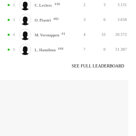
#16
2
3
3.131
2
C. Leclerc
#81
3
0
3.658
3
O. Piastri
#1
4
33
20.572
4
M. Verstappen
#44
7
0
51.387
5
L. Hamilton
SEE FULL LEADERBOARD