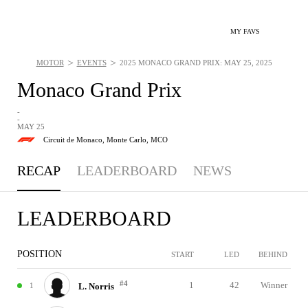
MY FAVS
>
>
MOTOR
EVENTS
2025 MONACO GRAND PRIX: MAY 25, 2025
Monaco Grand Prix
-
-
MAY 25
Circuit de Monaco,
Monte Carlo, MCO
RECAP
LEADERBOARD
NEWS
LEADERBOARD
POSITION
START
LED
BEHIND
#4
1
42
Winner
1
L. Norris