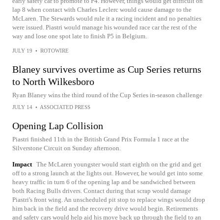
early safety car to promote to P4. However, things would get difficult on
lap 8 when contact with Charles Leclerc would cause damage to the
McLaren. The Stewards would rule it a racing incident and no penalties
were issued. Piastri would manage his wounded race car the rest of the
way and lose one spot late to finish P5 in Belgium.
JULY 19
•
ROTOWIRE
Blaney survives overtime as Cup Series returns
to North Wilkesboro
Ryan Blaney wins the third round of the Cup Series in-season challenge
JULY 14
•
ASSOCIATED PRESS
Opening Lap Collision
Piastri finished 11th in the British Grand Prix Formula 1 race at the
Silverstone Circuit on Sunday afternoon.
Impact
The McLaren youngster would start eighth on the grid and get
off to a strong launch at the lights out. However, he would get into some
heavy traffic in turn 6 of the opening lap and be sandwiched between
both Racing Bulls drivers. Contact during that scrap would damage
Piastri's front wing. An unscheduled pit stop to replace wings would drop
him back in the field and the recovery drive would begin. Retirements
and safety cars would help aid his move back up through the field to an