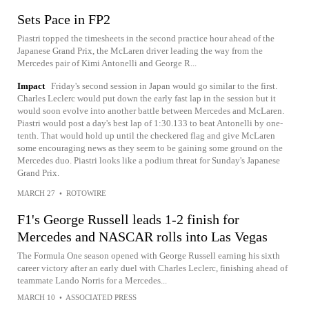
Sets Pace in FP2
Piastri topped the timesheets in the second practice hour ahead of the
Japanese Grand Prix, the McLaren driver leading the way from the
Mercedes pair of Kimi Antonelli and George R...
Impact
Friday's second session in Japan would go similar to the first.
Charles Leclerc would put down the early fast lap in the session but it
would soon evolve into another battle between Mercedes and McLaren.
Piastri would post a day's best lap of 1:30.133 to beat Antonelli by one-
tenth. That would hold up until the checkered flag and give McLaren
some encouraging news as they seem to be gaining some ground on the
Mercedes duo. Piastri looks like a podium threat for Sunday's Japanese
Grand Prix.
MARCH 27
•
ROTOWIRE
F1's George Russell leads 1-2 finish for
Mercedes and NASCAR rolls into Las Vegas
The Formula One season opened with George Russell earning his sixth
career victory after an early duel with Charles Leclerc, finishing ahead of
teammate Lando Norris for a Mercedes...
MARCH 10
•
ASSOCIATED PRESS