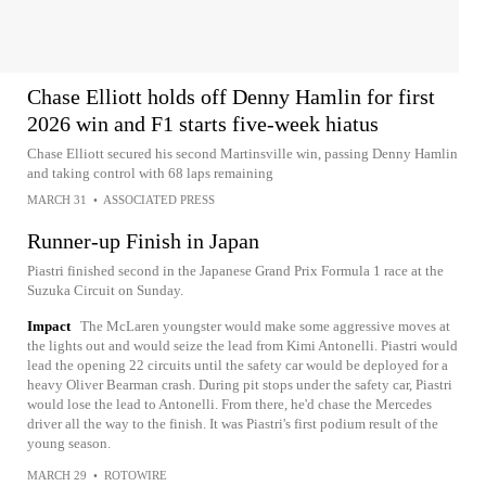
Chase Elliott holds off Denny Hamlin for first
2026 win and F1 starts five-week hiatus
Chase Elliott secured his second Martinsville win, passing Denny Hamlin
and taking control with 68 laps remaining
MARCH 31
•
ASSOCIATED PRESS
Runner-up Finish in Japan
Piastri finished second in the Japanese Grand Prix Formula 1 race at the
Suzuka Circuit on Sunday.
Impact
The McLaren youngster would make some aggressive moves at
the lights out and would seize the lead from Kimi Antonelli. Piastri would
lead the opening 22 circuits until the safety car would be deployed for a
heavy Oliver Bearman crash. During pit stops under the safety car, Piastri
would lose the lead to Antonelli. From there, he'd chase the Mercedes
driver all the way to the finish. It was Piastri's first podium result of the
young season.
MARCH 29
•
ROTOWIRE