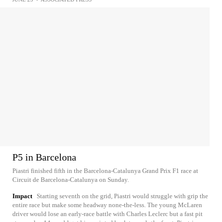
P5 in Barcelona
Piastri finished fifth in the Barcelona-Catalunya Grand Prix F1 race at
Circuit de Barcelona-Catalunya on Sunday.
Impact
Starting seventh on the grid, Piastri would struggle with grip the
entire race but make some headway none-the-less. The young McLaren
driver would lose an early-race battle with Charles Leclerc but a fast pit