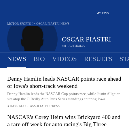
MY FAVS
>
MOTOR SPORTS
OSCAR PIASTRI
NEWS
OSCAR PIASTRI
#81 - AUSTRALIA
NEWS
BIO
VIDEOS
RESULTS
ST
Denny Hamlin leads NASCAR points race ahead
of Iowa's short-track weekend
Denny Hamlin leads the NASCAR Cup points race, while Justin Allgaier
sits atop the O’Reilly Auto Parts Series standings entering Iowa
3 DAYS AGO
•
ASSOCIATED PRESS
NASCAR's Corey Heim wins Brickyard 400 and
a rare off week for auto racing's Big Three