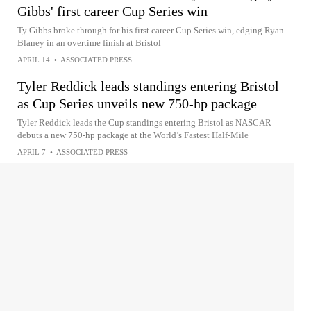
Gibbs' first career Cup Series win
Ty Gibbs broke through for his first career Cup Series win, edging Ryan
Blaney in an overtime finish at Bristol
APRIL 14
•
ASSOCIATED PRESS
Tyler Reddick leads standings entering Bristol
as Cup Series unveils new 750-hp package
Tyler Reddick leads the Cup standings entering Bristol as NASCAR
debuts a new 750-hp package at the World’s Fastest Half-Mile
APRIL 7
•
ASSOCIATED PRESS