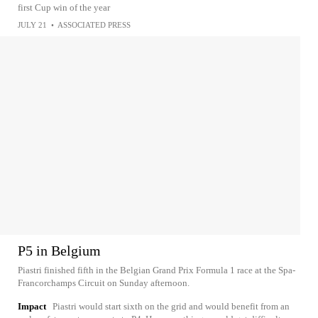
first Cup win of the year
JULY 21
•
ASSOCIATED PRESS
P5 in Belgium
Piastri finished fifth in the Belgian Grand Prix Formula 1 race at the Spa-
Francorchamps Circuit on Sunday afternoon.
Impact
Piastri would start sixth on the grid and would benefit from an