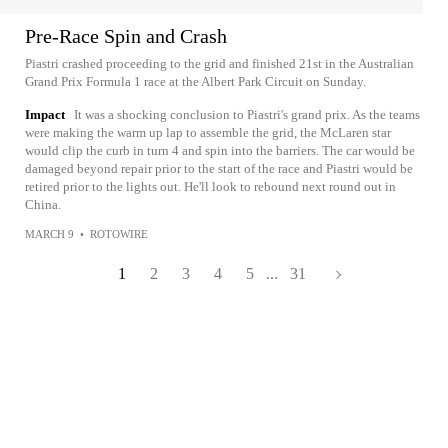
Pre-Race Spin and Crash
Piastri crashed proceeding to the grid and finished 21st in the Australian
Grand Prix Formula 1 race at the Albert Park Circuit on Sunday.
Impact
It was a shocking conclusion to Piastri's grand prix. As the teams
were making the warm up lap to assemble the grid, the McLaren star
would clip the curb in turn 4 and spin into the barriers. The car would be
damaged beyond repair prior to the start of the race and Piastri would be
retired prior to the lights out. He'll look to rebound next round out in
China.
MARCH 9
•
ROTOWIRE
1
2
3
4
5
...
31