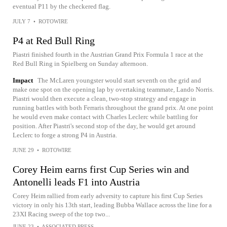
eventual P11 by the checkered flag.
JULY 7
•
ROTOWIRE
P4 at Red Bull Ring
Piastri finished fourth in the Austrian Grand Prix Formula 1 race at the
Red Bull Ring in Spielberg on Sunday afternoon.
Impact
The McLaren youngster would start seventh on the grid and
make one spot on the opening lap by overtaking teammate, Lando Norris.
Piastri would then execute a clean, two-stop strategy and engage in
running battles with both Ferraris throughout the grand prix. At one point
he would even make contact with Charles Leclerc while battling for
position. After Piastri's second stop of the day, he would get around
Leclerc to forge a strong P4 in Austria.
JUNE 29
•
ROTOWIRE
Corey Heim earns first Cup Series win and
Antonelli leads F1 into Austria
Corey Heim rallied from early adversity to capture his first Cup Series
victory in only his 13th start, leading Bubba Wallace across the line for a
23XI Racing sweep of the top two...
JUNE 23
•
ASSOCIATED PRESS