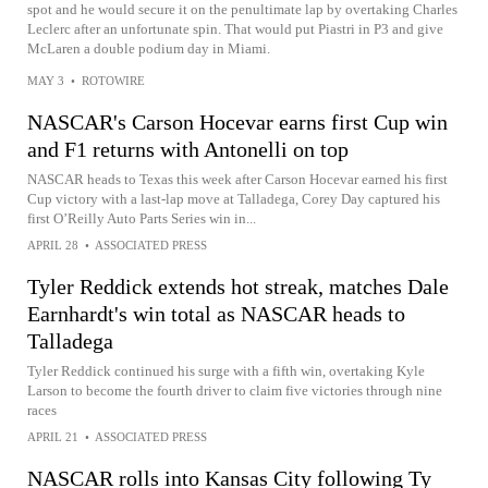
spot and he would secure it on the penultimate lap by overtaking Charles
Leclerc after an unfortunate spin. That would put Piastri in P3 and give
McLaren a double podium day in Miami.
MAY 3
•
ROTOWIRE
NASCAR's Carson Hocevar earns first Cup win
and F1 returns with Antonelli on top
NASCAR heads to Texas this week after Carson Hocevar earned his first
Cup victory with a last-lap move at Talladega, Corey Day captured his
first O’Reilly Auto Parts Series win in...
APRIL 28
•
ASSOCIATED PRESS
Tyler Reddick extends hot streak, matches Dale
Earnhardt's win total as NASCAR heads to
Talladega
Tyler Reddick continued his surge with a fifth win, overtaking Kyle
Larson to become the fourth driver to claim five victories through nine
races
APRIL 21
•
ASSOCIATED PRESS
NASCAR rolls into Kansas City following Ty