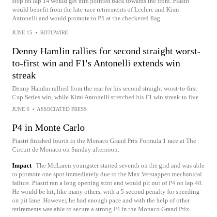
stop on lap 14 would get him pointed back towards the front. Piastri
would benefit from the late-race retirements of Leclerc and Kimi
Antonelli and would promote to P5 at the checkered flag.
JUNE 15
•
ROTOWIRE
Denny Hamlin rallies for second straight worst-
to-first win and F1's Antonelli extends win
streak
Denny Hamlin rallied from the rear for his second straight worst-to-first
Cup Series win, while Kimi Antonelli stretched his F1 win streak to five
JUNE 9
•
ASSOCIATED PRESS
P4 in Monte Carlo
Piastri finished fourth in the Monaco Grand Prix Formula 1 race at The
Circuit de Monaco on Sunday afternoon.
Impact
The McLaren youngster started seventh on the grid and was able
to promote one spot immediately due to the Max Verstappen mechanical
failure. Piastri ran a long opening stint and would pit out of P4 on lap 48.
He would be hit, like many others, with a 5-second penalty for speeding
on pit lane. However, he had enough pace and with the help of other
retirements was able to secure a strong P4 in the Monaco Grand Prix.