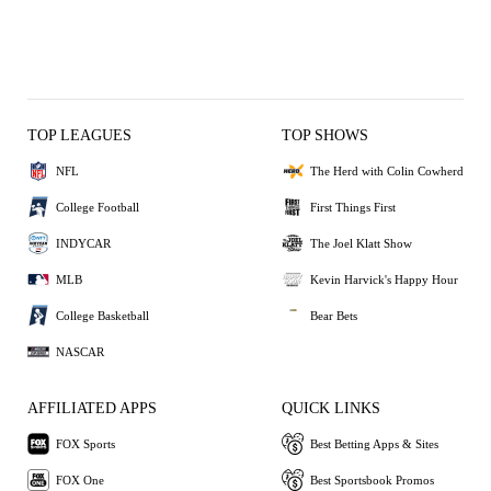
TOP LEAGUES
TOP SHOWS
NFL
The Herd with Colin Cowherd
College Football
First Things First
INDYCAR
The Joel Klatt Show
MLB
Kevin Harvick's Happy Hour
College Basketball
Bear Bets
NASCAR
AFFILIATED APPS
QUICK LINKS
FOX Sports
Best Betting Apps & Sites
FOX One
Best Sportsbook Promos