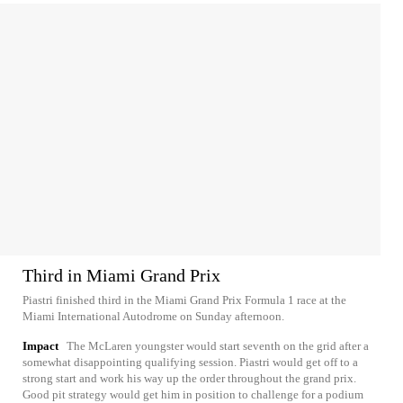
Third in Miami Grand Prix
Piastri finished third in the Miami Grand Prix Formula 1 race at the
Miami International Autodrome on Sunday afternoon.
Impact
The McLaren youngster would start seventh on the grid after a
somewhat disappointing qualifying session. Piastri would get off to a
strong start and work his way up the order throughout the grand prix.
Good pit strategy would get him in position to challenge for a podium