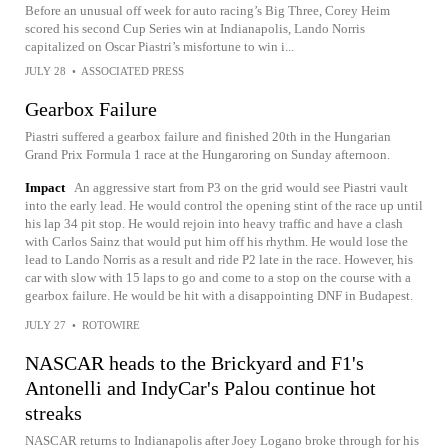
Before an unusual off week for auto racing’s Big Three, Corey Heim
scored his second Cup Series win at Indianapolis, Lando Norris
capitalized on Oscar Piastri’s misfortune to win i...
JULY 28
•
ASSOCIATED PRESS
Gearbox Failure
Piastri suffered a gearbox failure and finished 20th in the Hungarian
Grand Prix Formula 1 race at the Hungaroring on Sunday afternoon.
Impact
An aggressive start from P3 on the grid would see Piastri vault
into the early lead. He would control the opening stint of the race up until
his lap 34 pit stop. He would rejoin into heavy traffic and have a clash
with Carlos Sainz that would put him off his rhythm. He would lose the
lead to Lando Norris as a result and ride P2 late in the race. However, his
car with slow with 15 laps to go and come to a stop on the course with a
gearbox failure. He would be hit with a disappointing DNF in Budapest.
JULY 27
•
ROTOWIRE
NASCAR heads to the Brickyard and F1's
Antonelli and IndyCar's Palou continue hot
streaks
NASCAR returns to Indianapolis after Joey Logano broke through for his