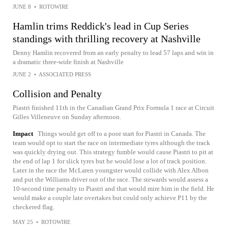
JUNE 8
•
ROTOWIRE
Hamlin trims Reddick's lead in Cup Series
standings with thrilling recovery at Nashville
Denny Hamlin recovered from an early penalty to lead 57 laps and win in
a dramatic three-wide finish at Nashville
JUNE 2
•
ASSOCIATED PRESS
Collision and Penalty
Piastri finished 11th in the Canadian Grand Prix Formula 1 race at Circuit
Gilles Villeneuve on Sunday afternoon.
Impact
Things would get off to a poor start for Piastri in Canada. The
team would opt to start the race on intermediate tyres although the track
was quickly drying out. This strategy fumble would cause Piastri to pit at
the end of lap 1 for slick tyres but he would lose a lot of track position.
Later in the race the McLaren youngster would collide with Alex Albon
and put the Williams driver out of the race. The stewards would assess a
10-second time penalty to Piastri and that would mire him in the field. He
would make a couple late overtakes but could only achieve P11 by the
checkered flag.
MAY 25
•
ROTOWIRE