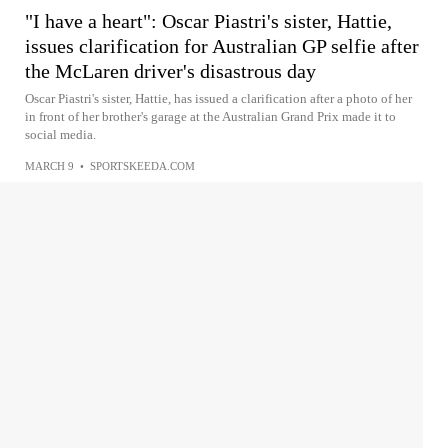
"I have a heart": Oscar Piastri's sister, Hattie,
issues clarification for Australian GP selfie after
the McLaren driver's disastrous day
Oscar Piastri's sister, Hattie, has issued a clarification after a photo of her
in front of her brother's garage at the Australian Grand Prix made it to
social media.
MARCH 9
•
SPORTSKEEDA.COM