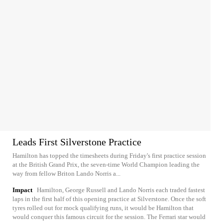
Leads First Silverstone Practice
Hamilton has topped the timesheets during Friday's first practice session
at the British Grand Prix, the seven-time World Champion leading the
way from fellow Briton Lando Norris a...
Impact
Hamilton, George Russell and Lando Norris each traded fastest
laps in the first half of this opening practice at Silverstone. Once the soft
tyres rolled out for mock qualifying runs, it would be Hamilton that
would conquer this famous circuit for the session. The Ferrari star would