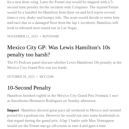
for a new front wing. Later the Ferrari star would be slapped with a 5-
second time penalty for the incident with Colapinto. The injured Ferrari
would be a handful for Hamilton from there on and he'd report several
times a very shaky and bumpy ride. The team would decide to retire him
mid-race due to a damaged floor from the lap 1 incidents. Hamilton will
look to rebound next round out in Las Vegas.
NOVEMBER 11, 2025
•
ROTOWIRE
Mexico City GP: Was Lewis Hamilton's 10s
penalty too harsh?
The F1 Podcast panel discuss whether Lewis Hamiltons 10s penalty at the
Mexico City Grand Prix was too harsh.
OCTOBER 28, 2025
•
SKY.COM
10-Second Penalty
Hamilton finished eighth in the Mexico City Grand Prix Formula 1 race
at Autodromo Hermanos Rodriguez on Sunday afternoon.
Impact
Hamilton showed great pace all weekend in Mexico and seemed
poised for a podium run. However, he would run into some headwinds in
that regard during the grand prix. A lap 1 battle with Max Verstappen
would see the Ferrari star go off-course in turn 4 and gain a time