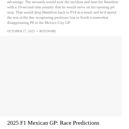
advantage. The stewards would note the incident and later hit Hamilton
with a 10-second time penalty that he would serve on his opening pit
stop. That would drop Hamilton back to P14 as a result and he'd spend
the rest of the day recapturing positions lost to finish a somewhat
disappointing P8 in the Mexico City GP.
OCTOBER 27, 2025
•
ROTOWIRE
2025 F1 Mexican GP: Race Predictions