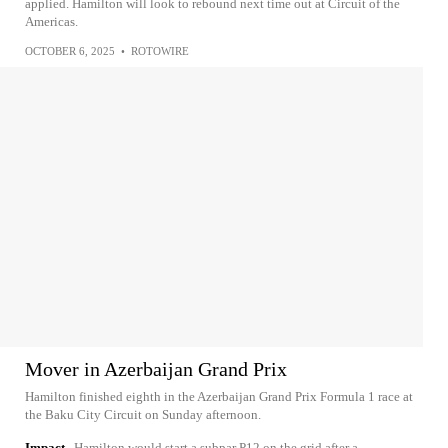
applied. Hamilton will look to rebound next time out at Circuit of the
Americas.
OCTOBER 6, 2025
•
ROTOWIRE
Mover in Azerbaijan Grand Prix
Hamilton finished eighth in the Azerbaijan Grand Prix Formula 1 race at
the Baku City Circuit on Sunday afternoon.
Impact
Hamilton would start a subpar P12 on the grid after a