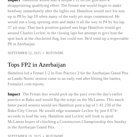
disappointing qualifying effort. The Ferrari star would begin to make
headway immediately after the lights out. Hamilton would race his way
up to P8 by lap 19 when many of the early pit stops commenced. He
would run a long opening stint and make it all the way to P4 by his lap
37 pit stop. That track position gained was huge Hamilton would get
around Charles Leclerc in the closing laps but attempt to give him the
spot back at the checkered flag, but could not. He'd wind up a respectable
P8 in Azerbaijan.
SEPTEMBER 22, 2025
•
ROTOWIRE
Tops FP2 in Azerbaijan
Hamilton led a Ferrari 1-2 in Free Practice 2 for the Azerbaijan Grand Prix
as Lando Norris' session came to an early end after hitting the barrier,
Formula1.com reports.
Impact
The Ferrari duo would pick up the pace over the day's earlier
practice at Baku and would flip the script on the McLarens. This much
faster paced session would see Hamilton post a lap of 1:41.239 of the
Baku City Circuit. He would edge teammate Leclerc by just 0.074-
seconds to lead the way. Hamilton and Leclerc will look to spoil
McLarens hopes of clinching a Constructors Championship this Sunday
in the Azerbaijan Grand Prix.
SEPTEMBER 19, 2025
•
ROTOWIRE