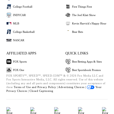
College Football
First Things First
INDYCAR
The Joel Klatt Show
MLB
Kevin Harvick's Happy Hour
College Basketball
Bear Bets
NASCAR
AFFILIATED APPS
QUICK LINKS
FOX Sports
Best Betting Apps & Sites
FOX One
Best Sportsbook Promos
FOX SPORTS™, SPEED™, SPEED.COM™ & © 2026 Fox Media LLC and
Fox Sports Interactive Media, LLC. All rights reserved. Use of this website
(including any and all parts and components) constitutes your acceptance of
these
Terms of Use and
Privacy Policy |
Advertising Choices |
Your
Privacy Choices |
Closed Captioning