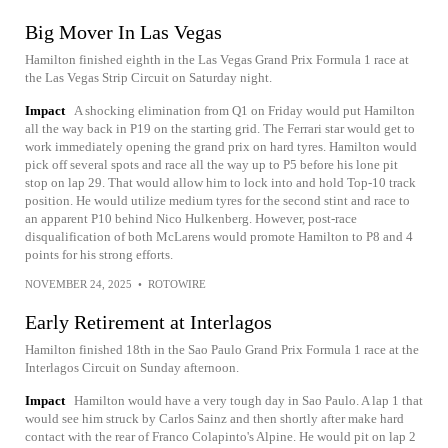
Big Mover In Las Vegas
Hamilton finished eighth in the Las Vegas Grand Prix Formula 1 race at
the Las Vegas Strip Circuit on Saturday night.
Impact
A shocking elimination from Q1 on Friday would put Hamilton
all the way back in P19 on the starting grid. The Ferrari star would get to
work immediately opening the grand prix on hard tyres. Hamilton would
pick off several spots and race all the way up to P5 before his lone pit
stop on lap 29. That would allow him to lock into and hold Top-10 track
position. He would utilize medium tyres for the second stint and race to
an apparent P10 behind Nico Hulkenberg. However, post-race
disqualification of both McLarens would promote Hamilton to P8 and 4
points for his strong efforts.
NOVEMBER 24, 2025
•
ROTOWIRE
Early Retirement at Interlagos
Hamilton finished 18th in the Sao Paulo Grand Prix Formula 1 race at the
Interlagos Circuit on Sunday afternoon.
Impact
Hamilton would have a very tough day in Sao Paulo. A lap 1 that
would see him struck by Carlos Sainz and then shortly after make hard
contact with the rear of Franco Colapinto's Alpine. He would pit on lap 2