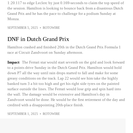
1:20.117 to edge Leclerc by just 0.169-seconds to claim the top speed of
the session. Hamilton is looking to bounce back from a disastrous Dutch
Grand Prix and he has the pace to challenge for a podium Sunday at
Monza.
SEPTEMBER 5, 2025
•
ROTOWIRE
DNF in Dutch Grand Prix
Hamilton crashed and finished 20th in the Dutch Grand Prix Formula 1
race at Circuit Zandvoort on Sunday afternoon.
Impact
The Ferrari star would start seventh on the grid and look forward
to a points drive Sunday in the Dutch Grand Prix. Hamilton would hold
down P7 all the way until rain drops started to fall and make for some
greasy conditions on the track. Lap 22 would see him take the highly
banked turn 3 a bit too high and get his right side tyres on the painted
surface outside the lines. The Ferrari would lose grip and spin hard into
the wall. The damage would be extensive and Hamilton's day in
Zandvoort would be done. He would be the first retirement of the day and
credited with a disappointing 20th-place finish.
SEPTEMBER 1, 2025
•
ROTOWIRE