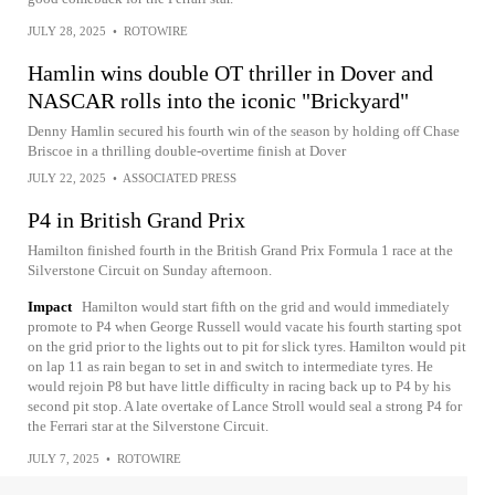
JULY 28, 2025
•
ROTOWIRE
Hamlin wins double OT thriller in Dover and
NASCAR rolls into the iconic "Brickyard"
Denny Hamlin secured his fourth win of the season by holding off Chase
Briscoe in a thrilling double-overtime finish at Dover
JULY 22, 2025
•
ASSOCIATED PRESS
P4 in British Grand Prix
Hamilton finished fourth in the British Grand Prix Formula 1 race at the
Silverstone Circuit on Sunday afternoon.
Impact
Hamilton would start fifth on the grid and would immediately
promote to P4 when George Russell would vacate his fourth starting spot
on the grid prior to the lights out to pit for slick tyres. Hamilton would pit
on lap 11 as rain began to set in and switch to intermediate tyres. He
would rejoin P8 but have little difficulty in racing back up to P4 by his
second pit stop. A late overtake of Lance Stroll would seal a strong P4 for
the Ferrari star at the Silverstone Circuit.
JULY 7, 2025
•
ROTOWIRE