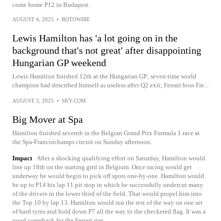
come home P12 in Budapest.
AUGUST 4, 2025
•
ROTOWIRE
Lewis Hamilton has 'a lot going on in the
background that's not great' after disappointing
Hungarian GP weekend
Lewis Hamilton finished 12th at the Hungarian GP; seven-time world
champion had described himself as useless after Q2 exit; Ferrari boss Fre...
AUGUST 3, 2025
•
SKY.COM
Big Mover at Spa
Hamilton finished seventh in the Belgian Grand Prix Formula 1 race at
the Spa-Francorchamps circuit on Sunday afternoon.
Impact
After a shocking qualifying effort on Saturday, Hamilton would
line up 18th on the starting grid in Belgium. Once racing would get
underway he would begin to pick off spots one-by-one. Hamilton would
be up to P14 his lap 11 pit stop in which he successfully undercut many
of the drivers in the lower third of the field. That would propel him into
the Top 10 by lap 13. Hamilton would run the rest of the way on one set
of hard tyres and hold down P7 all the way to the checkered flag. It was a
good comeback for the Ferrari star.