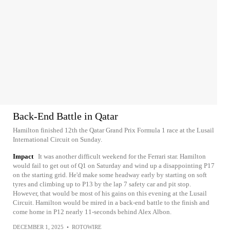
Back-End Battle in Qatar
Hamilton finished 12th the Qatar Grand Prix Formula 1 race at the Lusail
International Circuit on Sunday.
Impact
It was another difficult weekend for the Ferrari star. Hamilton
would fail to get out of Q1 on Saturday and wind up a disappointing P17
on the starting grid. He'd make some headway early by starting on soft
tyres and climbing up to P13 by the lap 7 safety car and pit stop.
However, that would be most of his gains on this evening at the Lusail
Circuit. Hamilton would be mired in a back-end battle to the finish and
come home in P12 nearly 11-seconds behind Alex Albon.
DECEMBER 1, 2025
•
ROTOWIRE