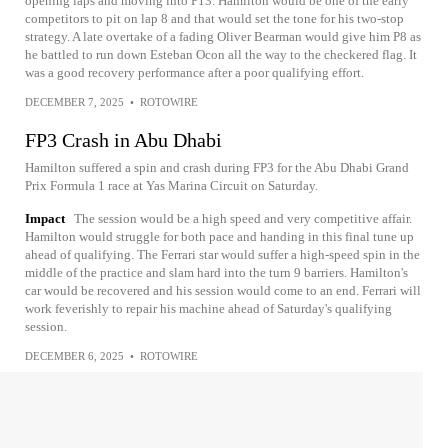
opening laps and moving into P13. Hamilton would be one of the early
competitors to pit on lap 8 and that would set the tone for his two-stop
strategy. A late overtake of a fading Oliver Bearman would give him P8 as
he battled to run down Esteban Ocon all the way to the checkered flag. It
was a good recovery performance after a poor qualifying effort.
DECEMBER 7, 2025
•
ROTOWIRE
FP3 Crash in Abu Dhabi
Hamilton suffered a spin and crash during FP3 for the Abu Dhabi Grand
Prix Formula 1 race at Yas Marina Circuit on Saturday.
Impact
The session would be a high speed and very competitive affair.
Hamilton would struggle for both pace and handing in this final tune up
ahead of qualifying. The Ferrari star would suffer a high-speed spin in the
middle of the practice and slam hard into the turn 9 barriers. Hamilton's
car would be recovered and his session would come to an end. Ferrari will
work feverishly to repair his machine ahead of Saturday's qualifying
session.
DECEMBER 6, 2025
•
ROTOWIRE