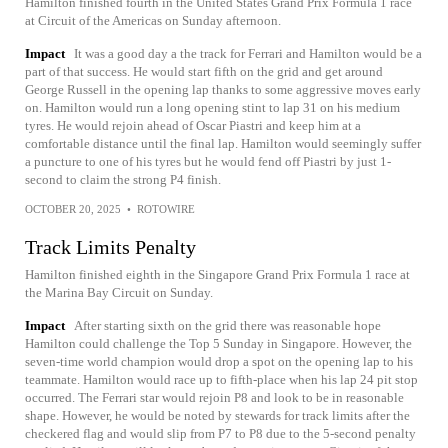
Hamilton finished fourth in the United States Grand Prix Formula 1 race
at Circuit of the Americas on Sunday afternoon.
Impact
It was a good day a the track for Ferrari and Hamilton would be a
part of that success. He would start fifth on the grid and get around
George Russell in the opening lap thanks to some aggressive moves early
on. Hamilton would run a long opening stint to lap 31 on his medium
tyres. He would rejoin ahead of Oscar Piastri and keep him at a
comfortable distance until the final lap. Hamilton would seemingly suffer
a puncture to one of his tyres but he would fend off Piastri by just 1-
second to claim the strong P4 finish.
OCTOBER 20, 2025
•
ROTOWIRE
Track Limits Penalty
Hamilton finished eighth in the Singapore Grand Prix Formula 1 race at
the Marina Bay Circuit on Sunday.
Impact
After starting sixth on the grid there was reasonable hope
Hamilton could challenge the Top 5 Sunday in Singapore. However, the
seven-time world champion would drop a spot on the opening lap to his
teammate. Hamilton would race up to fifth-place when his lap 24 pit stop
occurred. The Ferrari star would rejoin P8 and look to be in reasonable
shape. However, he would be noted by stewards for track limits after the
checkered flag and would slip from P7 to P8 due to the 5-second penalty