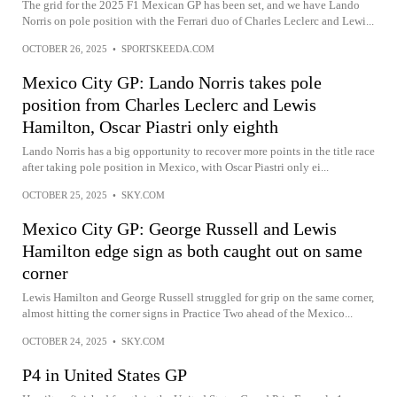
The grid for the 2025 F1 Mexican GP has been set, and we have Lando
Norris on pole position with the Ferrari duo of Charles Leclerc and Lewi...
OCTOBER 26, 2025
•
SPORTSKEEDA.COM
Mexico City GP: Lando Norris takes pole
position from Charles Leclerc and Lewis
Hamilton, Oscar Piastri only eighth
Lando Norris has a big opportunity to recover more points in the title race
after taking pole position in Mexico, with Oscar Piastri only ei...
OCTOBER 25, 2025
•
SKY.COM
Mexico City GP: George Russell and Lewis
Hamilton edge sign as both caught out on same
corner
Lewis Hamilton and George Russell struggled for grip on the same corner,
almost hitting the corner signs in Practice Two ahead of the Mexico...
OCTOBER 24, 2025
•
SKY.COM
P4 in United States GP