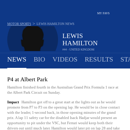
MY FAVS
>
MOTOR SPORTS
LEWIS HAMILTON
NEWS
LEWIS
HAMILTON
#44 - UNITED KINGDOM
NEWS
BIO
VIDEOS
RESULTS
ST
P4 at Albert Park
Hamilton finished fourth in the Australian Grand Prix Formula 1 race at
the Albert Park Circuit on Sunday.
Impact
Hamilton got off to a great start at the lights out as he would
promote from P7 to P3 on the opening lap. He would be in close contact
with the leader, 1-second back, in those opening minutes of the grand
prix. A lap 11 safety car for the disabled Isack Hadjar would present an
opportunity to pit under the VSC, but Ferrari would keep both their
drivers out until much later. Hamilton would later pit on lap 28 and take