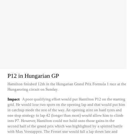
P12 in Hungarian GP
Hamilton finished 12th in the Hungarian Grand Prix Formula 1 race at the
Hungaroring circuit on Sunday.
Impact
A poor qualifying effort would put Hamilton P12 on the starting
grid. He would lose two spots on the opening lap and that would put him
in catchup mode the rest of the way. An opening stint on hard tyres and
one stop strategy to lap 42 (longer than most) would allow him to climb
into P7. However, Hamilton could not hold onto those gains in the
second half of the grand prix which was highlighted by a spirited battle
with Max Verstappen. The Ferrari star would fall a lap down late and