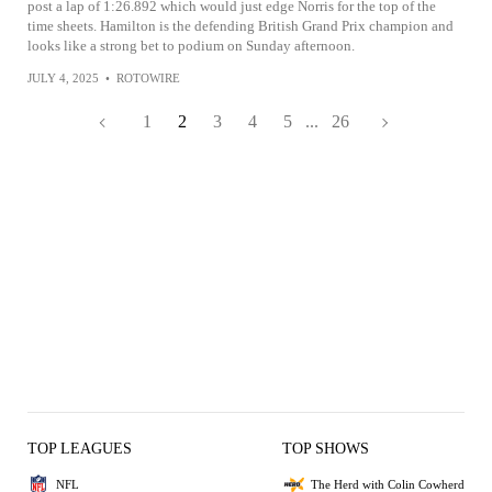
post a lap of 1:26.892 which would just edge Norris for the top of the
time sheets. Hamilton is the defending British Grand Prix champion and
looks like a strong bet to podium on Sunday afternoon.
JULY 4, 2025
•
ROTOWIRE
1
2
3
4
5
...
26
TOP LEAGUES
TOP SHOWS
NFL
The Herd with Colin Cowherd