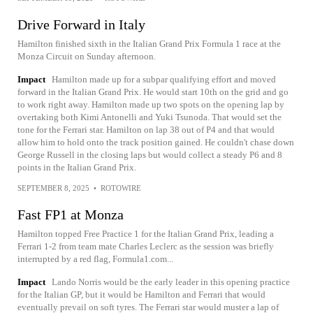
Drive Forward in Italy
Hamilton finished sixth in the Italian Grand Prix Formula 1 race at the
Monza Circuit on Sunday afternoon.
Impact
Hamilton made up for a subpar qualifying effort and moved
forward in the Italian Grand Prix. He would start 10th on the grid and go
to work right away. Hamilton made up two spots on the opening lap by
overtaking both Kimi Antonelli and Yuki Tsunoda. That would set the
tone for the Ferrari star. Hamilton on lap 38 out of P4 and that would
allow him to hold onto the track position gained. He couldn't chase down
George Russell in the closing laps but would collect a steady P6 and 8
points in the Italian Grand Prix.
SEPTEMBER 8, 2025
•
ROTOWIRE
Fast FP1 at Monza
Hamilton topped Free Practice 1 for the Italian Grand Prix, leading a
Ferrari 1-2 from team mate Charles Leclerc as the session was briefly
interrupted by a red flag, Formula1.com...
Impact
Lando Norris would be the early leader in this opening practice
for the Italian GP, but it would be Hamilton and Ferrari that would
eventually prevail on soft tyres. The Ferrari star would muster a lap of