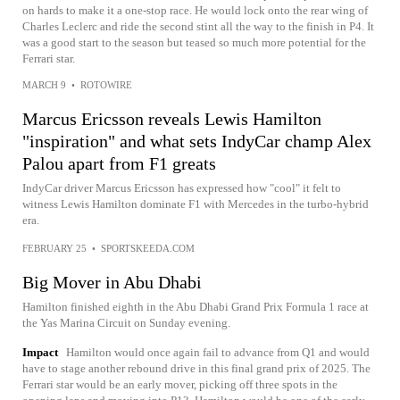
on hards to make it a one-stop race. He would lock onto the rear wing of
Charles Leclerc and ride the second stint all the way to the finish in P4. It
was a good start to the season but teased so much more potential for the
Ferrari star.
MARCH 9
•
ROTOWIRE
Marcus Ericsson reveals Lewis Hamilton
"inspiration" and what sets IndyCar champ Alex
Palou apart from F1 greats
IndyCar driver Marcus Ericsson has expressed how "cool" it felt to
witness Lewis Hamilton dominate F1 with Mercedes in the turbo-hybrid
era.
FEBRUARY 25
•
SPORTSKEEDA.COM
Big Mover in Abu Dhabi
Hamilton finished eighth in the Abu Dhabi Grand Prix Formula 1 race at
the Yas Marina Circuit on Sunday evening.
Impact
Hamilton would once again fail to advance from Q1 and would
have to stage another rebound drive in this final grand prix of 2025. The
Ferrari star would be an early mover, picking off three spots in the