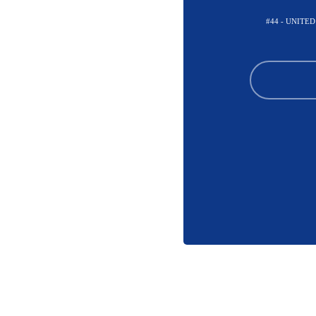
#44 - UNITE