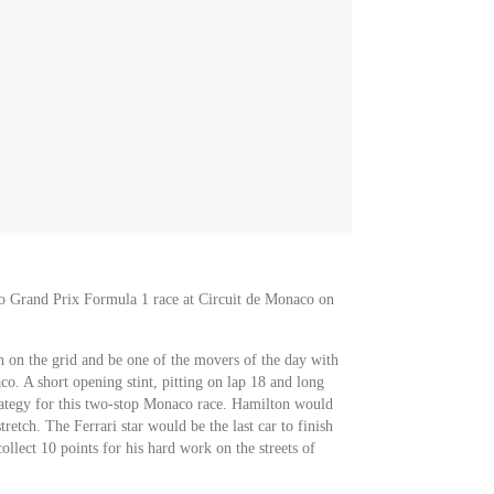
co Grand Prix Formula 1 race at Circuit de Monaco on
 on the grid and be one of the movers of the day with
o. A short opening stint, pitting on lap 18 and long
trategy for this two-stop Monaco race. Hamilton would
retch. The Ferrari star would be the last car to finish
llect 10 points for his hard work on the streets of