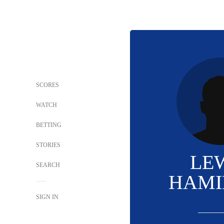
SCORES
WATCH
BETTING
STORIES
LE
SEARCH
HAMI
SIGN IN