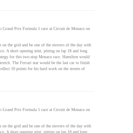
co Grand Prix Formula 1 race at Circuit de Monaco on
 on the grid and be one of the movers of the day with
o. A short opening stint, pitting on lap 18 and long
trategy for this two-stop Monaco race. Hamilton would
retch. The Ferrari star would be the last car to finish
llect 10 points for his hard work on the streets of
co Grand Prix Formula 1 race at Circuit de Monaco on
 on the grid and be one of the movers of the day with
o. A short opening stint, pitting on lap 18 and long