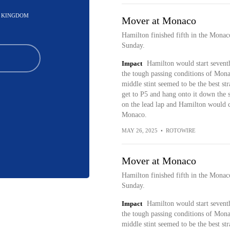
D KINGDOM
Mover at Monaco
Hamilton finished fifth in the Mona
Sunday.
Impact
Hamilton would start seventh
the tough passing conditions of Monac
middle stint seemed to be the best s
get to P5 and hang onto it down the st
on the lead lap and Hamilton would co
Monaco.
MAY 26, 2025
•
ROTOWIRE
Mover at Monaco
Hamilton finished fifth in the Mona
Sunday.
Impact
Hamilton would start seventh
the tough passing conditions of Monac
middle stint seemed to be the best s