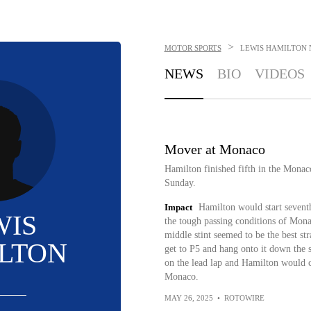
>
MOTOR SPORTS
LEWIS HAMILTON
NEWS
BIO
VIDEOS
Mover at Monaco
Hamilton finished fifth in the Mona
Sunday.
Impact
Hamilton would start seventh
WIS
the tough passing conditions of Monac
middle stint seemed to be the best s
LTON
get to P5 and hang onto it down the st
on the lead lap and Hamilton would co
Monaco.
MAY 26, 2025
•
ROTOWIRE