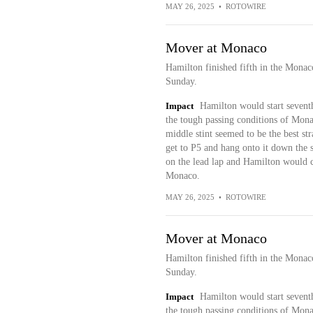
MAY 26, 2025
•
ROTOWIRE
Mover at Monaco
Hamilton finished fifth in the Mona
Sunday.
Impact
Hamilton would start seventh
the tough passing conditions of Monac
middle stint seemed to be the best s
get to P5 and hang onto it down the st
on the lead lap and Hamilton would co
Monaco.
MAY 26, 2025
•
ROTOWIRE
Mover at Monaco
Hamilton finished fifth in the Mona
Sunday.
Impact
Hamilton would start seventh
the tough passing conditions of Monac