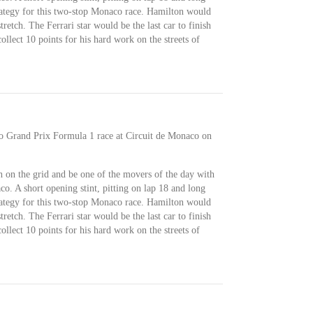
trategy for this two-stop Monaco race. Hamilton would
retch. The Ferrari star would be the last car to finish
llect 10 points for his hard work on the streets of
co Grand Prix Formula 1 race at Circuit de Monaco on
 on the grid and be one of the movers of the day with
o. A short opening stint, pitting on lap 18 and long
trategy for this two-stop Monaco race. Hamilton would
retch. The Ferrari star would be the last car to finish
llect 10 points for his hard work on the streets of