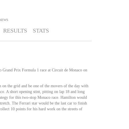
NEWS
RESULTS
STATS
co Grand Prix Formula 1 race at Circuit de Monaco on
 on the grid and be one of the movers of the day with
o. A short opening stint, pitting on lap 18 and long
trategy for this two-stop Monaco race. Hamilton would
retch. The Ferrari star would be the last car to finish
llect 10 points for his hard work on the streets of