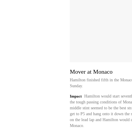
Mover at Monaco
Hamilton finished fifth in the Mona
Sunday.
Impact
Hamilton would start seventh
the tough passing conditions of Monac
middle stint seemed to be the best s
get to P5 and hang onto it down the st
on the lead lap and Hamilton would co
Monaco.