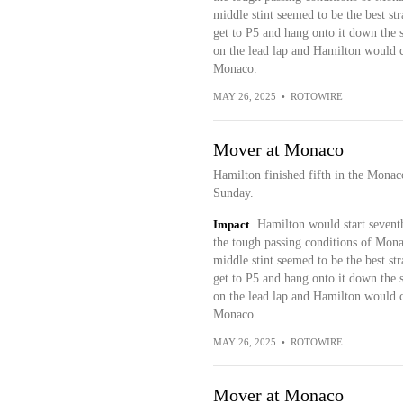
middle stint seemed to be the best s
get to P5 and hang onto it down the st
on the lead lap and Hamilton would co
Monaco.
MAY 26, 2025
•
ROTOWIRE
Mover at Monaco
Hamilton finished fifth in the Mona
Sunday.
Impact
Hamilton would start seventh
the tough passing conditions of Monac
middle stint seemed to be the best s
get to P5 and hang onto it down the st
on the lead lap and Hamilton would co
Monaco.
MAY 26, 2025
•
ROTOWIRE
Mover at Monaco