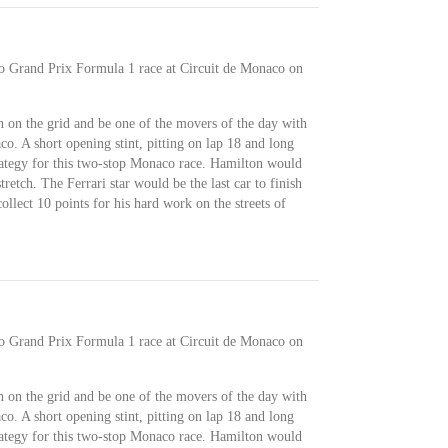
co Grand Prix Formula 1 race at Circuit de Monaco on
 on the grid and be one of the movers of the day with
o. A short opening stint, pitting on lap 18 and long
trategy for this two-stop Monaco race. Hamilton would
retch. The Ferrari star would be the last car to finish
llect 10 points for his hard work on the streets of
co Grand Prix Formula 1 race at Circuit de Monaco on
 on the grid and be one of the movers of the day with
o. A short opening stint, pitting on lap 18 and long
trategy for this two-stop Monaco race. Hamilton would