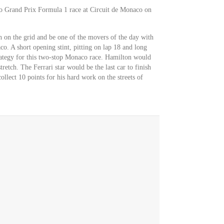
co Grand Prix Formula 1 race at Circuit de Monaco on
 on the grid and be one of the movers of the day with
o. A short opening stint, pitting on lap 18 and long
trategy for this two-stop Monaco race. Hamilton would
retch. The Ferrari star would be the last car to finish
llect 10 points for his hard work on the streets of