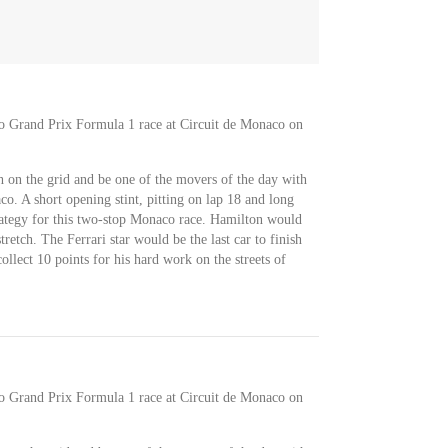
co Grand Prix Formula 1 race at Circuit de Monaco on
 on the grid and be one of the movers of the day with
o. A short opening stint, pitting on lap 18 and long
trategy for this two-stop Monaco race. Hamilton would
retch. The Ferrari star would be the last car to finish
llect 10 points for his hard work on the streets of
co Grand Prix Formula 1 race at Circuit de Monaco on