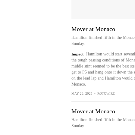
Mover at Monaco
Hamilton finished fifth in the Mona
Sunday.
Impact
Hamilton would start seventh
the tough passing conditions of Monac
middle stint seemed to be the best s
get to P5 and hang onto it down the st
on the lead lap and Hamilton would co
Monaco.
MAY 26, 2025
•
ROTOWIRE
Mover at Monaco
Hamilton finished fifth in the Mona
Sunday.