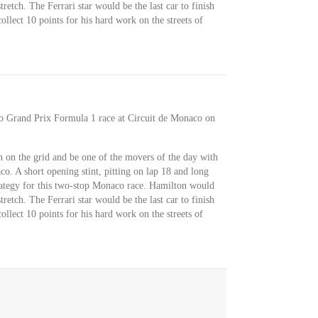
retch. The Ferrari star would be the last car to finish
llect 10 points for his hard work on the streets of
co Grand Prix Formula 1 race at Circuit de Monaco on
 on the grid and be one of the movers of the day with
o. A short opening stint, pitting on lap 18 and long
trategy for this two-stop Monaco race. Hamilton would
retch. The Ferrari star would be the last car to finish
llect 10 points for his hard work on the streets of