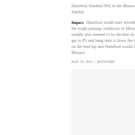
Hamilton finished fifth in the Mona
Sunday.
Impact
Hamilton would start seventh
the tough passing conditions of Monac
middle stint seemed to be the best s
get to P5 and hang onto it down the st
on the lead lap and Hamilton would co
Monaco.
MAY 26, 2025
•
ROTOWIRE