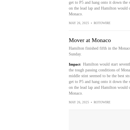
get to P5 and hang onto it down the st
on the lead lap and Hamilton would co
Monaco.
MAY 26, 2025
•
ROTOWIRE
Mover at Monaco
Hamilton finished fifth in the Mona
Sunday.
Impact
Hamilton would start seventh
the tough passing conditions of Monac
middle stint seemed to be the best s
get to P5 and hang onto it down the st
on the lead lap and Hamilton would co
Monaco.
MAY 26, 2025
•
ROTOWIRE