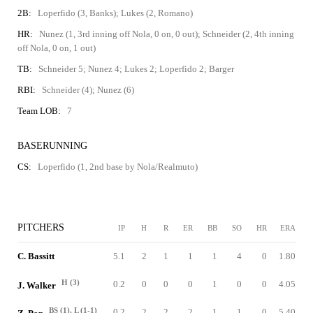
2B:
Loperfido (3, Banks); Lukes (2, Romano)
HR:
Nunez (1, 3rd inning off Nola, 0 on, 0 out); Schneider (2, 4th inning
off Nola, 0 on, 1 out)
TB:
Schneider 5; Nunez 4; Lukes 2; Loperfido 2; Barger
RBI:
Schneider (4); Nunez (6)
Team LOB:
7
BASERUNNING
CS:
Loperfido (1, 2nd base by Nola/Realmuto)
PITCHERS
IP
H
R
ER
BB
SO
HR
ERA
C. Bassitt
5.1
2
1
1
1
4
0
1.80
H (3)
0.2
0
0
0
1
0
0
4.05
J. Walker
BS (1), L (1-1)
0.2
2
2
2
1
1
0
5.40