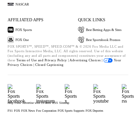
NASCAR
AFFILIATED APPS
QUICK LINKS
FOX Sports
Best Betting Apps & Sites
FOX One
Best Sportsbook Promos
FOX SPORTS™, SPEED™, SPEED.COM™ & © 2026 Fox Media LLC and
Fox Sports Interactive Media, LLC. All rights reserved. Use of this website
(including any and all parts and components) constitutes your acceptance of
these
Terms of Use and
Privacy Policy |
Advertising Choices |
Your
Privacy Choices |
Closed Captioning
Help
Press
Advertise with Us
Jobs
RSS
Sitemap
FS1
FOX
FOX News
Fox Corporation
FOX Sports Supports
FOX Deportes