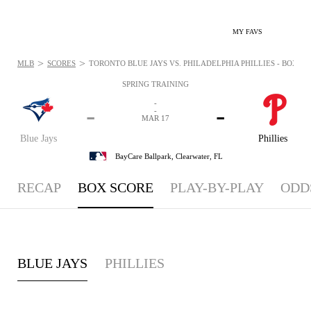
MY FAVS
>
>
MLB
SCORES
TORONTO BLUE JAYS VS. PHILADELPHIA PHILLIES - BOXSCO
SPRING TRAINING
-
-
-
-
MAR 17
Blue Jays
Phillies
BayCare Ballpark,
Clearwater, FL
RECAP
BOX SCORE
PLAY-BY-PLAY
ODD
BLUE JAYS
PHILLIES