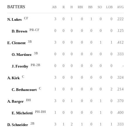
BATTERS
AB
R
H
RBI
BB
SO
LOB
AVG
CF
3
0
1
0
1
0
0
.222
N. Lukes
PR-CF
0
0
0
0
0
0
0
.125
D. Brown
3B
3
0
0
0
0
1
1
.412
E. Clement
3B
0
0
0
0
0
0
0
.333
O. Martinez
PR-2B
0
0
0
0
0
0
0
-
J. Freethy
C
3
0
0
0
0
0
0
.324
A. Kirk
C
1
0
0
0
0
0
2
.214
C. Bethancourt
DH
3
0
1
0
0
1
0
.370
A. Barger
PH-DH
1
0
0
0
0
1
0
.400
E. Micheletti
2B
3
1
2
1
0
1
1
.333
D. Schneider