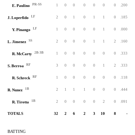
PR-SS
1
0
0
0
0
0
0
.200
E. Paulino
LF
2
0
1
0
1
1
0
.185
J. Loperfido
LF
1
0
0
0
0
1
0
.000
Y. Pinango
SS
2
0
0
0
1
1
2
.160
L. Jimenez
2B-3B
1
0
0
0
0
0
0
.333
R. McCarty
RF
3
0
0
0
0
1
2
.333
S. Berroa
RF
1
0
0
0
0
0
0
.118
R. Schreck
1B
2
1
1
1
0
0
0
.444
R. Nunez
1B
2
0
0
0
0
2
0
.091
R. Tirotta
TOTALS
32
2
6
2
3
10
8
-
BATTING