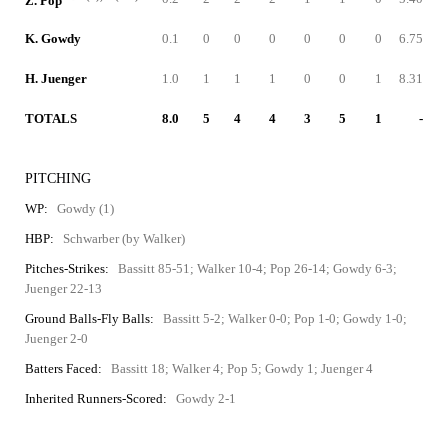
Z. Pop
K. Gowdy
0.1
0
0
0
0
0
0
6.75
H. Juenger
1.0
1
1
1
0
0
1
8.31
TOTALS
8.0
5
4
4
3
5
1
-
PITCHING
WP:
Gowdy (1)
HBP:
Schwarber (by Walker)
Pitches-Strikes:
Bassitt 85-51; Walker 10-4; Pop 26-14; Gowdy 6-3;
Juenger 22-13
Ground Balls-Fly Balls:
Bassitt 5-2; Walker 0-0; Pop 1-0; Gowdy 1-0;
Juenger 2-0
Batters Faced:
Bassitt 18; Walker 4; Pop 5; Gowdy 1; Juenger 4
Inherited Runners-Scored:
Gowdy 2-1