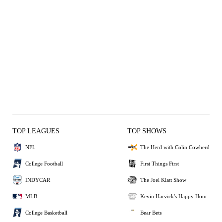
TOP LEAGUES
TOP SHOWS
NFL
The Herd with Colin Cowherd
College Football
First Things First
INDYCAR
The Joel Klatt Show
MLB
Kevin Harvick's Happy Hour
College Basketball
Bear Bets