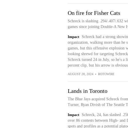
On fire for Fisher Cats
Schreck is slashing .294/.407/.632 wi
games since joining Double-A New 
Impact
Schreck had a strong showin
organization, walking more than he st
games, but this offensive explosion w
looking shrewd for targeting Schreck a
Schreck turned 24 in July, so he's a l
percent clip, but his arrow is obvious
AUGUST 28, 2024
•
ROTOWIRE
Lands in Toronto
The Blue Jays acquired Schreck from
Turner, Ryan Divish of The Seattle T
Impact
Schreck, 24, has slashed .25
over 86 contests between High- and D
spots and profiles as a potential plato