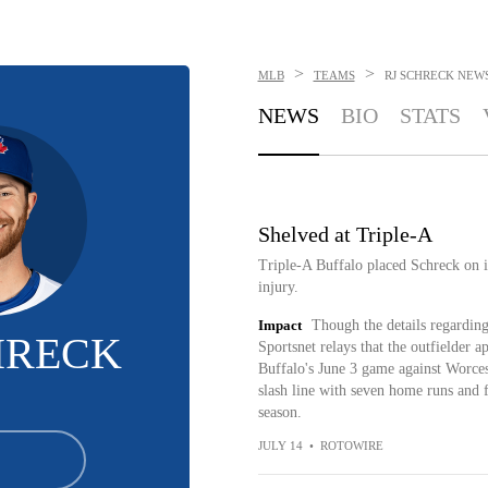
>
>
MLB
TEAMS
RJ SCHRECK
NEW
NEWS
BIO
STATS
Shelved at Triple-A
Triple-A Buffalo placed Schreck on it
injury.
Impact
Though the details regardin
HRECK
Sportsnet relays that the outfielder a
Buffalo's June 3 game against Worces
slash line with seven home runs and f
season.
JULY 14
•
ROTOWIRE