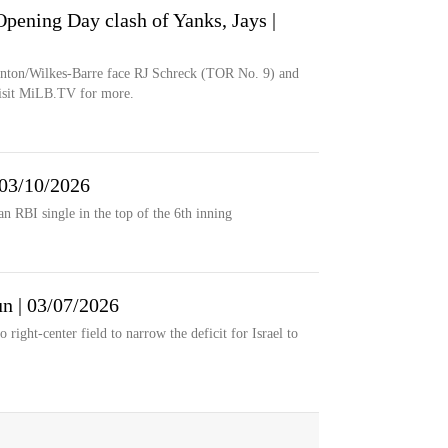
ening Day clash of Yanks, Jays |
nton/Wilkes-Barre face RJ Schreck (TOR No. 9) and
isit MiLB.TV for more.
 03/10/2026
an RBI single in the top of the 6th inning
un | 03/07/2026
right-center field to narrow the deficit for Israel to