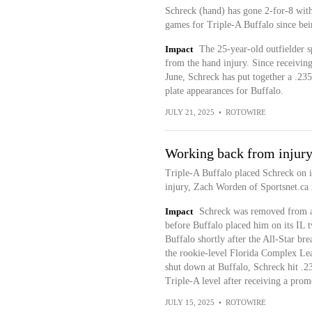
Schreck (hand) has gone 2-for-8 wit
games for Triple-A Buffalo since bein
Impact
The 25-year-old outfielder s
from the hand injury. Since receivi
June, Schreck has put together a .235
plate appearances for Buffalo.
JULY 21, 2025
•
ROTOWIRE
Working back from injur
Triple-A Buffalo placed Schreck on it
injury, Zach Worden of Sportsnet.ca 
Impact
Schreck was removed from a 
before Buffalo placed him on its IL t
Buffalo shortly after the All-Star br
the rookie-level Florida Complex Le
shut down at Buffalo, Schreck hit .23
Triple-A level after receiving a pr
JULY 15, 2025
•
ROTOWIRE