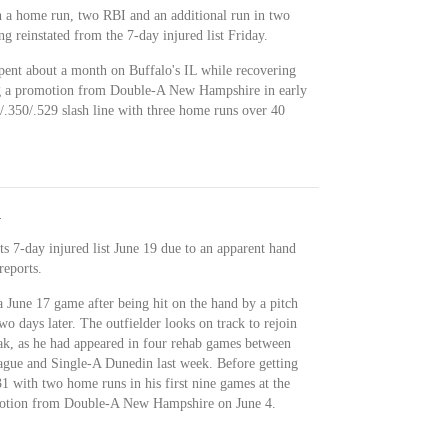
h a home run, two RBI and an additional run in two
g reinstated from the 7-day injured list Friday.
pent about a month on Buffalo's IL while recovering
ng a promotion from Double-A New Hampshire in early
/.350/.529 slash line with three home runs over 40
y
s 7-day injured list June 19 due to an apparent hand
reports.
June 17 game after being hit on the hand by a pitch
wo days later. The outfielder looks on track to rejoin
eak, as he had appeared in four rehab games between
ague and Single-A Dunedin last week. Before getting
1 with two home runs in his first nine games at the
omotion from Double-A New Hampshire on June 4.