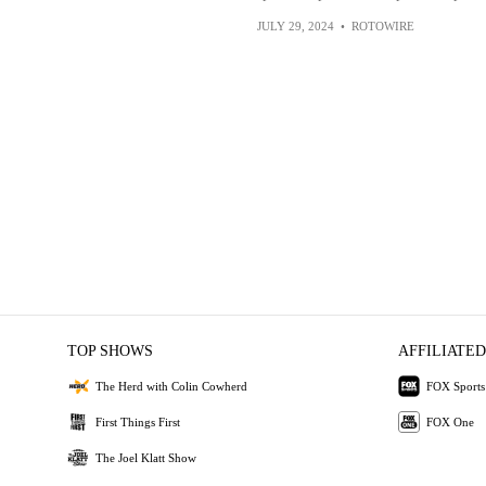
JULY 29, 2024
•
ROTOWIRE
TOP SHOWS
AFFILIATED
The Herd with Colin Cowherd
FOX Sports
First Things First
FOX One
The Joel Klatt Show