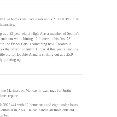
th five home runs, five steals and a 21:11 K:BB in 20
Hampshire.
g as a 23-year-old at High-A as a member of Seattle's
ruck out while hitting 12 homers in his first 78
ith the Fisher Cats is something new. Toronto is
s the return for Justin Turner at this year's deadline.
ittle old for Double-A and is striking out at a 25.9
ly pointing up.
 the Mariners on Monday in exchange for Justin
imes reports.
0/.392/.444 with 12 home runs and eight stolen bases
ouble-A in 2024. He can handle all three outfield
on bat.