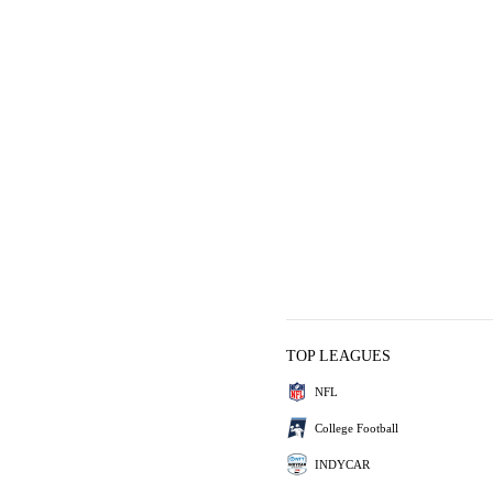
TOP LEAGUES
NFL
College Football
INDYCAR