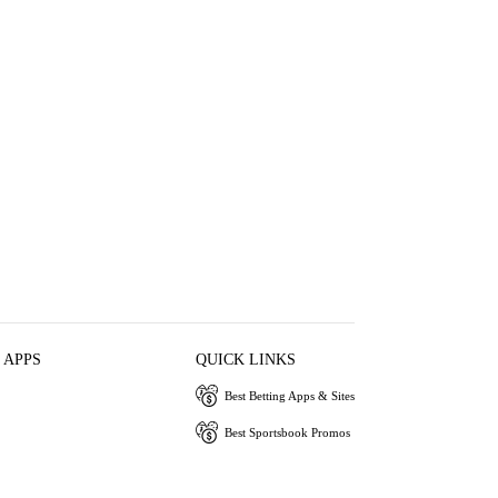
 APPS
QUICK LINKS
Best Betting Apps & Sites
Best Sportsbook Promos