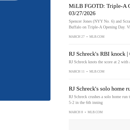
MiLB FGOTD: Triple-A Op
03/27/2026
Spencer Jones (NYY No. 6) and Scra
Buffalo on Triple-A Opening Day. V
MARCH 27
•
MLB.COM
RJ Schreck's RBI knock |
RJ Schreck knots the score at 2 with 
MARCH 11
•
MLB.COM
RJ Schreck's solo home r
RJ Schreck crushes a solo home run to 
5-2 in the 6th inning
MARCH 8
•
MLB.COM