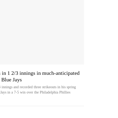
s in 1 2/3 innings in much-anticipated
h Blue Jays
innings and recorded three strikeouts in his spring
Jays in a 7-5 win over the Philadelphia Phillies