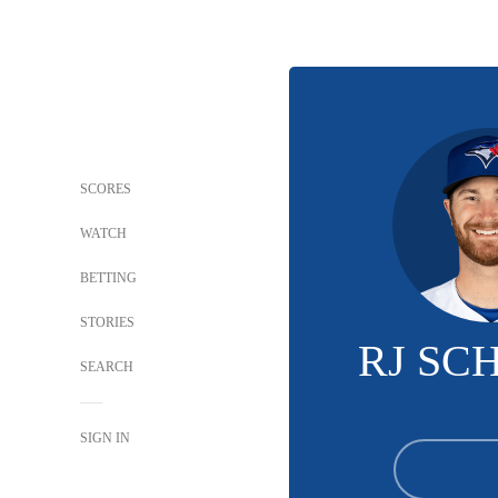
SCORES
WATCH
BETTING
STORIES
RJ SC
SEARCH
SIGN IN