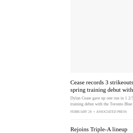
Cease records 3 strikeout
spring training debut wit
Dylan Cease gave up one run in 1 2/3 
training debut with the Toronto Blue 
FEBRUARY 28
•
ASSOCIATED PRESS
Rejoins Triple-A lineup