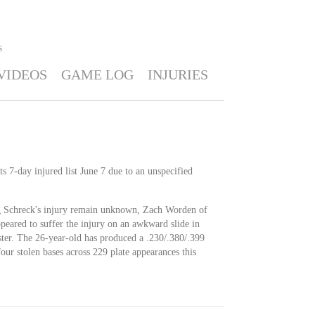
S
VIDEOS
GAME LOG
INJURIES
s 7-day injured list June 7 due to an unspecified
g Schreck's injury remain unknown, Zach Worden of
ppeared to suffer the injury on an awkward slide in
ter. The 26-year-old has produced a .230/.380/.399
our stolen bases across 229 plate appearances this