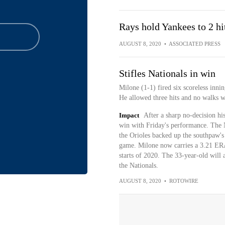
Rays hold Yankees to 2 hi
AUGUST 8, 2020
•
ASSOCIATED PRESS
Stifles Nationals in win
Milone (1-1) fired six scoreless inni
He allowed three hits and no walks wh
Impact
After a sharp no-decision h
win with Friday's performance. The N
the Orioles backed up the southpaw's
game. Milone now carries a 3.21 ERA 
starts of 2020. The 33-year-old will a
the Nationals.
AUGUST 8, 2020
•
ROTOWIRE