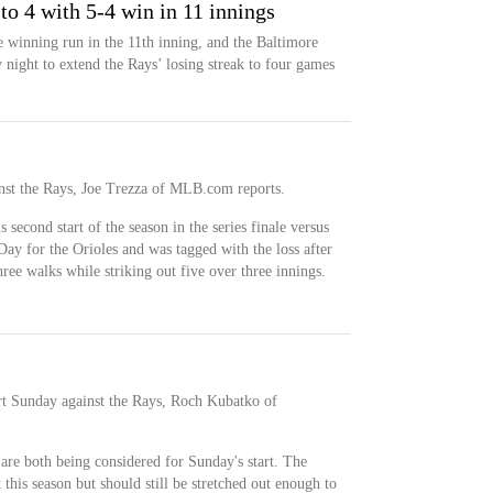
to 4 with 5-4 win in 11 innings
he winning run in the 11th inning, and the Baltimore
night to extend the Rays’ losing streak to four games
nst the Rays, Joe Trezza of MLB.com reports.
 second start of the season in the series finale versus
y for the Orioles and was tagged with the loss after
hree walks while striking out five over three innings.
art Sunday against the Rays, Roch Kubatko of
e both being considered for Sunday's start. The
this season but should still be stretched out enough to