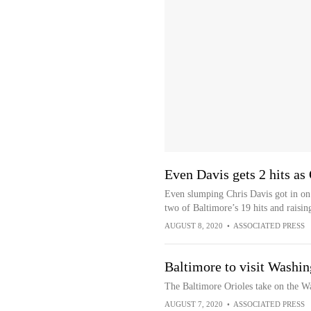
Even Davis gets 2 hits as 
Even slumping Chris Davis got in on t
two of Baltimore’s 19 hits and raisin
AUGUST 8, 2020
•
ASSOCIATED PRESS
Baltimore to visit Washin
The Baltimore Orioles take on the W
AUGUST 7, 2020
•
ASSOCIATED PRESS