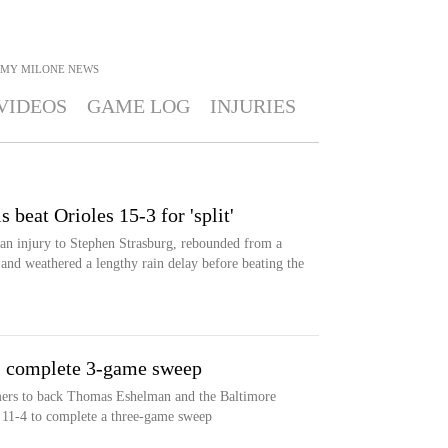
MY MILONE
NEWS
VIDEOS
GAME LOG
INJURIES
 beat Orioles 15-3 for 'split'
n injury to Stephen Strasburg, rebounded from a
t and weathered a lengthy rain delay before beating the
4, complete 3-game sweep
mers to back Thomas Eshelman and the Baltimore
s 11-4 to complete a three-game sweep