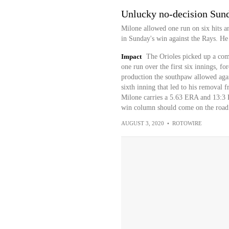
Unlucky no-decision Sun
Milone allowed one run on six hits an
in Sunday's win against the Rays. He d
Impact
The Orioles picked up a com
one run over the first six innings, fo
production the southpaw allowed agai
sixth inning that led to his removal f
Milone carries a 5.63 ERA and 13:3 K
win column should come on the road 
AUGUST 3, 2020
•
ROTOWIRE