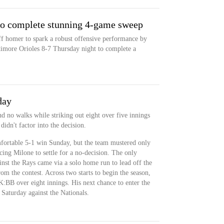
 to complete stunning 4-game sweep
doff homer to spark a robust offensive performance by
timore Orioles 8-7 Thursday night to complete a
day
d no walks while striking out eight over five innings
idn't factor into the decision.
fortable 5-1 win Sunday, but the team mustered only
rcing Milone to settle for a no-decision. The only
nst the Rays came via a solo home run to lead off the
rom the contest. Across two starts to begin the season,
:BB over eight innings. His next chance to enter the
Saturday against the Nationals.