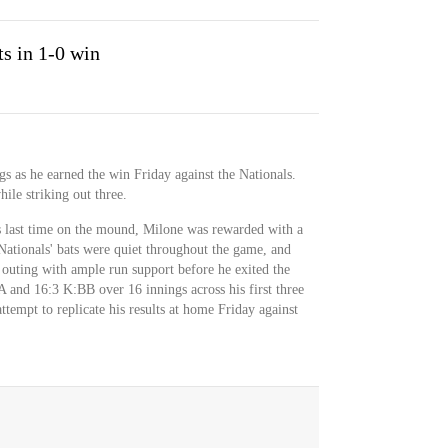
ts in 1-0 win
ngs as he earned the win Friday against the Nationals.
ile striking out three.
is last time on the mound, Milone was rewarded with a
ationals' bats were quiet throughout the game, and
 outing with ample run support before he exited the
and 16:3 K:BB over 16 innings across his first three
ttempt to replicate his results at home Friday against