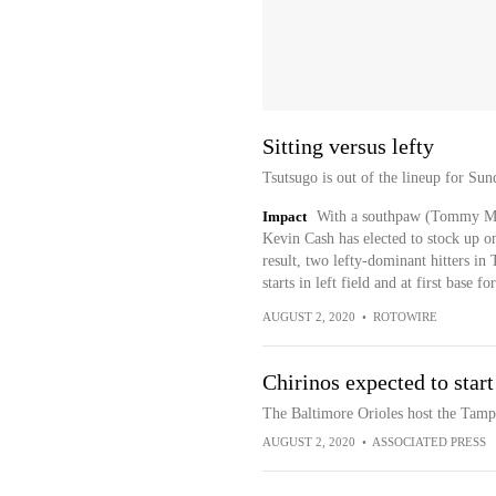
Sitting versus lefty
Tsutsugo is out of the lineup for Sun
Impact
With a southpaw (Tommy Mi
Kevin Cash has elected to stock up on
result, two lefty-dominant hitters in
starts in left field and at first base
AUGUST 2, 2020
•
ROTOWIRE
Chirinos expected to start
The Baltimore Orioles host the Tam
AUGUST 2, 2020
•
ASSOCIATED PRESS