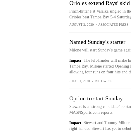
Orioles extend Rays' skid 
Pinch-hitter Pat Valaika singled in t
Orioles beat Tampa Bay 5-4 Saturday 
AUGUST 2, 2020
•
ASSOCIATED PRESS
Named Sunday's starter
Milone will start Sunday's game agai
Impact
The left-hander will make his
Tampa Bay. Milone started Opening Da
allowing four runs on four hits and t
JULY 31, 2020
•
ROTOWIRE
Option to start Sunday
Stewart is a "strong candidate" to st
MASNSports.com reports.
Impact
Stewart and Tommy Milone ar
right-handed Stewart has yet to debut 