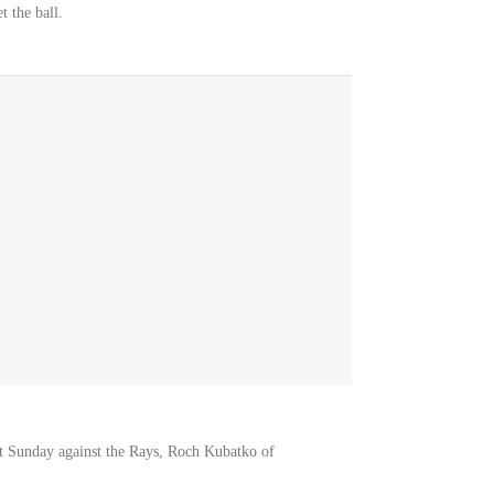
t the ball.
art Sunday against the Rays, Roch Kubatko of