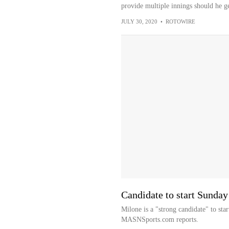
provide multiple innings should he ge
JULY 30, 2020
•
ROTOWIRE
Candidate to start Sunday
Milone is a "strong candidate" to st
MASNSports.com reports.