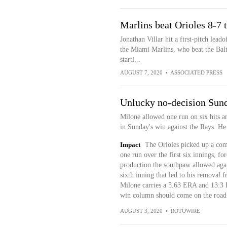
Marlins beat Orioles 8-7
Jonathan Villar hit a first-pitch lea
the Miami Marlins, who beat the Bal
startl...
AUGUST 7, 2020
•
ASSOCIATED PRESS
Unlucky no-decision Sun
Milone allowed one run on six hits an
in Sunday's win against the Rays. He d
Impact
The Orioles picked up a com
one run over the first six innings, fo
production the southpaw allowed agai
sixth inning that led to his removal f
Milone carries a 5.63 ERA and 13:3 K
win column should come on the road 
AUGUST 3, 2020
•
ROTOWIRE