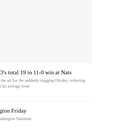
O's total 19 in 11-0 win at Nats
he act for the suddenly slugging Orioles, collecting
g his average from
gton Friday
ashington Nationals