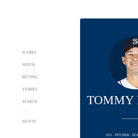
SCORES
WATCH
BETTING
STORIES
TOMMY 
SEARCH
SIGN IN
#53 - PITCHER - S