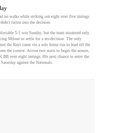
day
d no walks while striking out eight over five innings
idn't factor into the decision.
fortable 5-1 win Sunday, but the team mustered only
rcing Milone to settle for a no-decision. The only
nst the Rays came via a solo home run to lead off the
rom the contest. Across two starts to begin the season,
:BB over eight innings. His next chance to enter the
Saturday against the Nationals.