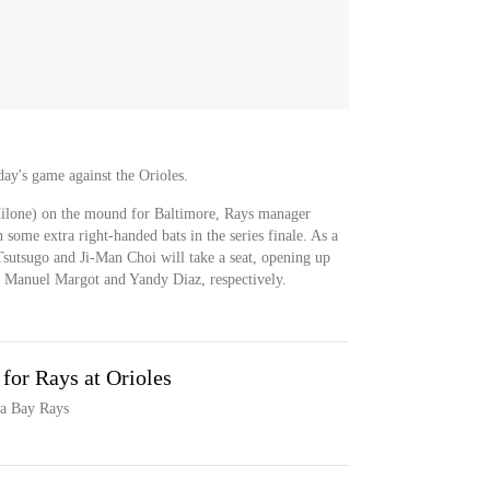
day's game against the Orioles.
lone) on the mound for Baltimore, Rays manager
 some extra right-handed bats in the series finale. As a
 Tsutsugo and Ji-Man Choi will take a seat, opening up
 for Manuel Margot and Yandy Diaz, respectively.
 for Rays at Orioles
pa Bay Rays