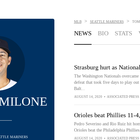
>
>
MLB
SEATTLE MARINERS
TOM
NEWS
BIO
STATS
Strasburg hurt as Nationals
The Washington Nationals overcame a
defeat that took five days to play ou
Balt...
MILONE
AUGUST 14, 2020
•
ASSOCIATED PRESS
Orioles beat Phillies 11-
Pedro Severino and Rio Ruiz hit ho
Orioles beat the Philadelphia Phillie
EATTLE MARINERS
AUGUST 14, 2020
•
ASSOCIATED PRESS