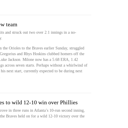
new team
ts and struck out two over 2.1 innings in a no-
y.
the Orioles to the Braves earlier Sunday, struggled
i Gregorius and Rhys Hoskins clubbed homers off the
 Luke Jackson. Milone now has a 5.68 ERA, 1.42
gs across seven starts. Perhaps without a whirlwind of
his next start, currently expected to be during next
.
s to wild 12-10 win over Phillies
ove in three runs in Atlanta’s 10-run second inning,
he Braves held on for a wild 12-10 victory over the