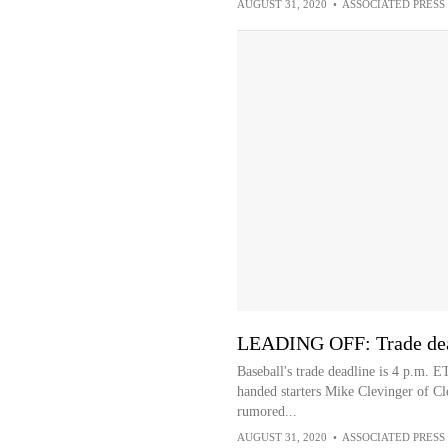
AUGUST 31, 2020
•
ASSOCIATED PRESS
LEADING OFF: Trade dead
Baseball's trade deadline is 4 p.m. E
handed starters Mike Clevinger of C
rumored...
AUGUST 31, 2020
•
ASSOCIATED PRESS