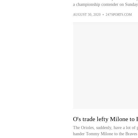
a championship contender on Sunday
AUGUST 30, 2020
•
247SPORTS.COM
O's trade lefty Milone to
The Orioles, suddenly, have a lot of
hander Tommy Milone to the Braves f