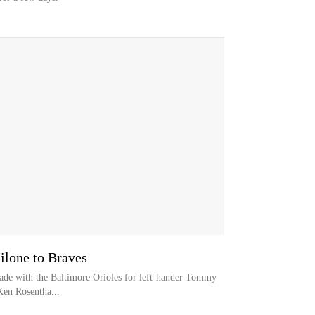
ilone to Braves
trade with the Baltimore Orioles for left-hander Tommy
Ken Rosentha...