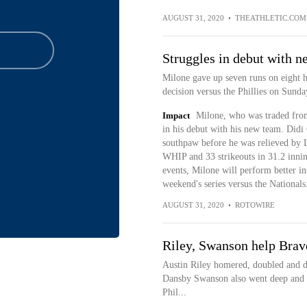
AUGUST 31, 2020
•
THEATHLETIC.COM
Struggles in debut with 
Milone gave up seven runs on eight hi
decision versus the Phillies on Sunda
Impact
Milone, who was traded from 
in his debut with his new team. Did
southpaw before he was relieved by
WHIP and 33 strikeouts in 31.2 innin
events, Milone will perform better in 
weekend's series versus the Nationals
AUGUST 31, 2020
•
ROTOWIRE
Riley, Swanson help Brave
Austin Riley homered, doubled and dr
Dansby Swanson also went deep and t
Phil...