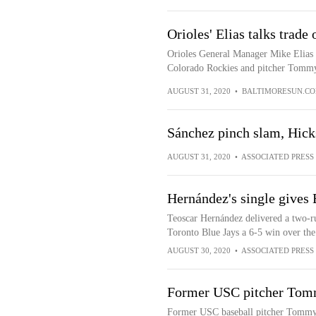
Orioles' Elias talks trad
Orioles General Manager Mike Elias d
Colorado Rockies and pitcher Tommy 
AUGUST 31, 2020
•
BALTIMORESUN.C
Sánchez pinch slam, Hick
AUGUST 31, 2020
•
ASSOCIATED PRESS
Hernández's single gives 
Teoscar Hernández delivered a two-run
Toronto Blue Jays a 6-5 win over the
AUGUST 30, 2020
•
ASSOCIATED PRESS
Former USC pitcher Tom
Former USC baseball pitcher Tommy