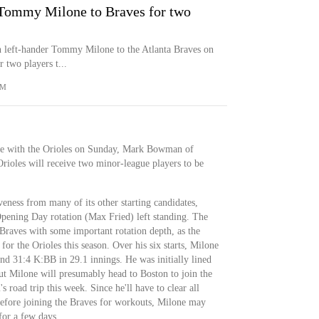
r Tommy Milone to Braves for two
n left-hander Tommy Milone to the Atlanta Braves on
 two players t...
OM
de with the Orioles on Sunday, Mark Bowman of
ioles will receive two minor-league players to be
veness from many of its other starting candidates,
pening Day rotation (Max Fried) left standing. The
 Braves with some important rotation depth, as the
 for the Orioles this season. Over his six starts, Milone
d 31:4 K:BB in 29.1 innings. He was initially lined
but Milone will presumably head to Boston to join the
s road trip this week. Since he'll have to clear all
efore joining the Braves for workouts, Milone may
for a few days.