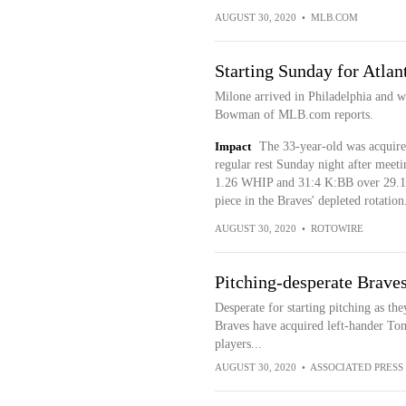
AUGUST 30, 2020
•
MLB.COM
Starting Sunday for Atlan
Milone arrived in Philadelphia and wi
Bowman of MLB.com reports.
Impact
The 33-year-old was acquired
regular rest Sunday night after meet
1.26 WHIP and 31:4 K:BB over 29.1 in
piece in the Braves' depleted rotation
AUGUST 30, 2020
•
ROTOWIRE
Pitching-desperate Brave
Desperate for starting pitching as they
Braves have acquired left-hander To
players...
AUGUST 30, 2020
•
ASSOCIATED PRESS