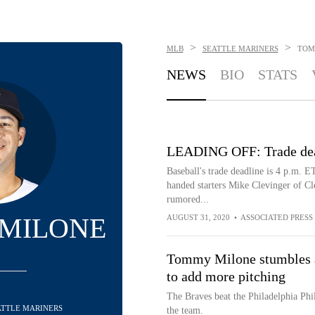
>
>
MLB
SEATTLE MARINERS
TOM
NEWS
BIO
STATS
LEADING OFF: Trade dead
Baseball's trade deadline is 4 p.m. E
handed starters Mike Clevinger of C
rumored...
MILONE
AUGUST 31, 2020
•
ASSOCIATED PRESS
Tommy Milone stumbles af
to add more pitching
The Braves beat the Philadelphia Phil
EATTLE MARINERS
the team.