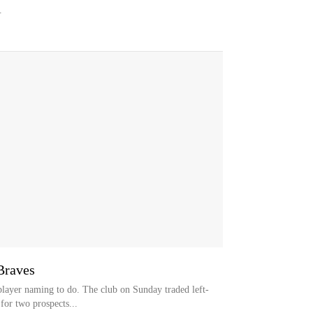
.
 Braves
 player naming to do. The club on Sunday traded left-
or two prospects...