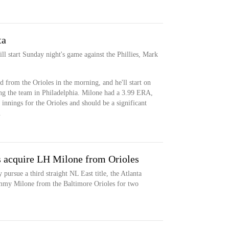
ta
ll start Sunday night's game against the Phillies, Mark
 from the Orioles in the morning, and he'll start on
ing the team in Philadelphia. Milone had a 3.99 ERA,
nings for the Orioles and should be a significant
.
s acquire LH Milone from Orioles
 pursue a third straight NL East title, the Atlanta
mmy Milone from the Baltimore Orioles for two