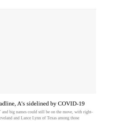
line, A's sidelined by COVID-19
T and big names could still be on the move, with right-
leveland and Lance Lynn of Texas among those