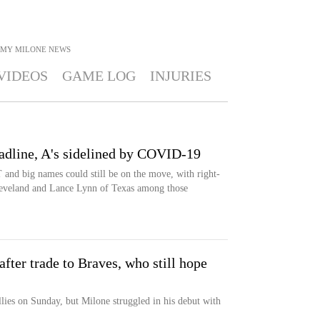
MY MILONE
NEWS
VIDEOS
GAME LOG
INJURIES
line, A's sidelined by COVID-19
T and big names could still be on the move, with right-
leveland and Lance Lynn of Texas among those
ter trade to Braves, who still hope
lies on Sunday, but Milone struggled in his debut with