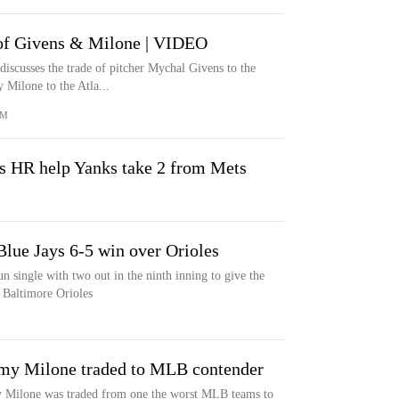
e of Givens & Milone | VIDEO
iscusses the trade of pitcher Mychal Givens to the
Milone to the Atla...
OM
s HR help Yanks take 2 from Mets
Blue Jays 6-5 win over Orioles
 single with two out in the ninth inning to give the
 Baltimore Orioles
my Milone traded to MLB contender
 Milone was traded from one the worst MLB teams to