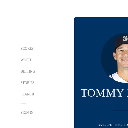
SCORES
WATCH
BETTING
STORIES
TOMMY 
SEARCH
SIGN IN
#53 - PITCHER - S