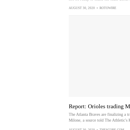
AUGUST 30, 2020
•
ROTOWIRE
Report: Orioles trading M
The Atlanta Braves are finalizing a 
Milone, a source told The Athletic's 
AUGUST 30, 2020
•
THESCORE.COM