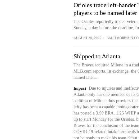
Orioles trade left-hande
players to be named later
The Orioles reportedly traded vetera
Sunday, a day before the deadline, for
AUGUST 30, 2020
•
BALTIMORESUN.C
Shipped to Atlanta
The Braves acquired Milone in a tra
MLB.com reports. In exchange, the Or
named later,...
Impact
Due to injuries and ineffecti
Atlanta only has one member of its O
addition of Milone thus provides the
lefty has been a capable innings eater
has posted a 3.99 ERA, 1.26 WHIP an
up to start Monday for the Orioles, 
Braves for the conclusion of the team'
COVID-19-related intake protocols b
not be ready to make his team debut 