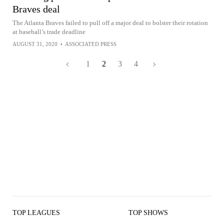
Braves deal
The Atlanta Braves failed to pull off a major deal to bolster their rotation
at baseball’s trade deadline
AUGUST 31, 2020
•
ASSOCIATED PRESS
1
2
3
4
TOP LEAGUES
TOP SHOWS