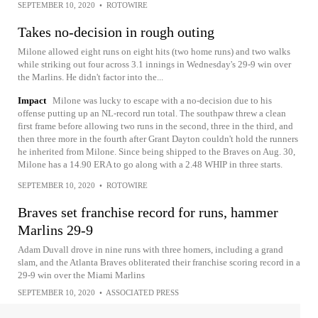
SEPTEMBER 10, 2020
•
ROTOWIRE
Takes no-decision in rough outing
Milone allowed eight runs on eight hits (two home runs) and two walks
while striking out four across 3.1 innings in Wednesday's 29-9 win over
the Marlins. He didn't factor into the...
Impact
Milone was lucky to escape with a no-decision due to his
offense putting up an NL-record run total. The southpaw threw a clean
first frame before allowing two runs in the second, three in the third, and
then three more in the fourth after Grant Dayton couldn't hold the runners
he inherited from Milone. Since being shipped to the Braves on Aug. 30,
Milone has a 14.90 ERA to go along with a 2.48 WHIP in three starts.
SEPTEMBER 10, 2020
•
ROTOWIRE
Braves set franchise record for runs, hammer
Marlins 29-9
Adam Duvall drove in nine runs with three homers, including a grand
slam, and the Atlanta Braves obliterated their franchise scoring record in a
29-9 win over the Miami Marlins
SEPTEMBER 10, 2020
•
ASSOCIATED PRESS