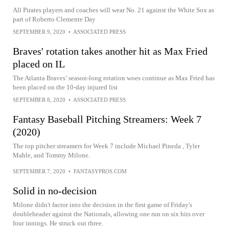
All Pirates players and coaches will wear No. 21 against the White Sox as
part of Roberto Clemente Day
SEPTEMBER 9, 2020
•
ASSOCIATED PRESS
Braves' rotation takes another hit as Max Fried
placed on IL
The Atlanta Braves’ season-long rotation woes continue as Max Fried has
been placed on the 10-day injured list
SEPTEMBER 8, 2020
•
ASSOCIATED PRESS
Fantasy Baseball Pitching Streamers: Week 7
(2020)
The top pitcher streamers for Week 7 include Michael Pineda , Tyler
Mahle, and Tommy Milone.
SEPTEMBER 7, 2020
•
FANTASYPROS.COM
Solid in no-decision
Milone didn't factor into the decision in the first game of Friday's
doubleheader against the Nationals, allowing one run on six hits over
four innings. He struck out three.