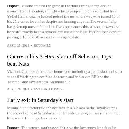
Impact
Milone entered the game in the third inning to replace the
opener, Trent Thornton, and while he gave up a run on a solo shot from
Yadiel Hernandez, he looked poised the rest of the way -- he tossed 15 of
his 21 pitches for strikes despite not fanning anyone. The veteran lefty
has given up runs in four of his five appearances this season, however, so
he hasn't exactly been a reliable arm out of the Blue Jays' bullpen despite
posting a 16:3 K:BB across 12 innings to date.
APRIL 28, 2021
•
ROTOWIRE
Guerrero hits 3 HRs, slam off Scherzer, Jays
beat Nats
Vladimir Guerrero Jr. hit three home runs, including a grand slam and solo
shot off Washington ace Max Scherzer, and had seven RBIs as the
Toronto Blue Jays beat the Nationals 9-5
APRIL 28, 2021
•
ASSOCIATED PRESS
Early exit in Saturday's start
Milone didn't factor into the decision in a 3-2 loss to the Royals during
the second game of Saturday's doubleheader, giving up two runs on three
hits over 2.1 innings. He struck o...
Impact
The veteran southpaw didn't give the Jays much length in his