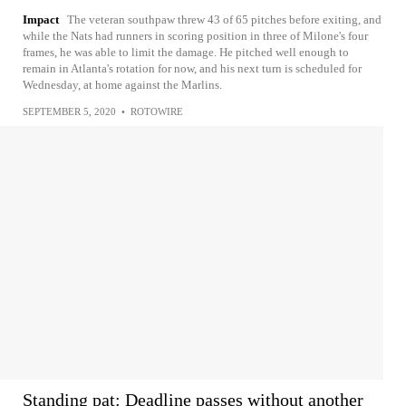
Impact
The veteran southpaw threw 43 of 65 pitches before exiting, and
while the Nats had runners in scoring position in three of Milone's four
frames, he was able to limit the damage. He pitched well enough to
remain in Atlanta's rotation for now, and his next turn is scheduled for
Wednesday, at home against the Marlins.
SEPTEMBER 5, 2020
•
ROTOWIRE
Standing pat: Deadline passes without another