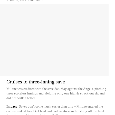
APRIL 16, 2021
•
ROTOWIRE
Cruises to three-inning save
Milone was credited with the save Saturday against the Angels, pitching
three scoreless innings and yielding only one hit. He struck out six and
did not walk a batter.
Impact
Saves don't come much easier than this -- Milone entered the
contest staked to a 14-1 lead and had no stress in finishing off the final