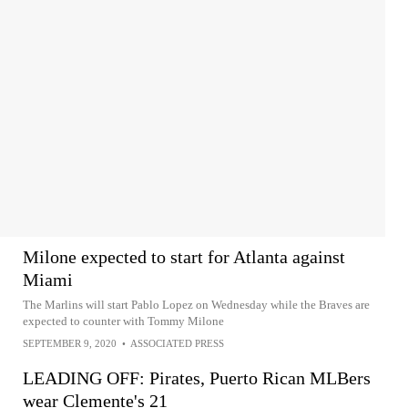
Milone expected to start for Atlanta against
Miami
The Marlins will start Pablo Lopez on Wednesday while the Braves are
expected to counter with Tommy Milone
SEPTEMBER 9, 2020
•
ASSOCIATED PRESS
LEADING OFF: Pirates, Puerto Rican MLBers
wear Clemente's 21