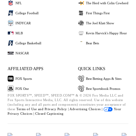
NFL
The Herd with Colin Cowherd
College Football
First Things First
INDYCAR
The Joel Klatt Show
MLB
Kevin Harvick's Happy Hour
College Basketball
Bear Bets
NASCAR
AFFILIATED APPS
QUICK LINKS
FOX Sports
Best Betting Apps & Sites
FOX One
Best Sportsbook Promos
FOX SPORTS™, SPEED™, SPEED.COM™ & © 2026 Fox Media LLC and
Fox Sports Interactive Media, LLC. All rights reserved. Use of this website
(including any and all parts and components) constitutes your acceptance of
these
Terms of Use and
Privacy Policy |
Advertising Choices |
Your
Privacy Choices |
Closed Captioning