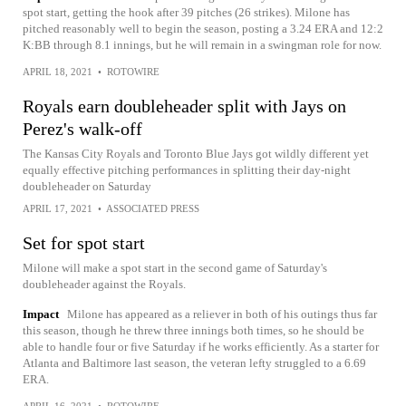
spot start, getting the hook after 39 pitches (26 strikes). Milone has
pitched reasonably well to begin the season, posting a 3.24 ERA and 12:2
K:BB through 8.1 innings, but he will remain in a swingman role for now.
APRIL 18, 2021
•
ROTOWIRE
Royals earn doubleheader split with Jays on
Perez's walk-off
The Kansas City Royals and Toronto Blue Jays got wildly different yet
equally effective pitching performances in splitting their day-night
doubleheader on Saturday
APRIL 17, 2021
•
ASSOCIATED PRESS
Set for spot start
Milone will make a spot start in the second game of Saturday's
doubleheader against the Royals.
Impact
Milone has appeared as a reliever in both of his outings thus far
this season, though he threw three innings both times, so he should be
able to handle four or five Saturday if he works efficiently. As a starter for
Atlanta and Baltimore last season, the veteran lefty struggled to a 6.69
ERA.