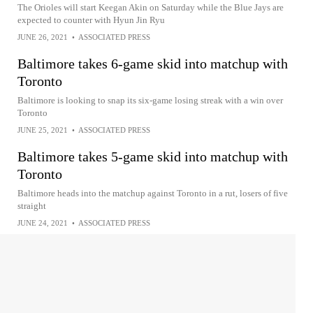
The Orioles will start Keegan Akin on Saturday while the Blue Jays are
expected to counter with Hyun Jin Ryu
JUNE 26, 2021
•
ASSOCIATED PRESS
Baltimore takes 6-game skid into matchup with
Toronto
Baltimore is looking to snap its six-game losing streak with a win over
Toronto
JUNE 25, 2021
•
ASSOCIATED PRESS
Baltimore takes 5-game skid into matchup with
Toronto
Baltimore heads into the matchup against Toronto in a rut, losers of five
straight
JUNE 24, 2021
•
ASSOCIATED PRESS