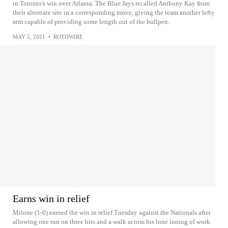
in Toronto's win over Atlanta. The Blue Jays recalled Anthony Kay from
their alternate site in a corresponding move, giving the team another lefty
arm capable of providing some length out of the bullpen.
MAY 2, 2021
•
ROTOWIRE
Earns win in relief
Milone (1-0) earned the win in relief Tuesday against the Nationals after
allowing one run on three hits and a walk across his lone inning of work.