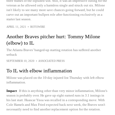
three frames of the lopsided win. Still, it was an impressive outing for the
veteran as he allowed only a harmless single and struck out six. Milone
isn't likely to see many more save chances going forward, but he could
carve out an important bullpen role after functioning exclusively as a
starter last season.
APRIL 11, 2021
•
ROTOWIRE
Another Braves pitcher hurt: Tommy Milone
(elbow) to IL
The Atlanta Braves’ banged-up starting rotation has suffered another
setback
SEPTEMBER 10, 2020
•
ASSOCIATED PRESS
To IL with elbow inflammation
Milone was placed on the 10-day injured list Thursday with left elbow
inflammation.
Impact
If this is anything other than very minor inflammation, Milone's
season is probably over. He gave up eight earned runs in 3.1 innings in
his last start. Huascar Ynoa was recalled in a corresponding move. With
Cole Hamels and Max Fried expected back next week, the Braves won't
necessarily need to find another replacement option for the rotation.