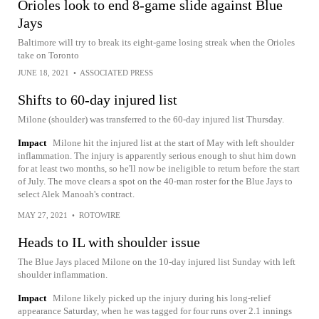
Orioles look to end 8-game slide against Blue
Jays
Baltimore will try to break its eight-game losing streak when the Orioles
take on Toronto
JUNE 18, 2021
•
ASSOCIATED PRESS
Shifts to 60-day injured list
Milone (shoulder) was transferred to the 60-day injured list Thursday.
Impact
Milone hit the injured list at the start of May with left shoulder
inflammation. The injury is apparently serious enough to shut him down
for at least two months, so he'll now be ineligible to return before the start
of July. The move clears a spot on the 40-man roster for the Blue Jays to
select Alek Manoah's contract.
MAY 27, 2021
•
ROTOWIRE
Heads to IL with shoulder issue
The Blue Jays placed Milone on the 10-day injured list Sunday with left
shoulder inflammation.
Impact
Milone likely picked up the injury during his long-relief
appearance Saturday, when he was tagged for four runs over 2.1 innings