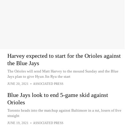
Harvey expected to start for the Orioles against
the Blue Jays
The Orioles will send Matt Harvey to the mound Sunday and the Blue
Jays plan to give Hyun Jin Ryu the start
JUNE 20, 2021
•
ASSOCIATED PRESS
Blue Jays look to end 5-game skid against
Orioles
Toronto heads into the matchup against Baltimore in a rut, losers of five
straight
JUNE 19, 2021
•
ASSOCIATED PRESS