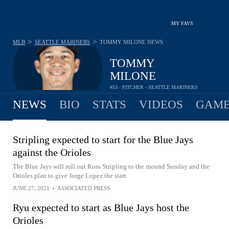
MY FAVS
>
>
MLB
SEATTLE MARINERS
TOMMY MILONE
NEWS
TOMMY
MILONE
#53 - PITCHER - SEATTLE MARINERS
NEWS
BIO
STATS
VIDEOS
GAME
Stripling expected to start for the Blue Jays
against the Orioles
The Blue Jays will roll out Ross Stripling to the mound Sunday and the
Orioles plan to give Jorge Lopez the start
JUNE 27, 2021
•
ASSOCIATED PRESS
Ryu expected to start as Blue Jays host the
Orioles