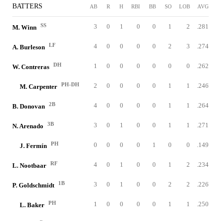
BATTERS
AB
R
H
RBI
BB
SO
LOB
AVG
SS
3
0
1
0
0
1
2
.281
M. Winn
LF
4
0
0
0
0
2
3
.274
A. Burleson
DH
1
0
0
0
0
0
0
.262
W. Contreras
PH-DH
2
0
0
0
0
1
1
.246
M. Carpenter
2B
4
0
0
0
0
1
1
.264
B. Donovan
3B
3
0
1
0
0
1
1
.271
N. Arenado
PH
0
0
0
0
1
0
0
.149
J. Fermín
RF
4
0
1
0
0
1
2
.234
L. Nootbaar
1B
3
0
1
0
0
2
2
.226
P. Goldschmidt
PH
1
0
0
0
0
1
1
.250
L. Baker