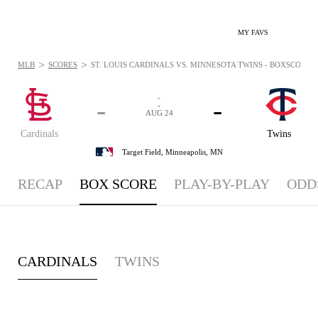
MY FAVS
>
>
MLB
SCORES
ST. LOUIS CARDINALS VS. MINNESOTA TWINS - BOXSCORE: A
-
-
-
-
AUG 24
Cardinals
Twins
Target Field,
Minneapolis, MN
RECAP
BOX SCORE
PLAY-BY-PLAY
ODD
CARDINALS
TWINS