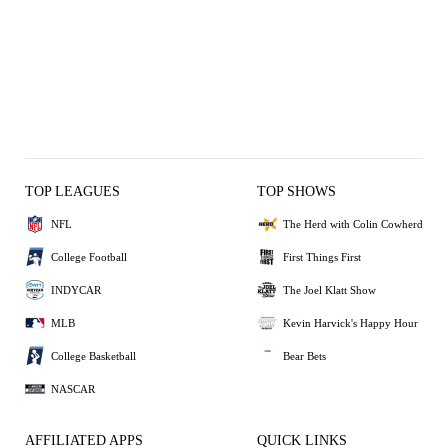
TOP LEAGUES
TOP SHOWS
NFL
The Herd with Colin Cowherd
College Football
First Things First
INDYCAR
The Joel Klatt Show
MLB
Kevin Harvick's Happy Hour
College Basketball
Bear Bets
NASCAR
AFFILIATED APPS
QUICK LINKS