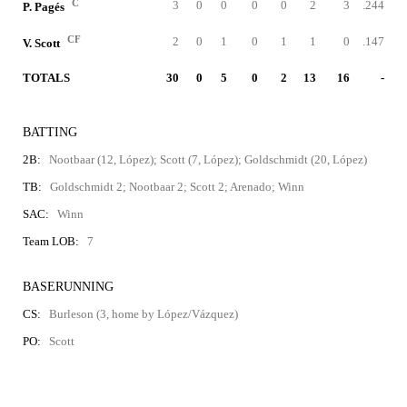
C
3
0
0
0
0
2
3
.244
P. Pagés
CF
2
0
1
0
1
1
0
.147
V. Scott
TOTALS
30
0
5
0
2
13
16
-
BATTING
2B:
Nootbaar (12, López); Scott (7, López); Goldschmidt (20, López)
TB:
Goldschmidt 2; Nootbaar 2; Scott 2; Arenado; Winn
SAC:
Winn
Team LOB:
7
BASERUNNING
CS:
Burleson (3, home by López/Vázquez)
PO:
Scott