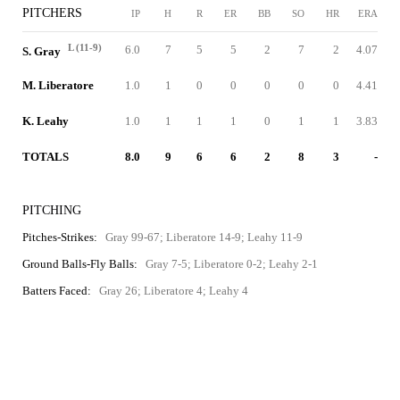
PITCHERS
IP
H
R
ER
BB
SO
HR
ERA
L (11-9)
6.0
7
5
5
2
7
2
4.07
S. Gray
M. Liberatore
1.0
1
0
0
0
0
0
4.41
K. Leahy
1.0
1
1
1
0
1
1
3.83
TOTALS
8.0
9
6
6
2
8
3
-
PITCHING
Pitches-Strikes:
Gray 99-67; Liberatore 14-9; Leahy 11-9
Ground Balls-Fly Balls:
Gray 7-5; Liberatore 0-2; Leahy 2-1
Batters Faced:
Gray 26; Liberatore 4; Leahy 4