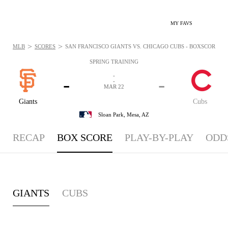
MY FAVS
>
>
MLB
SCORES
SAN FRANCISCO GIANTS VS. CHICAGO CUBS - BOXSCORE: MA
SPRING TRAINING
-
-
-
-
MAR 22
Giants
Cubs
Sloan Park,
Mesa, AZ
RECAP
BOX SCORE
PLAY-BY-PLAY
ODD
GIANTS
CUBS