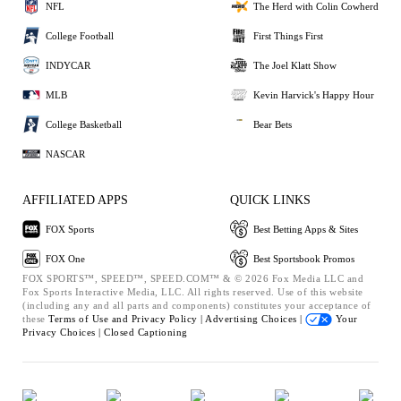
NFL
The Herd with Colin Cowherd
College Football
First Things First
INDYCAR
The Joel Klatt Show
MLB
Kevin Harvick's Happy Hour
College Basketball
Bear Bets
NASCAR
AFFILIATED APPS
QUICK LINKS
FOX Sports
Best Betting Apps & Sites
FOX One
Best Sportsbook Promos
FOX SPORTS™, SPEED™, SPEED.COM™ & © 2026 Fox Media LLC and
Fox Sports Interactive Media, LLC. All rights reserved. Use of this website
(including any and all parts and components) constitutes your acceptance of
these
Terms of Use and
Privacy Policy |
Advertising Choices |
Your
Privacy Choices |
Closed Captioning