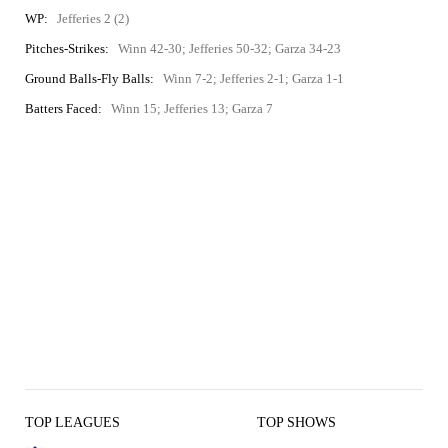
WP:
Jefferies 2 (2)
Pitches-Strikes:
Winn 42-30; Jefferies 50-32; Garza 34-23
Ground Balls-Fly Balls:
Winn 7-2; Jefferies 2-1; Garza 1-1
Batters Faced:
Winn 15; Jefferies 13; Garza 7
TOP LEAGUES
TOP SHOWS