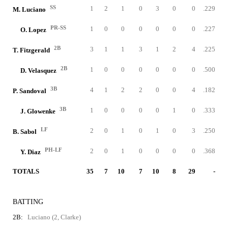
SS
1
2
1
0
3
0
0
.229
M. Luciano
PR-SS
1
0
0
0
0
0
0
.227
O. Lopez
2B
3
1
1
3
1
2
4
.225
T. Fitzgerald
2B
1
0
0
0
0
0
0
.500
D. Velasquez
3B
4
1
2
2
0
0
4
.182
P. Sandoval
3B
1
0
0
0
0
1
0
.333
J. Glowenke
LF
2
0
1
0
1
0
3
.250
B. Sabol
PH-LF
2
0
1
0
0
0
0
.368
Y. Diaz
TOTALS
35
7
10
7
10
8
29
-
BATTING
2B:
Luciano (2, Clarke)