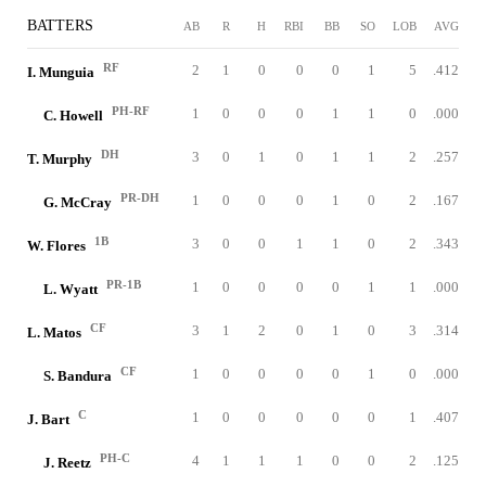
BATTERS
AB
R
H
RBI
BB
SO
LOB
AVG
RF
2
1
0
0
0
1
5
.412
I. Munguia
PH-RF
1
0
0
0
1
1
0
.000
C. Howell
DH
3
0
1
0
1
1
2
.257
T. Murphy
PR-DH
1
0
0
0
1
0
2
.167
G. McCray
1B
3
0
0
1
1
0
2
.343
W. Flores
PR-1B
1
0
0
0
0
1
1
.000
L. Wyatt
CF
3
1
2
0
1
0
3
.314
L. Matos
CF
1
0
0
0
0
1
0
.000
S. Bandura
C
1
0
0
0
0
0
1
.407
J. Bart
PH-C
4
1
1
1
0
0
2
.125
J. Reetz