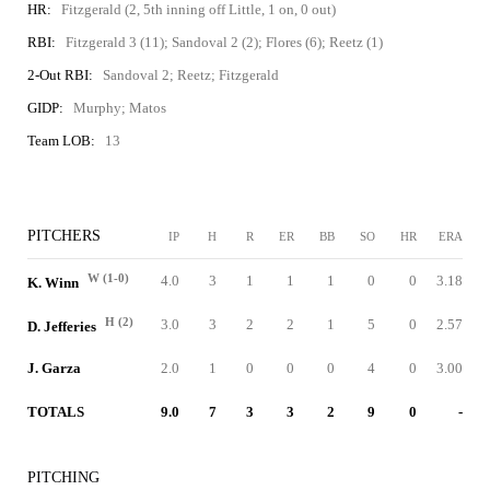
HR:
Fitzgerald (2, 5th inning off Little, 1 on, 0 out)
RBI:
Fitzgerald 3 (11); Sandoval 2 (2); Flores (6); Reetz (1)
2-Out RBI:
Sandoval 2; Reetz; Fitzgerald
GIDP:
Murphy; Matos
Team LOB:
13
PITCHERS
IP
H
R
ER
BB
SO
HR
ERA
W (1-0)
4.0
3
1
1
1
0
0
3.18
K. Winn
H (2)
3.0
3
2
2
1
5
0
2.57
D. Jefferies
J. Garza
2.0
1
0
0
0
4
0
3.00
TOTALS
9.0
7
3
3
2
9
0
-
PITCHING