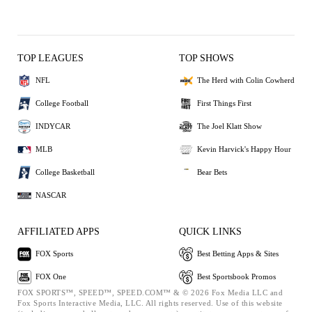
TOP LEAGUES
TOP SHOWS
NFL
The Herd with Colin Cowherd
College Football
First Things First
INDYCAR
The Joel Klatt Show
MLB
Kevin Harvick's Happy Hour
College Basketball
Bear Bets
NASCAR
AFFILIATED APPS
QUICK LINKS
FOX Sports
Best Betting Apps & Sites
FOX One
Best Sportsbook Promos
FOX SPORTS™, SPEED™, SPEED.COM™ & © 2026 Fox Media LLC and
Fox Sports Interactive Media, LLC. All rights reserved. Use of this website