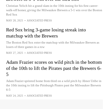
Christian Yelich hit a grand slam in the 10th inning for his first career-
walk-off homer, giving the Milwaukee Brewers a 5-1 win over the Boston
Red Sox
MAY 28, 2025
•
ASSOCIATED PRESS
Red Sox bring 3-game losing streak into
matchup with the Brewers
The Boston Red Sox enter the matchup with the Milwaukee Brewers as
losers of three games in a row
MAY 27, 2025
•
ASSOCIATED PRESS
Adam Frazier scores on wild pitch in the bottom
of the 10th to lift the Pirates past the Brewers 6-
5
Adam Frazier sprinted home from third on a wild pitch by Abner Uribe in
the 10th inning to lift the Pittsburgh Pirates past the Milwaukee Brewers
6-5
MAY 24, 2025
•
ASSOCIATED PRESS