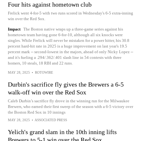
Four hits against hometown club
Frelick went 4-for-5 with two runs scored in Wednesday's 6-5 extra-inning
win over the Red Sox.
Impact
The Boston native wraps up a three-game series against his
hometown team having gone 6-for-10, although all six knocks were
singles. While Frelick will never be mistaken for a power hitter, his 30.8
percent hard-hit rate in 2025 is a huge improvement on last year's 19.5
percent mark -- second-lowest in the majors, ahead of only Nicky Lopez --
and it's fueling a .294/.362/.401 slash line in 54 contests with three
homers, 10 steals, 18 RBI and 22 runs.
MAY 28, 2025
•
ROTOWIRE
Durbin's sacrifice fly gives the Brewers a 6-5
walk-off win over the Red Sox
Caleb Durbin’s sacrifice fly drove in the winning run for the Milwaukee
Brewers, who earned their first sweep of the season with a 6-5 victory over
the Boston Red Sox in 10 innings
MAY 28, 2025
•
ASSOCIATED PRESS
Yelich's grand slam in the 10th inning lifts
Brewers to 5-1 win over the Red Sox