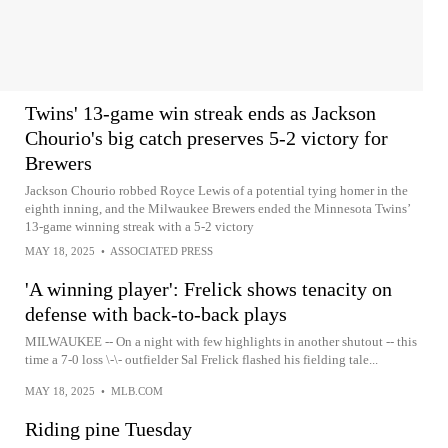
Twins' 13-game win streak ends as Jackson
Chourio's big catch preserves 5-2 victory for
Brewers
Jackson Chourio robbed Royce Lewis of a potential tying homer in the
eighth inning, and the Milwaukee Brewers ended the Minnesota Twins’
13-game winning streak with a 5-2 victory
MAY 18, 2025
•
ASSOCIATED PRESS
'A winning player': Frelick shows tenacity on
defense with back-to-back plays
MILWAUKEE -- On a night with few highlights in another shutout -- this
time a 7-0 loss \-\- outfielder Sal Frelick flashed his fielding tale...
MAY 18, 2025
•
MLB.COM
Riding pine Tuesday