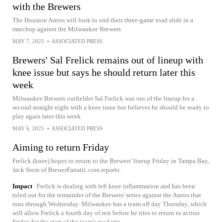
with the Brewers
The Houston Astros will look to end their three-game road slide in a
matchup against the Milwaukee Brewers
MAY 7, 2025
•
ASSOCIATED PRESS
Brewers' Sal Frelick remains out of lineup with
knee issue but says he should return later this
week
Milwaukee Brewers outfielder Sal Frelick was out of the lineup for a
second straight night with a knee issue but believes he should be ready to
play again later this week
MAY 6, 2025
•
ASSOCIATED PRESS
Aiming to return Friday
Frelick (knee) hopes to return to the Brewers' lineup Friday in Tampa Bay,
Jack Stern of BrewerFanatic.com reports.
Impact
Frelick is dealing with left knee inflammation and has been
ruled out for the remainder of the Brewers' series against the Astros that
runs through Wednesday. Milwaukee has a team off day Thursday, which
will allow Frelick a fourth day of rest before he tries to return to action
Friday for the start of the team's road trip.