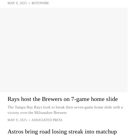
MAY 9, 2025
•
ROTOWIRE
Rays host the Brewers on 7-game home slide
The Tampa Bay Rays look to break their seven-game home slide with a
victory over the Milwaukee Brewers
MAY 9, 2025
•
ASSOCIATED PRESS
Astros bring road losing streak into matchup