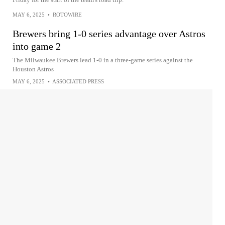
MAY 6, 2025
•
ROTOWIRE
Brewers bring 1-0 series advantage over Astros
into game 2
The Milwaukee Brewers lead 1-0 in a three-game series against the
Houston Astros
MAY 6, 2025
•
ASSOCIATED PRESS