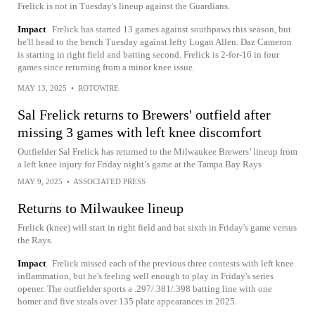
Frelick is not in Tuesday's lineup against the Guardians.
Impact
Frelick has started 13 games against southpaws this season, but
he'll head to the bench Tuesday against lefty Logan Allen. Daz Cameron
is starting in right field and batting second. Frelick is 2-for-16 in four
games since returning from a minor knee issue.
MAY 13, 2025
•
ROTOWIRE
Sal Frelick returns to Brewers' outfield after
missing 3 games with left knee discomfort
Outfielder Sal Frelick has returned to the Milwaukee Brewers’ lineup from
a left knee injury for Friday night’s game at the Tampa Bay Rays
MAY 9, 2025
•
ASSOCIATED PRESS
Returns to Milwaukee lineup
Frelick (knee) will start in right field and bat sixth in Friday's game versus
the Rays.
Impact
Frelick missed each of the previous three contests with left knee
inflammation, but he's feeling well enough to play in Friday's series
opener. The outfielder sports a .297/.381/.398 batting line with one
homer and five steals over 135 plate appearances in 2025.