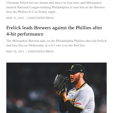
Christian Yelich hit two homer and drove in four runs, and Milwaukee
limited National League-leading Philadelphia to four hits as the Brewers
beat the Phillies 6-2 on Friday night...
MAY 31, 2025
•
ASSOCIATED PRESS
Frelick leads Brewers against the Phillies after
4-hit performance
The Milwaukee Brewers take on the Philadelphia Phillies after Sal Frelick
had four hits on Wednesday in a 6-5 win over the Red Sox
MAY 30, 2025
•
ASSOCIATED PRESS