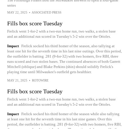
The Pittsburgh Pirates host the Milwaukee Brewers to open a four-game
series
MAY 22, 2025
•
ASSOCIATED PRESS
Fills box score Tuesday
Frelick went 1-for-2 with a two-run home run, two walks, a stolen base
and an additional run scored in Tuesday's 5-2 win over the Orioles.
Impact
Frelick socked his third homer of the season, also tallying at
least one hit for the seventh time in his last nine outings. Over this period,
the outfielder is batting .281 (9-for-32) with two homers, five RBI, three
runs scored and two stolen bases. The continued absences of both Garrett
Mitchell (oblique) and Blake Perkins (shin) should solidify Frelick's
playing time until Milwaukee's outfield gets healthier.
MAY 21, 2025
•
ROTOWIRE
Fills box score Tuesday
Frelick went 1-for-2 with a two-run home run, two walks, a stolen base
and an additional run scored in Tuesday's 5-2 win over the Orioles.
Impact
Frelick socked his third homer of the season while also tallying
at least one hit for the seventh time in his last nine games. Over this
period, the outfielder is batting .281 (9-for-32) with two homers, five RBI,