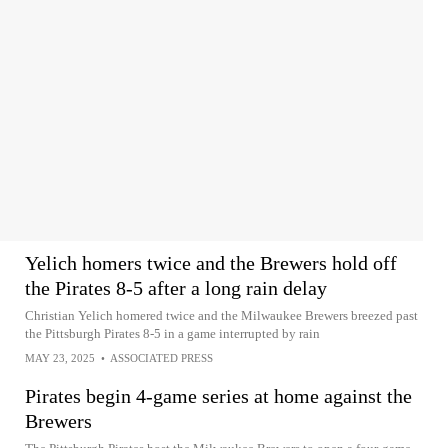
Yelich homers twice and the Brewers hold off
the Pirates 8-5 after a long rain delay
Christian Yelich homered twice and the Milwaukee Brewers breezed past
the Pittsburgh Pirates 8-5 in a game interrupted by rain
MAY 23, 2025
•
ASSOCIATED PRESS
Pirates begin 4-game series at home against the
Brewers