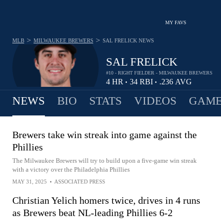
MY FAVS
>
>
MLB
MILWAUKEE BREWERS
SAL FRELICK
NEWS
SAL FRELICK
#10 - RIGHT FIELDER - MILWAUKEE BREWERS
4
HR
34
RBI
.236
AVG
•
•
NEWS
BIO
STATS
VIDEOS
GAME
Brewers take win streak into game against the
Phillies
The Milwaukee Brewers will try to build upon a five-game win streak
with a victory over the Philadelphia Phillies
MAY 31, 2025
•
ASSOCIATED PRESS
Christian Yelich homers twice, drives in 4 runs
as Brewers beat NL-leading Phillies 6-2