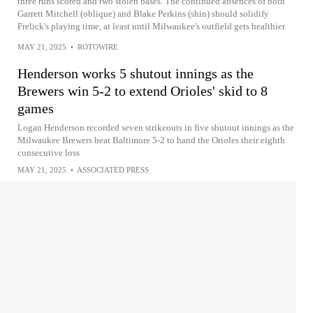
three runs scored and two stolen bases. The continued absences of both
Garrett Mitchell (oblique) and Blake Perkins (shin) should solidify
Frelick's playing time, at least until Milwaukee's outfield gets healthier.
MAY 21, 2025
•
ROTOWIRE
Henderson works 5 shutout innings as the
Brewers win 5-2 to extend Orioles' skid to 8
games
Logan Henderson recorded seven strikeouts in five shutout innings as the
Milwaukee Brewers beat Baltimore 5-2 to hand the Orioles their eighth
consecutive loss
MAY 21, 2025
•
ASSOCIATED PRESS