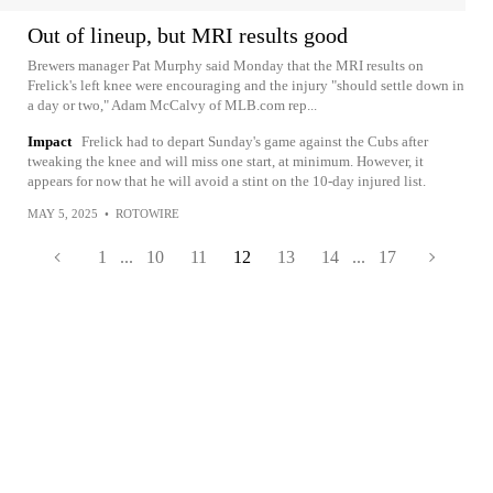
Out of lineup, but MRI results good
Brewers manager Pat Murphy said Monday that the MRI results on
Frelick's left knee were encouraging and the injury "should settle down in
a day or two," Adam McCalvy of MLB.com rep...
Impact
Frelick had to depart Sunday's game against the Cubs after
tweaking the knee and will miss one start, at minimum. However, it
appears for now that he will avoid a stint on the 10-day injured list.
MAY 5, 2025
•
ROTOWIRE
1
...
10
11
12
13
14
...
17