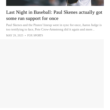
Last Night in Baseball: Paul Skenes actually got
some run support for once
Paul Skenes and the Pirates' lineup were in sync for once, Aaron Judge is
too terrifying to face, Pete Crow-Armstrong did it again and more...
MAY 29, 2025
•
FOX SPORTS