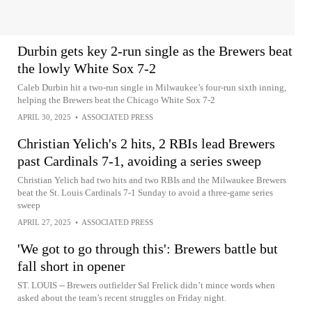
Durbin gets key 2-run single as the Brewers beat
the lowly White Sox 7-2
Caleb Durbin hit a two-run single in Milwaukee’s four-run sixth inning,
helping the Brewers beat the Chicago White Sox 7-2
APRIL 30, 2025
•
ASSOCIATED PRESS
Christian Yelich's 2 hits, 2 RBIs lead Brewers
past Cardinals 7-1, avoiding a series sweep
Christian Yelich had two hits and two RBIs and the Milwaukee Brewers
beat the St. Louis Cardinals 7-1 Sunday to avoid a three-game series
sweep
APRIL 27, 2025
•
ASSOCIATED PRESS
'We got to go through this': Brewers battle but
fall short in opener
ST. LOUIS -- Brewers outfielder Sal Frelick didn’t mince words when
asked about the team’s recent struggles on Friday night.