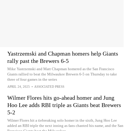
Yastrzemski and Chapman homers help Giants
rally past the Brewers 6-5
Mike Yastrzemski and Matt Chapman homered as the San Francisco
Giants rallied to beat the Milwaukee Brewers 6-5 on Thursday to take
three of four games in the series
APRIL 24, 2025
•
ASSOCIATED PRESS
Wilmer Flores hits go-ahead homer and Jung
Hoo Lee adds RBI triple as Giants beat Brewers
5-2
Wilmer Flores hit a tiebreaking solo homer in the sixth, Jung Hoo Lee
added an RBI triple the next inning as fans chanted his name, and the San
Francisco Giants beat the Milwaukee...