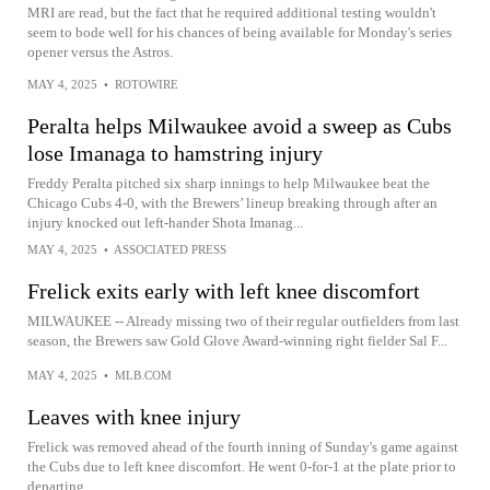
MRI are read, but the fact that he required additional testing wouldn't
seem to bode well for his chances of being available for Monday's series
opener versus the Astros.
MAY 4, 2025
•
ROTOWIRE
Peralta helps Milwaukee avoid a sweep as Cubs
lose Imanaga to hamstring injury
Freddy Peralta pitched six sharp innings to help Milwaukee beat the
Chicago Cubs 4-0, with the Brewers’ lineup breaking through after an
injury knocked out left-hander Shota Imanag...
MAY 4, 2025
•
ASSOCIATED PRESS
Frelick exits early with left knee discomfort
MILWAUKEE -- Already missing two of their regular outfielders from last
season, the Brewers saw Gold Glove Award-winning right fielder Sal F...
MAY 4, 2025
•
MLB.COM
Leaves with knee injury
Frelick was removed ahead of the fourth inning of Sunday's game against
the Cubs due to left knee discomfort. He went 0-for-1 at the plate prior to
departing.