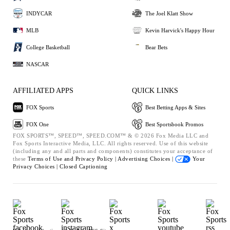
INDYCAR
The Joel Klatt Show
MLB
Kevin Harvick's Happy Hour
College Basketball
Bear Bets
NASCAR
AFFILIATED APPS
QUICK LINKS
FOX Sports
Best Betting Apps & Sites
FOX One
Best Sportsbook Promos
FOX SPORTS™, SPEED™, SPEED.COM™ & © 2026 Fox Media LLC and
Fox Sports Interactive Media, LLC. All rights reserved. Use of this website
(including any and all parts and components) constitutes your acceptance of
these
Terms of Use and
Privacy Policy |
Advertising Choices |
Your
Privacy Choices |
Closed Captioning