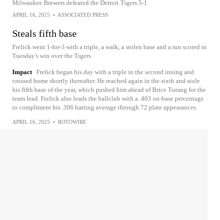
Milwaukee Brewers defeated the Detroit Tigers 5-1
APRIL 16, 2025
•
ASSOCIATED PRESS
Steals fifth base
Frelick went 1-for-3 with a triple, a walk, a stolen base and a run scored in
Tuesday's win over the Tigers.
Impact
Frelick began his day with a triple in the second inning and
crossed home shortly thereafter. He reached again in the sixth and stole
his fifth base of the year, which pushed him ahead of Brice Turang for the
team lead. Frelick also leads the ballclub with a .403 on-base percentage
to compliment his .306 batting average through 72 plate appearances.
APRIL 16, 2025
•
ROTOWIRE