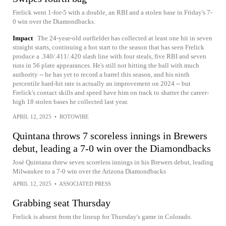
Frelick went 1-for-5 with a double, an RBI and a stolen base in Friday's 7-
0 win over the Diamondbacks.
Impact
The 24-year-old outfielder has collected at least one hit in seven
straight starts, continuing a hot start to the season that has seen Frelick
produce a .340/.411/.420 slash line with four steals, five RBI and seven
runs in 56 plate appearances. He's still not hitting the ball with much
authority -- he has yet to record a barrel this season, and his ninth
percentile hard-hit rate is actually an improvement on 2024 -- but
Frelick's contact skills and speed have him on track to shatter the career-
high 18 stolen bases he collected last year.
APRIL 12, 2025
•
ROTOWIRE
Quintana throws 7 scoreless innings in Brewers
debut, leading a 7-0 win over the Diamondbacks
José Quintana threw seven scoreless innings in his Brewers debut, leading
Milwaukee to a 7-0 win over the Arizona Diamondbacks
APRIL 12, 2025
•
ASSOCIATED PRESS
Grabbing seat Thursday
Frelick is absent from the lineup for Thursday's game in Colorado.