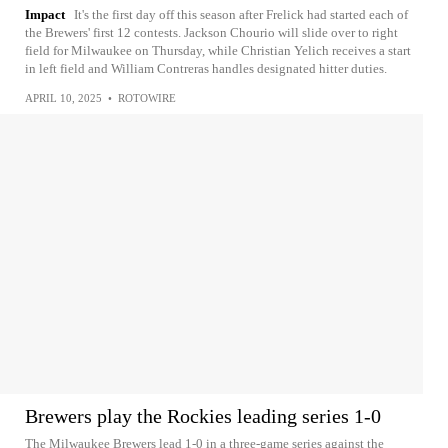
Impact
It's the first day off this season after Frelick had started each of
the Brewers' first 12 contests. Jackson Chourio will slide over to right
field for Milwaukee on Thursday, while Christian Yelich receives a start
in left field and William Contreras handles designated hitter duties.
APRIL 10, 2025
•
ROTOWIRE
Brewers play the Rockies leading series 1-0
The Milwaukee Brewers lead 1-0 in a three-game series against the