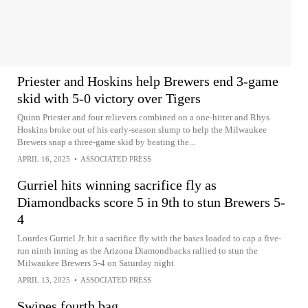
Priester and Hoskins help Brewers end 3-game
skid with 5-0 victory over Tigers
Quinn Priester and four relievers combined on a one-hitter and Rhys
Hoskins broke out of his early-season slump to help the Milwaukee
Brewers snap a three-game skid by beating the...
APRIL 16, 2025
•
ASSOCIATED PRESS
Gurriel hits winning sacrifice fly as
Diamondbacks score 5 in 9th to stun Brewers 5-
4
Lourdes Gurriel Jr. hit a sacrifice fly with the bases loaded to cap a five-
run ninth inning as the Arizona Diamondbacks rallied to stun the
Milwaukee Brewers 5-4 on Saturday night
APRIL 13, 2025
•
ASSOCIATED PRESS
Swipes fourth bag