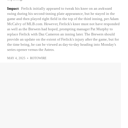
Impact
Frelick initially appeared to tweak his knee on an awkward
swing during his second-inning plate appearance, but he stayed in the
game and then played right field in the top of the third inning, per Adam
McCalvy of MLB.com. However, Frelick's knee must not have responded
as well as the Brewers had hoped, prompting manager Pat Murphy to
replace Frelick with Daz Cameron an inning later. The Brewers should
provide an update on the extent of Frelick's injury after the game, but for
the time being, he can be viewed as day-to-day heading into Monday's
series opener versus the Astros.
MAY 4, 2025
•
ROTOWIRE