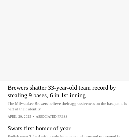
Brewers shatter 33-year-old team record by
stealing 9 bases, 6 in 1st inning
The Milwaukee Brewers believe their aggressiveness on the basepaths is
part of their identity
APRIL 20, 2025
•
ASSOCIATED PRESS
Swats first homer of year
Frelick went 2-for-4 with a solo home run and a second run scored in