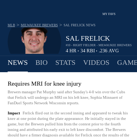
MY FAVS
>
>
MLB
MILWAUKEE BREWERS
SAL FRELICK
NEWS
SAL FRELICK
#10 - RIGHT FIELDER - MILWAUKEE BREWERS
4
HR
34
RBI
.236
AVG
•
•
NEWS
BIO
STATS
VIDEOS
GAME
Requires MRI for knee injury
Brewers manager Pat Murphy said after Sunday's 4-0 win over the Cubs
that Frelick will undergo an MRI on his left knee, Sophia Minnaert of
FanDuel Sports Network Wisconsin reports.
Impact
Frelick flied out in the second inning and appeared to tweak his
knee at one point during the plate appearance. He initially stayed in the
game, but the Brewers pulled him from the contest prior to the fourth
inning and attributed his early exit to left knee discomfort. The Brewers
should have a firmer diagnosis available for Frelick once the results of the