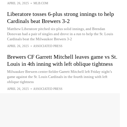
APRIL 26, 2025
•
MLB.COM
Liberatore tosses 6-plus strong innings to help
Cardinals beat Brewers 3-2
Matthew Liberatore pitched six-plus solid innings, and Brendan
Donovan had a pair of singles and drove in a run to help the St. Louis
Cardinals beat the Milwaukee Brewers 3-2
APRIL 26, 2025
•
ASSOCIATED PRESS
Brewers CF Garrett Mitchell leaves game vs St.
Louis in 4th inning with left oblique tightness
Milwaukee Brewers center fielder Garrett Mitchell left Friday night’s
game against the St. Louis Cardinals in the fourth inning with left
oblique tightness
APRIL 26, 2025
•
ASSOCIATED PRESS