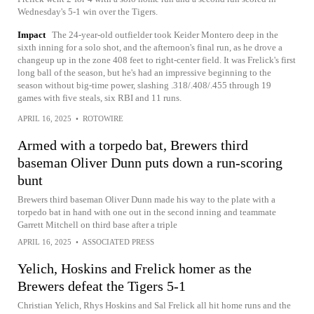
Wednesday's 5-1 win over the Tigers.
Impact
The 24-year-old outfielder took Keider Montero deep in the
sixth inning for a solo shot, and the afternoon's final run, as he drove a
changeup up in the zone 408 feet to right-center field. It was Frelick's first
long ball of the season, but he's had an impressive beginning to the
season without big-time power, slashing .318/.408/.455 through 19
games with five steals, six RBI and 11 runs.
APRIL 16, 2025
•
ROTOWIRE
Armed with a torpedo bat, Brewers third
baseman Oliver Dunn puts down a run-scoring
bunt
Brewers third baseman Oliver Dunn made his way to the plate with a
torpedo bat in hand with one out in the second inning and teammate
Garrett Mitchell on third base after a triple
APRIL 16, 2025
•
ASSOCIATED PRESS
Yelich, Hoskins and Frelick homer as the
Brewers defeat the Tigers 5-1
Christian Yelich, Rhys Hoskins and Sal Frelick all hit home runs and the