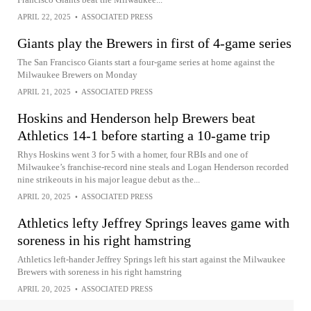
APRIL 22, 2025
•
ASSOCIATED PRESS
Giants play the Brewers in first of 4-game series
The San Francisco Giants start a four-game series at home against the
Milwaukee Brewers on Monday
APRIL 21, 2025
•
ASSOCIATED PRESS
Hoskins and Henderson help Brewers beat
Athletics 14-1 before starting a 10-game trip
Rhys Hoskins went 3 for 5 with a homer, four RBIs and one of
Milwaukee’s franchise-record nine steals and Logan Henderson recorded
nine strikeouts in his major league debut as the...
APRIL 20, 2025
•
ASSOCIATED PRESS
Athletics lefty Jeffrey Springs leaves game with
soreness in his right hamstring
Athletics left-hander Jeffrey Springs left his start against the Milwaukee
Brewers with soreness in his right hamstring
APRIL 20, 2025
•
ASSOCIATED PRESS