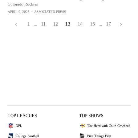
Colorado Rockies
APRIL 9, 2025
•
ASSOCIATED PRESS
1
...
11
12
13
14
15
...
17
TOP LEAGUES
TOP SHOWS
NFL
The Herd with Colin Cowherd
College Football
First Things First