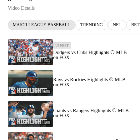
Video Details
MAJOR LEAGUE BASEBALL
TRENDING
NFL
BET
UP NEXT
Dodgers vs Cubs Highlights ⚾️ MLB
on FOX
1:33
Rays vs Rockies Highlights ⚾️ MLB
on FOX
0:58
Giants vs Rangers Highlights ⚾️ MLB
on FOX
1:08