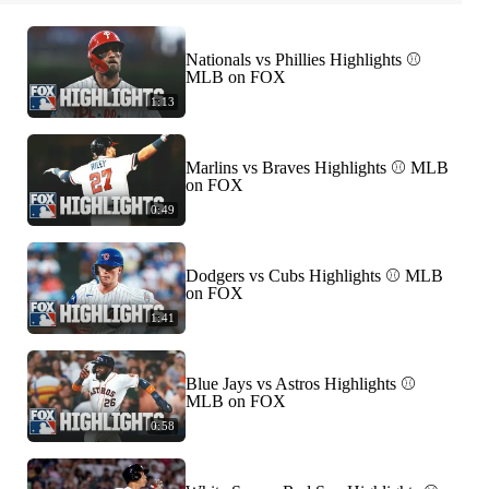
Nationals vs Phillies Highlights ⚾️
MLB on FOX
1:13
Marlins vs Braves Highlights ⚾️ MLB
on FOX
0:49
Dodgers vs Cubs Highlights ⚾️ MLB
on FOX
1:41
Blue Jays vs Astros Highlights ⚾️
MLB on FOX
0:58