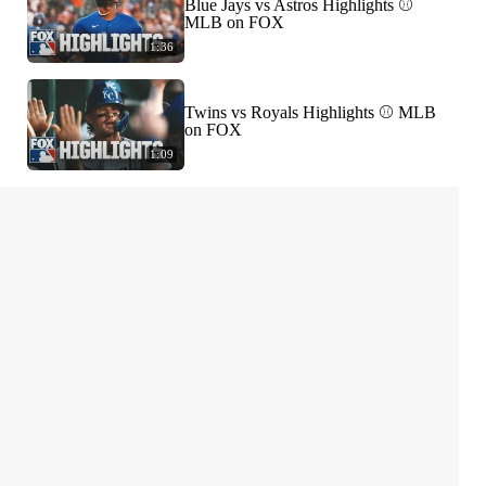
Blue Jays vs Astros Highlights ⚾️
MLB on FOX
1:36
Twins vs Royals Highlights ⚾️ MLB
on FOX
1:09