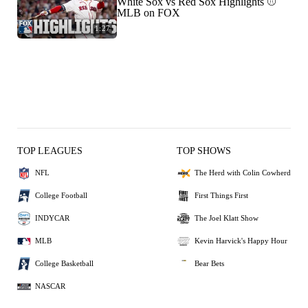
White Sox vs Red Sox Highlights ⚾️
MLB on FOX
1:27
TOP LEAGUES
TOP SHOWS
NFL
The Herd with Colin Cowherd
College Football
First Things First
INDYCAR
The Joel Klatt Show
MLB
Kevin Harvick's Happy Hour
College Basketball
Bear Bets
NASCAR