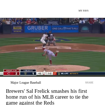
MY FAVS
Major League Baseball
SHARE
Brewers' Sal Frelick smashes his first
home run of his MLB career to tie the
game against the Reds