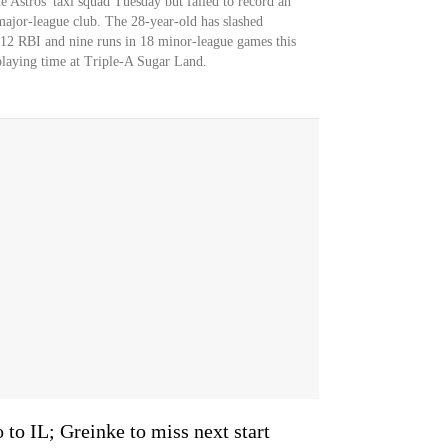
e Astros' taxi squad Tuesday but failed to record an
e major-league club. The 28-year-old has slashed
 12 RBI and nine runs in 18 minor-league games this
playing time at Triple-A Sugar Land.
 to IL; Greinke to miss next start