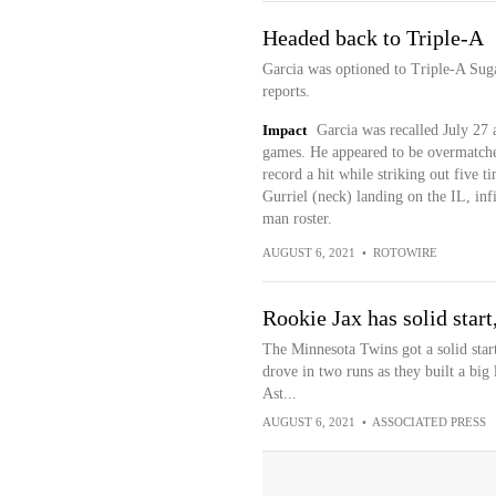
Headed back to Triple-A
Garcia was optioned to Triple-A Su
reports.
Impact
Garcia was recalled July 27 
games. He appeared to be overmatched 
record a hit while striking out five 
Gurriel (neck) landing on the IL, inf
man roster.
AUGUST 6, 2021
•
ROTOWIRE
Rookie Jax has solid start
The Minnesota Twins got a solid sta
drove in two runs as they built a big
Ast...
AUGUST 6, 2021
•
ASSOCIATED PRESS