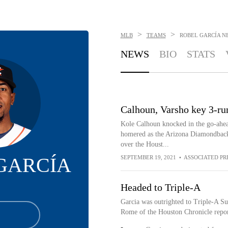
>
>
MLB
TEAMS
ROBEL GARCÍA
N
NEWS
BIO
STATS
Calhoun, Varsho key 3-run
Kole Calhoun knocked in the go-ahea
homered as the Arizona Diamondbacks 
over the Houst...
GARCÍA
SEPTEMBER 19, 2021
•
ASSOCIATED PR
Headed to Triple-A
Garcia was outrighted to Triple-A Su
Rome of the Houston Chronicle repor