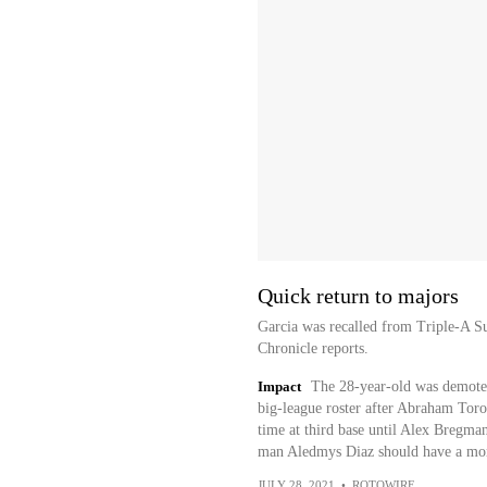
Quick return to majors
Garcia was recalled from Triple-A 
Chronicle reports.
Impact
The 28-year-old was demoted
big-league roster after Abraham Toro
time at third base until Alex Bregman 
man Aledmys Diaz should have a more
JULY 28, 2021
•
ROTOWIRE