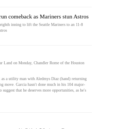
un comeback as Mariners stun Astros
ighth inning to lift the Seattle Mariners to an 11-8
tros
gar Land on Monday, Chandler Rome of the Houston
 as a utility man with Aledmys Diaz (hand) returning
ding move. Garcia hasn't done much in his 104 major-
o suggest that he deserves more opportunities, as he's