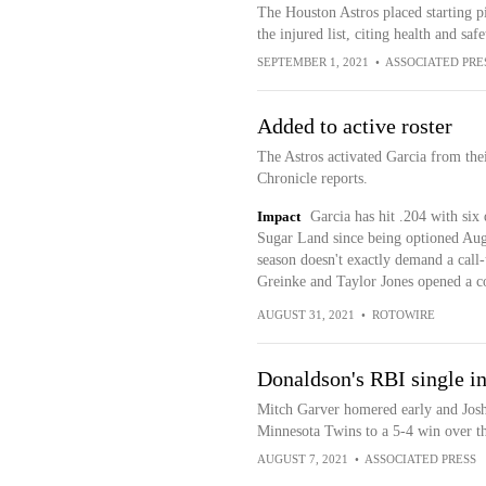
The Houston Astros placed starting p
the injured list, citing health and saf
SEPTEMBER 1, 2021
•
ASSOCIATED PRE
Added to active roster
The Astros activated Garcia from th
Chronicle reports.
Impact
Garcia has hit .204 with six
Sugar Land since being optioned Aug. 
season doesn't exactly demand a call
Greinke and Taylor Jones opened a co
AUGUST 31, 2021
•
ROTOWIRE
Donaldson's RBI single in
Mitch Garver homered early and Josh 
Minnesota Twins to a 5-4 win over t
AUGUST 7, 2021
•
ASSOCIATED PRESS