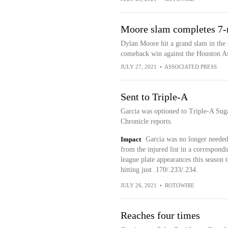
Moore slam completes 7-r
Dylan Moore hit a grand slam in the e
comeback win against the Houston As
JULY 27, 2021
•
ASSOCIATED PRESS
Sent to Triple-A
Garcia was optioned to Triple-A Su
Chronicle reports.
Impact
Garcia was no longer needed
from the injured list in a correspon
league plate appearances this season t
hitting just .170/.233/.234.
JULY 26, 2021
•
ROTOWIRE
Reaches four times