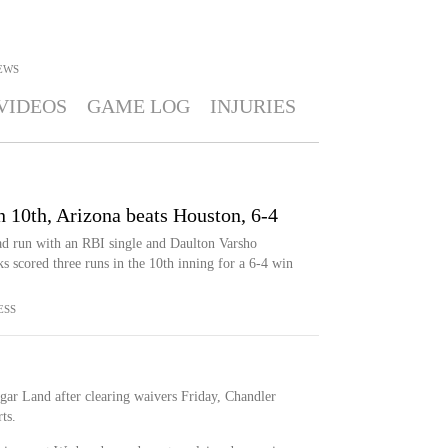
EWS
VIDEOS
GAME LOG
INJURIES
 10th, Arizona beats Houston, 6-4
d run with an RBI single and Daulton Varsho
scored three runs in the 10th inning for a 6-4 win
ESS
gar Land after clearing waivers Friday, Chandler
ts.