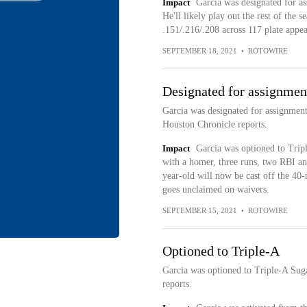
Impact
Garcia was designated for 
He'll likely play out the rest of the 
.151/.216/.208 across 117 plate appe
SEPTEMBER 18, 2021
•
ROTOWIRE
Designated for assignmen
Garcia was designated for assignmen
Houston Chronicle reports.
Impact
Garcia was optioned to Trip
with a homer, three runs, two RBI an
year-old will now be cast off the 40-
goes unclaimed on waivers.
SEPTEMBER 15, 2021
•
ROTOWIRE
Optioned to Triple-A
Garcia was optioned to Triple-A Sug
reports.