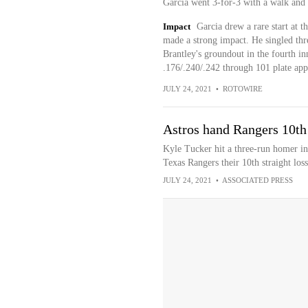
Garcia went 3-for-3 with a walk and 
Impact
Garcia drew a rare start at t
made a strong impact. He singled thr
Brantley's groundout in the fourth in
.176/.240/.242 through 101 plate app
JULY 24, 2021
•
ROTOWIRE
Astros hand Rangers 10th 
Kyle Tucker hit a three-run homer in 
Texas Rangers their 10th straight loss
JULY 24, 2021
•
ASSOCIATED PRESS