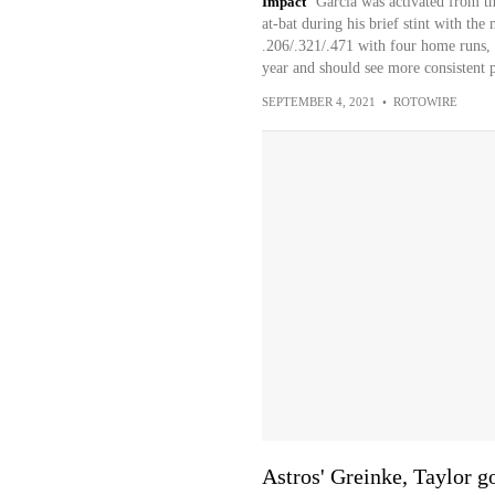
Impact
Garcia was activated from th
at-bat during his brief stint with th
.206/.321/.471 with four home runs,
year and should see more consistent 
SEPTEMBER 4, 2021
•
ROTOWIRE
Astros' Greinke, Taylor go