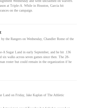
assignment Wednesday and went unclaimed on waivers.
season at Triple-A. While in Houston, Garcia hit
arances on the campaign.
t
t by the Rangers on Wednesday, Chandler Rome of the
le-A Sugar Land in early September, and he hit .136
d six walks across seven games since then. The 28-
man roster but could remain in the organization if he
ar Land on Friday, Jake Kaplan of The Athletic