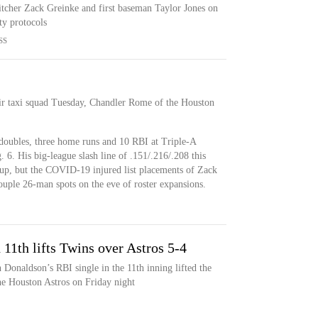
itcher Zack Greinke and first baseman Taylor Jones on
ety protocols
SS
eir taxi squad Tuesday, Chandler Rome of the Houston
 doubles, three home runs and 10 RBI at Triple-A
6. His big-league slash line of .151/.216/.208 this
-up, but the COVID-19 injured list placements of Zack
uple 26-man spots on the eve of roster expansions.
 11th lifts Twins over Astros 5-4
Donaldson’s RBI single in the 11th inning lifted the
he Houston Astros on Friday night