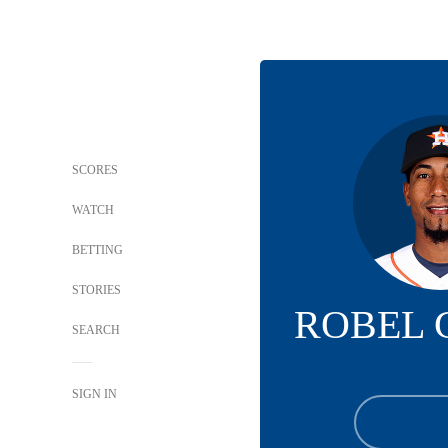
SCORES
WATCH
BETTING
STORIES
ROBEL 
SEARCH
SIGN IN