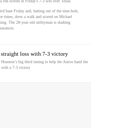
a run scored in Friday's 7-3 win over Texas.
hird base Friday and, batting out of the nine-hole,
ee times, drew a walk and scored on Michael
ning. The 28-year-old utilityman is slashing
earances.
straight loss with 7-3 victory
Houston’s big third inning to help the Astros hand the
 with a 7-3 victory