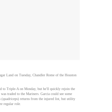
Sugar Land on Tuesday, Chandler Rome of the Houston
 to Triple-A on Monday, but he'll quickly rejoin the
 was traded to the Mariners. Garcia could see some
(quadriceps) returns from the injured list, but utility
 regular role.