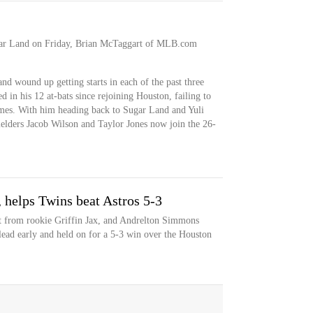
gar Land on Friday, Brian McTaggart of MLB.com
and wound up getting starts in each of the past three
in his 12 at-bats since rejoining Houston, failing to
times. With him heading back to Sugar Land and Yuli
ielders Jacob Wilson and Taylor Jones now join the 26-
, helps Twins beat Astros 5-3
rt from rookie Griffin Jax, and Andrelton Simmons
 lead early and held on for a 5-3 win over the Houston