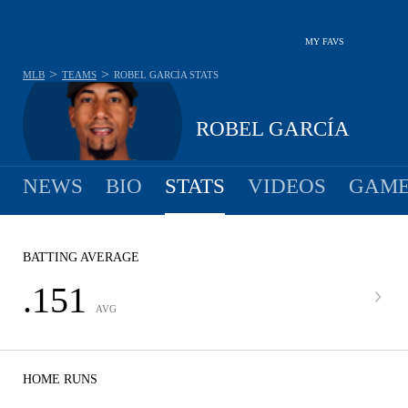
MY FAVS
>
>
MLB
TEAMS
ROBEL GARCÍA
STATS
ROBEL GARCÍA
NEWS
BIO
STATS
VIDEOS
GAME
BATTING AVERAGE
.151
AVG
HOME RUNS