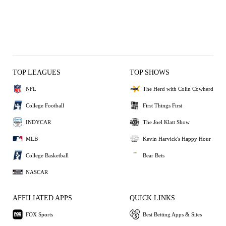
TOP LEAGUES
TOP SHOWS
NFL
The Herd with Colin Cowherd
College Football
First Things First
INDYCAR
The Joel Klatt Show
MLB
Kevin Harvick's Happy Hour
College Basketball
Bear Bets
NASCAR
AFFILIATED APPS
QUICK LINKS
FOX Sports
Best Betting Apps & Sites