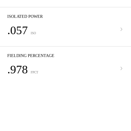
ISOLATED POWER
.057
ISO
FIELDING PERCENTAGE
.978
FPCT