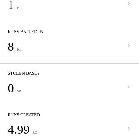
1
HR
RUNS BATTED IN
8
RBI
STOLEN BASES
0
SB
RUNS CREATED
4.99
RC