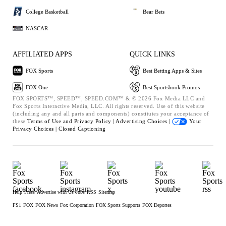
College Basketball
Bear Bets
NASCAR
AFFILIATED APPS
QUICK LINKS
FOX Sports
Best Betting Apps & Sites
FOX One
Best Sportsbook Promos
FOX SPORTS™, SPEED™, SPEED.COM™ & © 2026 Fox Media LLC and
Fox Sports Interactive Media, LLC. All rights reserved. Use of this website
(including any and all parts and components) constitutes your acceptance of
these
Terms of Use and
Privacy Policy |
Advertising Choices |
Your
Privacy Choices |
Closed Captioning
Help
Press
Advertise with Us
Jobs
RSS
Sitemap
FS1
FOX
FOX News
Fox Corporation
FOX Sports Supports
FOX Deportes