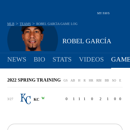
MY FAVS
>
>
MLB
TEAMS
ROBEL GARCÍA
GAME LOG
ROBEL GARCÍA
NEWS
BIO
STATS
VIDEOS
GAME
2022 SPRING TRAINING
GS
AB
H
R
HR
RBI
BB
SO
E
W
0
1
1
1
0
2
1
0
0
3/27
KC