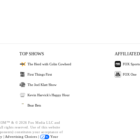
TOP SHOWS
AFFILIATED
The Herd with Colin Cowherd
FOX Sports
First Things First
FOX One
The Joel Klatt Show
Kevin Harvick's Happy Hour
Bear Bets
OM™ & © 2026 Fox Media LLC and
l rights reserved. Use of this website
ponents) constitutes your acceptance of
cy |
Advertising Choices |
Your