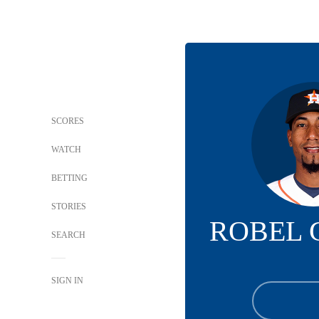
SCORES
WATCH
BETTING
STORIES
ROBEL 
SEARCH
SIGN IN