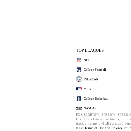
TOP LEAGUES
NFL
College Football
INDYCAR
MLB
College Basketball
NASCAR
FOX SPORTS™, SPEED™, SPEED.C
Fox Sports Interactive Media, LLC. Al
(including any and all parts and com
these
Terms of Use and
Privacy Poli