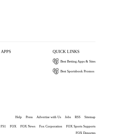
 APPS
QUICK LINKS
Best Betting Apps & Sites
Best Sportsbook Promos
Help
Press
Advertise with Us
Jobs
RSS
Sitemap
FS1
FOX
FOX News
Fox Corporation
FOX Sports Supports
FOX Deportes