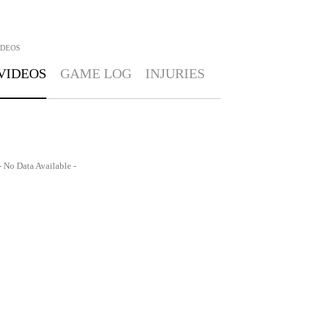
IDEOS
VIDEOS
GAME LOG
INJURIES
- No Data Available -