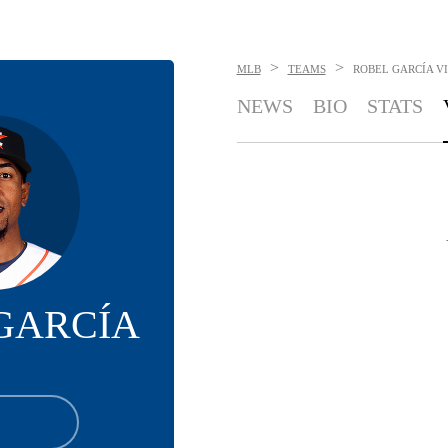
>
>
MLB
TEAMS
ROBEL GARCÍA
V
NEWS
BIO
STATS
GARCÍA