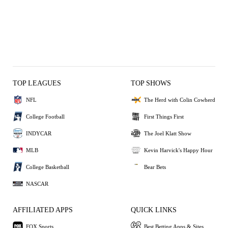
TOP LEAGUES
TOP SHOWS
NFL
The Herd with Colin Cowherd
College Football
First Things First
INDYCAR
The Joel Klatt Show
MLB
Kevin Harvick's Happy Hour
College Basketball
Bear Bets
NASCAR
AFFILIATED APPS
QUICK LINKS
FOX Sports
Best Betting Apps & Sites