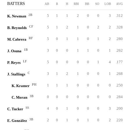
BATTERS
AB
R
H
RBI
BB
SO
LOB
AVG
2B
5
1
1
2
0
0
3
.312
K. Newman
CF
5
1
2
1
0
2
2
.328
B. Reynolds
RF
5
0
1
1
0
1
2
.280
M. Cabrera
1B
3
0
0
1
1
0
1
.262
J. Osuna
LF
5
0
0
0
0
1
4
.177
P. Reyes
C
3
1
2
1
0
0
1
.268
J. Stallings
PH
1
1
1
0
0
0
0
.250
K. Kramer
3B
0
0
0
0
0
0
0
.284
C. Moran
SS
4
0
1
0
0
0
3
.200
C. Tucker
3B
2
0
1
0
1
0
2
.220
E. González