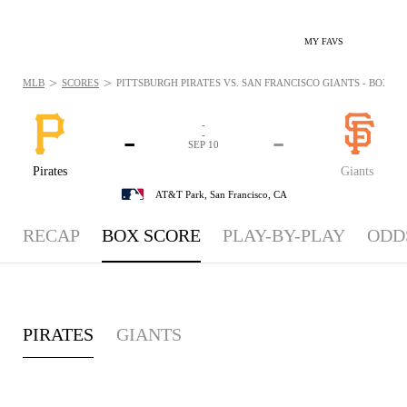
MY FAVS
>
>
MLB
SCORES
PITTSBURGH PIRATES VS. SAN FRANCISCO GIANTS - BOXSCOR
-
-
-
-
SEP 10
Pirates
Giants
AT&T Park,
San Francisco, CA
RECAP
BOX SCORE
PLAY-BY-PLAY
ODD
PIRATES
GIANTS