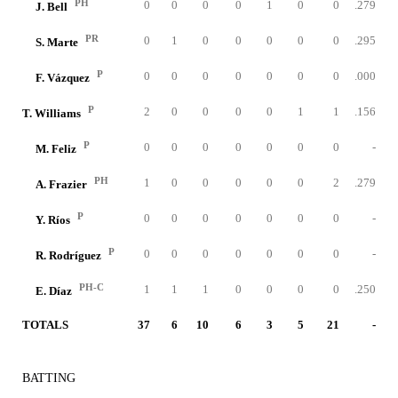
PH
0
0
0
0
1
0
0
.279
J. Bell
PR
0
1
0
0
0
0
0
.295
S. Marte
P
0
0
0
0
0
0
0
.000
F. Vázquez
P
2
0
0
0
0
1
1
.156
T. Williams
P
0
0
0
0
0
0
0
-
M. Feliz
PH
1
0
0
0
0
0
2
.279
A. Frazier
P
0
0
0
0
0
0
0
-
Y. Ríos
P
0
0
0
0
0
0
0
-
R. Rodríguez
PH-C
1
1
1
0
0
0
0
.250
E. Díaz
TOTALS
37
6
10
6
3
5
21
-
BATTING