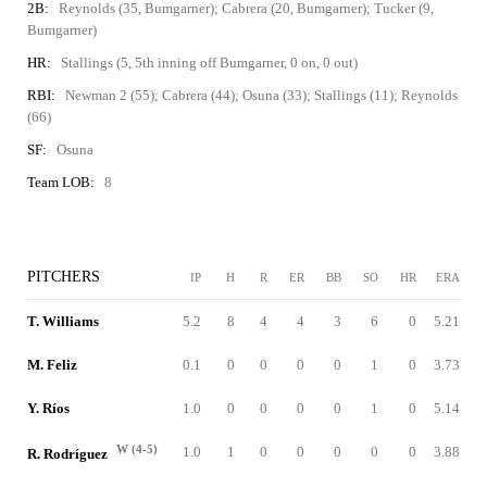
2B:
Reynolds (35, Bumgarner); Cabrera (20, Bumgarner); Tucker (9,
Bumgarner)
HR:
Stallings (5, 5th inning off Bumgarner, 0 on, 0 out)
RBI:
Newman 2 (55); Cabrera (44); Osuna (33); Stallings (11); Reynolds
(66)
SF:
Osuna
Team LOB:
8
PITCHERS
IP
H
R
ER
BB
SO
HR
ERA
T. Williams
5.2
8
4
4
3
6
0
5.21
M. Feliz
0.1
0
0
0
0
1
0
3.73
Y. Ríos
1.0
0
0
0
0
1
0
5.14
W (4-5)
1.0
1
0
0
0
0
0
3.88
R. Rodríguez