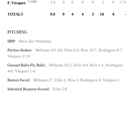
S (26)
1.0
0
0
0
0
2
0
1.71
F. Vázquez
TOTALS
9.0
9
4
4
3
10
0
-
PITCHING
HBP:
Davis (by Williams)
Pitches-Strikes:
Williams 101-63; Feliz 6-3; Ríos 10-7; Rodríguez 9-7;
Vázquez 11-9
Ground Balls-Fly Balls:
Williams 10-2; Feliz 0-0; Ríos 1-1; Rodríguez
4-0; Vázquez 1-0
Batters Faced:
Williams 27; Feliz 1; Ríos 3; Rodríguez 4; Vázquez 3
Inherited Runners-Scored:
Feliz 2-0