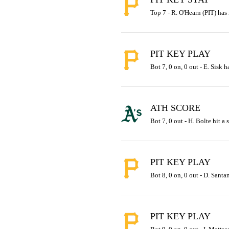
Top 7 - R. O'Hearn (PIT) has
PIT KEY PLAY
Bot 7, 0 on, 0 out - E. Sisk h
ATH SCORE
Bot 7, 0 out - H. Bolte hit a 
PIT KEY PLAY
Bot 8, 0 on, 0 out - D. Santan
PIT KEY PLAY