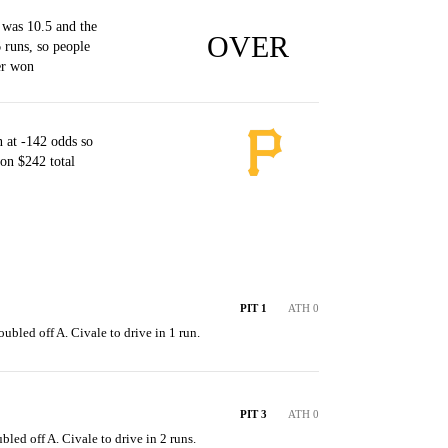
 was 10.5 and the
OVER
 runs, so people
er won
 at -142 odds so
on $242 total
PIT 1
ATH 0
ubled off A. Civale to drive in 1 run.
PIT 3
ATH 0
bled off A. Civale to drive in 2 runs.