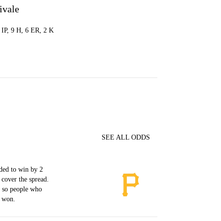
ivale
0 IP, 9 H, 6 ER, 2 K
SEE ALL ODDS
ded to win by 2
 cover the spread.
, so people who
s won.