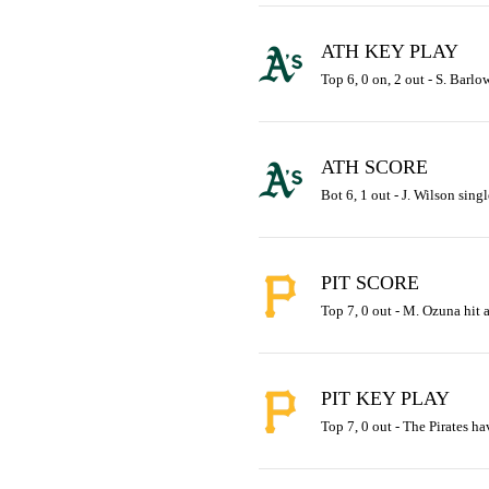
ATH KEY PLAY
Top 6, 0 on, 2 out - S. Barlow
ATH SCORE
Bot 6, 1 out - J. Wilson singl
PIT SCORE
Top 7, 0 out - M. Ozuna hit a
PIT KEY PLAY
Top 7, 0 out - The Pirates ha