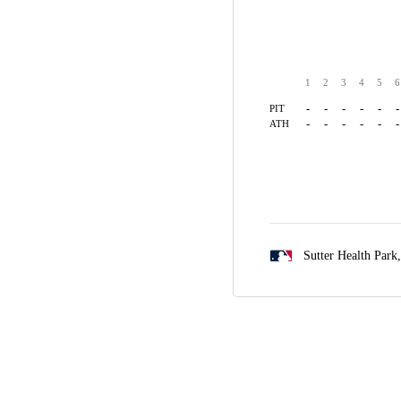
1
2
3
4
5
6
-
-
-
-
-
-
PIT
-
-
-
-
-
-
ATH
Sutter Health Park