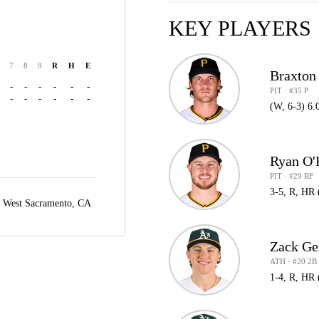
KEY PLAYERS
7
8
9
R
H
E
Braxton
-
-
-
-
-
-
PIT · #35 P
-
-
-
-
-
-
(W, 6-3) 6.
Ryan O'
PIT · #29 RF
3-5, R, HR 
,
West Sacramento, CA
Zack Ge
ATH · #20 2B
1-4, R, HR 