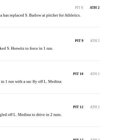
PIT 8
ATH 2
a has replaced S. Barlow at pitcher for Athletics.
PIT 9
ATH 2
ed S. Horwitz to force in 1 run.
PIT 10
ATH 2
in 1 run with a sac fly off L. Medina.
PIT 12
ATH 2
gled off L. Medina to drive in 2 runs.