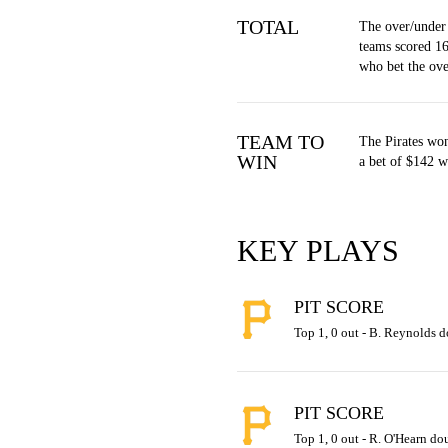
TOTAL
The over/under
teams scored 16
who bet the ov
TEAM TO
The Pirates won
WIN
a bet of $142 w
KEY PLAYS
PIT SCORE
Top 1, 0 out - B. Reynolds do
PIT SCORE
Top 1, 0 out - R. O'Hearn dou