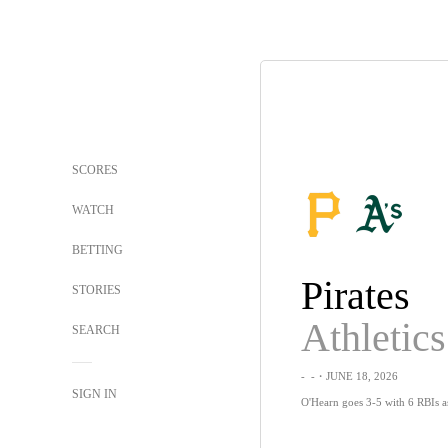
SCORES
WATCH
BETTING
Pirates
STORIES
Athletics
SEARCH
-
-
・JUNE 18, 2026
SIGN IN
O'Hearn goes 3-5 with 6 RBIs as 