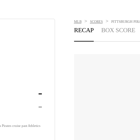
>
>
MLB
SCORES
PITTSBURGH PIRA
RECAP
BOX SCORE
-
-
Pirates cruise past Athletics