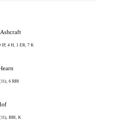
 Ashcraft
0 IP, 4 H, 1 ER, 7 K
Hearn
(11), 6 RBI
lof
(11), RBI, K