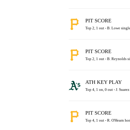
PIT SCORE
Top 2, 1 out - B. Lowe single
PIT SCORE
Top 2, 1 out - B. Reynolds si
ATH KEY PLAY
Top 4, 1 on, 0 out - J. Suarez
PIT SCORE
Top 4, 1 out - R. O'Hearn hom