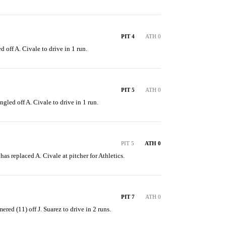
PIT 4
ATH 0
d off A. Civale to drive in 1 run.
PIT 5
ATH 0
ngled off A. Civale to drive in 1 run.
PIT 5
ATH 0
 has replaced A. Civale at pitcher for Athletics.
PIT 7
ATH 0
ered (11) off J. Suarez to drive in 2 runs.