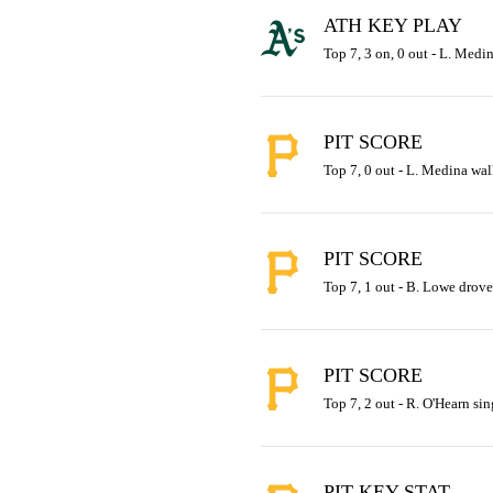
ATH KEY PLAY
Top 7, 3 on, 0 out - L. Medin
PIT SCORE
Top 7, 0 out - L. Medina walk
PIT SCORE
Top 7, 1 out - B. Lowe drove 
PIT SCORE
Top 7, 2 out - R. O'Hearn sin
PIT KEY STAT