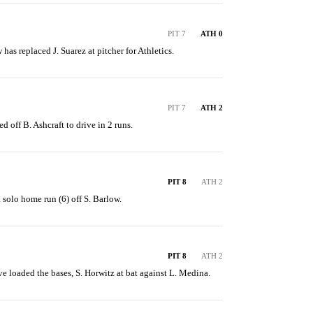
PIT 7
ATH 0
 has replaced J. Suarez at pitcher for Athletics.
PIT 7
ATH 2
ed off B. Ashcraft to drive in 2 runs.
PIT 8
ATH 2
 solo home run (6) off S. Barlow.
PIT 8
ATH 2
ve loaded the bases, S. Horwitz at bat against L. Medina.