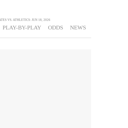
TES VS. ATHLETICS: JUN 18, 2026
PLAY-BY-PLAY
ODDS
NEWS