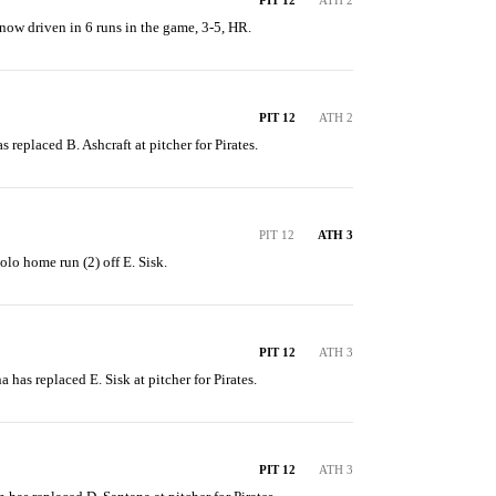
PIT 12
ATH 2
 now driven in 6 runs in the game, 3-5, HR.
PIT 12
ATH 2
as replaced B. Ashcraft at pitcher for Pirates.
PIT 12
ATH 3
solo home run (2) off E. Sisk.
PIT 12
ATH 3
a has replaced E. Sisk at pitcher for Pirates.
PIT 12
ATH 3