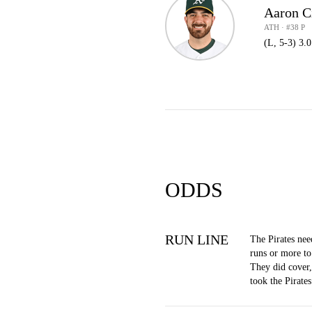
Aaron C
ATH · #38 P
(L, 5-3) 3.
ODDS
RUN LINE
The Pirates nee
runs or more to
They did cover
took the Pirate