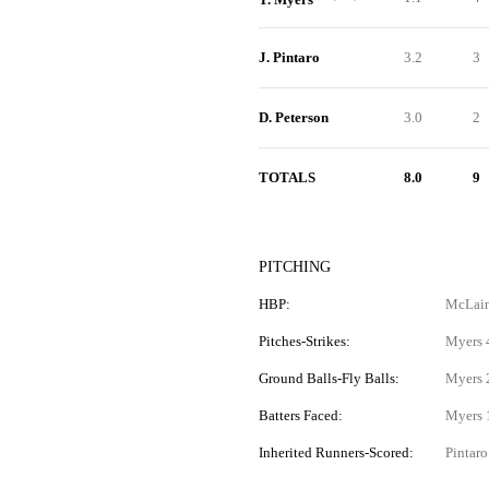
J. Pintaro
3.2
3
D. Peterson
3.0
2
TOTALS
8.0
9
PITCHING
HBP:
McLain
Pitches-Strikes:
Myers 4
Ground Balls-Fly Balls:
Myers 2
Batters Faced:
Myers 1
Inherited Runners-Scored:
Pintaro