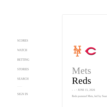
SCORES
WATCH
BETTING
Mets
STORIES
Reds
SEARCH
-
-
・JUNE 15, 2026
SIGN IN
Reds pummel Mets, led by Suar