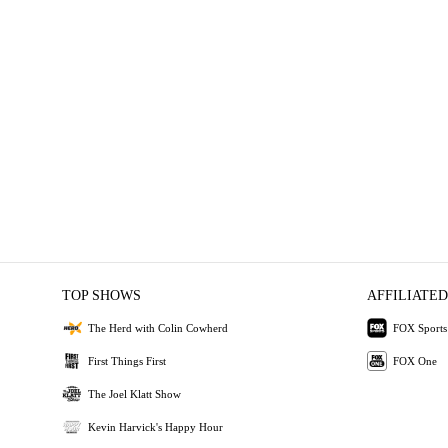
TOP SHOWS
AFFILIATED
The Herd with Colin Cowherd
FOX Sports
First Things First
FOX One
The Joel Klatt Show
Kevin Harvick's Happy Hour