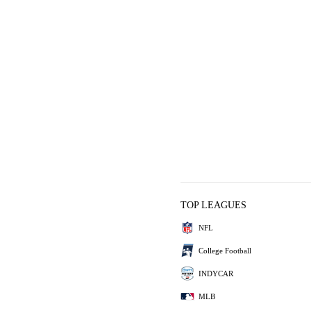
TOP LEAGUES
NFL
College Football
INDYCAR
MLB