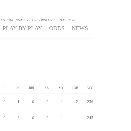
S. CINCINNATI REDS - BOXSCORE: JUN 15, 2026
PLAY-BY-PLAY
ODDS
NEWS
R
H
RBI
BB
SO
LOB
AVG
0
1
0
0
1
2
.256
0
3
0
0
1
1
.245