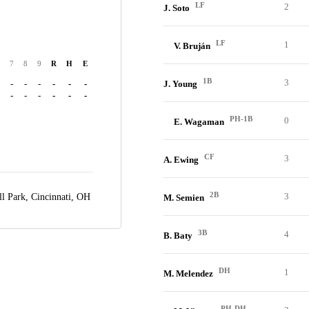
LF
2
J. Soto
LF
1
V. Bruján
7
8
9
R
H
E
1B
3
-
-
-
-
-
-
J. Young
-
-
-
-
-
-
PH-1B
0
E. Wagaman
CF
3
A. Ewing
2B
3
ll Park,
Cincinnati, OH
M. Semien
3B
4
B. Baty
DH
1
M. Melendez
PH-DH