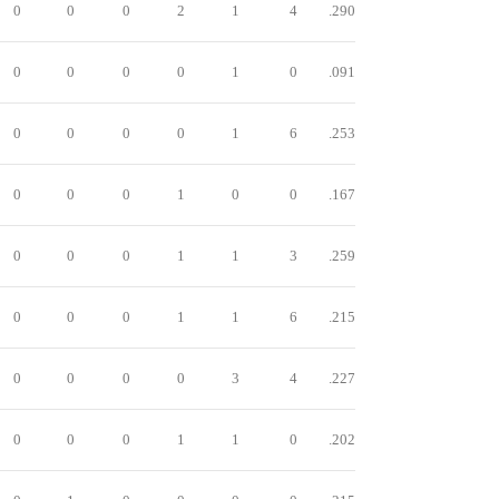
0
0
0
2
1
4
.290
0
0
0
0
1
0
.091
0
0
0
0
1
6
.253
0
0
0
1
0
0
.167
0
0
0
1
1
3
.259
0
0
0
1
1
6
.215
0
0
0
0
3
4
.227
0
0
0
1
1
0
.202