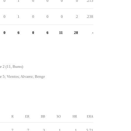
0
1
0
0
0
0
.215
0
1
0
0
0
2
.238
0
6
0
6
11
28
-
e 2 (11, Burns)
e 5; Vientos; Alvarez; Benge
R
ER
BB
SO
HR
ERA
7
7
3
1
1
5.71