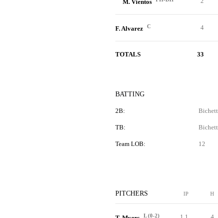
2
M. Vientos
C
4
F. Alvarez
TOTALS
33
BATTING
2B:
Bichett
TB:
Bichett
Team LOB:
12
PITCHERS
IP
H
L (0-2)
1.1
4
T. Myers