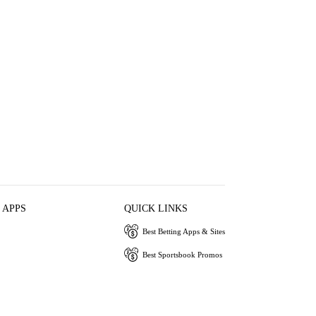
 APPS
QUICK LINKS
Best Betting Apps & Sites
Best Sportsbook Promos