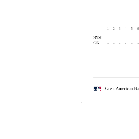
1
2
3
4
5
6
-
-
-
-
-
-
NYM
-
-
-
-
-
-
CIN
Great American Ba