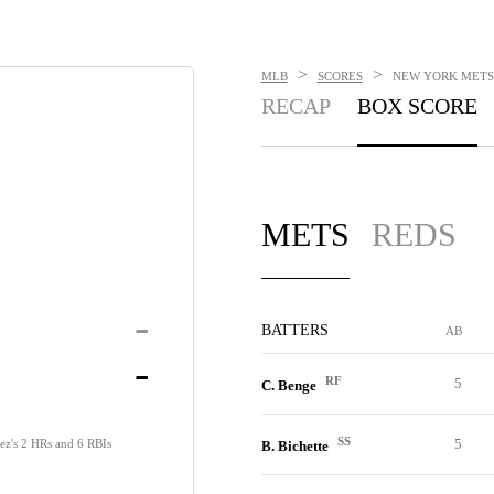
>
>
MLB
SCORES
NEW YORK METS V
RECAP
BOX SCORE
METS
REDS
-
BATTERS
AB
-
RF
5
C. Benge
SS
5
ez's 2 HRs and 6 RBIs
B. Bichette