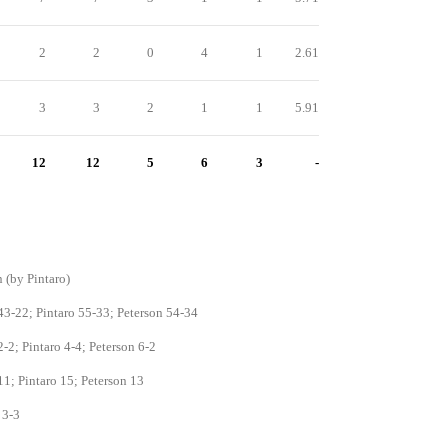
2
2
0
4
1
2.61
3
3
2
1
1
5.91
12
12
5
6
3
-
 (by Pintaro)
3-22; Pintaro 55-33; Peterson 54-34
-2; Pintaro 4-4; Peterson 6-2
1; Pintaro 15; Peterson 13
 3-3