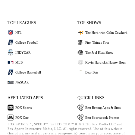
TOP LEAGUES
TOP SHOWS
NFL
The Herd with Colin Cowherd
College Football
First Things First
INDYCAR
The Joel Klatt Show
MLB
Kevin Harvick's Happy Hour
College Basketball
Bear Bets
NASCAR
AFFILIATED APPS
QUICK LINKS
FOX Sports
Best Betting Apps & Sites
FOX One
Best Sportsbook Promos
FOX SPORTS™, SPEED™, SPEED.COM™ & © 2026 Fox Media LLC and
Fox Sports Interactive Media, LLC. All rights reserved. Use of this website
(including any and all parts and components) constitutes your acceptance of