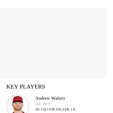
KEY PLAYERS
Andrew Walters
CLE · #91 P
(W, 1-0) 1.0 IP, 0 H, 0 ER, 1 K