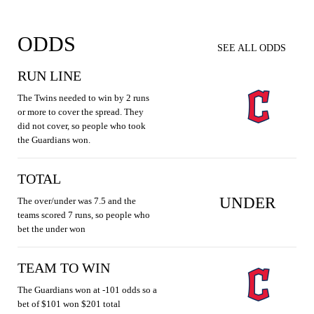
ODDS
SEE ALL ODDS
RUN LINE
The Twins needed to win by 2 runs
or more to cover the spread. They
did not cover, so people who took
the Guardians won.
TOTAL
UNDER
The over/under was 7.5 and the
teams scored 7 runs, so people who
bet the under won
TEAM TO WIN
The Guardians won at -101 odds so a
bet of $101 won $201 total