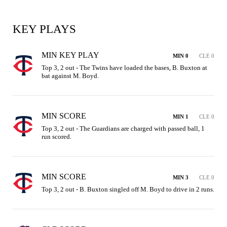
KEY PLAYS
MIN KEY PLAY
MIN 0
CLE 0
Top 3, 2 out - The Twins have loaded the bases, B. Buxton at 
bat against M. Boyd.
MIN SCORE
MIN 1
CLE 0
Top 3, 2 out - The Guardians are charged with passed ball, 1 
run scored.
MIN SCORE
MIN 3
CLE 0
Top 3, 2 out - B. Buxton singled off M. Boyd to drive in 2 runs.