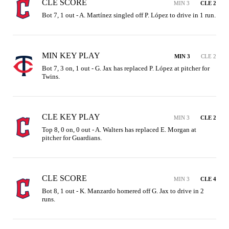
CLE SCORE
MIN 3
CLE 2
Bot 7, 1 out - A. Martínez singled off P. López to drive in 1 run.
MIN KEY PLAY
MIN 3
CLE 2
Bot 7, 3 on, 1 out - G. Jax has replaced P. López at pitcher for 
Twins.
CLE KEY PLAY
MIN 3
CLE 2
Top 8, 0 on, 0 out - A. Walters has replaced E. Morgan at 
pitcher for Guardians.
CLE SCORE
MIN 3
CLE 4
Bot 8, 1 out - K. Manzardo homered off G. Jax to drive in 2 
runs.