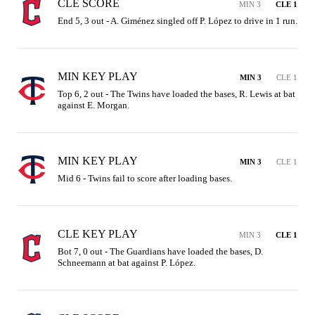
CLE SCORE
MIN 3
CLE 1
End 5, 3 out - A. Giménez singled off P. López to drive in 1 run.
MIN KEY PLAY
MIN 3
CLE 1
Top 6, 2 out - The Twins have loaded the bases, R. Lewis at bat 
against E. Morgan.
MIN KEY PLAY
MIN 3
CLE 1
Mid 6 - Twins fail to score after loading bases.
CLE KEY PLAY
MIN 3
CLE 1
Bot 7, 0 out - The Guardians have loaded the bases, D. 
Schneemann at bat against P. López.