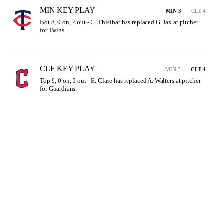
MIN KEY PLAY
MIN 3
CLE 4
Bot 8, 0 on, 2 out - C. Thielbar has replaced G. Jax at pitcher 
for Twins.
CLE KEY PLAY
MIN 3
CLE 4
Top 9, 0 on, 0 out - E. Clase has replaced A. Walters at pitcher 
for Guardians.