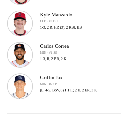
Kyle Manzardo
CLE · #9 DH
1-3, 2 R, HR (3), 2 RBI, BB
Carlos Correa
MIN · #1 SS
1-3, R, 2 BB, 2 K
Griffin Jax
MIN · #22 P
(L, 4-5; BSV, 6) 1.1 IP, 2 H, 2 ER, 3 K