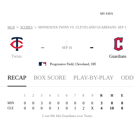
MY FAVS
>
>
MLB
SCORES
MINNESOTA TWINS VS. CLEVELAND GUARDIANS: SEP 16, 20
-
-
-
-
SEP 16
Twins
Guardians
Progressive Field,
Cleveland, OH
RECAP
BOX SCORE
PLAY-BY-PLAY
ODD
1
2
3
4
5
6
7
8
9
R
H
E
0
0
3
0
0
0
0
0
0
3
8
0
MIN
0
0
0
0
1
0
1
2
X
4
10
0
CLE
2-run 8th lifts Guardians over Twins