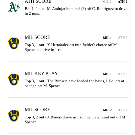
ATH SCORE
MIL 0
ATH 2
Bot 1, 2 out - M. Andujar homered (3) off C. Rodriguez to drive 
in 2 runs.
MIL SCORE
MIL 1
ATH 2
Top 3, 1 out - Y. Hernández hit into fielder's choice off M. 
Spence to drive in 1 run.
MIL KEY PLAY
MIL 1
ATH 2
Top 3, 1 out - The Brewers have loaded the bases, J. Bauers at 
bat against M. Spence.
MIL SCORE
MIL 2
ATH 2
Top 3, 2 out - J. Bauers drove in 1 run with a ground out off M. 
Spence.