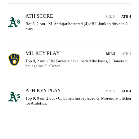
ATH SCORE
MIL 5
ATH 4
Bot 8, 2 out - M. Andujar homered (4) off J. Junk to drive in 2 
runs.
MIL KEY PLAY
MIL 5
ATH 4
Top 9, 2 out - The Brewers have loaded the bases, J. Bauers at 
bat against C. Cohen.
ATH KEY PLAY
MIL 5
ATH 4
Top 9, 0 on, 2 out - C. Cohen has replaced G. Moreno at pitcher 
for Athletics.