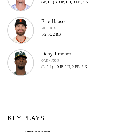
(W, 1-0) 3.0 IP, 1 H, 0 ER, 3 K
Eric Haase
MIL · #18 C
1-2, R, 2 BB
Dany Jiménez
OAK · #56 P
(L, 0-1) 1.0 IP, 2 H, 2 ER, 3 K
KEY PLAYS