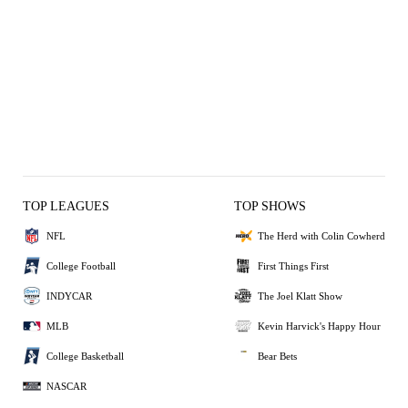
TOP LEAGUES
TOP SHOWS
NFL
The Herd with Colin Cowherd
College Football
First Things First
INDYCAR
The Joel Klatt Show
MLB
Kevin Harvick's Happy Hour
College Basketball
Bear Bets
NASCAR