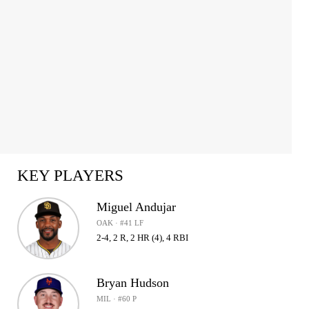
KEY PLAYERS
Miguel Andujar
OAK · #41 LF
2-4, 2 R, 2 HR (4), 4 RBI
Bryan Hudson
MIL · #60 P