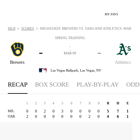
MY FAVS
>
>
MLB
SCORES
MILWAUKEE BREWERS VS. OAKLAND ATHLETICS: MAR 9, 20
SPRING TRAINING
-
-
-
-
MAR 09
Brewers
Athletics
Las Vegas Ballpark,
Las Vegas, NV
RECAP
BOX SCORE
PLAY-BY-PLAY
ODD
1
2
3
4
5
6
7
8
9
R
H
E
0
0
2
0
3
0
0
0
0
5
7
1
MIL
2
0
0
0
0
0
0
2
0
4
6
1
OAK