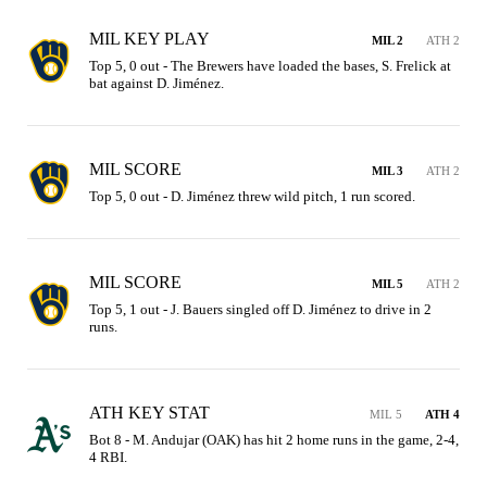
MIL KEY PLAY
MIL 2
ATH 2
Top 5, 0 out - The Brewers have loaded the bases, S. Frelick at 
bat against D. Jiménez.
MIL SCORE
MIL 3
ATH 2
Top 5, 0 out - D. Jiménez threw wild pitch, 1 run scored.
MIL SCORE
MIL 5
ATH 2
Top 5, 1 out - J. Bauers singled off D. Jiménez to drive in 2 
runs.
ATH KEY STAT
MIL 5
ATH 4
Bot 8 - M. Andujar (OAK) has hit 2 home runs in the game, 2-4, 
4 RBI.