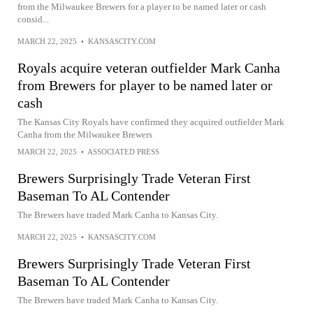
from the Milwaukee Brewers for a player to be named later or cash
consid...
MARCH 22, 2025
•
KANSASCITY.COM
Royals acquire veteran outfielder Mark Canha
from Brewers for player to be named later or
cash
The Kansas City Royals have confirmed they acquired outfielder Mark
Canha from the Milwaukee Brewers
MARCH 22, 2025
•
ASSOCIATED PRESS
Brewers Surprisingly Trade Veteran First
Baseman To AL Contender
The Brewers have traded Mark Canha to Kansas City.
MARCH 22, 2025
•
KANSASCITY.COM
Brewers Surprisingly Trade Veteran First
Baseman To AL Contender
The Brewers have traded Mark Canha to Kansas City.