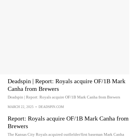
Deadspin | Report: Royals acquire OF/1B Mark
Canha from Brewers
Deadspin | Report: Royals acquire OF/1B Mark Canha from Brewers
MARCH 22, 2025
•
DEADSPIN.COM
Report: Royals acquire OF/1B Mark Canha from
Brewers
The Kansas City Royals acquired outfielder/first baseman Mark Canha