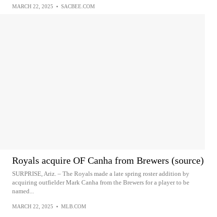
MARCH 22, 2025
•
SACBEE.COM
Royals acquire OF Canha from Brewers (source)
SURPRISE, Ariz. – The Royals made a late spring roster addition by
acquiring outfielder Mark Canha from the Brewers for a player to be
named...
MARCH 22, 2025
•
MLB.COM