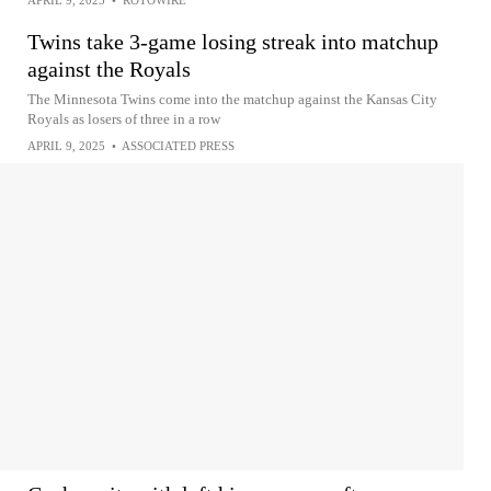
APRIL 9, 2025
•
ROTOWIRE
Twins take 3-game losing streak into matchup
against the Royals
The Minnesota Twins come into the matchup against the Kansas City
Royals as losers of three in a row
APRIL 9, 2025
•
ASSOCIATED PRESS