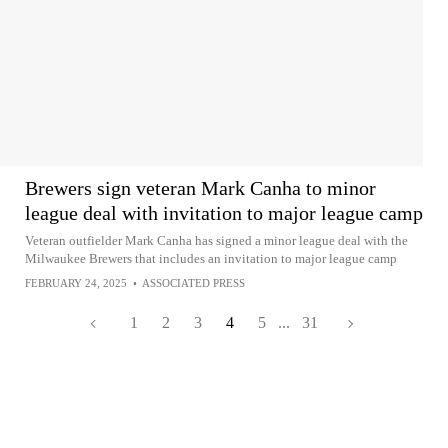
Brewers sign veteran Mark Canha to minor
league deal with invitation to major league camp
Veteran outfielder Mark Canha has signed a minor league deal with the
Milwaukee Brewers that includes an invitation to major league camp
FEBRUARY 24, 2025
•
ASSOCIATED PRESS
1
2
3
4
5
...
31