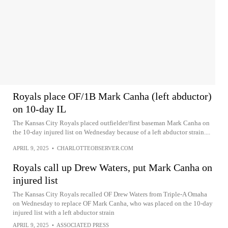
Royals place OF/1B Mark Canha (left abductor)
on 10-day IL
The Kansas City Royals placed outfielder/first baseman Mark Canha on
the 10-day injured list on Wednesday because of a left abductor strain....
APRIL 9, 2025
•
CHARLOTTEOBSERVER.COM
Royals call up Drew Waters, put Mark Canha on
injured list
The Kansas City Royals recalled OF Drew Waters from Triple-A Omaha
on Wednesday to replace OF Mark Canha, who was placed on the 10-day
injured list with a left abductor strain
APRIL 9, 2025
•
ASSOCIATED PRESS