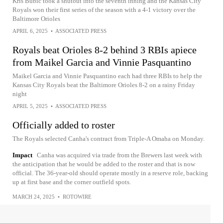
Kris Bubic took a shutout into the seventh inning and the Kansas City
Royals won their first series of the season with a 4-1 victory over the
Baltimore Orioles
APRIL 6, 2025
•
ASSOCIATED PRESS
Royals beat Orioles 8-2 behind 3 RBIs apiece
from Maikel Garcia and Vinnie Pasquantino
Maikel Garcia and Vinnie Pasquantino each had three RBIs to help the
Kansas City Royals beat the Baltimore Orioles 8-2 on a rainy Friday
night
APRIL 5, 2025
•
ASSOCIATED PRESS
Officially added to roster
The Royals selected Canha's contract from Triple-A Omaha on Monday.
Impact
Canha was acquired via trade from the Brewers last week with
the anticipation that he would be added to the roster and that is now
official. The 36-year-old should operate mostly in a reserve role, backing
up at first base and the corner outfield spots.
MARCH 24, 2025
•
ROTOWIRE