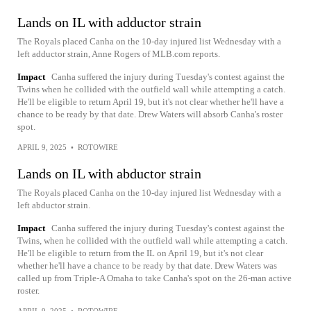
Lands on IL with adductor strain
The Royals placed Canha on the 10-day injured list Wednesday with a
left adductor strain, Anne Rogers of MLB.com reports.
Impact
Canha suffered the injury during Tuesday's contest against the
Twins when he collided with the outfield wall while attempting a catch.
He'll be eligible to return April 19, but it's not clear whether he'll have a
chance to be ready by that date. Drew Waters will absorb Canha's roster
spot.
APRIL 9, 2025
•
ROTOWIRE
Lands on IL with abductor strain
The Royals placed Canha on the 10-day injured list Wednesday with a
left abductor strain.
Impact
Canha suffered the injury during Tuesday's contest against the
Twins, when he collided with the outfield wall while attempting a catch.
He'll be eligible to return from the IL on April 19, but it's not clear
whether he'll have a chance to be ready by that date. Drew Waters was
called up from Triple-A Omaha to take Canha's spot on the 26-man active
roster.