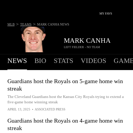
MY FAVS
>
>
MLB
TEAMS
MARK CANHA
NEWS
MARK CANHA
LEFT FIELDER - NO TEAM
NEWS
BIO
STATS
VIDEOS
GAME
Guardians host the Royals on 5-game home win
streak
The Cleveland Guardians host the Kansas City Royals trying to extend a
five-game home winning streak
APRIL 13, 2025
•
ASSOCIATED PRESS
Guardians host the Royals on 4-game home win
streak