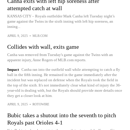
Canha exits with left hip soreness after
attempted catch at wall
KANSAS CITY – Royals outfielder Mark Canha left Tuesday night’s
game against the Twins in the sixth inning with left hip soreness, an
inning...
APRIL 9, 2025
•
MLB.COM
Collides with wall, exits game
Canha was removed from Tuesday's game against the Twins with an
apparent injury, Anne Rogers of MLB.com reports.
Impact
Canha ran into the outfield wall while attempting to catch a fly
ball in the fifth inning. He remained in the game immediately after the
incident but was replaced on defense when the Royals took the field in
the top of the sixth. It's not immediately clear what kind of injury the 36-
year-old is dealing with, but the Royals should provide more details once
they get a closer look at him.
APRIL 9, 2025
•
ROTOWIRE
Bubic takes a shutout into the seventh to pitch
Royals past Orioles 4-1