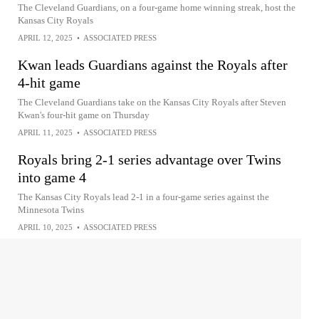
The Cleveland Guardians, on a four-game home winning streak, host the
Kansas City Royals
APRIL 12, 2025
•
ASSOCIATED PRESS
Kwan leads Guardians against the Royals after
4-hit game
The Cleveland Guardians take on the Kansas City Royals after Steven
Kwan's four-hit game on Thursday
APRIL 11, 2025
•
ASSOCIATED PRESS
Royals bring 2-1 series advantage over Twins
into game 4
The Kansas City Royals lead 2-1 in a four-game series against the
Minnesota Twins
APRIL 10, 2025
•
ASSOCIATED PRESS