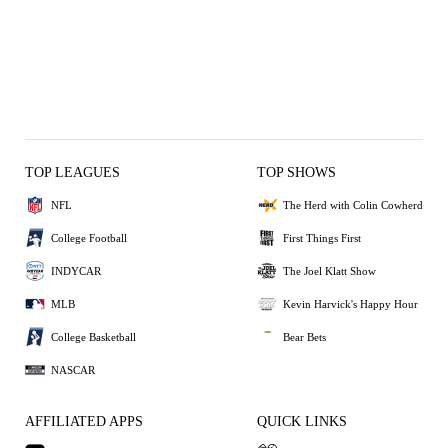
TOP LEAGUES
TOP SHOWS
NFL
The Herd with Colin Cowherd
College Football
First Things First
INDYCAR
The Joel Klatt Show
MLB
Kevin Harvick's Happy Hour
College Basketball
Bear Bets
NASCAR
AFFILIATED APPS
QUICK LINKS