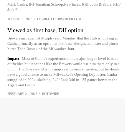
Mark Canha, INF Jonathan Schoop.New faces: RHP John Brebbia, RHP
Jack Fl...
MARCH 15, 2025
•
CHARLOTTEOBSERVER.COM
Viewed as first base, DH option
Brewers manager Pat Murphy said Monday that the club is looking at
Canha primarily as an option at first base, designated hitter and pinch
hitter, Todd Rosiak of the Milwaukee Jour...
Impact
Most of Canha's experience at the major-league level is as an
outfielder, but it sounds like the Brewers would use him there only in a
pinch. The 36-year-old is in camp as a non-roster invitee, but he should
have a good chance to make Milwaukee's Opening Day roster. Canha
struggled in 2024, slashing .242/.344/.346 in 125 games between the
Tigers and Giants.
FEBRUARY 24, 2025
•
ROTOWIRE