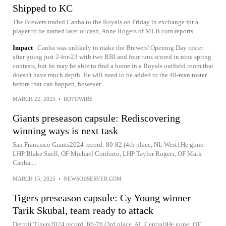
Shipped to KC
The Brewers traded Canha to the Royals on Friday in exchange for a
player to be named later or cash, Anne Rogers of MLB.com reports.
Impact
Canha was unlikely to make the Brewers' Opening Day roster
after going just 2-for-23 with two RBI and four runs scored in nine spring
contests, but he may be able to find a home in a Royals outfield room that
doesn't have much depth. He will need to be added to the 40-man roster
before that can happen, however.
MARCH 22, 2025
•
ROTOWIRE
Giants preseason capsule: Rediscovering
winning ways is next task
San Francisco Giants2024 record: 80-82 (4th place, NL West).He gone:
LHP Blake Snell, OF Michael Conforto, LHP Taylor Rogers, OF Mark
Canha....
MARCH 15, 2025
•
NEWSOBSERVER.COM
Tigers preseason capsule: Cy Young winner
Tarik Skubal, team ready to attack
Detroit Tigers2024 record: 86-76 (3rd place, AL Central)He gone: OF