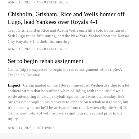
APRIL 15, 2025
•
ASSOCIATED PRESS
Chisholm, Grisham, Rice and Wells homer off
Lugo, lead Yankees over Royals 4-1
Trent Grisham, Ben Rice and Austin Wells each hit a solo home run off
Seth Lugo in the fifth inning, and the New York Yankees beat the Kansas
City Royals 4-1 in their first meeting...
APRIL 15, 2025
•
ASSOCIATED PRESS
Set to begin rehab assignment
Canha (hip) is expected to begin his rehab assignment with Triple-A
Omaha on Tuesday.
Impact
Canha landed on the 10-day injured list Wednesday due to a left
abductor strain that he suffered when colliding with the outfield wall
while attempting to catch a flyball against the Twins on Tuesday. He's
progressed enough in his recovery to embark on a rehab assignment, but
it's unclear whether he'll be activated from the IL when eligible April 19.
Canha went 5-for-14 with two walks and four runs scored prior to his
injury.
APRIL 14, 2025
•
ROTOWIRE