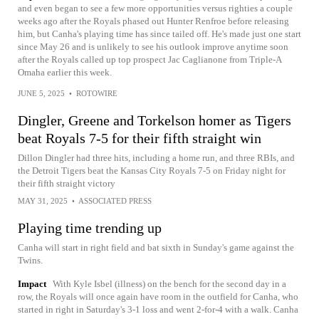
and even began to see a few more opportunities versus righties a couple
weeks ago after the Royals phased out Hunter Renfroe before releasing
him, but Canha's playing time has since tailed off. He's made just one start
since May 26 and is unlikely to see his outlook improve anytime soon
after the Royals called up top prospect Jac Caglianone from Triple-A
Omaha earlier this week.
JUNE 5, 2025
•
ROTOWIRE
Dingler, Greene and Torkelson homer as Tigers
beat Royals 7-5 for their fifth straight win
Dillon Dingler had three hits, including a home run, and three RBIs, and
the Detroit Tigers beat the Kansas City Royals 7-5 on Friday night for
their fifth straight victory
MAY 31, 2025
•
ASSOCIATED PRESS
Playing time trending up
Canha will start in right field and bat sixth in Sunday's game against the
Twins.
Impact
With Kyle Isbel (illness) on the bench for the second day in a
row, the Royals will once again have room in the outfield for Canha, who
started in right in Saturday's 3-1 loss and went 2-for-4 with a walk. Canha