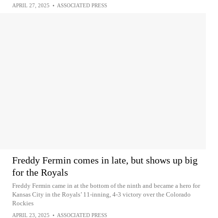
APRIL 27, 2025
•
ASSOCIATED PRESS
Freddy Fermin comes in late, but shows up big
for the Royals
Freddy Fermin came in at the bottom of the ninth and became a hero for
Kansas City in the Royals’ 11-inning, 4-3 victory over the Colorado
Rockies
APRIL 23, 2025
•
ASSOCIATED PRESS