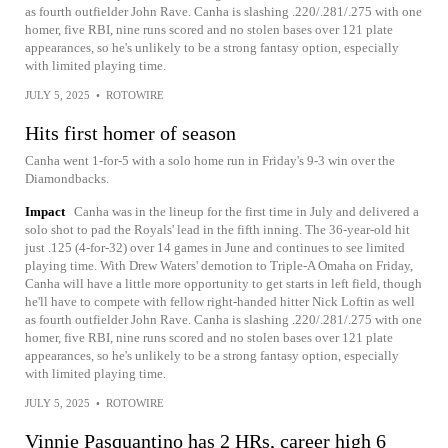
as fourth outfielder John Rave. Canha is slashing .220/.281/.275 with one
homer, five RBI, nine runs scored and no stolen bases over 121 plate
appearances, so he's unlikely to be a strong fantasy option, especially
with limited playing time.
JULY 5, 2025
•
ROTOWIRE
Hits first homer of season
Canha went 1-for-5 with a solo home run in Friday's 9-3 win over the
Diamondbacks.
Impact
Canha was in the lineup for the first time in July and delivered a
solo shot to pad the Royals' lead in the fifth inning. The 36-year-old hit
just .125 (4-for-32) over 14 games in June and continues to see limited
playing time. With Drew Waters' demotion to Triple-A Omaha on Friday,
Canha will have a little more opportunity to get starts in left field, though
he'll have to compete with fellow right-handed hitter Nick Loftin as well
as fourth outfielder John Rave. Canha is slashing .220/.281/.275 with one
homer, five RBI, nine runs scored and no stolen bases over 121 plate
appearances, so he's unlikely to be a strong fantasy option, especially
with limited playing time.
JULY 5, 2025
•
ROTOWIRE
Vinnie Pasquantino has 2 HRs, career high 6