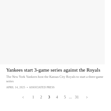
Yankees start 3-game series against the Royals
The New York Yankees host the Kansas City Royals to start a three-game
series
APRIL 14, 2025
•
ASSOCIATED PRESS
1
2
3
4
5
...
31