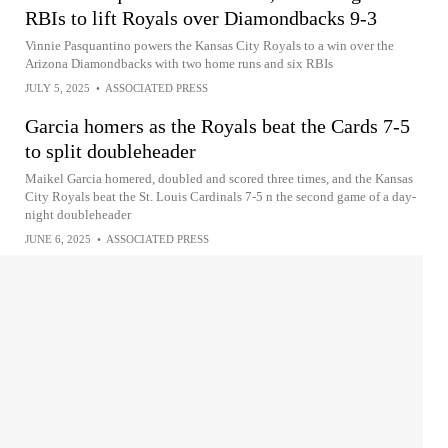
RBIs to lift Royals over Diamondbacks 9-3
Vinnie Pasquantino powers the Kansas City Royals to a win over the
Arizona Diamondbacks with two home runs and six RBIs
JULY 5, 2025
•
ASSOCIATED PRESS
Garcia homers as the Royals beat the Cards 7-5
to split doubleheader
Maikel Garcia homered, doubled and scored three times, and the Kansas
City Royals beat the St. Louis Cardinals 7-5 n the second game of a day-
night doubleheader
JUNE 6, 2025
•
ASSOCIATED PRESS