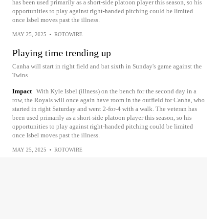
has been used primarily as a short-side platoon player this season, so his
opportunities to play against right-handed pitching could be limited
once Isbel moves past the illness.
MAY 25, 2025
•
ROTOWIRE
Playing time trending up
Canha will start in right field and bat sixth in Sunday's game against the
Twins.
Impact
With Kyle Isbel (illness) on the bench for the second day in a
row, the Royals will once again have room in the outfield for Canha, who
started in right Saturday and went 2-for-4 with a walk. The veteran has
been used primarily as a short-side platoon player this season, so his
opportunities to play against right-handed pitching could be limited
once Isbel moves past the illness.
MAY 25, 2025
•
ROTOWIRE