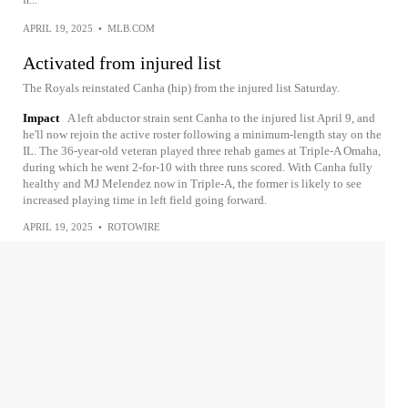
APRIL 19, 2025
•
MLB.COM
Activated from injured list
The Royals reinstated Canha (hip) from the injured list Saturday.
Impact
A left abductor strain sent Canha to the injured list April 9, and
he'll now rejoin the active roster following a minimum-length stay on the
IL. The 36-year-old veteran played three rehab games at Triple-A Omaha,
during which he went 2-for-10 with three runs scored. With Canha fully
healthy and MJ Melendez now in Triple-A, the former is likely to see
increased playing time in left field going forward.
APRIL 19, 2025
•
ROTOWIRE