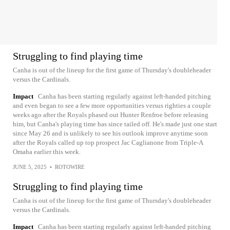
Struggling to find playing time
Canha is out of the lineup for the first game of Thursday's doubleheader
versus the Cardinals.
Impact
Canha has been starting regularly against left-handed pitching
and even began to see a few more opportunities versus righties a couple
weeks ago after the Royals phased out Hunter Renfroe before releasing
him, but Canha's playing time has since tailed off. He's made just one start
since May 26 and is unlikely to see his outlook improve anytime soon
after the Royals called up top prospect Jac Caglianone from Triple-A
Omaha earlier this week.
JUNE 5, 2025
•
ROTOWIRE
Struggling to find playing time
Canha is out of the lineup for the first game of Thursday's doubleheader
versus the Cardinals.
Impact
Canha has been starting regularly against left-handed pitching