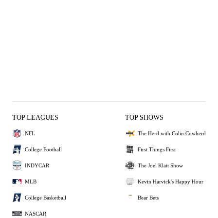
TOP LEAGUES
TOP SHOWS
NFL
The Herd with Colin Cowherd
College Football
First Things First
INDYCAR
The Joel Klatt Show
MLB
Kevin Harvick's Happy Hour
College Basketball
Bear Bets
NASCAR