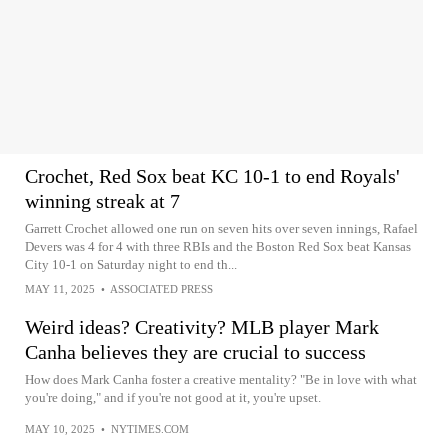
Crochet, Red Sox beat KC 10-1 to end Royals'
winning streak at 7
Garrett Crochet allowed one run on seven hits over seven innings, Rafael
Devers was 4 for 4 with three RBIs and the Boston Red Sox beat Kansas
City 10-1 on Saturday night to end th...
MAY 11, 2025
•
ASSOCIATED PRESS
Weird ideas? Creativity? MLB player Mark
Canha believes they are crucial to success
How does Mark Canha foster a creative mentality? "Be in love with what
you're doing," and if you're not good at it, you're upset.
MAY 10, 2025
•
NYTIMES.COM