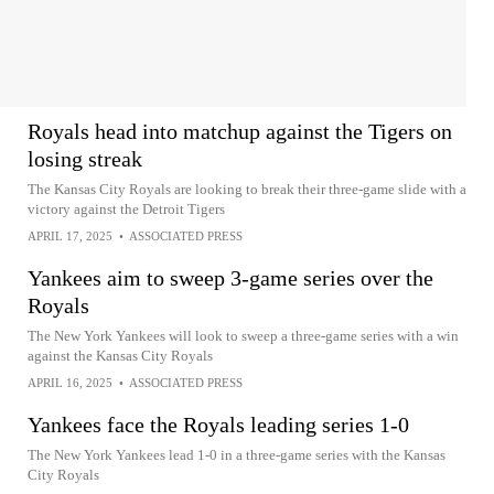
Royals head into matchup against the Tigers on
losing streak
The Kansas City Royals are looking to break their three-game slide with a
victory against the Detroit Tigers
APRIL 17, 2025
•
ASSOCIATED PRESS
Yankees aim to sweep 3-game series over the
Royals
The New York Yankees will look to sweep a three-game series with a win
against the Kansas City Royals
APRIL 16, 2025
•
ASSOCIATED PRESS
Yankees face the Royals leading series 1-0
The New York Yankees lead 1-0 in a three-game series with the Kansas
City Royals