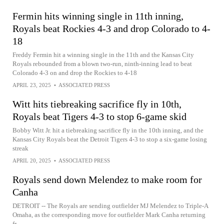
Fermin hits winning single in 11th inning,
Royals beat Rockies 4-3 and drop Colorado to 4-
18
Freddy Fermin hit a winning single in the 11th and the Kansas City
Royals rebounded from a blown two-run, ninth-inning lead to beat
Colorado 4-3 on and drop the Rockies to 4-18
APRIL 23, 2025
•
ASSOCIATED PRESS
Witt hits tiebreaking sacrifice fly in 10th,
Royals beat Tigers 4-3 to stop 6-game skid
Bobby Witt Jr. hit a tiebreaking sacrifice fly in the 10th inning, and the
Kansas City Royals beat the Detroit Tigers 4-3 to stop a six-game losing
streak
APRIL 20, 2025
•
ASSOCIATED PRESS
Royals send down Melendez to make room for
Canha
DETROIT -- The Royals are sending outfielder MJ Melendez to Triple-A
Omaha, as the corresponding move for outfielder Mark Canha returning
fr...