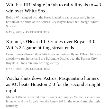
Witt has RBI single in 9th to rally Royals to 4-3
win over White Sox
Bobby Witt singled with the bases loaded to cap a crazy rally in the
bottom of the ninth as the Kansas City Royals beat the Chicago White
Sox 4-3
MAY 7, 2025
•
ASSOCIATED PRESS
Kremer, O'Hearn lift Orioles over Royals 3-0;
Witt's 22-game hitting streak ends
Dean Kremer allowed three hits in seven innings, Ryan O’Hearn hit a go-
ahead, two-run homer and the Baltimore Orioles beat the Kansas City
Royals 3-0 for a rare low-scoring victory...
MAY 3, 2025
•
ASSOCIATED PRESS
Wacha shuts down Astros, Pasquantino homers
as KC beats Houston 2-0 for the second straight
night
Michael Wacha scattered four hits over six innings, Vinnie Pasquantino
homered and the Royals beat the Astros 2-0 for the second straight night
Saturday