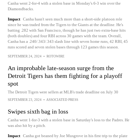
Canha went 2-for-4 with a stolen base in Monday's 6-3 win over the
Diamondbacks.
Impact
Canha hasn't seen much more than a short-side platoon role
since he was traded from the Tigers to the Giants at the deadline. He's
batting .282 with San Francisco, though he has just two extra-base hits
(both doubles) and four RBI across 30 games with the team. Overall,
Canha has a .240/.343/.343 slash line with seven home runs, 42 RBI, 45
runs scored and seven stolen bases through 123 games this season.
SEPTEMBER 24, 2024
•
ROTOWIRE
An improbable late-season surge from the
Detroit Tigers has them fighting for a playoff
spot
The Detroit Tigers were sellers at MLB's trade deadline on July 30
SEPTEMBER 23, 2024
•
ASSOCIATED PRESS
Swipes sixth bag in loss
Canha went 1-for-3 with a stolen base in Saturday's loss to the Padres. He
was also hit by a pitch.
Impact
Canha got beaned by Joe Musgrove in his first trip to the plate