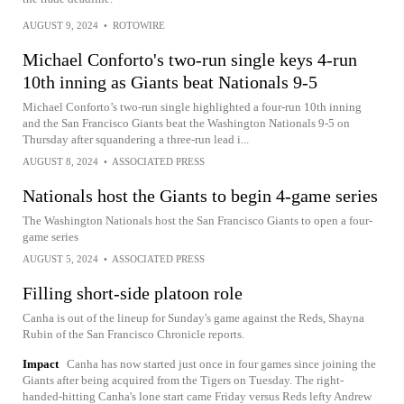
AUGUST 9, 2024
•
ROTOWIRE
Michael Conforto's two-run single keys 4-run
10th inning as Giants beat Nationals 9-5
Michael Conforto’s two-run single highlighted a four-run 10th inning
and the San Francisco Giants beat the Washington Nationals 9-5 on
Thursday after squandering a three-run lead i...
AUGUST 8, 2024
•
ASSOCIATED PRESS
Nationals host the Giants to begin 4-game series
The Washington Nationals host the San Francisco Giants to open a four-
game series
AUGUST 5, 2024
•
ASSOCIATED PRESS
Filling short-side platoon role
Canha is out of the lineup for Sunday's game against the Reds, Shayna
Rubin of the San Francisco Chronicle reports.
Impact
Canha has now started just once in four games since joining the
Giants after being acquired from the Tigers on Tuesday. The right-
handed-hitting Canha's lone start came Friday versus Reds lefty Andrew