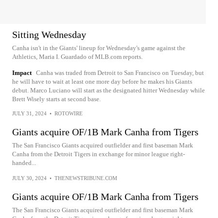
Sitting Wednesday
Canha isn't in the Giants' lineup for Wednesday's game against the
Athletics, Maria I. Guardado of MLB.com reports.
Impact
Canha was traded from Detroit to San Francisco on Tuesday, but
he will have to wait at least one more day before he makes his Giants
debut. Marco Luciano will start as the designated hitter Wednesday while
Brett Wisely starts at second base.
JULY 31, 2024
•
ROTOWIRE
Giants acquire OF/1B Mark Canha from Tigers
The San Francisco Giants acquired outfielder and first baseman Mark
Canha from the Detroit Tigers in exchange for minor league right-
handed...
JULY 30, 2024
•
THENEWSTRIBUNE.COM
Giants acquire OF/1B Mark Canha from Tigers
The San Francisco Giants acquired outfielder and first baseman Mark