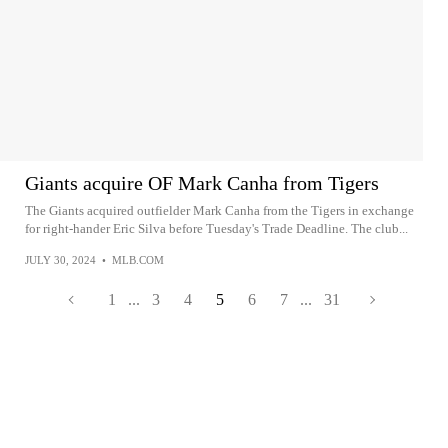
Giants acquire OF Mark Canha from Tigers
The Giants acquired outfielder Mark Canha from the Tigers in exchange
for right-hander Eric Silva before Tuesday's Trade Deadline. The club...
JULY 30, 2024
•
MLB.COM
1
...
3
4
5
6
7
...
31