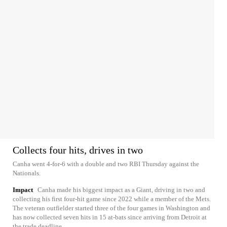
Collects four hits, drives in two
Canha went 4-for-6 with a double and two RBI Thursday against the
Nationals.
Impact
Canha made his biggest impact as a Giant, driving in two and
collecting his first four-hit game since 2022 while a member of the Mets.
The veteran outfielder started three of the four games in Washington and
has now collected seven hits in 15 at-bats since arriving from Detroit at
the trade deadline.