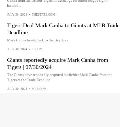
Canha from the Detroit Tigers in exchange for minor league right-
handed...
JULY 30, 2024
•
THESTATE.COM
Tigers Deal Mark Canha to Giants at MLB Trade
Deadline
Mark Canha heads back to the Bay Area.
JULY 30, 2024
•
SI.COM
Giants reportedly acquire Mark Canha from
Tigers | 07/30/2024
The Giants have reportedly acquired outfielder Mark Canha from the
Tigers at the Trade Deadline
JULY 30, 2024
•
MLB.COM