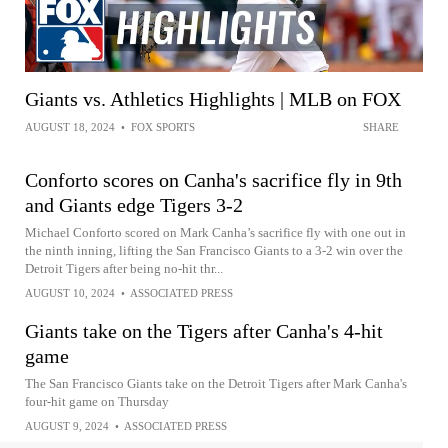
Giants vs. Athletics Highlights | MLB on FOX
AUGUST 18, 2024
•
FOX SPORTS
SHARE
Conforto scores on Canha's sacrifice fly in 9th
and Giants edge Tigers 3-2
Michael Conforto scored on Mark Canha’s sacrifice fly with one out in
the ninth inning, lifting the San Francisco Giants to a 3-2 win over the
Detroit Tigers after being no-hit thr...
AUGUST 10, 2024
•
ASSOCIATED PRESS
Giants take on the Tigers after Canha's 4-hit
game
The San Francisco Giants take on the Detroit Tigers after Mark Canha's
four-hit game on Thursday
AUGUST 9, 2024
•
ASSOCIATED PRESS