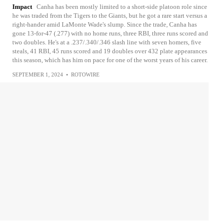
Impact
Canha has been mostly limited to a short-side platoon role since
he was traded from the Tigers to the Giants, but he got a rare start versus a
right-hander amid LaMonte Wade's slump. Since the trade, Canha has
gone 13-for-47 (.277) with no home runs, three RBI, three runs scored and
two doubles. He's at a .237/.340/.346 slash line with seven homers, five
steals, 41 RBI, 45 runs scored and 19 doubles over 432 plate appearances
this season, which has him on pace for one of the worst years of his career.
SEPTEMBER 1, 2024
•
ROTOWIRE