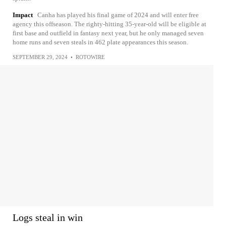
Impact
Canha has played his final game of 2024 and will enter free
agency this offseason. The righty-hitting 35-year-old will be eligible at
first base and outfield in fantasy next year, but he only managed seven
home runs and seven steals in 462 plate appearances this season.
SEPTEMBER 29, 2024
•
ROTOWIRE
Logs steal in win