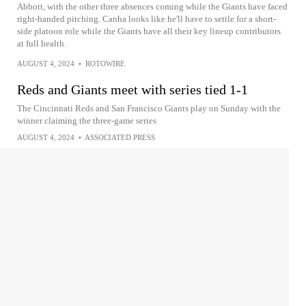
Abbott, with the other three absences coming while the Giants have faced
right-handed pitching. Canha looks like he'll have to settle for a short-
side platoon role while the Giants have all their key lineup contributors
at full health.
AUGUST 4, 2024
•
ROTOWIRE
Reds and Giants meet with series tied 1-1
The Cincinnati Reds and San Francisco Giants play on Sunday with the
winner claiming the three-game series
AUGUST 4, 2024
•
ASSOCIATED PRESS