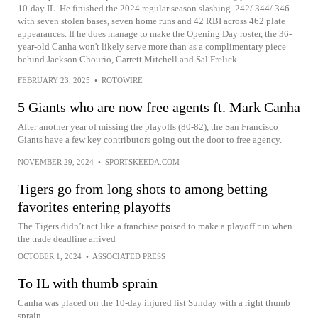
10-day IL. He finished the 2024 regular season slashing .242/.344/.346
with seven stolen bases, seven home runs and 42 RBI across 462 plate
appearances. If he does manage to make the Opening Day roster, the 36-
year-old Canha won't likely serve more than as a complimentary piece
behind Jackson Chourio, Garrett Mitchell and Sal Frelick.
FEBRUARY 23, 2025
•
ROTOWIRE
5 Giants who are now free agents ft. Mark Canha
After another year of missing the playoffs (80-82), the San Francisco
Giants have a few key contributors going out the door to free agency.
NOVEMBER 29, 2024
•
SPORTSKEEDA.COM
Tigers go from long shots to among betting
favorites entering playoffs
The Tigers didn’t act like a franchise poised to make a playoff run when
the trade deadline arrived
OCTOBER 1, 2024
•
ASSOCIATED PRESS
To IL with thumb sprain
Canha was placed on the 10-day injured list Sunday with a right thumb
sprain.