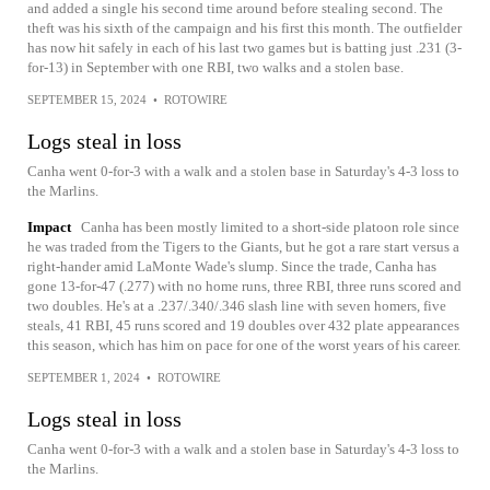
and added a single his second time around before stealing second. The
theft was his sixth of the campaign and his first this month. The outfielder
has now hit safely in each of his last two games but is batting just .231 (3-
for-13) in September with one RBI, two walks and a stolen base.
SEPTEMBER 15, 2024
•
ROTOWIRE
Logs steal in loss
Canha went 0-for-3 with a walk and a stolen base in Saturday's 4-3 loss to
the Marlins.
Impact
Canha has been mostly limited to a short-side platoon role since
he was traded from the Tigers to the Giants, but he got a rare start versus a
right-hander amid LaMonte Wade's slump. Since the trade, Canha has
gone 13-for-47 (.277) with no home runs, three RBI, three runs scored and
two doubles. He's at a .237/.340/.346 slash line with seven homers, five
steals, 41 RBI, 45 runs scored and 19 doubles over 432 plate appearances
this season, which has him on pace for one of the worst years of his career.
SEPTEMBER 1, 2024
•
ROTOWIRE
Logs steal in loss
Canha went 0-for-3 with a walk and a stolen base in Saturday's 4-3 loss to
the Marlins.