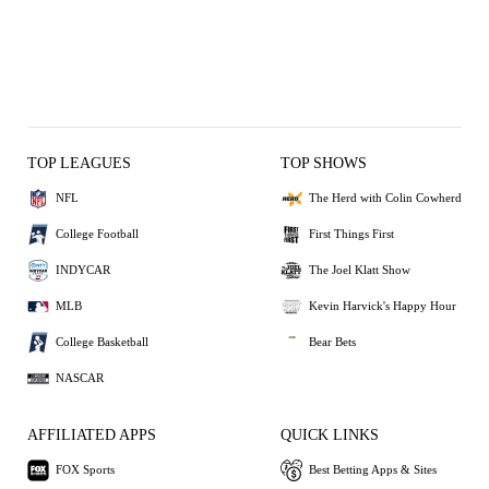
TOP LEAGUES
TOP SHOWS
NFL
The Herd with Colin Cowherd
College Football
First Things First
INDYCAR
The Joel Klatt Show
MLB
Kevin Harvick's Happy Hour
College Basketball
Bear Bets
NASCAR
AFFILIATED APPS
QUICK LINKS
FOX Sports
Best Betting Apps & Sites