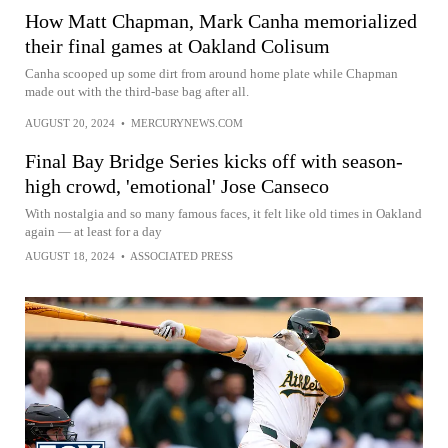
How Matt Chapman, Mark Canha memorialized
their final games at Oakland Colisum
Canha scooped up some dirt from around home plate while Chapman
made out with the third-base bag after all.
AUGUST 20, 2024
•
MERCURYNEWS.COM
Final Bay Bridge Series kicks off with season-
high crowd, 'emotional' Jose Canseco
With nostalgia and so many famous faces, it felt like old times in Oakland
again — at least for a day
AUGUST 18, 2024
•
ASSOCIATED PRESS