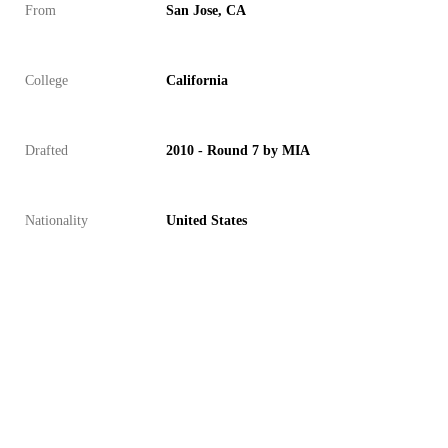
From
San Jose, CA
College
California
Drafted
2010 - Round 7 by MIA
Nationality
United States