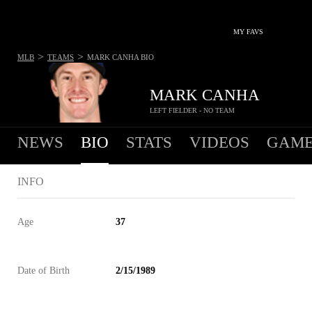
MY FAVS
>
>
MLB
TEAMS
MARK CANHA
BIO
MARK CANHA
LEFT FIELDER - NO TEAM
NEWS
BIO
STATS
VIDEOS
GAME
INFO
Age
37
Date of Birth
2/15/1989