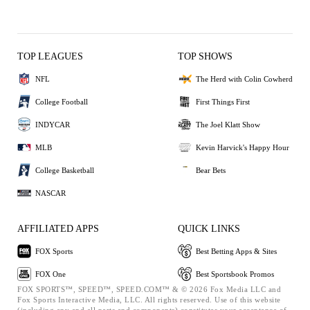
TOP LEAGUES
TOP SHOWS
NFL
The Herd with Colin Cowherd
College Football
First Things First
INDYCAR
The Joel Klatt Show
MLB
Kevin Harvick's Happy Hour
College Basketball
Bear Bets
NASCAR
AFFILIATED APPS
QUICK LINKS
FOX Sports
Best Betting Apps & Sites
FOX One
Best Sportsbook Promos
FOX SPORTS™, SPEED™, SPEED.COM™ & © 2026 Fox Media LLC and
Fox Sports Interactive Media, LLC. All rights reserved. Use of this website