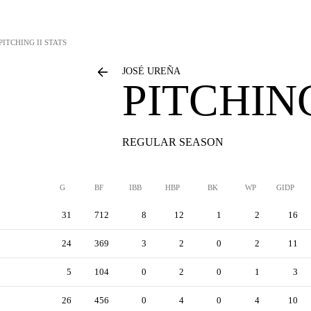
PITCHING II STATS
JOSÉ UREÑA
PITCHING
REGULAR SEASON
G
BF
IBB
HBP
BK
WP
GIDP
31
712
8
12
1
2
16
24
369
3
2
0
2
11
5
104
0
2
0
1
3
26
456
0
4
0
4
10