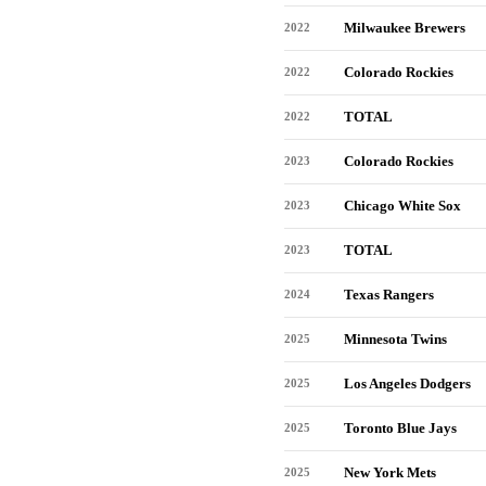
Milwaukee Brewers
2022
Colorado Rockies
2022
TOTAL
2022
Colorado Rockies
2023
Chicago White Sox
2023
TOTAL
2023
Texas Rangers
2024
Minnesota Twins
2025
Los Angeles Dodgers
2025
Toronto Blue Jays
2025
New York Mets
2025