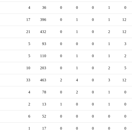
4
36
0
0
0
1
0
17
396
0
1
0
1
12
21
432
0
1
0
2
12
5
93
0
0
0
1
3
5
110
0
1
0
1
2
10
203
0
1
0
2
5
33
463
2
4
0
3
12
4
78
0
2
0
1
0
2
13
1
0
0
1
0
6
52
0
0
0
0
0
1
17
0
0
0
0
0