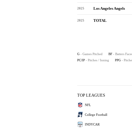
Los Angeles Angels
2025
TOTAL
2025
G
- Games Pitched
BF
- Batters Face
PC/IP
- Pitches / Inning
PPG
- Pitch
TOP LEAGUES
NFL
College Football
INDYCAR