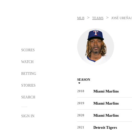
>
>
MLB
TEAMS
JOSÉ UREÑA
SCORES
WATCH
BETTING
SEASON
STORIES
Miami Marlins
2018
SEARCH
Miami Marlins
2019
Miami Marlins
2020
SIGN IN
Detroit Tigers
2021