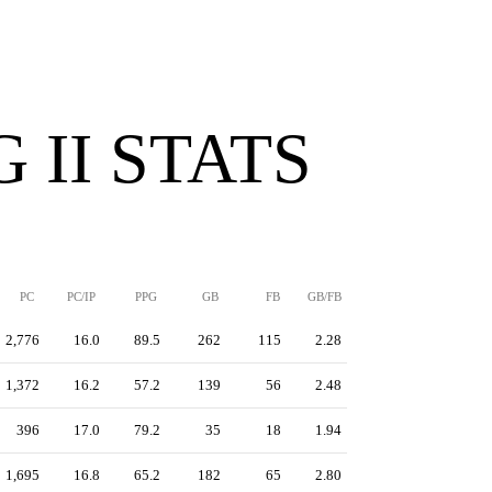
 II STATS
PC
PC/IP
PPG
GB
FB
GB/FB
2,776
16.0
89.5
262
115
2.28
1,372
16.2
57.2
139
56
2.48
396
17.0
79.2
35
18
1.94
1,695
16.8
65.2
182
65
2.80