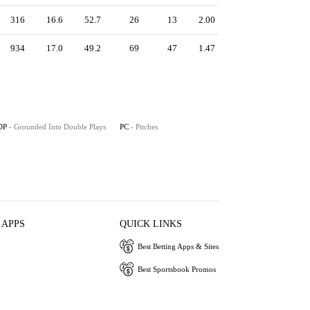
316
16.6
52.7
26
13
2.00
934
17.0
49.2
69
47
1.47
DP
- Grounded Into Double Plays
PC
- Pitches
 APPS
QUICK LINKS
Best Betting Apps & Sites
Best Sportsbook Promos