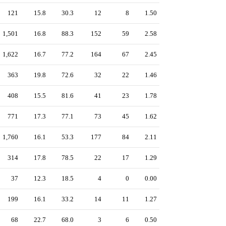
121
15.8
30.3
12
8
1.50
1,501
16.8
88.3
152
59
2.58
1,622
16.7
77.2
164
67
2.45
363
19.8
72.6
32
22
1.46
408
15.5
81.6
41
23
1.78
771
17.3
77.1
73
45
1.62
1,760
16.1
53.3
177
84
2.11
314
17.8
78.5
22
17
1.29
37
12.3
18.5
4
0
0.00
199
16.1
33.2
14
11
1.27
68
22.7
68.0
3
6
0.50