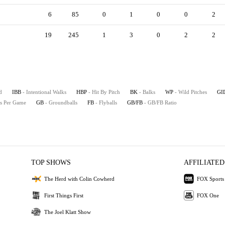
6
85
0
1
0
0
2
19
245
1
3
0
2
2
d
IBB
- Intentional Walks
HBP
- Hit By Pitch
BK
- Balks
WP
- Wild Pitches
GI
es Per Game
GB
- Groundballs
FB
- Flyballs
GB/FB
- GB/FB Ratio
TOP SHOWS
AFFILIATED
The Herd with Colin Cowherd
FOX Sports
First Things First
FOX One
The Joel Klatt Show