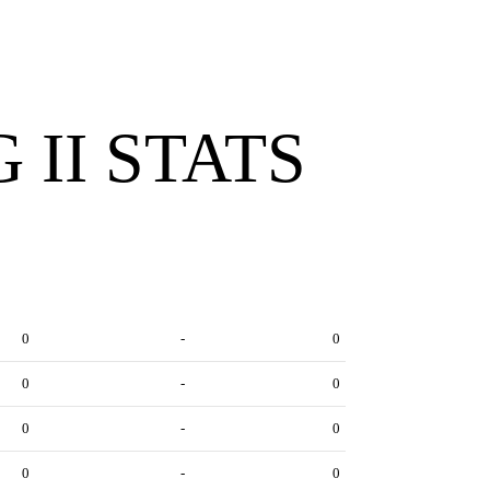
 II STATS
0
-
0
0
-
0
0
-
0
0
-
0