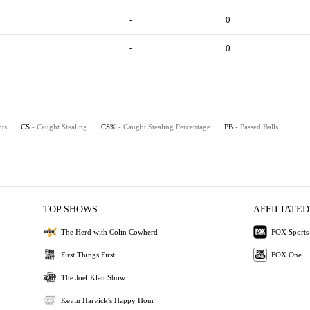
-
0
-
0
pts
CS
- Caught Stealing
CS%
- Caught Stealing Percentage
PB
- Passed Balls
TOP SHOWS
AFFILIATED
The Herd with Colin Cowherd
FOX Sports
First Things First
FOX One
The Joel Klatt Show
Kevin Harvick's Happy Hour