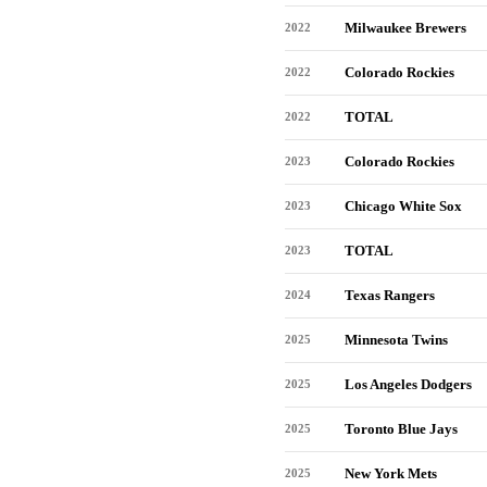
Milwaukee Brewers
2022
Colorado Rockies
2022
TOTAL
2022
Colorado Rockies
2023
Chicago White Sox
2023
TOTAL
2023
Texas Rangers
2024
Minnesota Twins
2025
Los Angeles Dodgers
2025
Toronto Blue Jays
2025
New York Mets
2025