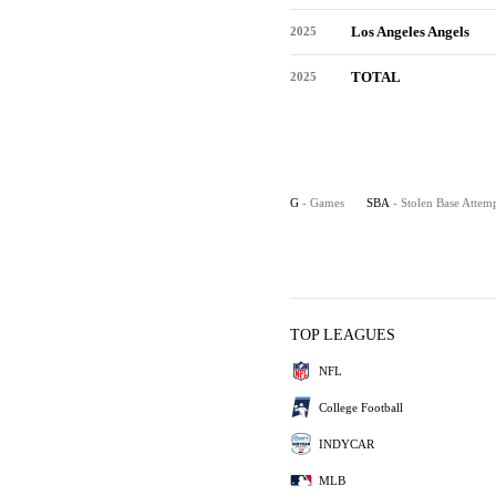
Los Angeles Angels
2025
TOTAL
2025
G
- Games
SBA
- Stolen Base Attem
TOP LEAGUES
NFL
College Football
INDYCAR
MLB