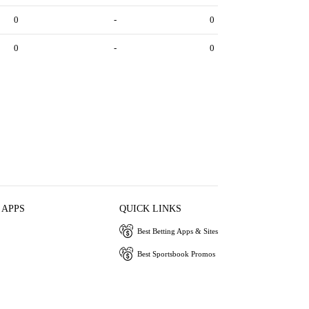
0
-
0
0
-
0
 APPS
QUICK LINKS
Best Betting Apps & Sites
Best Sportsbook Promos