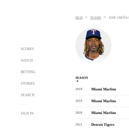
>
>
MLB
TEAMS
JOSÉ UREÑA
SCORES
WATCH
BETTING
SEASON
STORIES
Miami Marlins
2018
SEARCH
Miami Marlins
2019
Miami Marlins
2020
SIGN IN
Detroit Tigers
2021