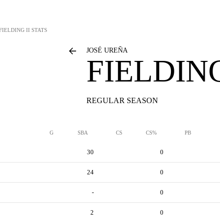
FIELDING II STATS
JOSÉ UREÑA
FIELDING
REGULAR SEASON
G
SBA
CS
CS%
PB
30
0
24
0
-
0
2
0