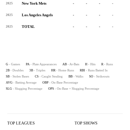
New York Mets
-
-
-
-
-
2025
Los Angeles Angels
-
-
-
-
-
2025
TOTAL
-
-
-
-
-
2025
G
- Games
PA
- Plate Appearances
AB
- At-Bats
H
- Hits
R
- Runs
2B
- Doubles
3B
- Triples
HR
- Home Runs
RBI
- Runs Batted In
SB
- Stolen Bases
CS
- Caught Stealing
BB
- Walks
SO
- Strikeouts
AVG
- Batting Average
OBP
- On-Base Percentage
SLG
- Slugging Percentage
OPS
- On-Base + Slugging Percentage
TOP LEAGUES
TOP SHOWS