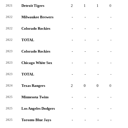
Detroit Tigers
2
1
1
0
0
2021
Milwaukee Brewers
-
-
-
-
-
2022
Colorado Rockies
-
-
-
-
-
2022
TOTAL
-
-
-
-
-
2022
Colorado Rockies
-
-
-
-
-
2023
Chicago White Sox
-
-
-
-
-
2023
TOTAL
-
-
-
-
-
2023
Texas Rangers
2
0
0
0
0
2024
Minnesota Twins
-
-
-
-
-
2025
Los Angeles Dodgers
-
-
-
-
-
2025
Toronto Blue Jays
-
-
-
-
-
2025