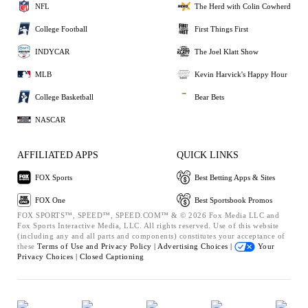
NFL
The Herd with Colin Cowherd
College Football
First Things First
INDYCAR
The Joel Klatt Show
MLB
Kevin Harvick's Happy Hour
College Basketball
Bear Bets
NASCAR
AFFILIATED APPS
QUICK LINKS
FOX Sports
Best Betting Apps & Sites
FOX One
Best Sportsbook Promos
FOX SPORTS™, SPEED™, SPEED.COM™ & © 2026 Fox Media LLC and
Fox Sports Interactive Media, LLC. All rights reserved. Use of this website
(including any and all parts and components) constitutes your acceptance of
these
Terms of Use and
Privacy Policy |
Advertising Choices |
Your
Privacy Choices |
Closed Captioning