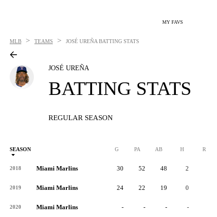
MY FAVS
>
>
MLB
TEAMS
JOSÉ UREÑA
BATTING STATS
JOSÉ UREÑA
BATTING STATS
REGULAR SEASON
SEASON
G
PA
AB
H
R
Miami Marlins
30
52
48
2
1
2018
Miami Marlins
24
22
19
0
1
2019
Miami Marlins
-
-
-
-
-
2020