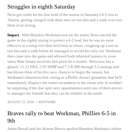
Struggles in eighth Saturday
Neris got credit for his first hold of the season in Saturday's 6-5 loss to
Atlanta, getting charged with three runs on two hits and a walk over one-
third of an inning.
Impact
With Brandon Workman now on the roster, Neris entered the
game in the eighth inning to protect a 4-2 lead, but he was no more
effective in a setup role than he'd been as closer, coughing up a run on
two hits and a walk before he managed to record his only out. Workman
then came into the game and allowed both inherited runners to score
when Matt Adams laced his first pitch for a double. Neris now has a
ghastly 11.12 ERA, 2.65 WHIP and 7:5 K:BB through 5.2 innings and
has blown three of his five save chances to begin the season, but
Workman's disastrous first outing as a Phillie doesn't guarantee that he'll
immediately displace the team's incumbent in the closer role. It wouldn't
be surprising if the duo split save opportunities until one of them proves
to manager Joe Girardi that they can be reliable in the ninth.
AUGUST 23, 2020
•
ROTOWIRE
Braves rally to beat Workman, Phillies 6-5 in
9th
Adam Duvall and the Atlanta Braves spoiled Brandon Workman’s debut