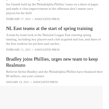
Joe Girardi held up the Philadelphia Phillies’ roster on a sheet of paper
and made it clear improvements in the offseason don’t matter once
players hit the field
FEBRUARY 17, 2021
•
ASSOCIATED PRESS
NL East teams at the start of spring training
A team-by-team look at the National League East entering spring
training, including key players each club acquired and lost, and dates of
the first workout for pitchers and catcher...
FEBRUARY 11, 2021
•
ASSOCIATED PRESS
Bradley joins Phillies, urges new team to keep
Realmuto
Reliever Archie Bradley and the Philadelphia Phillies have finalized their
$6 million, one-year contract
JANUARY 18, 2021
•
ASSOCIATED PRESS