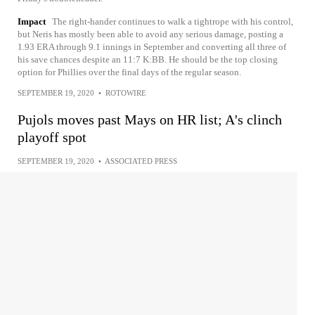
Impact
The right-hander continues to walk a tightrope with his control,
but Neris has mostly been able to avoid any serious damage, posting a
1.93 ERA through 9.1 innings in September and converting all three of
his save chances despite an 11:7 K:BB. He should be the top closing
option for Phillies over the final days of the regular season.
SEPTEMBER 19, 2020
•
ROTOWIRE
Pujols moves past Mays on HR list; A's clinch
playoff spot
SEPTEMBER 19, 2020
•
ASSOCIATED PRESS