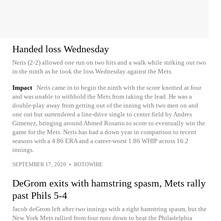
Handed loss Wednesday
Neris (2-2) allowed one run on two hits and a walk while striking out two
in the ninth as he took the loss Wednesday against the Mets.
Impact
Neris came in to begin the ninth with the score knotted at four
and was unable to withhold the Mets from taking the lead. He was a
double-play away from getting out of the inning with two men on and
one out but surrendered a line-drive single to center field by Andres
Gimenez, bringing around Ahmed Rosario to score to eventually win the
game for the Mets. Neris has had a down year in comparison to recent
seasons with a 4.86 ERA and a career-worst 1.86 WHIP across 16.2
innings.
SEPTEMBER 17, 2020
•
ROTOWIRE
DeGrom exits with hamstring spasm, Mets rally
past Phils 5-4
Jacob deGrom left after two innings with a right hamstring spasm, but the
New York Mets rallied from four runs down to beat the Philadelphia