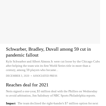
Schwarber, Bradley, Duvall among 59 cut in
pandemic fallout
Kyle Schwarber and Albert Almora Jr. were cut loose by the Chicago Cubs
after helping the team win its first World Series title in more than a
century, among 59 players who became...
DECEMBER 3, 2020
•
ASSOCIATED PRESS
Reaches deal for 2021
Neris signed a one-year, $5 million deal with the Phillies on Wednesday
to avoid arbitration, Jim Salisbury of NBC Sports Philadelphia reports.
Impact
The team declined the right-hander's $7 million option for next