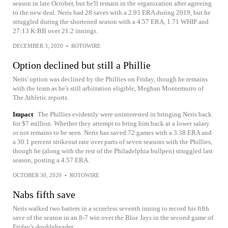
season in late October, but he'll remain in the organization after agreeing
to the new deal. Neris had 28 saves with a 2.93 ERA during 2019, but he
struggled during the shortened season with a 4.57 ERA, 1.71 WHIP and
27:13 K:BB over 21.2 innings.
DECEMBER 3, 2020
•
ROTOWIRE
Option declined but still a Phillie
Neris' option was declined by the Phillies on Friday, though he remains
with the team as he's still arbitration eligible, Meghan Montemurro of
The Athletic reports.
Impact
The Phillies evidently were uninterested in bringing Neris back
for $7 million. Whether they attempt to bring him back at a lower salary
or not remains to be seen. Neris has saved 72 games with a 3.38 ERA and
a 30.1 percent strikeout rate over parts of seven seasons with the Phillies,
though he (along with the rest of the Philadelphia bullpen) struggled last
season, posting a 4.57 ERA.
OCTOBER 30, 2020
•
ROTOWIRE
Nabs fifth save
Neris walked two batters in a scoreless seventh inning to record his fifth
save of the season in an 8-7 win over the Blue Jays in the second game of
Friday's doubleheader.