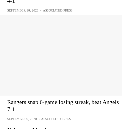
4-1
SEPTEMBER 16, 2020
•
ASSOCIATED PRESS
Rangers snap 6-game losing streak, beat Angels
7-1
SEPTEMBER 9, 2020
•
ASSOCIATED PRESS