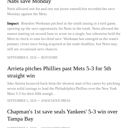
Nabs save Monday
Neris allowed one hit and one run (none earned) but recorded the save
Monday against the Mets.
Impact
Brandon Workman pitched in the ninth inning in a tied game,
opening up the save opportunity for Neris in the tenth. Neris allowed the
runner starting on second base to score on a single, but otherwise held the
Mets in check to earn his third save. Workman has emerged as the team's
primary closer since being acquired at the trade deadline, but Neris may
still see occasional save chances.
SEPTEMBER 8, 2020
•
ROTOWIRE
Arrieta pitches Phillies past Mets 5-3 for 5th
straight win
Jake Arrieta bounced back from the shortest start of his career by pitching
seven solid innings to lead the Philadelphia Phillies over the New York
Mets 5-3 for their fifth straigh...
SEPTEMBER 5, 2020
•
ASSOCIATED PRESS
Chapman's 1st save seals Yankees' 5-3 win over
Tampa Bay