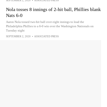
SEPTEMBER 2, 2020
•
ASSOCIATED PRESS
Nola tosses 8 innings of 2-hit ball, Phillies blank
Nats 6-0
Aaron Nola tossed two-hit ball over eight innings to lead the
Philadelphia Phillies to a 6-0 win over the Washington Nationals on
Tuesday night
SEPTEMBER 2, 2020
•
ASSOCIATED PRESS