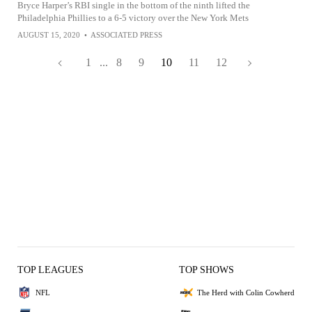
Bryce Harper’s RBI single in the bottom of the ninth lifted the
Philadelphia Phillies to a 6-5 victory over the New York Mets
AUGUST 15, 2020
•
ASSOCIATED PRESS
1
...
8
9
10
11
12
TOP LEAGUES
TOP SHOWS
NFL
The Herd with Colin Cowherd