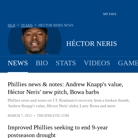
MY FAVS
>
>
MLB
TEAMS
HÉCTOR NERIS
NEWS
HÉCTOR NERIS
NEWS
BIO
STATS
VIDEOS
GAME
Phillies news & notes: Andrew Knapp's value,
Héctor Neris' new pitch, Bowa barbs
Phillies news and notes on J.T. Realmuto's recovery from a broken thumb,
Andrew Knapp's value, Héctor Neris' slider, Larry Bowa and more.
MARCH 7, 2021
•
THEATHLETIC.COM
Improved Phillies seeking to end 9-year
postseason drought