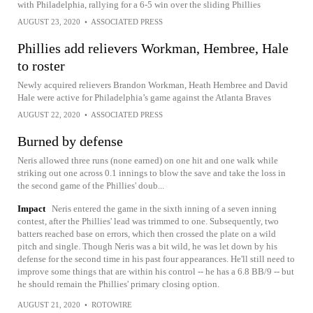
with Philadelphia, rallying for a 6-5 win over the sliding Phillies
AUGUST 23, 2020
•
ASSOCIATED PRESS
Phillies add relievers Workman, Hembree, Hale
to roster
Newly acquired relievers Brandon Workman, Heath Hembree and David
Hale were active for Philadelphia’s game against the Atlanta Braves
AUGUST 22, 2020
•
ASSOCIATED PRESS
Burned by defense
Neris allowed three runs (none earned) on one hit and one walk while
striking out one across 0.1 innings to blow the save and take the loss in
the second game of the Phillies' doub...
Impact
Neris entered the game in the sixth inning of a seven inning
contest, after the Phillies' lead was trimmed to one. Subsequently, two
batters reached base on errors, which then crossed the plate on a wild
pitch and single. Though Neris was a bit wild, he was let down by his
defense for the second time in his past four appearances. He'll still need to
improve some things that are within his control -- he has a 6.8 BB/9 -- but
he should remain the Phillies' primary closing option.
AUGUST 21, 2020
•
ROTOWIRE