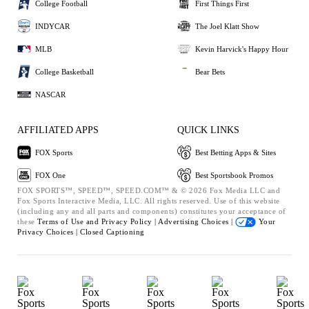
College Football
First Things First
INDYCAR
The Joel Klatt Show
MLB
Kevin Harvick's Happy Hour
College Basketball
Bear Bets
NASCAR
AFFILIATED APPS
QUICK LINKS
FOX Sports
Best Betting Apps & Sites
FOX One
Best Sportsbook Promos
FOX SPORTS™, SPEED™, SPEED.COM™ & © 2026 Fox Media LLC and
Fox Sports Interactive Media, LLC. All rights reserved. Use of this website
(including any and all parts and components) constitutes your acceptance of
these
Terms of Use and
Privacy Policy |
Advertising Choices |
Your
Privacy Choices |
Closed Captioning