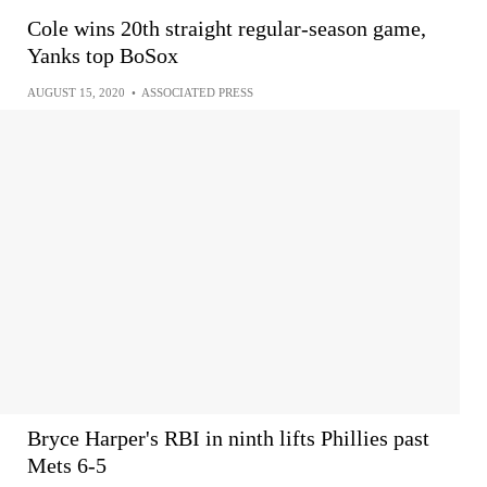
Cole wins 20th straight regular-season game,
Yanks top BoSox
AUGUST 15, 2020
•
ASSOCIATED PRESS
Bryce Harper's RBI in ninth lifts Phillies past
Mets 6-5