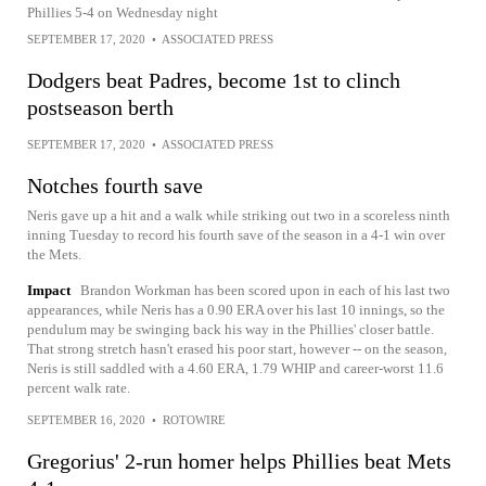
Phillies 5-4 on Wednesday night
SEPTEMBER 17, 2020
•
ASSOCIATED PRESS
Dodgers beat Padres, become 1st to clinch
postseason berth
SEPTEMBER 17, 2020
•
ASSOCIATED PRESS
Notches fourth save
Neris gave up a hit and a walk while striking out two in a scoreless ninth
inning Tuesday to record his fourth save of the season in a 4-1 win over
the Mets.
Impact
Brandon Workman has been scored upon in each of his last two
appearances, while Neris has a 0.90 ERA over his last 10 innings, so the
pendulum may be swinging back his way in the Phillies' closer battle.
That strong stretch hasn't erased his poor start, however -- on the season,
Neris is still saddled with a 4.60 ERA, 1.79 WHIP and career-worst 11.6
percent walk rate.
SEPTEMBER 16, 2020
•
ROTOWIRE
Gregorius' 2-run homer helps Phillies beat Mets