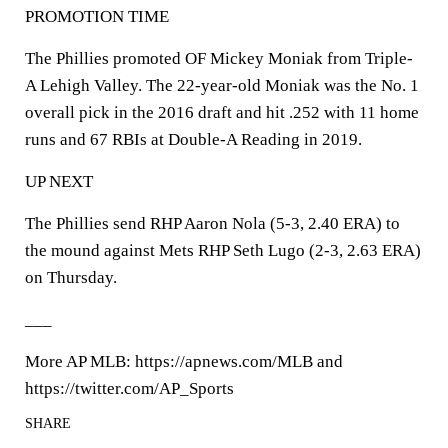
PROMOTION TIME
The Phillies promoted OF Mickey Moniak from Triple-
A Lehigh Valley. The 22-year-old Moniak was the No. 1
overall pick in the 2016 draft and hit .252 with 11 home
runs and 67 RBIs at Double-A Reading in 2019.
UP NEXT
The Phillies send RHP Aaron Nola (5-3, 2.40 ERA) to
the mound against Mets RHP Seth Lugo (2-3, 2.63 ERA)
on Thursday.
___
More AP MLB: https://apnews.com/MLB and
https://twitter.com/AP_Sports
SHARE