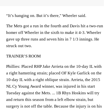
“It’s hanging on. But it’s there," Wheeler said.
The Mets got a run in the fourth and Davis hit a two-run
homer off Wheeler in the sixth to make it 4-3. Wheeler
gave up three runs and seven hits in 7 1/3 innings. He
struck out two.
TRAINER’S ROOM
Phillies: Placed RHP Jake Arrieta on the 10-day IL with
a right hamstring strain; placed OF Kyle Garlick on the
10-day IL with a right oblique strain. Arrieta, the 2015
NL Cy Young Award winner, was injured in his start
Tuesday against the Mets. ... 1B Rhys Hoskins will try
and return this season from a left elbow strain, but
surgery is not off the table. Because the injury is on his