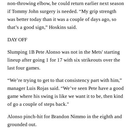
non-throwing elbow, he could return earlier next season
if Tommy John surgery is needed. “My grip strength
was better today than it was a couple of days ago, so
that’s a good sign,” Hoskins said.
DAY OFF
Slumping 1B Pete Alonso was not in the Mets' starting
lineup after going 1 for 17 with six strikeouts over the
last four games.
“We’re trying to get to that consistency part with him,”
manager Luis Rojas said. “We’ve seen Pete have a good
game where his swing is like we want it to be, then kind
of go a couple of steps back."
Alonso pinch-hit for Brandon Nimmo in the eighth and
grounded out.