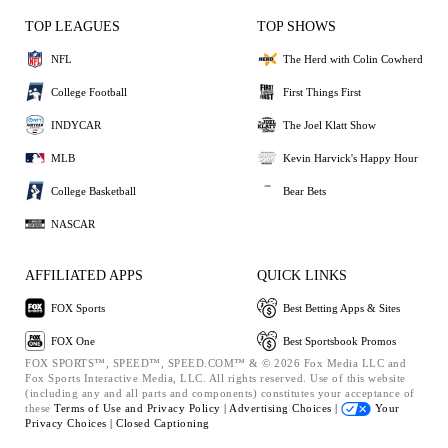
TOP LEAGUES
TOP SHOWS
NFL
The Herd with Colin Cowherd
College Football
First Things First
INDYCAR
The Joel Klatt Show
MLB
Kevin Harvick's Happy Hour
College Basketball
Bear Bets
NASCAR
AFFILIATED APPS
QUICK LINKS
FOX Sports
Best Betting Apps & Sites
FOX One
Best Sportsbook Promos
FOX SPORTS™, SPEED™, SPEED.COM™ & © 2026 Fox Media LLC and
Fox Sports Interactive Media, LLC. All rights reserved. Use of this website
(including any and all parts and components) constitutes your acceptance of
these
Terms of Use and
Privacy Policy |
Advertising Choices |
Your
Privacy Choices |
Closed Captioning