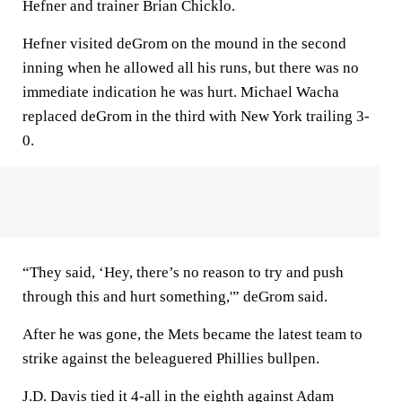
Hefner and trainer Brian Chicklo.
Hefner visited deGrom on the mound in the second
inning when he allowed all his runs, but there was no
immediate indication he was hurt. Michael Wacha
replaced deGrom in the third with New York trailing 3-
0.
“They said, ‘Hey, there’s no reason to try and push
through this and hurt something,'” deGrom said.
After he was gone, the Mets became the latest team to
strike against the beleaguered Phillies bullpen.
J.D. Davis tied it 4-all in the eighth against Adam