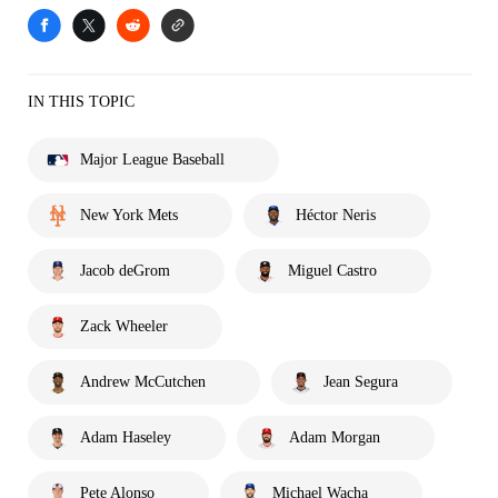
IN THIS TOPIC
Major League Baseball
New York Mets
Héctor Neris
Jacob deGrom
Miguel Castro
Zack Wheeler
Andrew McCutchen
Jean Segura
Adam Haseley
Adam Morgan
Pete Alonso
Michael Wacha