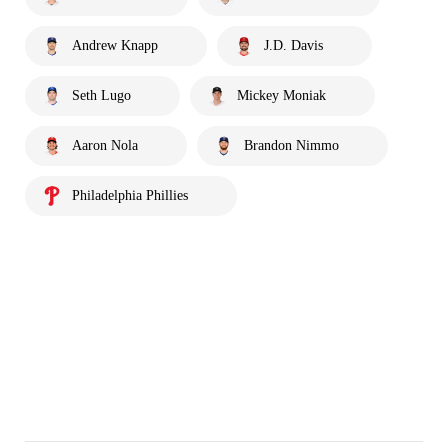
Andrew Knapp
J.D. Davis
Seth Lugo
Mickey Moniak
Aaron Nola
Brandon Nimmo
Philadelphia Phillies