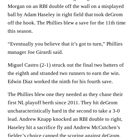
Morgan on an RBI double off the wall on a misplayed
ball by Adam Haseley in right field that took deGrom
off the hook. The Phillies blew a save for the 11th time
this season.
“Eventually you believe that it’s got to turn,” Phillies
manager Joe Girardi said.
Miguel Castro (2-1) struck out the final two batters of
the eighth and stranded two runners to earn the win.
Edwin Diaz worked the ninth for his fourth save.
The Phillies blew one they needed as they chase their
first NL playoff berth since 2011. They hit deGrom
uncharacteristically hard in the second to take a 3-0
lead. Andrew Knapp knocked an RBI double to right,
Haseley hit a sacrifice fly and Andrew McCutchen’s
fielder’s choice capped the scoring against deGrom.