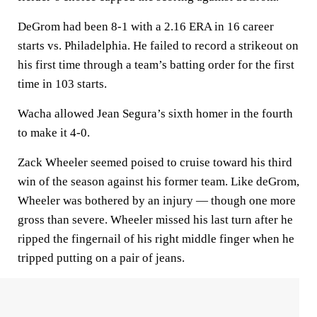
DeGrom had been 8-1 with a 2.16 ERA in 16 career
starts vs. Philadelphia. He failed to record a strikeout on
his first time through a team’s batting order for the first
time in 103 starts.
Wacha allowed Jean Segura’s sixth homer in the fourth
to make it 4-0.
Zack Wheeler seemed poised to cruise toward his third
win of the season against his former team. Like deGrom,
Wheeler was bothered by an injury — though one more
gross than severe. Wheeler missed his last turn after he
ripped the fingernail of his right middle finger when he
tripped putting on a pair of jeans.