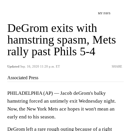
MY FAVS
DeGrom exits with
hamstring spasm, Mets
rally past Phils 5-4
Updated
Sep. 16, 2020 11:20 p.m. ET
SHARE
Associated Press
PHILADELPHIA (AP) — Jacob deGrom's balky
hamstring forced an untimely exit Wednesday night.
Now, the New York Mets ace hopes it won't mean an
early end to his season.
DeGrom left a rare rough outing because of a right