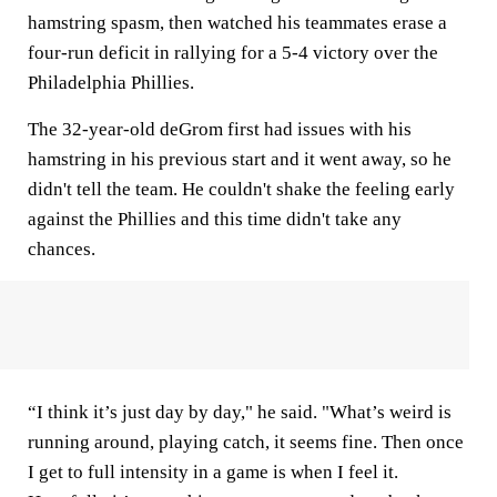
hamstring spasm, then watched his teammates erase a
four-run deficit in rallying for a 5-4 victory over the
Philadelphia Phillies.
The 32-year-old deGrom first had issues with his
hamstring in his previous start and it went away, so he
didn't tell the team. He couldn't shake the feeling early
against the Phillies and this time didn't take any
chances.
“I think it’s just day by day," he said. "What’s weird is
running around, playing catch, it seems fine. Then once
I get to full intensity in a game is when I feel it.