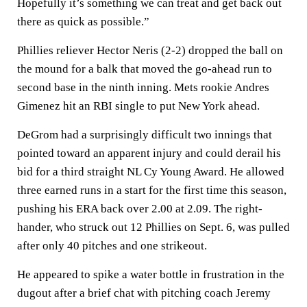
Hopefully it’s something we can treat and get back out
there as quick as possible.”
Phillies reliever Hector Neris (2-2) dropped the ball on
the mound for a balk that moved the go-ahead run to
second base in the ninth inning. Mets rookie Andres
Gimenez hit an RBI single to put New York ahead.
DeGrom had a surprisingly difficult two innings that
pointed toward an apparent injury and could derail his
bid for a third straight NL Cy Young Award. He allowed
three earned runs in a start for the first time this season,
pushing his ERA back over 2.00 at 2.09. The right-
hander, who struck out 12 Phillies on Sept. 6, was pulled
after only 40 pitches and one strikeout.
He appeared to spike a water bottle in frustration in the
dugout after a brief chat with pitching coach Jeremy