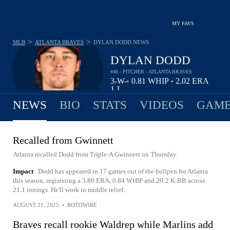
MY FAVS
>
>
MLB
ATLANTA BRAVES
DYLAN DODD
NEWS
DYLAN DODD
#46 - PITCHER - ATLANTA BRAVES
3-
W-
0.81
WHIP
2.02
ERA
•
•
1
L
NEWS
BIO
STATS
VIDEOS
GAME
Recalled from Gwinnett
Atlanta recalled Dodd from Triple-A Gwinnett on Thursday.
Impact
Dodd has appeared in 17 games out of the bullpen for Atlanta
this season, registering a 3.80 ERA, 0.84 WHIP and 20:2 K:BB across
21.1 innings. He'll work in middle relief.
AUGUST 21, 2025
•
ROTOWIRE
Braves recall rookie Waldrep while Marlins add