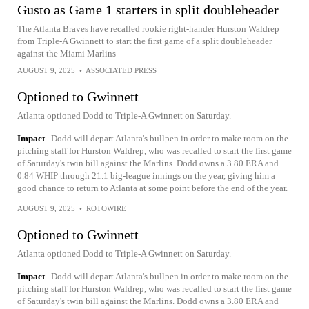
Gusto as Game 1 starters in split doubleheader
The Atlanta Braves have recalled rookie right-hander Hurston Waldrep
from Triple-A Gwinnett to start the first game of a split doubleheader
against the Miami Marlins
AUGUST 9, 2025
•
ASSOCIATED PRESS
Optioned to Gwinnett
Atlanta optioned Dodd to Triple-A Gwinnett on Saturday.
Impact
Dodd will depart Atlanta's bullpen in order to make room on the
pitching staff for Hurston Waldrep, who was recalled to start the first game
of Saturday's twin bill against the Marlins. Dodd owns a 3.80 ERA and
0.84 WHIP through 21.1 big-league innings on the year, giving him a
good chance to return to Atlanta at some point before the end of the year.
AUGUST 9, 2025
•
ROTOWIRE
Optioned to Gwinnett
Atlanta optioned Dodd to Triple-A Gwinnett on Saturday.
Impact
Dodd will depart Atlanta's bullpen in order to make room on the
pitching staff for Hurston Waldrep, who was recalled to start the first game
of Saturday's twin bill against the Marlins. Dodd owns a 3.80 ERA and