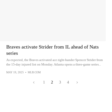
Braves activate Strider from IL ahead of Nats
series
As expected, the Braves activated ace right-hander Spencer Strider from
the 15-day injured list on Monday. Atlanta opens a three-game series...
MAY 19, 2025
•
MLB.COM
1
2
3
4