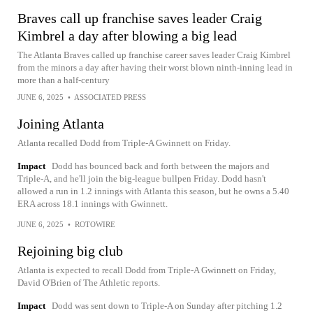
Braves call up franchise saves leader Craig
Kimbrel a day after blowing a big lead
The Atlanta Braves called up franchise career saves leader Craig Kimbrel
from the minors a day after having their worst blown ninth-inning lead in
more than a half-century
JUNE 6, 2025
•
ASSOCIATED PRESS
Joining Atlanta
Atlanta recalled Dodd from Triple-A Gwinnett on Friday.
Impact
Dodd has bounced back and forth between the majors and
Triple-A, and he'll join the big-league bullpen Friday. Dodd hasn't
allowed a run in 1.2 innings with Atlanta this season, but he owns a 5.40
ERA across 18.1 innings with Gwinnett.
JUNE 6, 2025
•
ROTOWIRE
Rejoining big club
Atlanta is expected to recall Dodd from Triple-A Gwinnett on Friday,
David O'Brien of The Athletic reports.
Impact
Dodd was sent down to Triple-A on Sunday after pitching 1.2