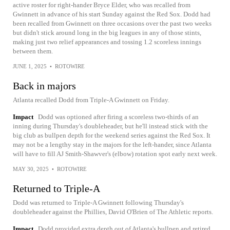
active roster for right-hander Bryce Elder, who was recalled from
Gwinnett in advance of his start Sunday against the Red Sox. Dodd had
been recalled from Gwinnett on three occasions over the past two weeks
but didn't stick around long in the big leagues in any of those stints,
making just two relief appearances and tossing 1.2 scoreless innings
between them.
JUNE 1, 2025
•
ROTOWIRE
Back in majors
Atlanta recalled Dodd from Triple-A Gwinnett on Friday.
Impact
Dodd was optioned after firing a scoreless two-thirds of an
inning during Thursday's doubleheader, but he'll instead stick with the
big club as bullpen depth for the weekend series against the Red Sox. It
may not be a lengthy stay in the majors for the left-hander, since Atlanta
will have to fill AJ Smith-Shawver's (elbow) rotation spot early next week.
MAY 30, 2025
•
ROTOWIRE
Returned to Triple-A
Dodd was returned to Triple-A Gwinnett following Thursday's
doubleheader against the Phillies, David O'Brien of The Athletic reports.
Impact
Dodd provided extra depth out of Atlanta's bullpen and retired