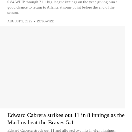
0.84 WHIP through 21.1 big-league innings on the year, giving him a
good chance to return to Atlanta at some point before the end of the
season.
AUGUST 9, 2025
•
ROTOWIRE
Edward Cabrera strikes out 11 in 8 innings as the
Marlins beat the Braves 5-1
Edward Cabrera struck out 11 and allowed two hits in eight innings,