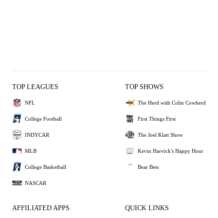
TOP LEAGUES
TOP SHOWS
NFL
The Herd with Colin Cowherd
College Football
First Things First
INDYCAR
The Joel Klatt Show
MLB
Kevin Harvick's Happy Hour
College Basketball
Bear Bets
NASCAR
AFFILIATED APPS
QUICK LINKS