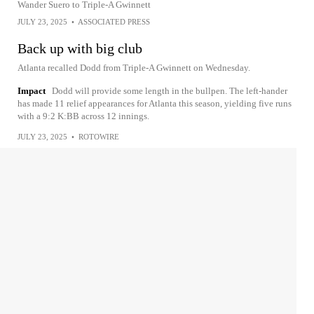
Wander Suero to Triple-A Gwinnett
JULY 23, 2025
•
ASSOCIATED PRESS
Back up with big club
Atlanta recalled Dodd from Triple-A Gwinnett on Wednesday.
Impact
Dodd will provide some length in the bullpen. The left-hander
has made 11 relief appearances for Atlanta this season, yielding five runs
with a 9:2 K:BB across 12 innings.
JULY 23, 2025
•
ROTOWIRE