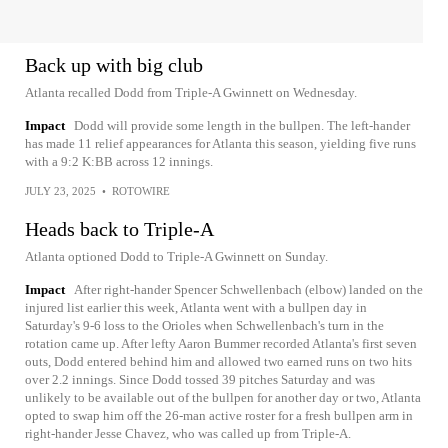
Back up with big club
Atlanta recalled Dodd from Triple-A Gwinnett on Wednesday.
Impact
Dodd will provide some length in the bullpen. The left-hander
has made 11 relief appearances for Atlanta this season, yielding five runs
with a 9:2 K:BB across 12 innings.
JULY 23, 2025
•
ROTOWIRE
Heads back to Triple-A
Atlanta optioned Dodd to Triple-A Gwinnett on Sunday.
Impact
After right-hander Spencer Schwellenbach (elbow) landed on the
injured list earlier this week, Atlanta went with a bullpen day in
Saturday's 9-6 loss to the Orioles when Schwellenbach's turn in the
rotation came up. After lefty Aaron Bummer recorded Atlanta's first seven
outs, Dodd entered behind him and allowed two earned runs on two hits
over 2.2 innings. Since Dodd tossed 39 pitches Saturday and was
unlikely to be available out of the bullpen for another day or two, Atlanta
opted to swap him off the 26-man active roster for a fresh bullpen arm in
right-hander Jesse Chavez, who was called up from Triple-A.