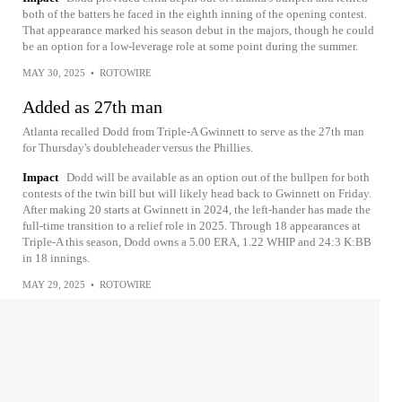
both of the batters he faced in the eighth inning of the opening contest.
That appearance marked his season debut in the majors, though he could
be an option for a low-leverage role at some point during the summer.
MAY 30, 2025
•
ROTOWIRE
Added as 27th man
Atlanta recalled Dodd from Triple-A Gwinnett to serve as the 27th man
for Thursday's doubleheader versus the Phillies.
Impact
Dodd will be available as an option out of the bullpen for both
contests of the twin bill but will likely head back to Gwinnett on Friday.
After making 20 starts at Gwinnett in 2024, the left-hander has made the
full-time transition to a relief role in 2025. Through 18 appearances at
Triple-A this season, Dodd owns a 5.00 ERA, 1.22 WHIP and 24:3 K:BB
in 18 innings.
MAY 29, 2025
•
ROTOWIRE