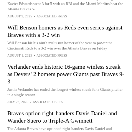
Xavier Edwards went 3 for 5 with an RBI and the Miami Marlins beat the
Atlanta Braves 5-1
AUGUST 9, 2025
•
ASSOCIATED PRESS
Will Benson homers as Reds even series against
Braves with a 3-2 win
Will Benson hit his ninth multi-run homer of the year to power the
Cincinnati Reds to a 3-2 win over the Atlanta Braves on Friday
AUGUST 1, 2025
•
ASSOCIATED PRESS
Verlander ends historic 16-game winless streak
as Devers' 2 homers power Giants past Braves 9-
3
Justin Verlander has ended the longest winless streak for a Giants pitcher
in a single season
JULY 23, 2025
•
ASSOCIATED PRESS
Braves option right-handers Davis Daniel and
Wander Suero to Triple-A Gwinnett
The Atlanta Braves have optioned right-handers Davis Daniel and