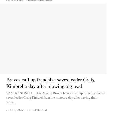
Braves call up franchise saves leader Craig
Kimbrel a day after blowing big lead
SAN FRANCISCO — The Atlanta Braves have called up franchise career
saves leader Craig Kimbrel from the minors a day after having their
worst...
JUNE 6, 2025
•
TRIBLIVE.COM