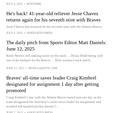
JULY 6, 2025
•
ROTOWIRE
He's back! 41-year-old reliever Jesse Chavez
returns again for his seventh stint with Braves
Jesse Chavez has returned for his seventh stint with the Atlanta Braves
JULY 6, 2025
•
ASSOCIATED PRESS
The daily pitch from Sports Editor Matt Daniels:
June 12, 2025
Kenli Nettles still making noise on the track. ... Dylan Dodd faring well
out of the bullpen for the Braves. ... Illini women's track and fi...
JUNE 12, 2025
•
NEWS-GAZETTE.COM
Braves' all-time saves leader Craig Kimbrel
designated for assignment 1 day after getting
promoted
Craig Kimbrel’s stay with the Atlanta Braves lasted just one day as the
team designated the franchise’s career saves leader for assignment and
recalled left-handed pitcher Austin C...
JUNE 7, 2025
•
ASSOCIATED PRESS