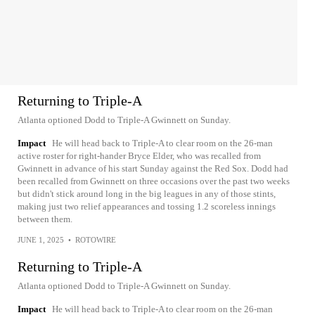
Returning to Triple-A
Atlanta optioned Dodd to Triple-A Gwinnett on Sunday.
Impact
He will head back to Triple-A to clear room on the 26-man
active roster for right-hander Bryce Elder, who was recalled from
Gwinnett in advance of his start Sunday against the Red Sox. Dodd had
been recalled from Gwinnett on three occasions over the past two weeks
but didn't stick around long in the big leagues in any of those stints,
making just two relief appearances and tossing 1.2 scoreless innings
between them.
JUNE 1, 2025
•
ROTOWIRE
Returning to Triple-A
Atlanta optioned Dodd to Triple-A Gwinnett on Sunday.
Impact
He will head back to Triple-A to clear room on the 26-man