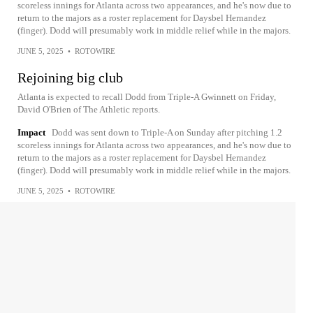
scoreless innings for Atlanta across two appearances, and he's now due to
return to the majors as a roster replacement for Daysbel Hernandez
(finger). Dodd will presumably work in middle relief while in the majors.
JUNE 5, 2025
•
ROTOWIRE
Rejoining big club
Atlanta is expected to recall Dodd from Triple-A Gwinnett on Friday,
David O'Brien of The Athletic reports.
Impact
Dodd was sent down to Triple-A on Sunday after pitching 1.2
scoreless innings for Atlanta across two appearances, and he's now due to
return to the majors as a roster replacement for Daysbel Hernandez
(finger). Dodd will presumably work in middle relief while in the majors.
JUNE 5, 2025
•
ROTOWIRE