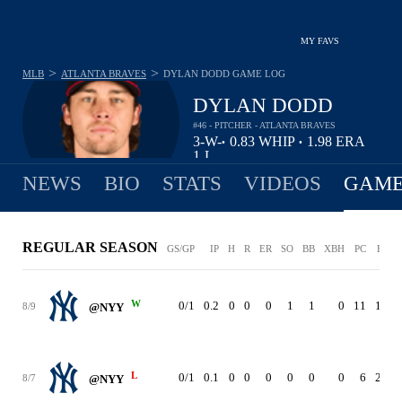
MY FAVS
>
>
MLB
ATLANTA BRAVES
DYLAN DODD
GAME LOG
DYLAN DODD
#46 - PITCHER - ATLANTA BRAVES
3-
W-
0.83
WHIP
1.98
ERA
•
•
1
L
NEWS
BIO
STATS
VIDEOS
GAME
REGULAR SEASON
GS/GP
IP
H
R
ER
SO
BB
XBH
PC
ERA
W
0/1
0.2
0
0
0
1
1
0
11
1.98
8/9
@NYY
L
0/1
0.1
0
0
0
0
0
0
6
2.02
8/7
@NYY