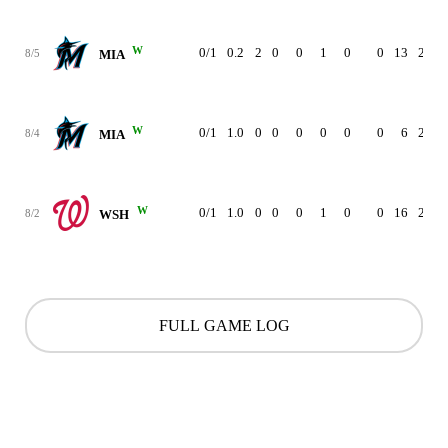
W
0/1
0.2
2
0
0
1
0
0
13
2.04
8/5
MIA
W
0/1
1.0
0
0
0
0
0
0
6
2.08
8/4
MIA
W
0/1
1.0
0
0
0
1
0
0
16
2.14
8/2
WSH
FULL GAME LOG