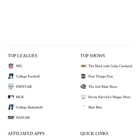
TOP LEAGUES
TOP SHOWS
NFL
The Herd with Colin Cowherd
College Football
First Things First
INDYCAR
The Joel Klatt Show
MLB
Kevin Harvick's Happy Hour
College Basketball
Bear Bets
NASCAR
AFFILIATED APPS
QUICK LINKS