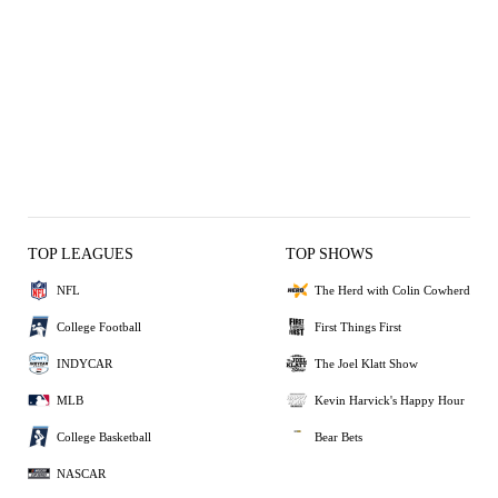
TOP LEAGUES
TOP SHOWS
NFL
The Herd with Colin Cowherd
College Football
First Things First
INDYCAR
The Joel Klatt Show
MLB
Kevin Harvick's Happy Hour
College Basketball
Bear Bets
NASCAR