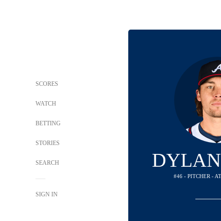
SCORES
WATCH
BETTING
STORIES
DYLAN
SEARCH
#46 - PITCHER - 
SIGN IN