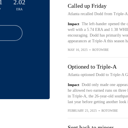
1
2.02
Called up Friday
P
ERA
Atlanta recalled Dodd from Triple-A
Impact
The left-hander opened the c
well with a 5.74 ERA and 1.38 WHIP 
encouraging. Dodd has primarily worke
appearances at Triple-A this season h
MAY 16, 2025
•
ROTOWIRE
Optioned to Triple-A
Atlanta optioned Dodd to Triple-A G
Impact
Dodd only made one appearan
he allowed two earned runs on three 
in Triple-A, the 26-year-old southp
last year before getting another look 
FEBRUARY 25, 2025
•
ROTOWIRE
Sent back to minors