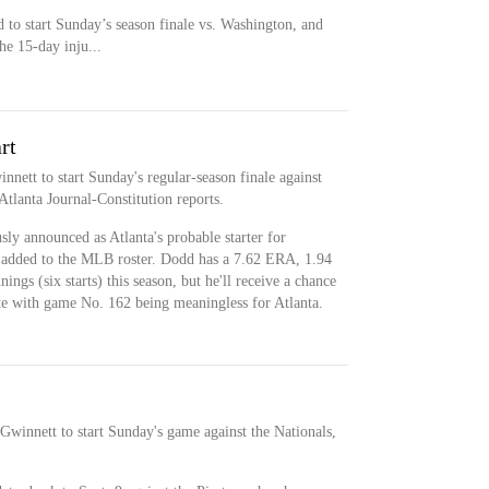
 to start Sunday’s season finale vs. Washington, and
he 15-day inju...
rt
nett to start Sunday's regular-season finale against
Atlanta Journal-Constitution reports.
ly announced as Atlanta's probable starter for
n added to the MLB roster. Dodd has a 7.62 ERA, 1.94
gs (six starts) this season, but he'll receive a chance
te with game No. 162 being meaningless for Atlanta.
Gwinnett to start Sunday's game against the Nationals,