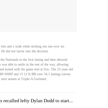
hits and a walk while striking out one over six
 He did not factor into the decision.
the Nationals in the first inning and then allowed
 was able to settle in the rest of the way, allowing
 and exited with the game tied at five. The 25-year-old
1.89 WHIP and 15:12 K:BB over 34.1 innings (seven
rt next season at Triple-A Gwinnett.
 recalled lefty Dylan Dodd to start...