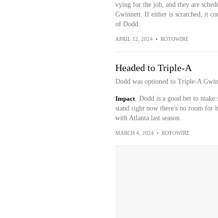
vying for the job, and they are sched
Gwinnett. If either is scratched, it co
of Dodd.
APRIL 12, 2024
•
ROTOWIRE
Headed to Triple-A
Dodd was optioned to Triple-A Gwin
Impact
Dodd is a good bet to make so
stand right now there's no room for 
with Atlanta last season.
MARCH 4, 2024
•
ROTOWIRE