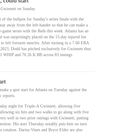
could start
 Gwinnett on Sunday.
 of the bullpen for Sunday's series finale with the
stay away from the left-hander so that he can make a
e-game series with the Reds this week. Atlanta has an
ed was surprisingly placed on the 15-day injured list
o left forearm neuritis. After turning in a 7.60 ERA
n 2023, Dodd has pitched exclusively for Gwinnett thus
41 WHIP and 76:26 K:BB across 83 innings.
art
ake a spot start for Atlanta on Tuesday against the
c reports.
sday night for Triple-A Gwinnett, allowing five
allowing six hits and two walks to go along with five
very well in two prior outings with Gwinnett, putting
motion. His start Thursday notably puts him on turn
ue rotation. Darius Vines and Bryce Elder are also