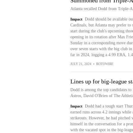
Summoned from Triple-A, 
Atlanta recalled Dodd from Triple-A
Impact
Dodd should be available out
Cardinals, but Atlanta may prefer to 
start during the club's upcoming thre
opening in its rotation after Max Fri
Sunday in a corresponding move due t
over seven starts with the big club i
far in 2024, logging a 4.99 ERA, 1.
JULY 21, 2024
•
ROTOWIRE
Lines up for big-league st
Dodd is among the top candidates to m
Astros, David O'Brien of The Athleti
Impact
Dodd had a tough start Thur
earned runs across 4.2 innings while 
strikeouts. However, he had pitched 
himself in the conversation for a pro
with the vacated spot in the big-leag