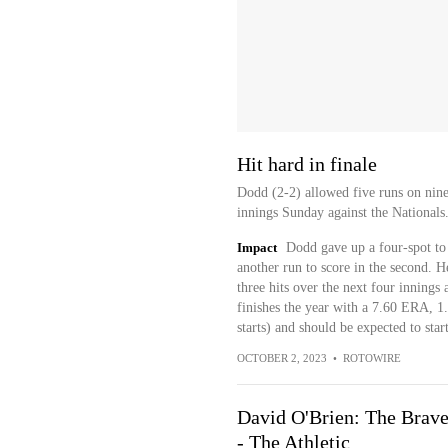
Hit hard in finale
Dodd (2-2) allowed five runs on nine 
innings Sunday against the Nationals.
Impact
Dodd gave up a four-spot to 
another run to score in the second. He
three hits over the next four innings
finishes the year with a 7.60 ERA, 
starts) and should be expected to sta
OCTOBER 2, 2023
•
ROTOWIRE
David O'Brien: The Braves
- The Athletic