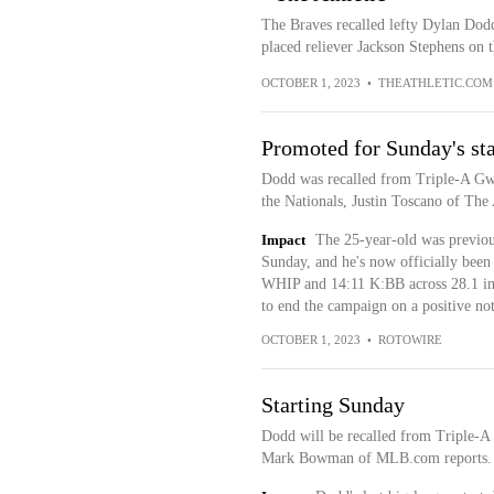
The Braves recalled lefty Dylan Dodd
placed reliever Jackson Stephens on t
OCTOBER 1, 2023
•
THEATHLETIC.COM
Promoted for Sunday's sta
Dodd was recalled from Triple-A Gwin
the Nationals, Justin Toscano of The 
Impact
The 25-year-old was previous
Sunday, and he's now officially bee
WHIP and 14:11 K:BB across 28.1 innin
to end the campaign on a positive no
OCTOBER 1, 2023
•
ROTOWIRE
Starting Sunday
Dodd will be recalled from Triple-A 
Mark Bowman of MLB.com reports.