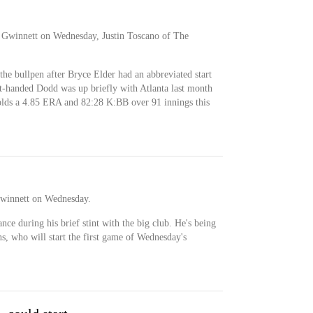
 Gwinnett on Wednesday, Justin Toscano of The
the bullpen after Bryce Elder had an abbreviated start
t-handed Dodd was up briefly with Atlanta last month
olds a 4.85 ERA and 82:28 K:BB over 91 innings this
Gwinnett on Wednesday.
ce during his brief stint with the big club. He's being
s, who will start the first game of Wednesday's