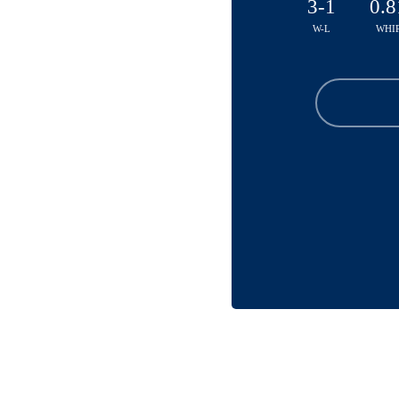
3-1
0.8
W-L
WHI