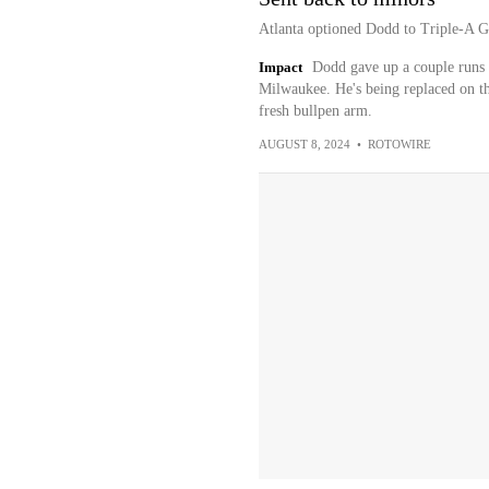
Atlanta optioned Dodd to Triple-A G
Impact
Dodd gave up a couple runs 
Milwaukee. He's being replaced on th
fresh bullpen arm.
AUGUST 8, 2024
•
ROTOWIRE