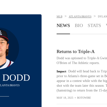
>
>
MLB
ATLANTA BRAVES
DYLAN
NEWS
BIO
STATS
Returns to Triple-A
Dodd was optioned to Triple-A Gwinn
O'Brien of The Athletic reports.
Impact
Dodd will head back to Tripl
 DODD
prior to Atlanta's three-game set in 
appear in a contest while with the bi
ATLANTA BRAVES
shot with the team later this season.
(hamstring) to return from the 15-da
MAY 18, 2025
•
ROTOWIRE