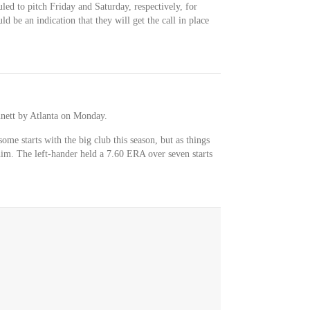
uled to pitch Friday and Saturday, respectively, for
uld be an indication that they will get the call in place
nett by Atlanta on Monday.
me starts with the big club this season, but as things
him. The left-hander held a 7.60 ERA over seven starts