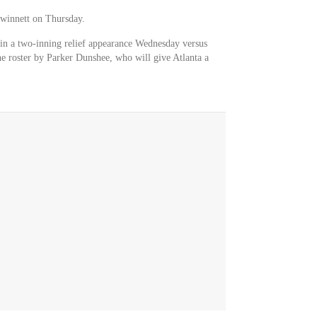
winnett on Thursday.
in a two-inning relief appearance Wednesday versus
e roster by Parker Dunshee, who will give Atlanta a