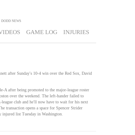
 DODD
NEWS
VIDEOS
GAME LOG
INJURIES
ett after Sunday's 10-4 win over the Red Sox, David
e-A after being promoted to the major-league roster
Boston over the weekend. The left-hander failed to
g-league club and he'll now have to wait for his next
 The transaction opens a space for Spencer Strider
y injured list Tuesday in Washington.