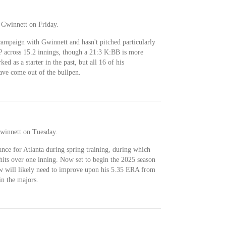
 Gwinnett on Friday.
ampaign with Gwinnett and hasn't pitched particularly
across 15.2 innings, though a 21:3 K:BB is more
d as a starter in the past, but all 16 of his
ave come out of the bullpen.
winnett on Tuesday.
ce for Atlanta during spring training, during which
hits over one inning. Now set to begin the 2025 season
aw will likely need to improve upon his 5.35 ERA from
in the majors.