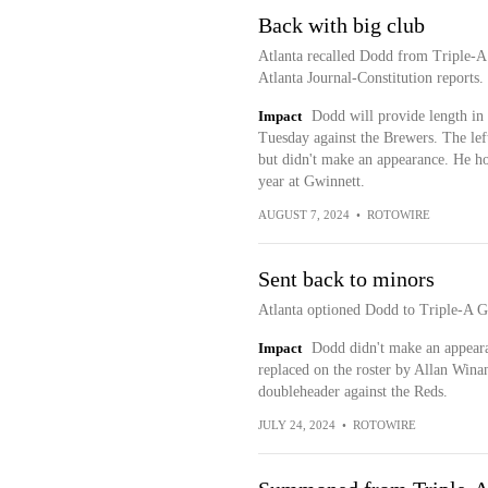
Back with big club
Atlanta recalled Dodd from Triple-A
Atlanta Journal-Constitution reports.
Impact
Dodd will provide length in 
Tuesday against the Brewers. The lef
but didn't make an appearance. He h
year at Gwinnett.
AUGUST 7, 2024
•
ROTOWIRE
Sent back to minors
Atlanta optioned Dodd to Triple-A 
Impact
Dodd didn't make an appearan
replaced on the roster by Allan Winan
doubleheader against the Reds.
JULY 24, 2024
•
ROTOWIRE