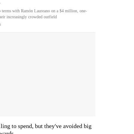
6
o terms with Ramón Laureano on a $4 million, one-
their increasingly crowded outfield
S
ling to spend, but they've avoided big
ewards