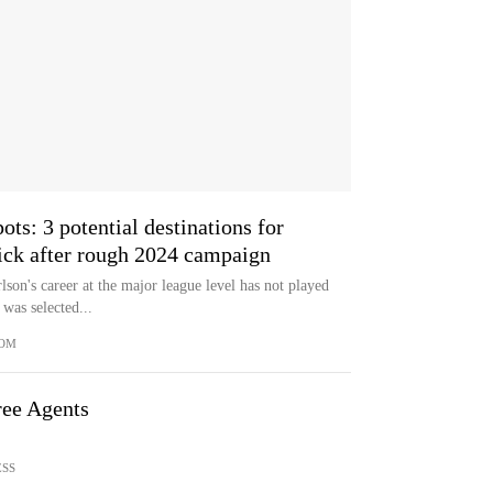
ts: 3 potential destinations for
pick after rough 2024 campaign
son's career at the major league level has not played
was selected...
COM
ee Agents
ESS