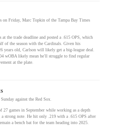
ys on Friday, Marc Topkin of the Tampa Bay Times
s at the trade deadline and posted a .615 OPS, which
f of the season with the Cardinals. Given his
26 years old, Carlson will likely get a big-league deal.
4 wOBA likely mean he'll struggle to find regular
ement at the plate.
ts
 Sunday against the Red Sox.
 of 27 games in September while working as a depth
n a strong note. He hit only .219 with a .615 OPS after
remain a bench bat for the team heading into 2025.