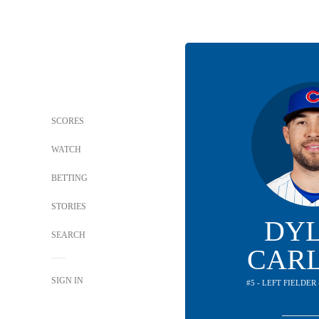
SCORES
WATCH
BETTING
STORIES
DY
SEARCH
CAR
SIGN IN
#5 - LEFT FIELDER