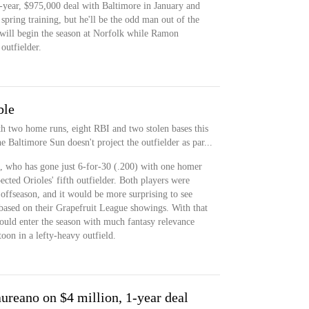
-year, $975,000 deal with Baltimore in January and
pring training, but he'll be the odd man out of the
n will begin the season at Norfolk while Ramon
outfielder.
ble
th two home runs, eight RBI and two stolen bases this
 Baltimore Sun doesn't project the outfielder as par...
o, who has gone just 6-for-30 (.200) with one homer
ected Orioles' fifth outfielder. Both players were
t offseason, and it would be more surprising to see
based on their Grapefruit League showings. With that
ould enter the season with much fantasy relevance
oon in a lefty-heavy outfield.
reano on $4 million, 1-year deal