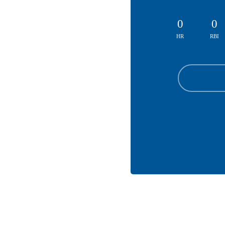
0
0
HR
RBI