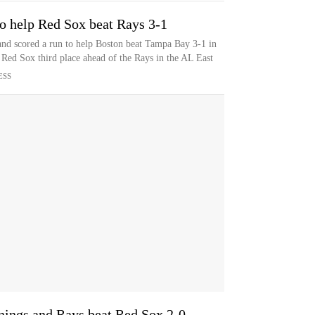
o help Red Sox beat Rays 3-1
d scored a run to help Boston beat Tampa Bay 3-1 in
e Red Sox third place ahead of the Rays in the AL East
ESS
innings and Rays beat Red Sox 2-0