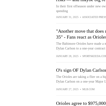
In their first offseason under new o
spending
JANUARY 31, 2025
•
ASSOCIATED PRES
"Another move that does n
35" - Fans react as Oriol
The Baltimore Orioles have made a mo
Dylan Carlson to a one-year contract
JANUARY 28, 2025
•
SPORTSKEEDA.CO
O's sign OF Dylan Carlson
The Orioles are taking a flier on a h
Dylan Carlson on a one-year Major L
JANUARY 27, 2025
•
MLB.COM
Orioles agree to $975,000