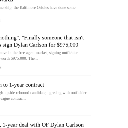
wnership, the Baltimore Orioles have done some
S
othing", "Finally someone that isn't
es sign Dylan Carlson for $975,000
ve in the free agent market, signing outfielder
 worth $975,000. The...
M
 to 1-year contract
igh-upside rebound candidate, agreeing with outfielder
eague contrac...
, 1-year deal with OF Dylan Carlson