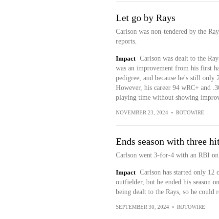
Let go by Rays
Carlson was non-tendered by the Ra
reports.
Impact
Carlson was dealt to the Ray
was an improvement from his first hal
pedigree, and because he's still only 
However, his career 94 wRC+ and .30
playing time without showing improv
NOVEMBER 23, 2024
•
ROTOWIRE
Ends season with three hi
Carlson went 3-for-4 with an RBI on
Impact
Carlson has started only 12
outfielder, but he ended his season o
being dealt to the Rays, so he could 
SEPTEMBER 30, 2024
•
ROTOWIRE