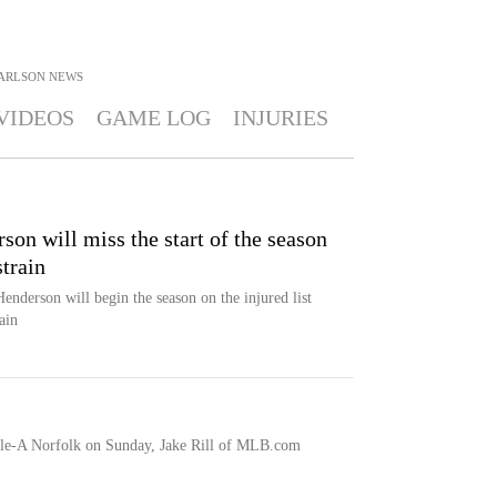
ARLSON
NEWS
VIDEOS
GAME LOG
INJURIES
on will miss the start of the season
strain
enderson will begin the season on the injured list
ain
ple-A Norfolk on Sunday, Jake Rill of MLB.com