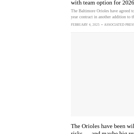
with team option for 202
The Baltimore Orioles have agreed t
year contract in another addition to 
FEBRUARY 4, 2025
•
ASSOCIATED PRES
The Orioles have been wil
risks — and maybe big r