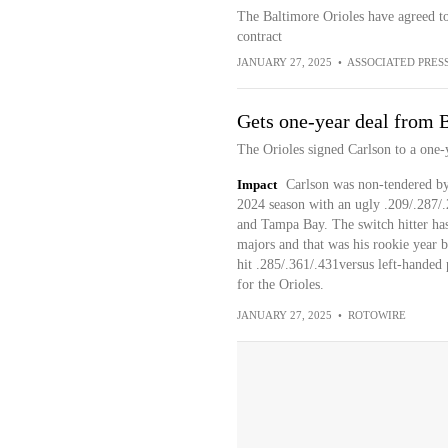
The Baltimore Orioles have agreed t
contract
JANUARY 27, 2025
•
ASSOCIATED PRES
Gets one-year deal from 
The Orioles signed Carlson to a one-
Impact
Carlson was non-tendered by t
2024 season with an ugly .209/.287/.
and Tampa Bay. The switch hitter has
majors and that was his rookie year b
hit .285/.361/.431versus left-handed 
for the Orioles.
JANUARY 27, 2025
•
ROTOWIRE