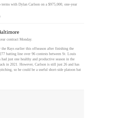
o terms with Dylan Carlson on a $975,000, one-year
S
Baltimore
year contract Monday.
he Rays earlier this offseason after finishing the
277 batting line over 96 contests between St. Louis
 had just one healthy and productive season in the
ack in 2021. However, Carlson is still just 26 and has
pitching, so he could be a useful short-side platoon bat