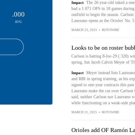
Impact
The 26-year-old inked a one
had a 1.071 OPS in 18 games during s
.000
outfield to begin the season. Carlso
Laureano opens as the Orioles' No. 5 
AVG
MARCH 23, 2025
•
ROTOWIRE
Looks to be on roster bub
Carlson is batting 8-for-29 (.320) wi
spring, but Jacob Calvin Meyer of The
Impact
Meyer instead lists Laurean
and RBI in spring training, as his exp
signed to one-year contracts this pas
Laureano make the cut over Carlson 
said, neither Carlson nor Laureano w
while functioning on a weak-side plat
MARCH 21, 2025
•
ROTOWIRE
Orioles add OF Ramón Lau