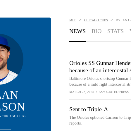
>
>
MLB
CHICAGO CUBS
DYLAN C
NEWS
BIO
STATS
Orioles SS Gunnar Henders
because of an intercostal 
Baltimore Orioles shortstop Gunnar H
because of a mild right intercostal str
LAN
MARCH 23, 2025
•
ASSOCIATED PRESS
LSON
Sent to Triple-A
 - CHICAGO CUBS
The Orioles optioned Carlson to Tri
reports.