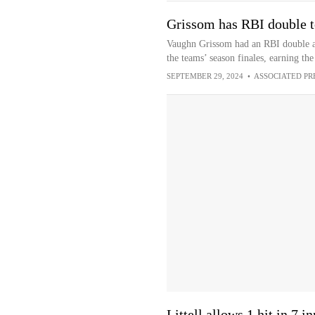
Grissom has RBI double t
Vaughn Grissom had an RBI double an
the teams’ season finales, earning th
SEPTEMBER 29, 2024
•
ASSOCIATED PR
Littell allows 1 hit in 7 