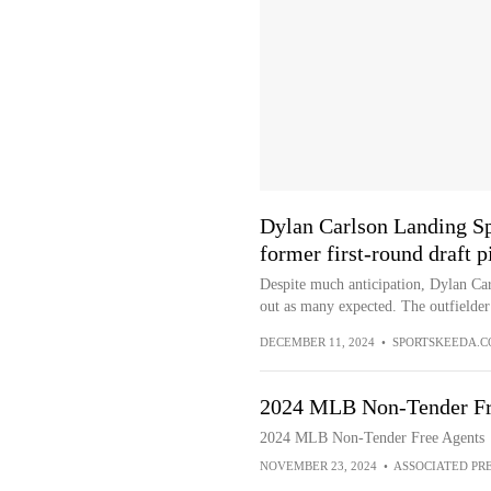
Dylan Carlson Landing Spo
former first-round draft 
Despite much anticipation, Dylan Carl
out as many expected. The outfielder 
DECEMBER 11, 2024
•
SPORTSKEEDA.
2024 MLB Non-Tender Fr
2024 MLB Non-Tender Free Agents
NOVEMBER 23, 2024
•
ASSOCIATED PR