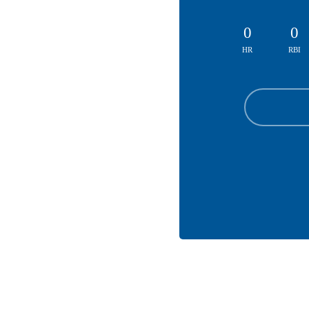
0
0
HR
RBI