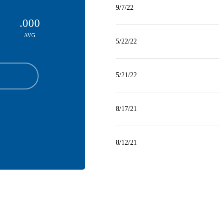
9/7/22
.000
AVG
5/22/22
5/21/22
8/17/21
8/12/21