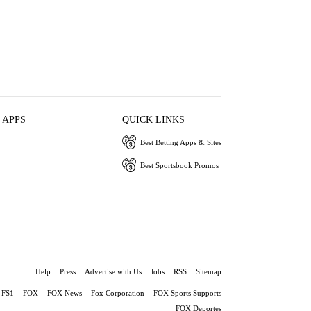
 APPS
QUICK LINKS
Best Betting Apps & Sites
Best Sportsbook Promos
Help
Press
Advertise with Us
Jobs
RSS
Sitemap
FS1
FOX
FOX News
Fox Corporation
FOX Sports Supports
FOX Deportes