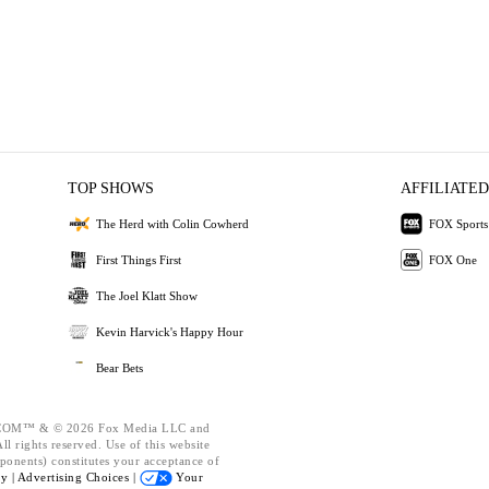
TOP SHOWS
AFFILIATED
The Herd with Colin Cowherd
FOX Sports
First Things First
FOX One
The Joel Klatt Show
Kevin Harvick's Happy Hour
Bear Bets
OM™ & © 2026 Fox Media LLC and
l rights reserved. Use of this website
ponents) constitutes your acceptance of
cy |
Advertising Choices |
Your