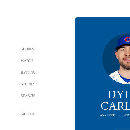
SCORES
WATCH
BETTING
STORIES
DY
SEARCH
CAR
SIGN IN
#5 - LEFT FIELDER