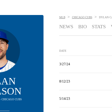
>
>
MLB
CHICAGO CUBS
DYLAN C
NEWS
BIO
STATS
DATE
3/27/24
LAN
8/12/23
LSON
5/14/23
 - CHICAGO CUBS