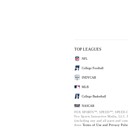
TOP LEAGUES
NFL
College Football
INDYCAR
MLB
College Basketball
NASCAR
FOX SPORTS™, SPEED™, SPEED.C
Fox Sports Interactive Media, LLC. Al
(including any and all parts and com
these
Terms of Use and
Privacy Poli