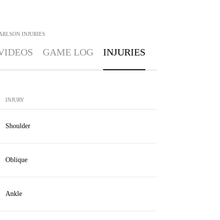
ARLSON
INJURIES
VIDEOS
GAME LOG
INJURIES
INJURY
Shoulder
Oblique
Ankle