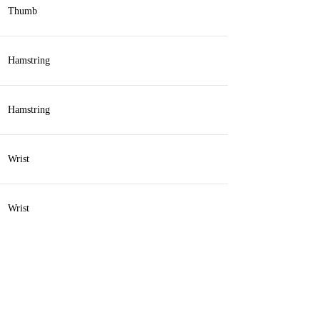
Thumb
Hamstring
Hamstring
Wrist
Wrist