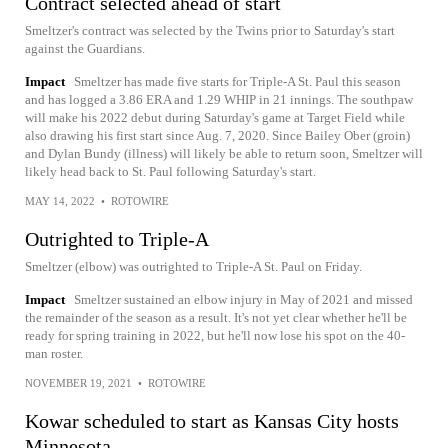
Contract selected ahead of start
Smeltzer's contract was selected by the Twins prior to Saturday's start
against the Guardians.
Impact
Smeltzer has made five starts for Triple-A St. Paul this season
and has logged a 3.86 ERA and 1.29 WHIP in 21 innings. The southpaw
will make his 2022 debut during Saturday's game at Target Field while
also drawing his first start since Aug. 7, 2020. Since Bailey Ober (groin)
and Dylan Bundy (illness) will likely be able to return soon, Smeltzer will
likely head back to St. Paul following Saturday's start.
MAY 14, 2022
•
ROTOWIRE
Outrighted to Triple-A
Smeltzer (elbow) was outrighted to Triple-A St. Paul on Friday.
Impact
Smeltzer sustained an elbow injury in May of 2021 and missed
the remainder of the season as a result. It's not yet clear whether he'll be
ready for spring training in 2022, but he'll now lose his spot on the 40-
man roster.
NOVEMBER 19, 2021
•
ROTOWIRE
Kowar scheduled to start as Kansas City hosts
Minnesota