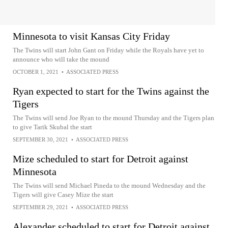
Minnesota to visit Kansas City Friday
The Twins will start John Gant on Friday while the Royals have yet to
announce who will take the mound
OCTOBER 1, 2021
•
ASSOCIATED PRESS
Ryan expected to start for the Twins against the
Tigers
The Twins will send Joe Ryan to the mound Thursday and the Tigers plan
to give Tarik Skubal the start
SEPTEMBER 30, 2021
•
ASSOCIATED PRESS
Mize scheduled to start for Detroit against
Minnesota
The Twins will send Michael Pineda to the mound Wednesday and the
Tigers will give Casey Mize the start
SEPTEMBER 29, 2021
•
ASSOCIATED PRESS
Alexander scheduled to start for Detroit against