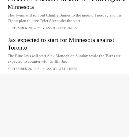
Minnesota
The Twins will roll out Charlie Barnes to the mound Tuesday and the
Tigers plan to give Tyler Alexander the start
SEPTEMBER 28, 2021
•
ASSOCIATED PRESS
Jax expected to start for Minnesota against
Toronto
The Blue Jays will start Alek Manoah on Sunday while the Twins are
expected to counter with Griffin Jax
SEPTEMBER 26, 2021
•
ASSOCIATED PRESS