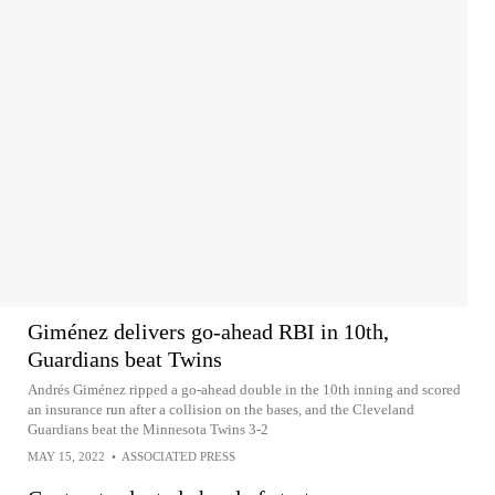
Giménez delivers go-ahead RBI in 10th,
Guardians beat Twins
Andrés Giménez ripped a go-ahead double in the 10th inning and scored
an insurance run after a collision on the bases, and the Cleveland
Guardians beat the Minnesota Twins 3-2
MAY 15, 2022
•
ASSOCIATED PRESS