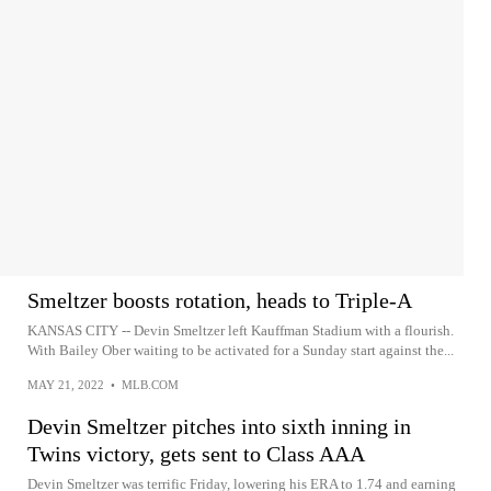
Smeltzer boosts rotation, heads to Triple-A
KANSAS CITY -- Devin Smeltzer left Kauffman Stadium with a flourish.
With Bailey Ober waiting to be activated for a Sunday start against the...
MAY 21, 2022
•
MLB.COM
Devin Smeltzer pitches into sixth inning in
Twins victory, gets sent to Class AAA
Devin Smeltzer was terrific Friday, lowering his ERA to 1.74 and earning