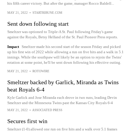
his fifth career victory. But after the game, manager Rocco Baldell...
MAY 21, 2022
•
STARTRIBUNE.COM
Sent down following start
Smeltzer was optioned to Triple-A St. Paul following Friday's game
against the Royals, Betsy Helfand of the St. Paul Pioneer Press reports.
Impact
Smeltzer made his second start of the season Friday and picked
up his first win of 2022 while allowing a run on five hits and a walk in 5.1
innings. While the southpaw will likely be an option to rejoin the Twins'
rotation at some point, he'll be sent down following his effective outing.
MAY 21, 2022
•
ROTOWIRE
Smeltzer backed by Garlick, Miranda as Twins
beat Royals 6-4
Kyle Garlick and Jose Miranda each drove in two runs, leading Devin
Smeltzer and the Minnesota Twins past the Kansas City Royals 6-4
MAY 21, 2022
•
ASSOCIATED PRESS
Secures first win
Smeltzer (1-0) allowed one run on five hits and a walk over 5.1 frames