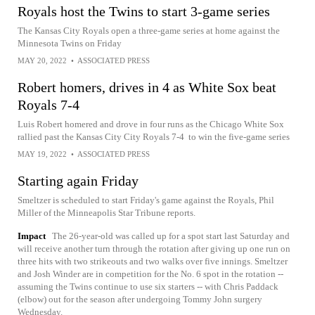
Royals host the Twins to start 3-game series
The Kansas City Royals open a three-game series at home against the
Minnesota Twins on Friday
MAY 20, 2022
•
ASSOCIATED PRESS
Robert homers, drives in 4 as White Sox beat
Royals 7-4
Luis Robert homered and drove in four runs as the Chicago White Sox
rallied past the Kansas City City Royals 7-4 to win the five-game series
MAY 19, 2022
•
ASSOCIATED PRESS
Starting again Friday
Smeltzer is scheduled to start Friday's game against the Royals, Phil
Miller of the Minneapolis Star Tribune reports.
Impact
The 26-year-old was called up for a spot start last Saturday and
will receive another turn through the rotation after giving up one run on
three hits with two strikeouts and two walks over five innings. Smeltzer
and Josh Winder are in competition for the No. 6 spot in the rotation --
assuming the Twins continue to use six starters -- with Chris Paddack
(elbow) out for the season after undergoing Tommy John surgery
Wednesday.