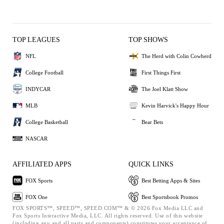
TOP LEAGUES
TOP SHOWS
NFL
The Herd with Colin Cowherd
College Football
First Things First
INDYCAR
The Joel Klatt Show
MLB
Kevin Harvick's Happy Hour
College Basketball
Bear Bets
NASCAR
AFFILIATED APPS
QUICK LINKS
FOX Sports
Best Betting Apps & Sites
FOX One
Best Sportsbook Promos
FOX SPORTS™, SPEED™, SPEED.COM™ & © 2026 Fox Media LLC and
Fox Sports Interactive Media, LLC. All rights reserved. Use of this website
(including any and all parts and components) constitutes your acceptance of