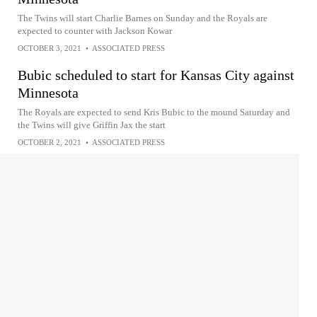
The Twins will start Charlie Barnes on Sunday and the Royals are
expected to counter with Jackson Kowar
OCTOBER 3, 2021
•
ASSOCIATED PRESS
Bubic scheduled to start for Kansas City against
Minnesota
The Royals are expected to send Kris Bubic to the mound Saturday and
the Twins will give Griffin Jax the start
OCTOBER 2, 2021
•
ASSOCIATED PRESS