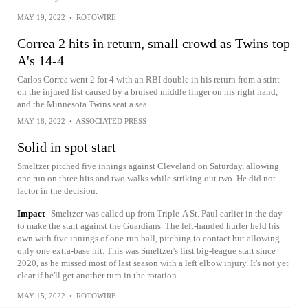
MAY 19, 2022
•
ROTOWIRE
Correa 2 hits in return, small crowd as Twins top
A's 14-4
Carlos Correa went 2 for 4 with an RBI double in his return from a stint
on the injured list caused by a bruised middle finger on his right hand,
and the Minnesota Twins seat a sea...
MAY 18, 2022
•
ASSOCIATED PRESS
Solid in spot start
Smeltzer pitched five innings against Cleveland on Saturday, allowing
one run on three hits and two walks while striking out two. He did not
factor in the decision.
Impact
Smeltzer was called up from Triple-A St. Paul earlier in the day
to make the start against the Guardians. The left-handed hurler held his
own with five innings of one-run ball, pitching to contact but allowing
only one extra-base hit. This was Smeltzer's first big-league start since
2020, as he missed most of last season with a left elbow injury. It's not yet
clear if he'll get another turn in the rotation.
MAY 15, 2022
•
ROTOWIRE