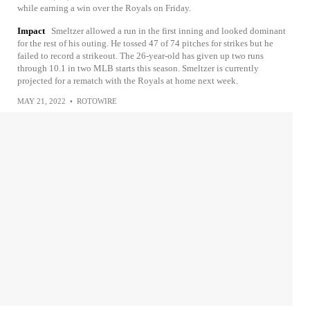
while earning a win over the Royals on Friday.
Impact
Smeltzer allowed a run in the first inning and looked dominant
for the rest of his outing. He tossed 47 of 74 pitches for strikes but he
failed to record a strikeout. The 26-year-old has given up two runs
through 10.1 in two MLB starts this season. Smeltzer is currently
projected for a rematch with the Royals at home next week.
MAY 21, 2022
•
ROTOWIRE