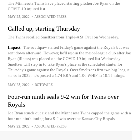
The Minnesota Twins have placed starting pitcher Joe Ryan on the
COVID-19 injured list
MAY 25, 2022
•
ASSOCIATED PRESS
Called up, starting Thursday
The Twins recalled Smeltzer from Triple-A St. Paul on Wednesday.
Impact
The southpaw started Friday's game against the Royals but was
sent down afterward. However, he'll rejoin the major-league club after Joe
Ryan (illness) was placed on the COVID-19 injured list Wednesday.
Smeltzer will step in to take Ryan's place as the scheduled starter for
Thursday's game against the Royals. Over Smeltzer's first two big-league
starts in 2022, he's posted a 1.74 ERA and 1.06 WHIP in 10.1 innings.
MAY 25, 2022
•
ROTOWIRE
Four-run ninth seals 9-2 win for Twins over
Royals
Joe Ryan struck out six and the Minnesota Twins capped the game with a
four-run ninth inning for a 9-2 win over the Kansas City Royals
MAY 22, 2022
•
ASSOCIATED PRESS