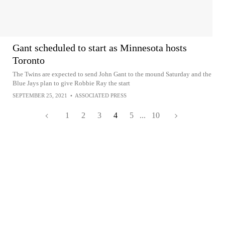
Gant scheduled to start as Minnesota hosts
Toronto
The Twins are expected to send John Gant to the mound Saturday and the
Blue Jays plan to give Robbie Ray the start
SEPTEMBER 25, 2021
•
ASSOCIATED PRESS
1
2
3
4
5
...
10