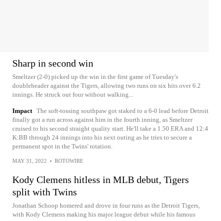
Sharp in second win
Smeltzer (2-0) picked up the win in the first game of Tuesday's
doubleheader against the Tigers, allowing two runs on six hits over 6.2
innings. He struck out four without walking...
Impact
The soft-tossing southpaw got staked to a 6-0 lead before Detroit
finally got a run across against him in the fourth inning, as Smeltzer
cruised to his second straight quality start. He'll take a 1.50 ERA and 12:4
K:BB through 24 innings into his next outing as he tries to secure a
permanent spot in the Twins' rotation.
MAY 31, 2022
•
ROTOWIRE
Kody Clemens hitless in MLB debut, Tigers
split with Twins
Jonathan Schoop homered and drove in four runs as the Detroit Tigers,
with Kody Clemens making his major league debut while his famous