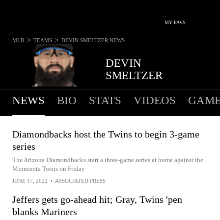
MY FAVS
>
>
MLB
TEAMS
DEVIN SMELTZER
NEWS
DEVIN
SMELTZER
NEWS
BIO
STATS
VIDEOS
GAME
Diamondbacks host the Twins to begin 3-game
series
The Arizona Diamondbacks start a three-game series at home against the
Minnesota Twins on Friday
JUNE 17, 2022
•
ASSOCIATED PRESS
Jeffers gets go-ahead hit; Gray, Twins 'pen
blanks Mariners