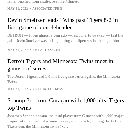
father watched from a suite, beat the Minneso...
MAY 31, 2022
•
ASSOCIATED PRESS
Devin Smeltzer leads Twins past Tigers 8-2 in
first game of doubleheader
DETROIT — It was almost a year ago — last June, to be exact — that the
pain Devin Smeltzer was feeling during a bullpen session brought him...
MAY 31, 2022
•
TWINCITIES.COM
Detroit Tigers and Minnesota Twins meet in
game 2 of series
The Detroit Tigers lead 1-0 in a five-game series against the Minnesota
Twins
MAY 31, 2022
•
ASSOCIATED PRESS
Schoop 3rd from Curaçao with 1,000 hits, Tigers
top Twins
Jonathan Schoop became the third player from Curaçao with 1,000 major
league hits and finished a home run shy of the cycle, helping the Detroit
Tigers beat the Minnesota Twins 7-5...