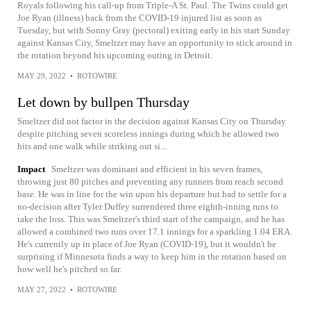
Royals following his call-up from Triple-A St. Paul. The Twins could get
Joe Ryan (illness) back from the COVID-19 injured list as soon as
Tuesday, but with Sonny Gray (pectoral) exiting early in his start Sunday
against Kansas City, Smeltzer may have an opportunity to stick around in
the rotation beyond his upcoming outing in Detroit.
MAY 29, 2022
•
ROTOWIRE
Let down by bullpen Thursday
Smeltzer did not factor in the decision against Kansas City on Thursday
despite pitching seven scoreless innings during which he allowed two
hits and one walk while striking out si...
Impact
Smeltzer was dominant and efficient in his seven frames,
throwing just 80 pitches and preventing any runners from reach second
base. He was in line for the win upon his departure but had to settle for a
no-decision after Tyler Duffey surrendered three eighth-inning runs to
take the loss. This was Smeltzer's third start of the campaign, and he has
allowed a combined two runs over 17.1 innings for a sparkling 1.04 ERA.
He's currently up in place of Joe Ryan (COVID-19), but it wouldn't be
surprising if Minnesota finds a way to keep him in the rotation based on
how well he's pitched so far.
MAY 27, 2022
•
ROTOWIRE