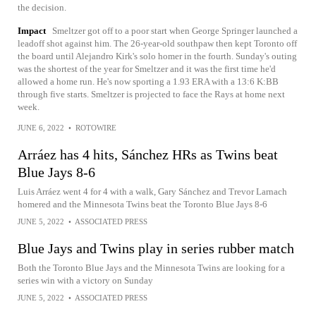
the decision.
Impact
Smeltzer got off to a poor start when George Springer launched a
leadoff shot against him. The 26-year-old southpaw then kept Toronto off
the board until Alejandro Kirk's solo homer in the fourth. Sunday's outing
was the shortest of the year for Smeltzer and it was the first time he'd
allowed a home run. He's now sporting a 1.93 ERA with a 13:6 K:BB
through five starts. Smeltzer is projected to face the Rays at home next
week.
JUNE 6, 2022
•
ROTOWIRE
Arráez has 4 hits, Sánchez HRs as Twins beat
Blue Jays 8-6
Luis Arráez went 4 for 4 with a walk, Gary Sánchez and Trevor Larnach
homered and the Minnesota Twins beat the Toronto Blue Jays 8-6
JUNE 5, 2022
•
ASSOCIATED PRESS
Blue Jays and Twins play in series rubber match
Both the Toronto Blue Jays and the Minnesota Twins are looking for a
series win with a victory on Sunday
JUNE 5, 2022
•
ASSOCIATED PRESS