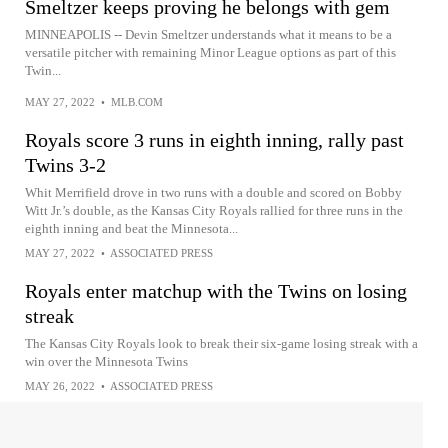
Smeltzer keeps proving he belongs with gem
MINNEAPOLIS -- Devin Smeltzer understands what it means to be a
versatile pitcher with remaining Minor League options as part of this
Twin...
MAY 27, 2022
•
MLB.COM
Royals score 3 runs in eighth inning, rally past
Twins 3-2
Whit Merrifield drove in two runs with a double and scored on Bobby
Witt Jr.’s double, as the Kansas City Royals rallied for three runs in the
eighth inning and beat the Minnesota...
MAY 27, 2022
•
ASSOCIATED PRESS
Royals enter matchup with the Twins on losing
streak
The Kansas City Royals look to break their six-game losing streak with a
win over the Minnesota Twins
MAY 26, 2022
•
ASSOCIATED PRESS