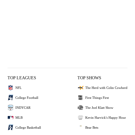
TOP LEAGUES
TOP SHOWS
NFL
The Herd with Colin Cowherd
College Football
First Things First
INDYCAR
The Joel Klatt Show
MLB
Kevin Harvick's Happy Hour
College Basketball
Bear Bets