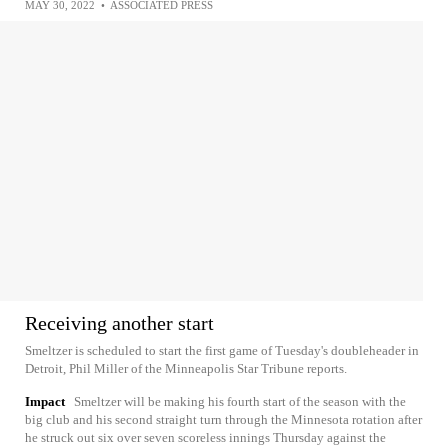
MAY 30, 2022
•
ASSOCIATED PRESS
Receiving another start
Smeltzer is scheduled to start the first game of Tuesday's doubleheader in
Detroit, Phil Miller of the Minneapolis Star Tribune reports.
Impact
Smeltzer will be making his fourth start of the season with the
big club and his second straight turn through the Minnesota rotation after
he struck out six over seven scoreless innings Thursday against the