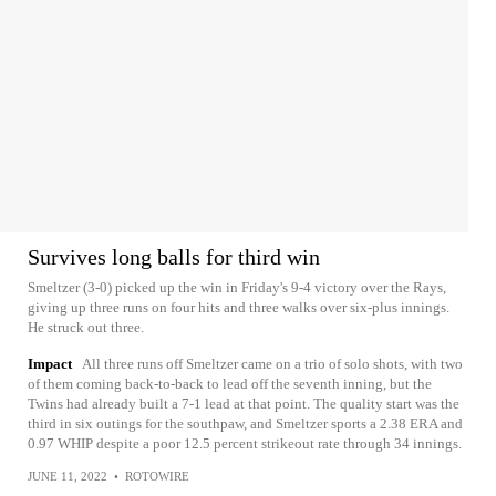
Survives long balls for third win
Smeltzer (3-0) picked up the win in Friday's 9-4 victory over the Rays,
giving up three runs on four hits and three walks over six-plus innings.
He struck out three.
Impact
All three runs off Smeltzer came on a trio of solo shots, with two
of them coming back-to-back to lead off the seventh inning, but the
Twins had already built a 7-1 lead at that point. The quality start was the
third in six outings for the southpaw, and Smeltzer sports a 2.38 ERA and
0.97 WHIP despite a poor 12.5 percent strikeout rate through 34 innings.
JUNE 11, 2022
•
ROTOWIRE