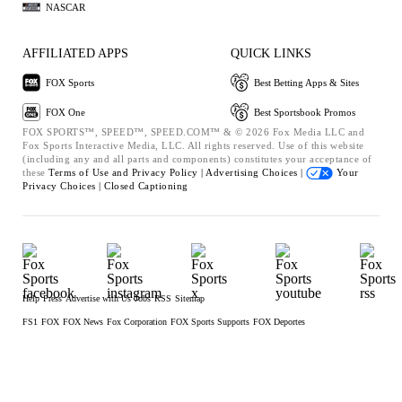
NASCAR
AFFILIATED APPS
QUICK LINKS
FOX Sports
Best Betting Apps & Sites
FOX One
Best Sportsbook Promos
FOX SPORTS™, SPEED™, SPEED.COM™ & © 2026 Fox Media LLC and
Fox Sports Interactive Media, LLC. All rights reserved. Use of this website
(including any and all parts and components) constitutes your acceptance of
these
Terms of Use and
Privacy Policy |
Advertising Choices |
Your
Privacy Choices |
Closed Captioning
Help
Press
Advertise with Us
Jobs
RSS
Sitemap
FS1
FOX
FOX News
Fox Corporation
FOX Sports Supports
FOX Deportes