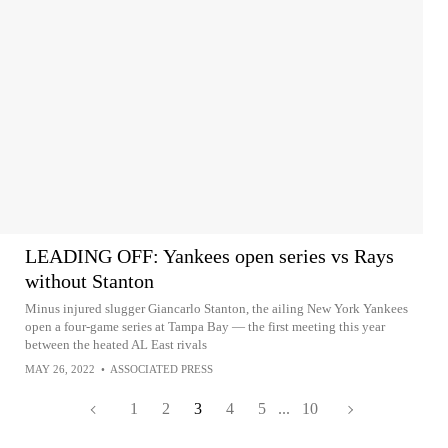
LEADING OFF: Yankees open series vs Rays
without Stanton
Minus injured slugger Giancarlo Stanton, the ailing New York Yankees
open a four-game series at Tampa Bay — the first meeting this year
between the heated AL East rivals
MAY 26, 2022
•
ASSOCIATED PRESS
1
2
3
4
5
...
10