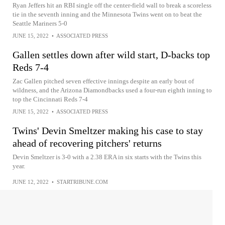
Ryan Jeffers hit an RBI single off the center-field wall to break a scoreless
tie in the seventh inning and the Minnesota Twins went on to beat the
Seattle Mariners 5-0
JUNE 15, 2022
•
ASSOCIATED PRESS
Gallen settles down after wild start, D-backs top
Reds 7-4
Zac Gallen pitched seven effective innings despite an early bout of
wildness, and the Arizona Diamondbacks used a four-run eighth inning to
top the Cincinnati Reds 7-4
JUNE 15, 2022
•
ASSOCIATED PRESS
Twins' Devin Smeltzer making his case to stay
ahead of recovering pitchers' returns
Devin Smeltzer is 3-0 with a 2.38 ERA in six starts with the Twins this
year.
JUNE 12, 2022
•
STARTRIBUNE.COM