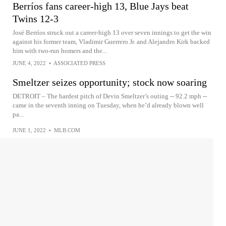
Berríos fans career-high 13, Blue Jays beat
Twins 12-3
José Berríos struck out a career-high 13 over seven innings to get the win
against his former team, Vladimir Guerrero Jr. and Alejandro Kirk backed
him with two-run homers and the...
JUNE 4, 2022
•
ASSOCIATED PRESS
Smeltzer seizes opportunity; stock now soaring
DETROIT – The hardest pitch of Devin Smeltzer’s outing -- 92.2 mph --
came in the seventh inning on Tuesday, when he’d already blown well
pa...
JUNE 1, 2022
•
MLB.COM