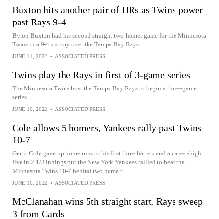
Buxton hits another pair of HRs as Twins power
past Rays 9-4
Byron Buxton had his second straight two-homer game for the Minnesota
Twins in a 9-4 victory over the Tampa Bay Rays
JUNE 11, 2022
•
ASSOCIATED PRESS
Twins play the Rays in first of 3-game series
The Minnesota Twins host the Tampa Bay Rays to begin a three-game
series
JUNE 10, 2022
•
ASSOCIATED PRESS
Cole allows 5 homers, Yankees rally past Twins
10-7
Gerrit Cole gave up home runs to his first three batters and a career-high
five in 2 1/3 innings but the New York Yankees rallied to beat the
Minnesota Twins 10-7 behind two home r...
JUNE 10, 2022
•
ASSOCIATED PRESS
McClanahan wins 5th straight start, Rays sweep
3 from Cards