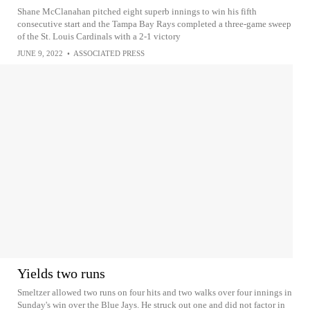
Shane McClanahan pitched eight superb innings to win his fifth
consecutive start and the Tampa Bay Rays completed a three-game sweep
of the St. Louis Cardinals with a 2-1 victory
JUNE 9, 2022
•
ASSOCIATED PRESS
Yields two runs
Smeltzer allowed two runs on four hits and two walks over four innings in
Sunday's win over the Blue Jays. He struck out one and did not factor in