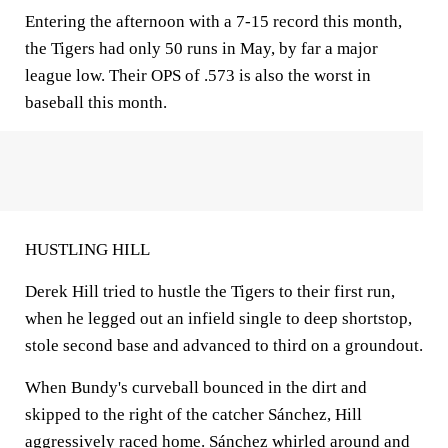
Entering the afternoon with a 7-15 record this month,
the Tigers had only 50 runs in May, by far a major
league low. Their OPS of .573 is also the worst in
baseball this month.
HUSTLING HILL
Derek Hill tried to hustle the Tigers to their first run,
when he legged out an infield single to deep shortstop,
stole second base and advanced to third on a groundout.
When Bundy's curveball bounced in the dirt and
skipped to the right of the catcher Sánchez, Hill
aggressively raced home. Sánchez whirled around and