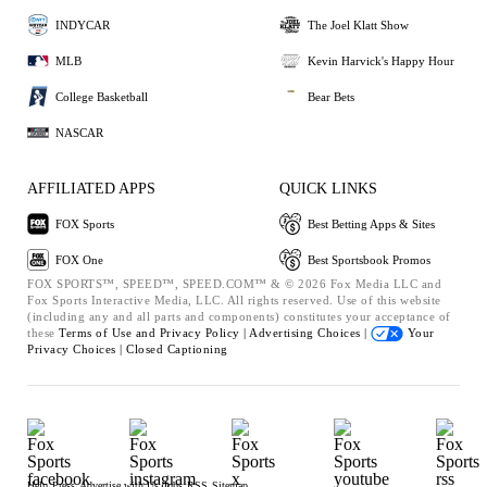
INDYCAR
The Joel Klatt Show
MLB
Kevin Harvick's Happy Hour
College Basketball
Bear Bets
NASCAR
AFFILIATED APPS
QUICK LINKS
FOX Sports
Best Betting Apps & Sites
FOX One
Best Sportsbook Promos
FOX SPORTS™, SPEED™, SPEED.COM™ & © 2026 Fox Media LLC and
Fox Sports Interactive Media, LLC. All rights reserved. Use of this website
(including any and all parts and components) constitutes your acceptance of
these
Terms of Use and
Privacy Policy |
Advertising Choices |
Your
Privacy Choices |
Closed Captioning
Help
Press
Advertise with Us
Jobs
RSS
Sitemap