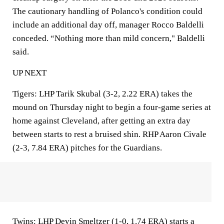
The cautionary handling of Polanco's condition could
include an additional day off, manager Rocco Baldelli
conceded. “Nothing more than mild concern," Baldelli
said.
UP NEXT
Tigers: LHP Tarik Skubal (3-2, 2.22 ERA) takes the
mound on Thursday night to begin a four-game series at
home against Cleveland, after getting an extra day
between starts to rest a bruised shin. RHP Aaron Civale
(2-3, 7.84 ERA) pitches for the Guardians.
Twins: LHP Devin Smeltzer (1-0, 1.74 ERA) starts a