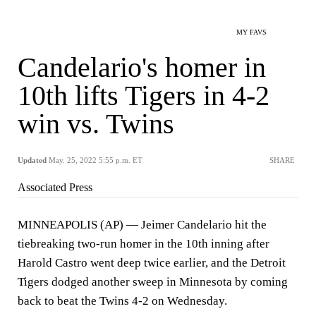
MY FAVS
Candelario's homer in
10th lifts Tigers in 4-2
win vs. Twins
Updated
May. 25, 2022 5:55 p.m. ET
SHARE
Associated Press
MINNEAPOLIS (AP) — Jeimer Candelario hit the
tiebreaking two-run homer in the 10th inning after
Harold Castro went deep twice earlier, and the Detroit
Tigers dodged another sweep in Minnesota by coming
back to beat the Twins 4-2 on Wednesday.