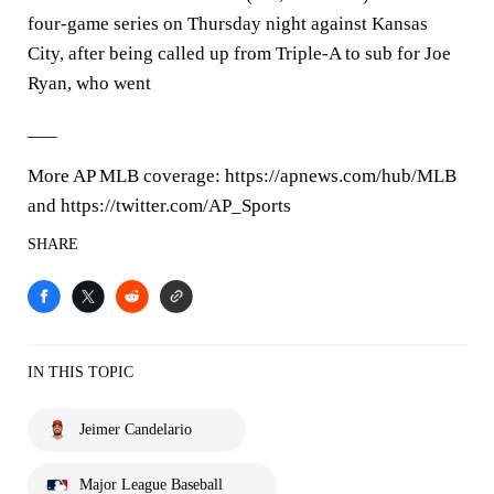
four-game series on Thursday night against Kansas
City, after being called up from Triple-A to sub for Joe
Ryan, who went
___
More AP MLB coverage: https://apnews.com/hub/MLB
and https://twitter.com/AP_Sports
SHARE
IN THIS TOPIC
Jeimer Candelario
Major League Baseball