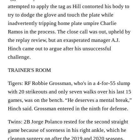
attempted to apply the tag as Hill contorted his body to
try to dodge the glove and touch the plate while
inadvertently tripping home plate umpire Charlie
Ramos in the process. The close call was out, upheld by
the replay review, but an exasperated manager A.J.
Hinch came out to argue after his unsuccessful
challenge.
TRAINER'S ROOM
Tigers: RF Robbie Grossman, who's in a 4-for-55 slump
with 20 strikeouts and only seven walks over his last 15
games, was on the bench. “He deserves a mental break,”
Hinch said. Grossman entered in the ninth for defense.
Twins: 2B Jorge Polanco rested for the second straight
game because of soreness in his right ankle, which he
cleanup surgery on after the 2019 and 2020 seasons.