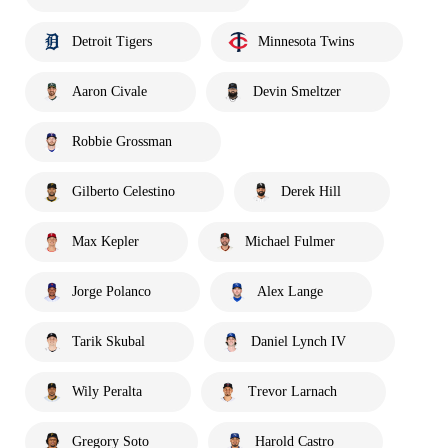
Detroit Tigers
Minnesota Twins
Aaron Civale
Devin Smeltzer
Robbie Grossman
Gilberto Celestino
Derek Hill
Max Kepler
Michael Fulmer
Jorge Polanco
Alex Lange
Tarik Skubal
Daniel Lynch IV
Wily Peralta
Trevor Larnach
Gregory Soto
Harold Castro