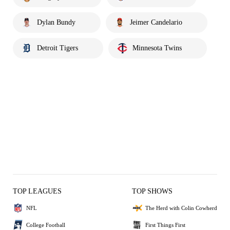
Dylan Bundy
Jeimer Candelario
Detroit Tigers
Minnesota Twins
TOP LEAGUES
TOP SHOWS
NFL
The Herd with Colin Cowherd
College Football
First Things First