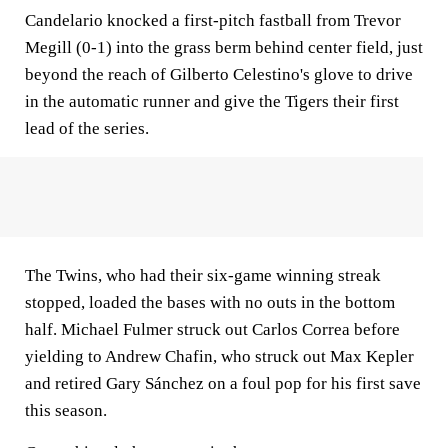
Candelario knocked a first-pitch fastball from Trevor
Megill (0-1) into the grass berm behind center field, just
beyond the reach of Gilberto Celestino's glove to drive
in the automatic runner and give the Tigers their first
lead of the series.
The Twins, who had their six-game winning streak
stopped, loaded the bases with no outs in the bottom
half. Michael Fulmer struck out Carlos Correa before
yielding to Andrew Chafin, who struck out Max Kepler
and retired Gary Sánchez on a foul pop for his first save
this season.