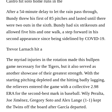
Castro hit solo home runs in the
After a 54-minute delay to let the rain pass through,
Bundy threw his first of 85 pitches and lasted until there
were two outs in the sixth. Bundy had six strikeouts and
allowed five hits and one walk, a step forward in his
second appearance since being sidelined by COVID-19.
Trevor Larnach hit a
The myriad injuries in the rotation made this bullpen
game necessary for the Tigers, but it also served as
another showcase of their greatest strength. With the
starting pitching depleted and the hitting badly lagging,
the relievers entered the game with a collective 2.98
ERA for the second-best mark in baseball. Wily Peralta,
Joe Jiménez, Gregory Soto and Alex Lange (1-1) kept
the Twins off the board after García departed.