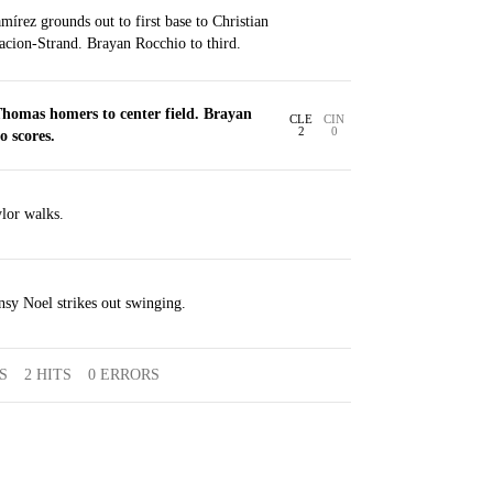
mírez grounds out to first base to Christian
cion-Strand. Brayan Rocchio to third.
homas homers to center field. Brayan
CLE
CIN
2
0
o scores.
lor walks.
sy Noel strikes out swinging.
S
2 HITS
0 ERRORS