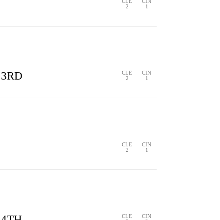
CLE
CIN
2
1
S
0 HITS
0 ERRORS
 3RD
CLE
CIN
2
1
S
0 HITS
0 ERRORS
CLE
CIN
2
1
S
0 HITS
0 ERRORS
 4TH
CLE
CIN