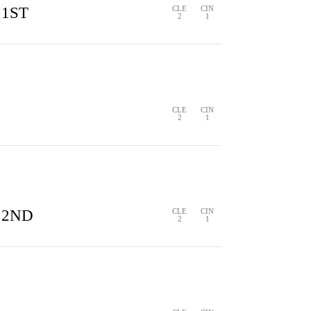
1ST
CLE
CIN
2
1
1 HIT
0 ERRORS
CLE
CIN
2
1
CLE
CIN
2
1
S
2 HITS
0 ERRORS
 2ND
CLE
CIN
2
1
S
0 HITS
0 ERRORS