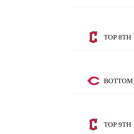
0 RUN
FLY OUT
LINE OUT
FLY OUT
1 OUT
2 OUT
3 OUT
TOP 8TH
0 RUN
GROUND
POP OUT
SINGLE
OUT
1 OUT
3 OUT
BOTTOM
0 RUN
GROUND
STRIKEOUT
WALK
OUT
1 OUT
3 OUT
TOP 9TH