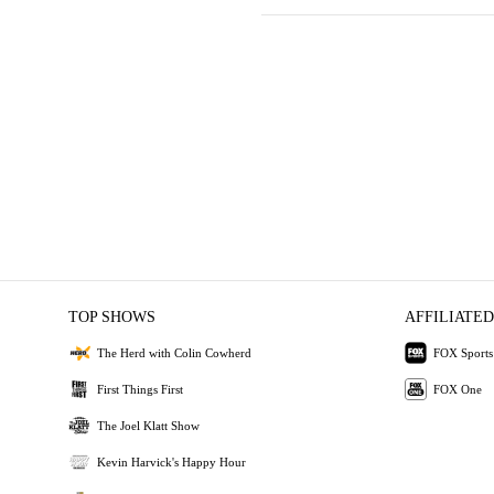
1 RUN
STRIKEOUT
SAC FLY
STRIKEOUT
TRIPLE
HBP
1 OUT
2 OUT
3 OUT
TOP SHOWS
AFFILIATED
The Herd with Colin Cowherd
FOX Sports
First Things First
FOX One
The Joel Klatt Show
Kevin Harvick's Happy Hour