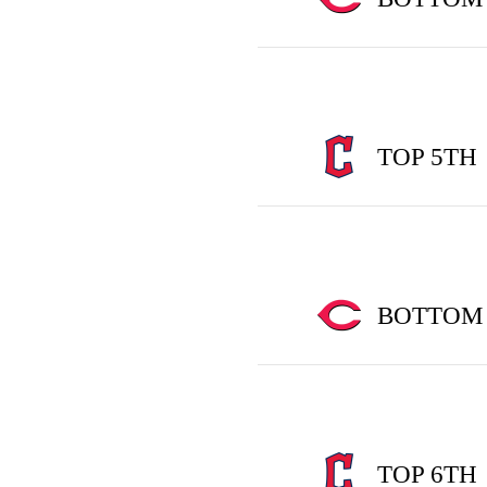
1 RUN
GROUND
GROUND
STRIKEOUT
HOME RUN
OUT
OUT
1 OUT
2 OUT
3 OUT
TOP 5TH
0 RUN
LINE OUT
STRIKEOUT
STRIKEOUT
DOUBLE
SINGLE
1 OUT
2 OUT
3 OUT
BOTTOM
0 RUN
GROUND
GROUND
SINGLE
OUT
OUT
1 OUT
3 OUT
TOP 6TH