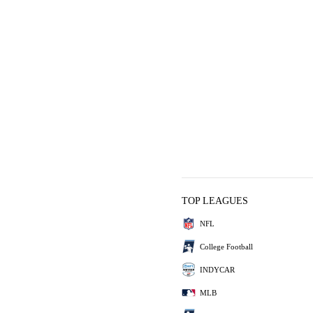
TOP LEAGUES
NFL
College Football
INDYCAR
MLB