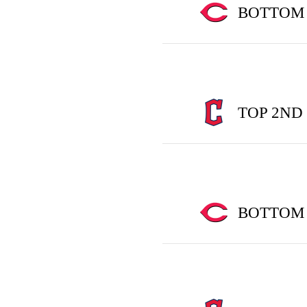
BOTTOM 
1 RUN
FLY OUT
STRIKEOUT
FLY OUT
HOME RUN
1 OUT
2 OUT
3 OUT
TOP 2ND
0 RUN
GROUND
STRIKEOUT
POP OUT
SINGLE
SINGLE
OUT
1 OUT
2 OUT
3 OUT
BOTTOM
0 RUN
GROUND
FLY OUT
LINE OUT
OUT
2 OUT
3 OUT
1 OUT