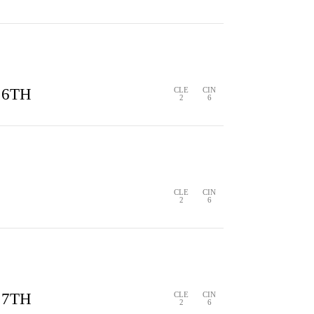
S
0 HITS
0 ERRORS
 6TH
CLE
CIN
2
6
S
2 HITS
2 ERRORS
CLE
CLE
CIN
CIN
2
2
5
6
CLE
CIN
2
6
S
1 HIT
0 ERRORS
 7TH
CLE
CIN
2
6