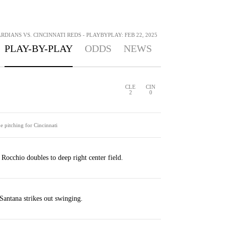
IANS VS. CINCINNATI REDS - PLAYBYPLAY: FEB 22, 2025
PLAY-BY-PLAY
ODDS
NEWS
CLE
CIN
2
0
e pitching for Cincinnati
Rocchio doubles to deep right center field.
Santana strikes out swinging.