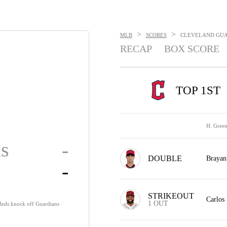
>
>
MLB
SCORES
CLEVELAND GUARD
RECAP
BOX SCORE
TOP 1ST
H. Green
s
-
DOUBLE
Brayan 
-
STRIKEOUT
Carlos 
1 OUT
Reds knock off Guardians