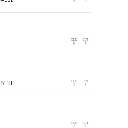
2
2
1 HIT
0 ERRORS
CLE
CIN
2
2
CLE
CIN
2
2
S
2 HITS
0 ERRORS
 5TH
CLE
CIN
2
2
S
1 HIT
0 ERRORS
CLE
CIN
2
2