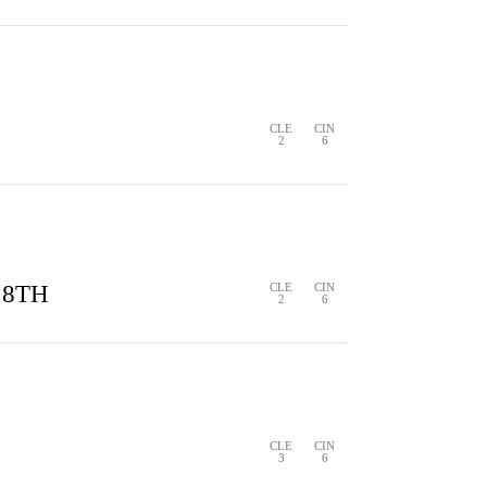
S
0 HITS
0 ERRORS
CLE
CIN
2
6
S
1 HIT
0 ERRORS
 8TH
CLE
CIN
2
6
S
0 HITS
0 ERRORS
CLE
CIN
3
6