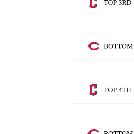
TOP 3RD
0 RUN
GROUND
LINE OUT
STRIKEOUT
WALK
OUT
2 OUT
3 OUT
1 OUT
BOTTOM
0 RUN
FLY OUT
LINE OUT
FLY OUT
1 OUT
2 OUT
3 OUT
TOP 4TH
0 RUN
GROUND
LINE OUT
WALK
OUT
3 OUT
1 OUT
BOTTOM