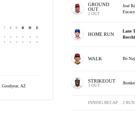
GROUND
José Ra
OUT
Encarna
2 OUT
7
8
9
R
H
E
Lane T
HOME RUN
-
-
-
-
-
-
Rocchi
-
-
-
-
-
-
WALK
Bo Nay
STRIKEOUT
Jhonken
3 OUT
,
Goodyear, AZ
INNING RECAP
2 RUN