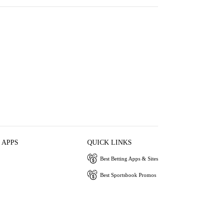
1 HIT
0 ERRORS
CLE
CIN
3
6
 APPS
QUICK LINKS
Best Betting Apps & Sites
Best Sportsbook Promos