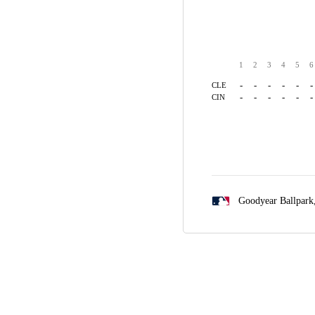
1
2
3
4
5
6
-
-
-
-
-
-
CLE
-
-
-
-
-
-
CIN
Goodyear Ballpark