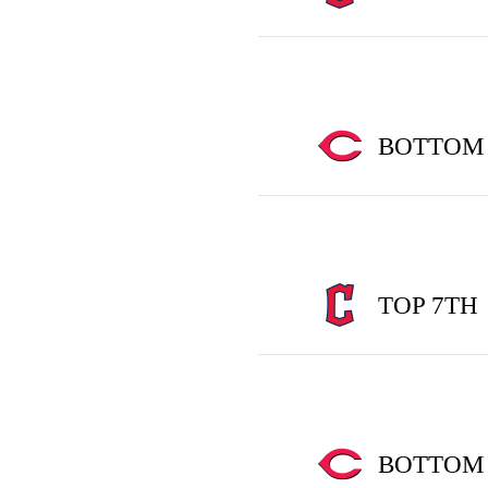
0 RUN
STRIKEOUT
CS
STRIKEOUT
WALK
1 OUT
2 OUT
3 OUT
BOTTOM
4 RUN
GROUND
GROUND
STRIKEOUT
HBP
FC
HOME RUN
ERROR
SINGLE
OUT
OUT
2 OUT
1 OUT
3 OUT
TOP 7TH
0 RUN
FLY OUT
STRIKEOUT
FC
SINGLE
1 OUT
2 OUT
3 OUT
BOTTOM