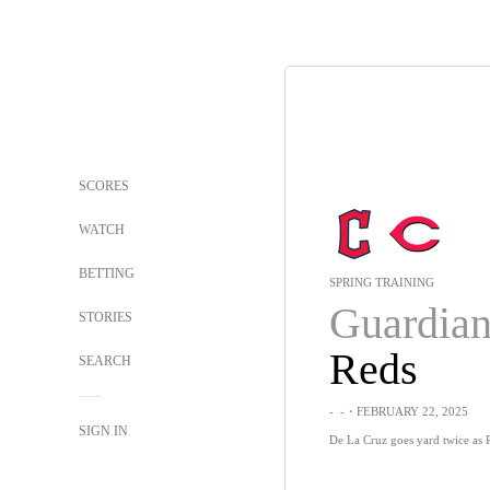
SCORES
WATCH
BETTING
SPRING TRAINING
Guardian
STORIES
Reds
SEARCH
-
-
・FEBRUARY 22, 2025
SIGN IN
De La Cruz goes yard twice as 