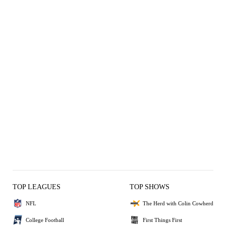
TOP LEAGUES
TOP SHOWS
NFL
The Herd with Colin Cowherd
College Football
First Things First