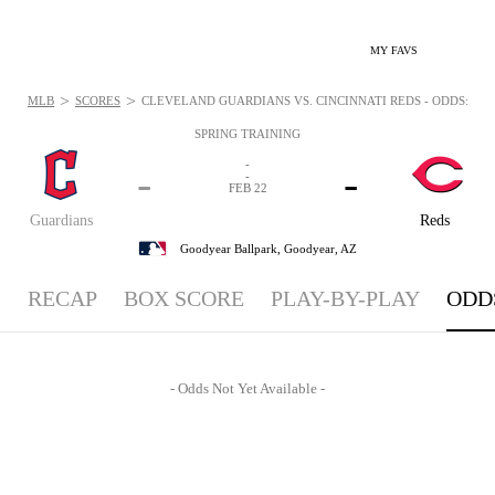
MY FAVS
>
>
MLB
SCORES
CLEVELAND GUARDIANS VS. CINCINNATI REDS - ODDS: FEB 
SPRING TRAINING
-
-
-
-
FEB 22
Guardians
Reds
Goodyear Ballpark,
Goodyear, AZ
RECAP
BOX SCORE
PLAY-BY-PLAY
ODD
- Odds Not Yet Available -