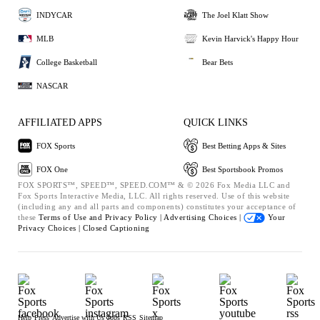
INDYCAR
The Joel Klatt Show
MLB
Kevin Harvick's Happy Hour
College Basketball
Bear Bets
NASCAR
AFFILIATED APPS
QUICK LINKS
FOX Sports
Best Betting Apps & Sites
FOX One
Best Sportsbook Promos
FOX SPORTS™, SPEED™, SPEED.COM™ & © 2026 Fox Media LLC and
Fox Sports Interactive Media, LLC. All rights reserved. Use of this website
(including any and all parts and components) constitutes your acceptance of
these
Terms of Use and
Privacy Policy |
Advertising Choices |
Your
Privacy Choices |
Closed Captioning
Help
Press
Advertise with Us
Jobs
RSS
Sitemap