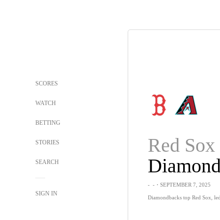
SCORES
WATCH
BETTING
Red Sox
STORIES
SEARCH
-
-
・SEPTEMBER 7, 2025
SIGN IN
Diamondbacks top Red Sox, led 