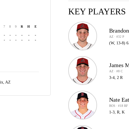
KEY PLAYERS
7
8
9
R
H
E
Brandon
-
-
-
-
-
-
AZ · #32 P
-
-
-
-
-
-
(W, 13-8) 6
James 
AZ · #8 C
3-4, 2 R
ix, AZ
Nate Ea
BOS · #18 RF
1-3, R, K