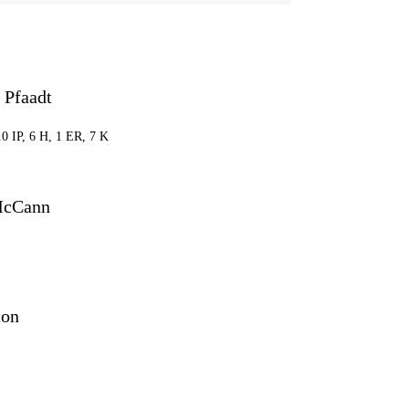
 Pfaadt
.0 IP, 6 H, 1 ER, 7 K
McCann
ton