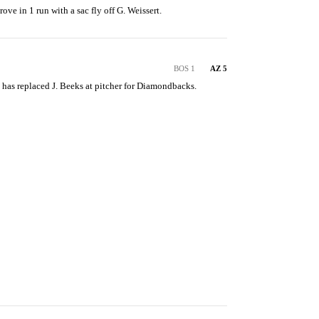
ove in 1 run with a sac fly off G. Weissert.
BOS 1
AZ 5
ss has replaced J. Beeks at pitcher for Diamondbacks.