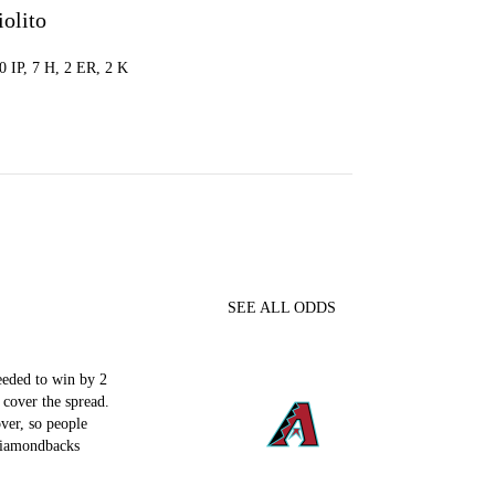
olito
.0 IP, 7 H, 2 ER, 2 K
SEE ALL ODDS
eded to win by 2
 cover the spread.
ver, so people
Diamondbacks