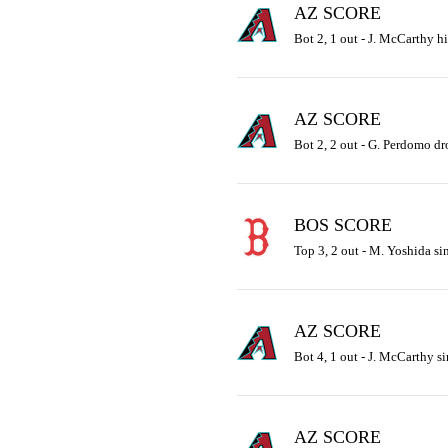
AZ SCORE
Bot 2, 1 out - J. McCarthy hit
AZ SCORE
Bot 2, 2 out - G. Perdomo dro
BOS SCORE
Top 3, 2 out - M. Yoshida sin
AZ SCORE
Bot 4, 1 out - J. McCarthy sin
AZ SCORE