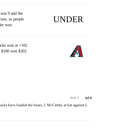
 was 9 and the
UNDER
runs, so people
der won
cks won at +102
of $100 won $202
BOS 0
AZ 0
cks have loaded the bases, J. McCarthy at bat against L. 