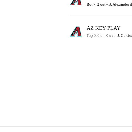
Bot 7, 2 out - B. Alexander dr
AZ KEY PLAY
Top 9, 0 on, 0 out - J. Curti