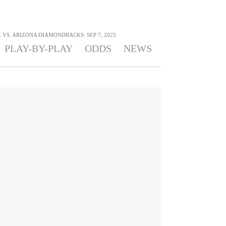
 VS. ARIZONA DIAMONDBACKS: SEP 7, 2025
PLAY-BY-PLAY
ODDS
NEWS