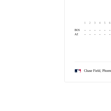
1
2
3
4
5
6
-
-
-
-
-
-
BOS
-
-
-
-
-
-
AZ
Chase Field,
Phoen