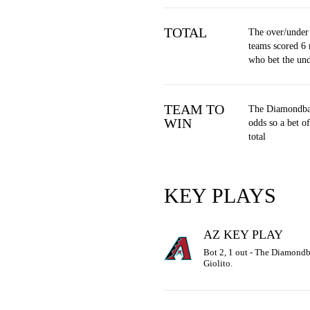
TOTAL
The over/under
teams scored 6 
who bet the un
TEAM TO
The Diamondba
WIN
odds so a bet 
total
KEY PLAYS
AZ KEY PLAY
Bot 2, 1 out - The Diamondba
Giolito.