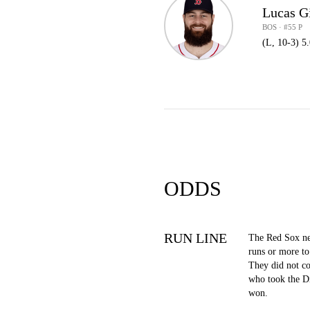
Lucas Gi
BOS · #55 P
(L, 10-3) 5
ODDS
RUN LINE
The Red Sox ne
runs or more to
They did not co
who took the 
won.