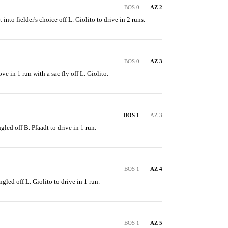
BOS 0
AZ 2
 into fielder's choice off L. Giolito to drive in 2 runs.
BOS 0
AZ 3
ve in 1 run with a sac fly off L. Giolito.
BOS 1
AZ 3
gled off B. Pfaadt to drive in 1 run.
BOS 1
AZ 4
gled off L. Giolito to drive in 1 run.
BOS 1
AZ 5