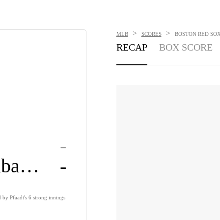
>
>
MLB
SCORES
BOSTON RED SOX
RECAP
BOX SCORE
-
Diamondbacks
-
by Pfaadt's 6 strong innings