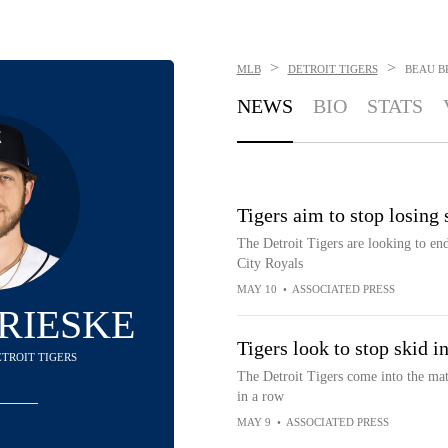
>
>
MLB
DETROIT TIGERS
BEAU B
NEWS
BIO
STATS
Tigers aim to stop losing
The Detroit Tigers are looking to end
City Royals
MAY 10
•
ASSOCIATED PRESS
RIESKE
Tigers look to stop skid 
DETROIT TIGERS
The Detroit Tigers come into the mat
in a row
MAY 9
•
ASSOCIATED PRESS