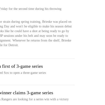
 Friday for the second time during his throwing
or strain during spring training, Brieske was placed on
ing Day and won't be eligible to make his season debut
oks like he could have a shot at being ready to go by
 BP sessions under his belt and may soon be ready to
ignment. Whenever he returns from the shelf, Brieske
ole for Detroit.
 first of 3-game series
ed Sox to open a three-game series
winner claims 3-game series
 Rangers are looking for a series win with a victory