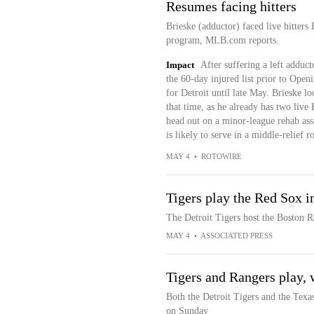
Resumes facing hitters
Brieske (adductor) faced live hitters
program, MLB.com reports.
Impact
After suffering a left adduct
the 60-day injured list prior to Open
for Detroit until late May. Brieske lo
that time, as he already has two live
head out on a minor-league rehab ass
is likely to serve in a middle-relief r
MAY 4
•
ROTOWIRE
Tigers play the Red Sox in
The Detroit Tigers host the Boston R
MAY 4
•
ASSOCIATED PRESS
Tigers and Rangers play, 
Both the Detroit Tigers and the Texas
on Sunday