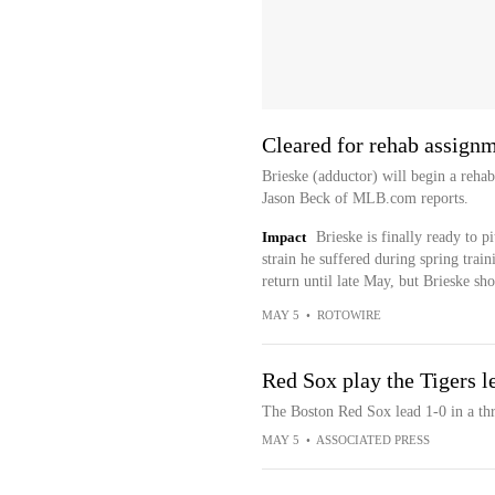
Cleared for rehab assign
Brieske (adductor) will begin a reh
Jason Beck of MLB.com reports.
Impact
Brieske is finally ready to p
strain he suffered during spring train
return until late May, but Brieske sho
MAY 5
•
ROTOWIRE
Red Sox play the Tigers l
The Boston Red Sox lead 1-0 in a thr
MAY 5
•
ASSOCIATED PRESS