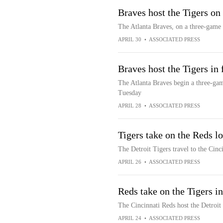
Braves host the Tigers o
The Atlanta Braves, on a three-game 
APRIL 30
•
ASSOCIATED PRESS
Braves host the Tigers in 
The Atlanta Braves begin a three-gam
Tuesday
APRIL 28
•
ASSOCIATED PRESS
Tigers take on the Reds lo
The Detroit Tigers travel to the Cinc
APRIL 26
•
ASSOCIATED PRESS
Reds take on the Tigers in
The Cincinnati Reds host the Detroit 
APRIL 24
•
ASSOCIATED PRESS