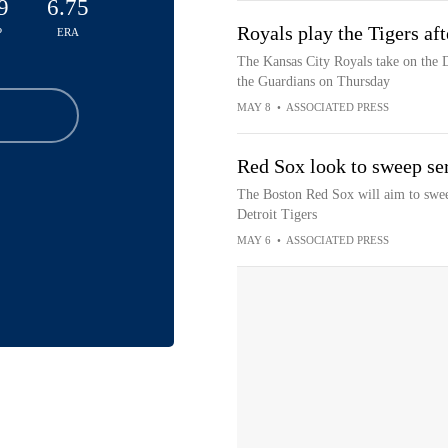
9
6.75
Royals play the Tigers aft
P
ERA
The Kansas City Royals take on the De
the Guardians on Thursday
MAY 8
•
ASSOCIATED PRESS
Red Sox look to sweep ser
The Boston Red Sox will aim to sweep
Detroit Tigers
MAY 6
•
ASSOCIATED PRESS