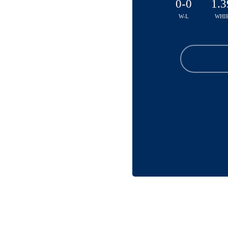
0-0
1.3
W-L
WHI