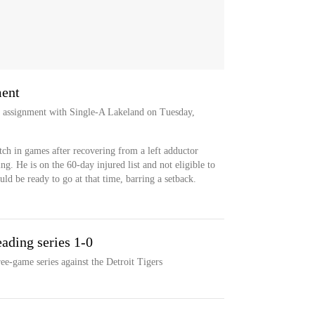
ment
ab assignment with Single-A Lakeland on Tuesday,
itch in games after recovering from a left adductor
ing. He is on the 60-day injured list and not eligible to
uld be ready to go at that time, barring a setback.
eading series 1-0
ee-game series against the Detroit Tigers