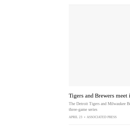
Tigers and Brewers meet i
The Detroit Tigers and Milwaukee Br
three-game series
APRIL 23
•
ASSOCIATED PRESS