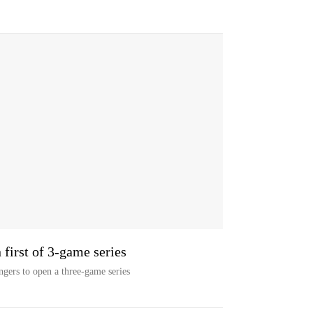
 first of 3-game series
ngers to open a three-game series