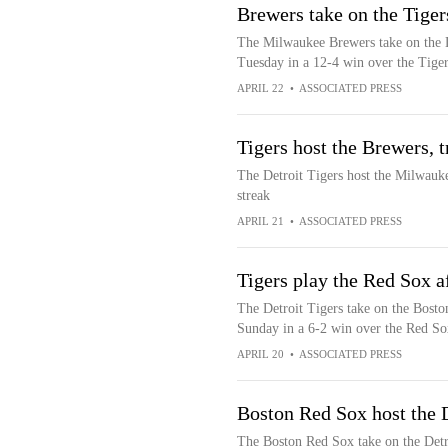
Brewers take on the Tiger
The Milwaukee Brewers take on the D
Tuesday in a 12-4 win over the Tiger
APRIL 22
•
ASSOCIATED PRESS
Tigers host the Brewers, 
The Detroit Tigers host the Milwauk
streak
APRIL 21
•
ASSOCIATED PRESS
Tigers play the Red Sox a
The Detroit Tigers take on the Bosto
Sunday in a 6-2 win over the Red So
APRIL 20
•
ASSOCIATED PRESS
Boston Red Sox host the 
The Boston Red Sox take on the Detr