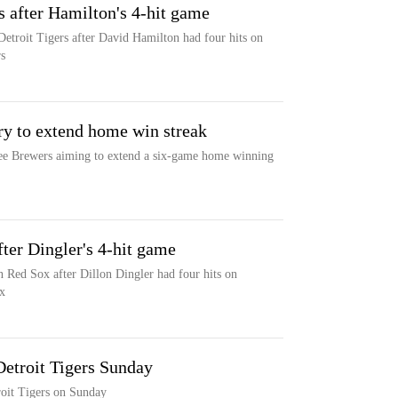
s after Hamilton's 4-hit game
etroit Tigers after David Hamilton had four hits on
s
try to extend home win streak
ee Brewers aiming to extend a six-game home winning
fter Dingler's 4-hit game
n Red Sox after Dillon Dingler had four hits on
x
Detroit Tigers Sunday
oit Tigers on Sunday