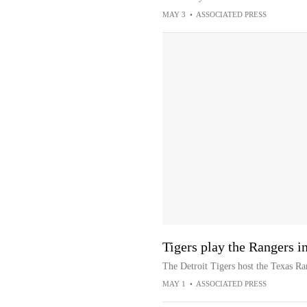
MAY 3
•
ASSOCIATED PRESS
Tigers play the Rangers in
The Detroit Tigers host the Texas Ra
MAY 1
•
ASSOCIATED PRESS