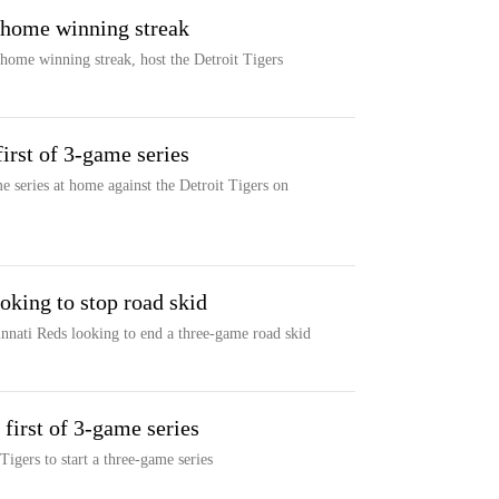
n home winning streak
home winning streak, host the Detroit Tigers
first of 3-game series
e series at home against the Detroit Tigers on
oking to stop road skid
innati Reds looking to end a three-game road skid
 first of 3-game series
Tigers to start a three-game series