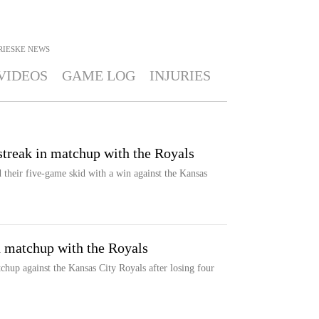
RIESKE
NEWS
VIDEOS
GAME LOG
INJURIES
 streak in matchup with the Royals
 their five-game skid with a win against the Kansas
in matchup with the Royals
chup against the Kansas City Royals after losing four