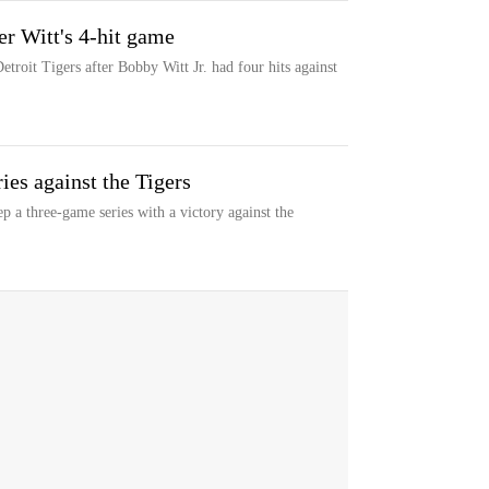
er Witt's 4-hit game
troit Tigers after Bobby Witt Jr. had four hits against
ies against the Tigers
 a three-game series with a victory against the