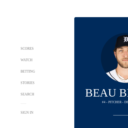
SCORES
WATCH
BETTING
STORIES
BEAU B
SEARCH
#4 - PITCHER - 
SIGN IN