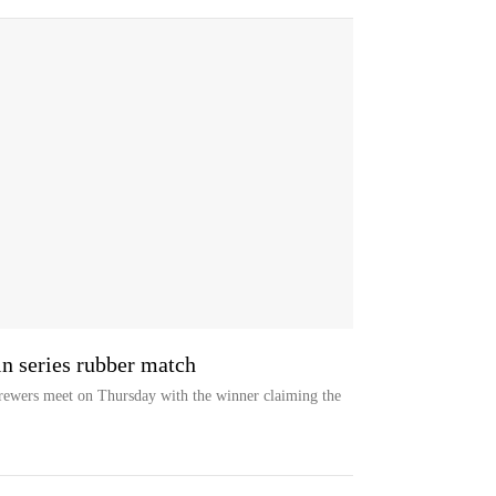
n series rubber match
ewers meet on Thursday with the winner claiming the